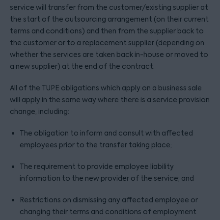
service will transfer from the customer/existing supplier at
the start of the outsourcing arrangement (on their current
terms and conditions) and then from the supplier back to
the customer or to a replacement supplier (depending on
whether the services are taken back in-house or moved to
a new supplier) at the end of the contract.
All of the TUPE obligations which apply on a business sale
will apply in the same way where there is a service provision
change, including:
The obligation to inform and consult with affected
employees prior to the transfer taking place;
The requirement to provide employee liability
information to the new provider of the service; and
Restrictions on dismissing any affected employee or
changing their terms and conditions of employment