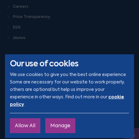
Careers
Price Transparency
ESG
Alumni
Our use of cookies
We use cookies to give you the best online experience.
Some are necessary for our website to work properly,
others are optional but help us improve your
© Clarion 2026. All rights reserved
cookie
experience in other ways. Find out more in our
policy
.
YouTube
LinkedIn
Podcast
Instagram
TikTok
Allow All
Manage
Site by
Engage
Ope