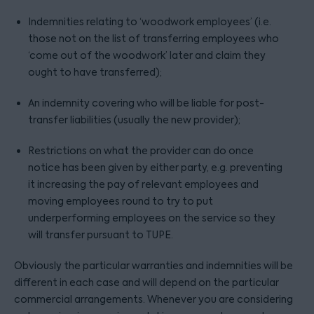
Indemnities relating to ‘woodwork employees’ (i.e.
those not on the list of transferring employees who
‘come out of the woodwork’ later and claim they
ought to have transferred);
An indemnity covering who will be liable for post-
transfer liabilities (usually the new provider);
Restrictions on what the provider can do once
notice has been given by either party, e.g. preventing
it increasing the pay of relevant employees and
moving employees round to try to put
underperforming employees on the service so they
will transfer pursuant to TUPE.
Obviously the particular warranties and indemnities will be
different in each case and will depend on the particular
commercial arrangements. Whenever you are considering