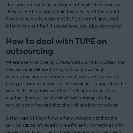
think your outsourcing arrangement might fit into one of
these exceptions, you should take advice at the outset.
Proceeding on the basis that TUPE does not apply, and
later finding out that it should have, could be very costly.
How to deal with TUPE on
outsourcing
Where a service is being outsourced and TUPE applies, the
new provider will need to try to find out as much
information as it can about how the service is currently
being performed and about the individuals engaged on the
service, to determine whether TUPE applies and, if so,
whether there will be any significant changes to the
service going forward that they will need to consult on.
Often part of the rationale for outsourcing is that the
service can be provided more efficiently, sometimes with
fewer staff. TUPE does not preclude redundancies being