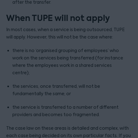
after the transfer.
When TUPE will not apply
In most cases, when a service is being outsourced, TUPE
will apply. However, this will not be the case where:
there is no ‘organised grouping of employees’ who
work on the services being transferred (for instance
where the employees work in a shared services
centre);
the services, once transferred, will not be
fundamentally the same; or
the service is transferred to a number of different
providers and becomes too fragmented.
The case law on these areas is detailed and complex, with
each case being decided on its own particular facts. If you