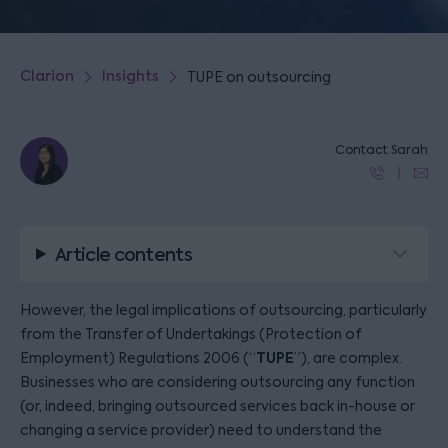
Clarion
Insights
TUPE on outsourcing
Contact Sarah
Article contents
However, the legal implications of outsourcing, particularly
from the Transfer of Undertakings (Protection of
TUPE
Employment) Regulations 2006 (“
”), are complex.
Businesses who are considering outsourcing any function
(or, indeed, bringing outsourced services back in-house or
changing a service provider) need to understand the