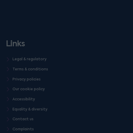
Links
Legal & regulatory
Terms & conditions
Privacy policies
Our cookie policy
Accessibility
Equality & diversity
Contact us
Complaints