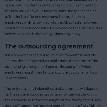
made, but, in order for any such redundancies to be fair,
the new provider would have to make the redundancies
after the transfer and may have to pool the new
employees with its own workforce. Affected employees
would have to be consulted in advance of the transfer and
collective consultation obligations may apply.
The outsourcing agreement
It is common for the outsourcing agreement to include
indemnities and warranties applicable at the start of the
outsourcing arrangement and at the end of it (where
employees might transfer back to the customer or to a
new provider).
The extent of any indemnities and warranties will depend
on the relative bargaining positions of the parties and to
the commercial terms and length of the arrangement. Key
areas of concern will be who bears the cost of any failures