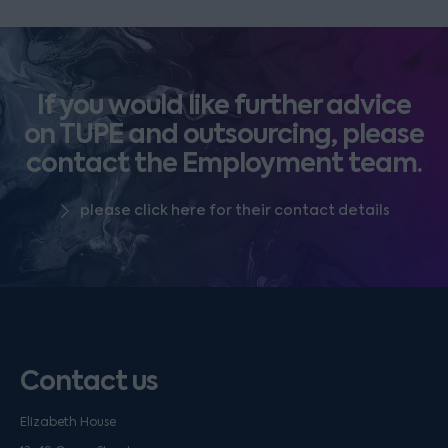
If you would like further advice
on TUPE and outsourcing, please
contact the Employment team.
please click here for their contact details
Contact us
Elizabeth House