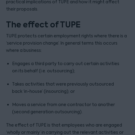
practical implications of TUPE and how it might affect
their proposals.
The effect of TUPE
TUPE protects certain employment rights where there is a
‘service provision change’. In general terms this occurs
where a business:
Engages a third party to carry out certain activities
on its behalf (i.e. outsourcing);
Takes activities that were previously outsourced
back ‘in-house’ (insourcing); or
Moves a service from one contractor to another
(second generation outsourcing).
The effect of TUPE is that employees who are engaged
‘wholly or mainly’ in carrying out the relevant activities or