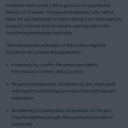
to inform and consult (which gives rise to a potential
liability for 13 weeks’ full pay per employee), who will be
liable for any dismissals or claims arising from dismissals pre
and post transfer and for any pre-existing claims the
transferring employees may have.
The following are examples of terms that might be
included in an outsourcing agreement:
A warranty to confirm the employee liability
information is correct and accurate;
Reciprocal indemnities for failures by the other party
with regard to informing and consulting with relevant
employees;
An indemnity covering who will be liable for the pre-
transfer liabilities (usually the incumbent provider or
customer);