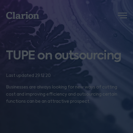
Clarion
Menu
TUPE on outsourcing
Last updated 29.12.20
Businesses are always looking for new ways of cutting
cost and improving efficiency and outsourcing certain
functions can be an attractive prospect.