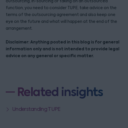
outsourcing, in-sourcing or taking on an outsourced
function, you need to consider TUPE, take advice on the
terms of the outsourcing agreement and also keep one
eye on the future and what will happen at the end of the
arrangement.
Disclaimer: Anything posted in this blog is for general
information only and is not intended to provide legal
advice on any general or specific matter.
Related insights
Understanding TUPE