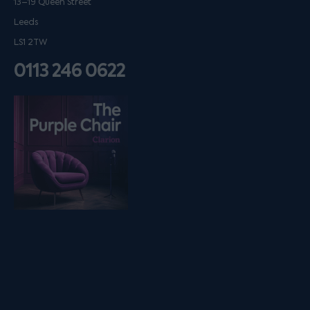
13–19 Queen Street
Leeds
LS1 2TW
0113 246 0622
Listen on podfollow