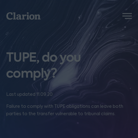
Clarion
Menu
TUPE, do you
comply?
Last updated 11.09.20
Failure to comply with TUPE obligations can leave both
parties to the transfer vulnerable to tribunal claims.