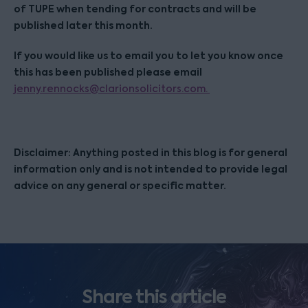
of TUPE when tending for contracts and will be
published later this month.
If you would like us to email you to let you know once
this has been published please email
jenny.rennocks@clarionsolicitors.com.
Disclaimer: Anything posted in this blog is for general
information only and is not intended to provide legal
advice on any general or specific matter.
Share this article