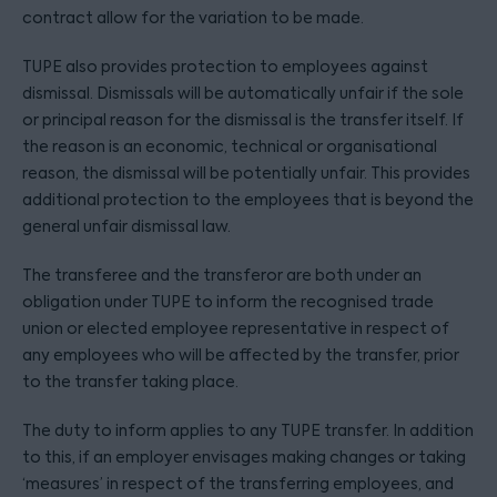
contract allow for the variation to be made.
TUPE also provides protection to employees against
dismissal. Dismissals will be automatically unfair if the sole
or principal reason for the dismissal is the transfer itself. If
the reason is an economic, technical or organisational
reason, the dismissal will be potentially unfair. This provides
additional protection to the employees that is beyond the
general unfair dismissal law.
The transferee and the transferor are both under an
obligation under TUPE to inform the recognised trade
union or elected employee representative in respect of
any employees who will be affected by the transfer, prior
to the transfer taking place.
The duty to inform applies to any TUPE transfer. In addition
to this, if an employer envisages making changes or taking
‘measures’ in respect of the transferring employees, and