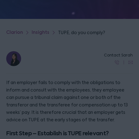
Clarion
Insights
TUPE, do you comply?
Contact Sarah
If an employer fails to comply with the obligations to
inform and consult with the employees, they employee
can pursue a tribunal claim against one or both of the
transferor and the transferee for compensation up to 13
weeks’ pay. It is therefore crucial that an employer gets
advice on TUPE at the early stages of the transfer.
First Step – Establish is TUPE relevant?