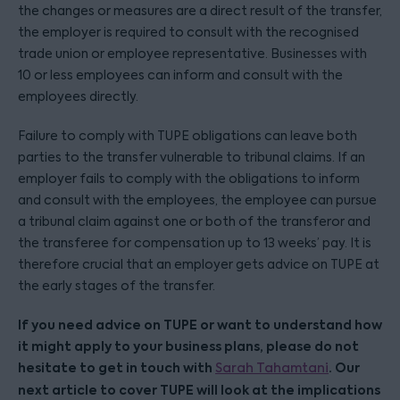
the changes or measures are a direct result of the transfer,
the employer is required to consult with the recognised
trade union or employee representative. Businesses with
10 or less employees can inform and consult with the
employees directly.
Failure to comply with TUPE obligations can leave both
parties to the transfer vulnerable to tribunal claims. If an
employer fails to comply with the obligations to inform
and consult with the employees, the employee can pursue
a tribunal claim against one or both of the transferor and
the transferee for compensation up to 13 weeks’ pay. It is
therefore crucial that an employer gets advice on TUPE at
the early stages of the transfer.
If you need advice on TUPE or want to understand how
it might apply to your business plans, please do not
hesitate to get in touch with
. Our
Sarah Tahamtani
next article to cover TUPE will look at the implications