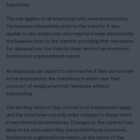
transferee.
This rule applies to all employees who were employed by
the business immediately prior to the transfer. It also
applies to any employees who may have been dismissed by
the business prior to the transfer, providing that the reason
for dismissal was the transfer itself and not an economic,
technical or organisational reason.
An employee can object to the transfer if they do not wish
to be employed by the transferee in which case their
contract of employment will terminate without
transferring.
The existing terms of the contracts of employment apply,
and the transferee can only make changes to these terms
in very limited circumstances. Changes to the contract are
likely to be void unless they are justified by an economic,
technical or organisational reason, or the terms of the