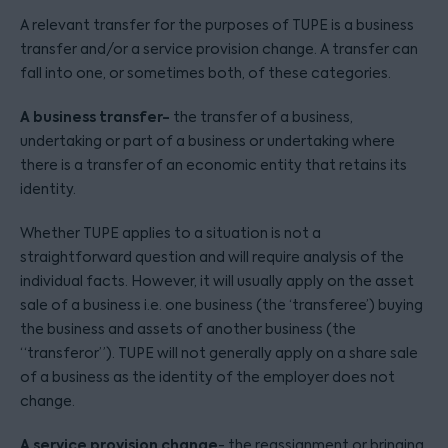
A relevant transfer for the purposes of TUPE is a business
transfer and/or a service provision change. A transfer can
fall into one, or sometimes both, of these categories.
A business transfer-
the transfer of a business,
undertaking or part of a business or undertaking where
there is a transfer of an economic entity that retains its
identity.
Whether TUPE applies to a situation is not a
straightforward question and will require analysis of the
individual facts. However, it will usually apply on the asset
sale of a business i.e. one business (the ‘transferee’) buying
the business and assets of another business (the
“transferor”). TUPE will not generally apply on a share sale
of a business as the identity of the employer does not
change.
A service provision change
- the reassignment or bringing