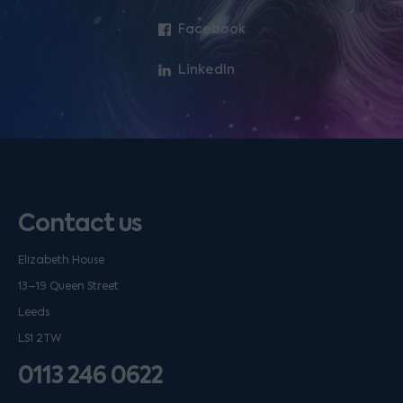
Facebook
LinkedIn
Contact us
Elizabeth House
13–19 Queen Street
Leeds
LS1 2TW
0113 246 0622