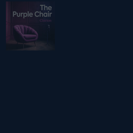
Listen on podfollow