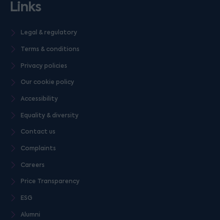
Links
Legal & regulatory
Terms & conditions
Privacy policies
Our cookie policy
Accessibility
Equality & diversity
Contact us
Complaints
Careers
Price Transparency
ESG
Alumni