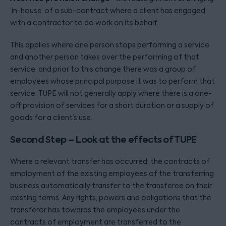
‘in-house’ of a sub-contract where a client has engaged
with a contractor to do work on its behalf.
This applies where one person stops performing a service
and another person takes over the performing of that
service, and prior to this change there was a group of
employees whose principal purpose it was to perform that
service. TUPE will not generally apply where there is a one-
off provision of services for a short duration or a supply of
goods for a client’s use.
Second Step – Look at the effects of TUPE
Where a relevant transfer has occurred, the contracts of
employment of the existing employees of the transferring
business automatically transfer to the transferee on their
existing terms. Any rights, powers and obligations that the
transferor has towards the employees under the
contracts of employment are transferred to the