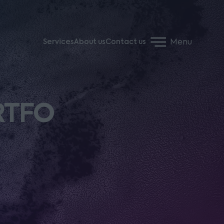
Menu
Services
About us
Contact us
 RTFO