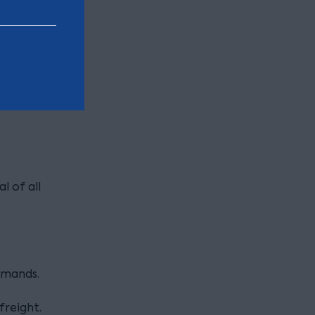
n buses
l of all
emands.
freight.