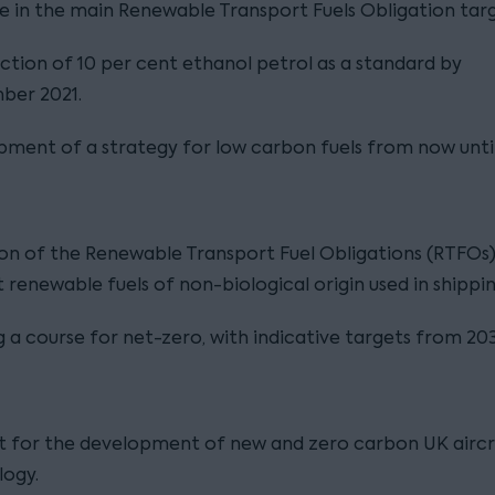
e in the main Renewable Transport Fuels Obligation targ
ction of 10 per cent ethanol petrol as a standard by
ber 2021.
ment of a strategy for low carbon fuels from now unti
on of the Renewable Transport Fuel Obligations (RTFOs)
 renewable fuels of non-biological origin used in shippin
g a course for net-zero, with indicative targets from 20
t for the development of new and zero carbon UK airc
logy.