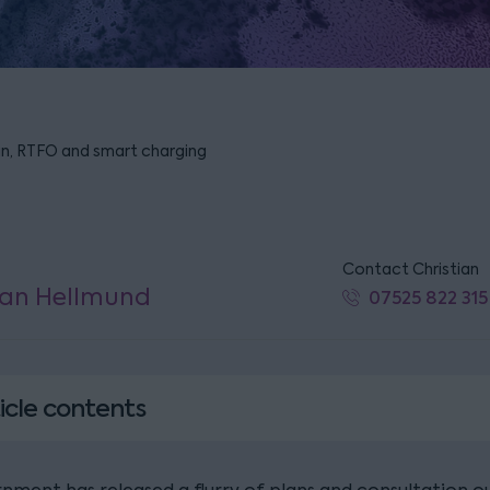
an, RTFO and smart charging
Contact Christian
ian Hellmund
07525 822 315
icle contents