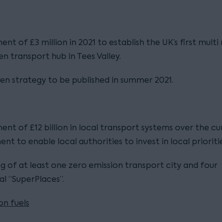
ent of £3 million in 2021 to establish the UK’s first mult
n transport hub in Tees Valley.
n strategy to be published in summer 2021.
ent of £12 billion in local transport systems over the cu
ent to enable local authorities to invest in local prioritie
g of at least one zero emission transport city and four
ial “SuperPlaces”.
n fuels