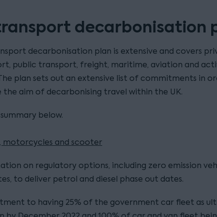
transport decarbonisation 
nsport decarbonisation plan is extensive and covers pri
rt, public transport, freight, maritime, aviation and act
 The plan sets out an extensive list of commitments in o
 the aim of decarbonising travel within the UK.
 summary below.
s, motorcycles and scooter
ation on regulatory options, including zero emission veh
s, to deliver petrol and diesel phase out dates.
ment to having 25% of the government car fleet as ul
n by December 2022 and 100% of car and van fleet bein