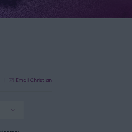
Email Christian