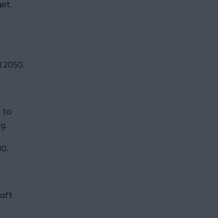
et.
l 2050.
 to
g.
30.
raft