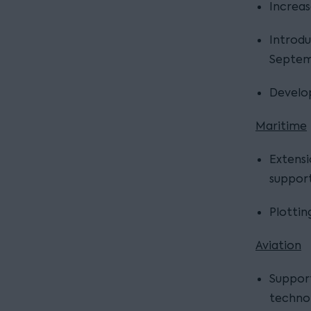
Increas
Introdu
Septem
Develop
Maritime
Extensi
support
Plottin
Aviation
Suppor
techno