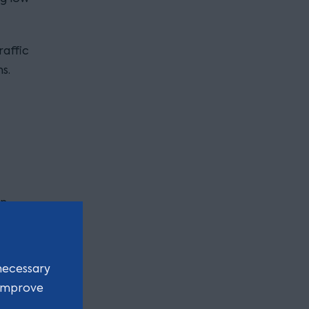
raffic
s.
in
.
necessary
 improve