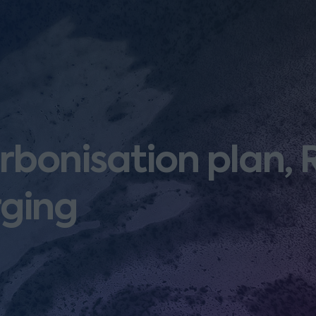
rbonisation plan,
ging