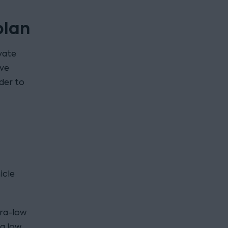
plan
vate
ive
rder to
icle
tra-low
g low