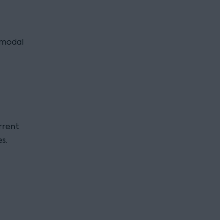
i modal
rrent
s.