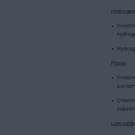
Hydrogen
Investm
hydroge
Hydroge
Places
Investm
parliam
Creatin
industr
Low carbo