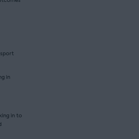
outcomes
nsport
g in
ing in to
d