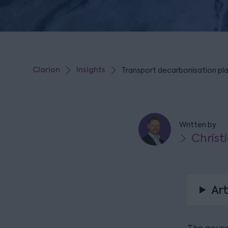
Clarion
Insights
Transport decarbonisation pl
Written by
Christ
Art