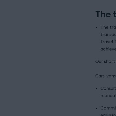
The 
The tra
transpo
travel.
achieve
Our short
Cars, van
Consult
mandate
Commit
emissio