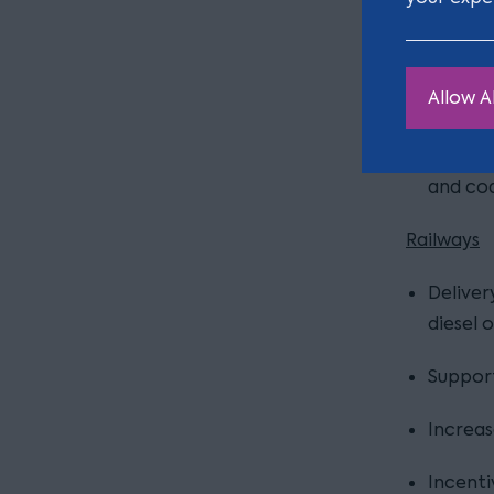
Deliver
infrast
Allow Al
Delivery
Consult
and co
Railways
Deliver
diesel 
Support
Increas
Incenti