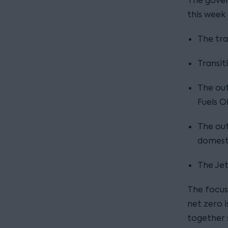
The gover
this week
The tra
Transit
The ou
Fuels O
The out
domest
The Jet
The focus
net zero i
together 