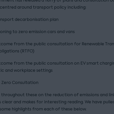
nment has released a flurry of plans and consultation 
 centred around transport policy including:
nsport decarbonisation plan
ioning to zero emission cars and vans
tcome from the public consultation for Renewable Tra
bligations (RTFO)
come from the public consultation on EV smart chargin
ic and workplace settings
 Zero Consultation
 throughout these on the reduction of emissions and link
s clear and makes for interesting reading. We have pulle
some highlights from each of these below.