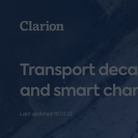
Clarion
Transport deca
and smart char
Last updated 18.03.22