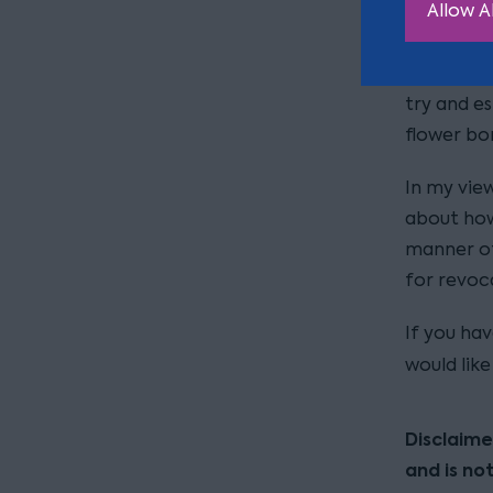
Allow Al
Although t
appears B
try and es
flower bo
In my view
about how 
manner of 
for revoc
If you ha
would lik
Disclaime
and is no