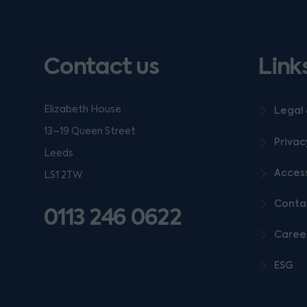
Contact us
Link
Elizabeth House
Legal 
13–19 Queen Street
Privac
Leeds
Access
LS1 2TW
Conta
0113 246 0622
Caree
ESG