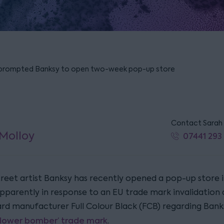
 prompted Banksy to open two-week pop-up store
Contact Sarah
Molloy
07441 293
reet artist Banksy has recently opened a pop-up store 
pparently in response to an EU trade mark invalidation 
ard manufacturer Full Colour Black (FCB) regarding Banks
flower bomber’ trade mark
.