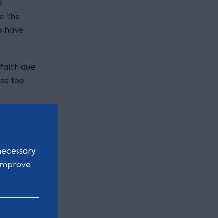
s
e the
o have
faith due
use the
article
d last
necessary
 all sales
 improve
ion jack
 items
iot