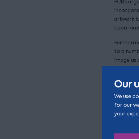
FCB’s arg
incorpora
artwork i
been made
Furthermo
to a numb
image as 
monopolis
59(1)(b) 
Our u
The pop-u
We use co
week in C
for our w
will be ma
your expe
stab-proo
including 
helmets.