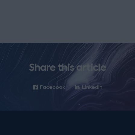
Share this article
Facebook
LinkedIn