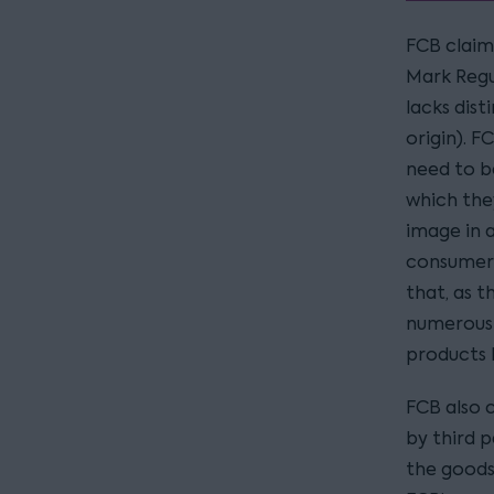
FCB claim 
Mark Regu
lacks dist
origin). F
need to b
which the
image in a
consumers
that, as 
numerous 
products b
FCB also 
by third 
the goods