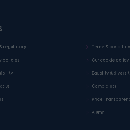
s
& regulatory
Terms & conditio
y policies
Our cookie policy
ibility
Equality & diversi
ct us
Complaints
rs
Price Transparen
Alumni