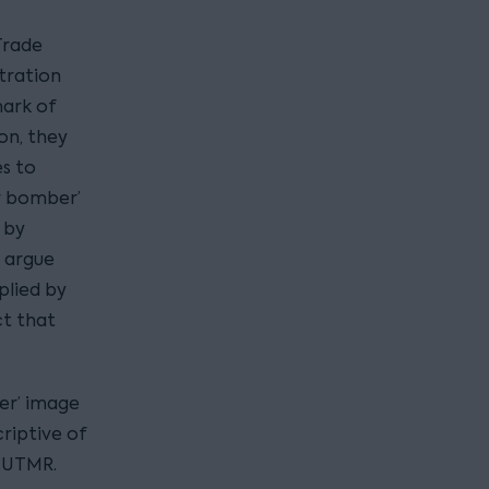
 Trade
tration
mark of
on, they
es to
er bomber’
d by
y argue
plied by
ct that
er’ image
riptive of
 EUTMR.