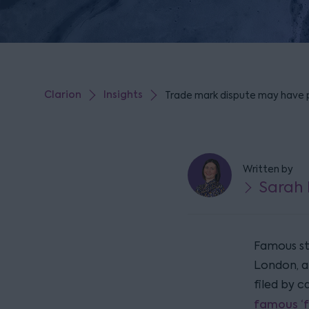
Clarion
Insights
Trade mark dispute may have
Written by
Sarah 
Famous st
London, a
filed by c
famous ‘