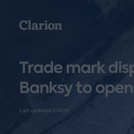
Clarion
Trade mark di
Banksy to open
Last updated 10.10.19