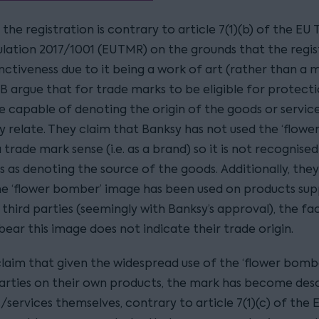
the registration is contrary to article 7(1)(b) of the EU
lation 2017/1001 (EUTMR) on the grounds that the regis
inctiveness due to it being a work of art (rather than a 
CB argue that for trade marks to be eligible for protecti
e capable of denoting the origin of the goods or servic
y relate. They claim that Banksy has not used the ‘flow
 trade mark sense (i.e. as a brand) so it is not recognise
 as denoting the source of the goods. Additionally, the
the ‘flower bomber’ image has been used on products sup
third parties (seemingly with Banksy’s approval), the fa
ear this image does not indicate their trade origin.
claim that given the widespread use of the ‘flower bomb
parties on their own products, the mark has become desc
/services themselves, contrary to article 7(1)(c) of the