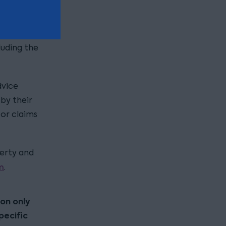
aim, it
urposes)
luding the
dvice
by their
 or claims
perty and
m
.
ion only
pecific