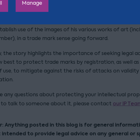
l
Manage
he store opening will have no impact on the invalidity cl
anksy may be opening the store to, (in addition to PR p
tablish use of the images of his various works of art (inc
mber), in a trade mark sense going forward.
, the story highlights the importance of seeking legal a
best to protect trade marks by registration, as well as 
use, to mitigate against the risks of attacks on validity
ation.
ve any questions about protecting your intellectual pro
our IP Tea
e to talk to someone about it, please contact
r: Anything posted in this blog is for general informat
t intended to provide legal advice on any general or s