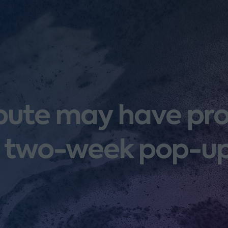
spute may have p
 two-week pop-up