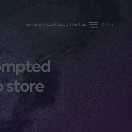
Menu
Services
About us
Contact us
rompted
 store