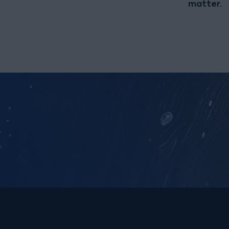
matter.