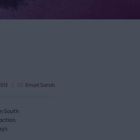
 913
Email Sarah
in South
action,
y’s