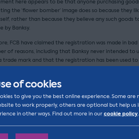
ument here appears to be that anyone purchasing good
ting the ‘flower bomber’ image does so because they lik
tself, rather than because they believe any such goods t
 by Banksy.
re, FCB have claimed the registration was made in bad 
er of reasons, including that Banksy never intended to 
a trade mark and that the registration has been used to
e the image and circumvent copyright law, contrary to 
of the EUTMR.
se of cookies
p store - named ‘Gross Domestic Product’ which opene
okies to give you the best online experience. Some are 
roydon - will apparently be open for two weeks. However,
ebsite to work properly, others are optional but help us
de online. Items for sale include replicas of Stormzy’s un
cookie policy
rience in other ways. Find out more in our
.
seen at Glastonbury
f vest (as
), as well as other quirky
a Tony the Tiger rug and a disco ball made from police r