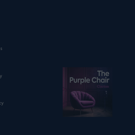
ns
Listen on podfollow
ty
cy