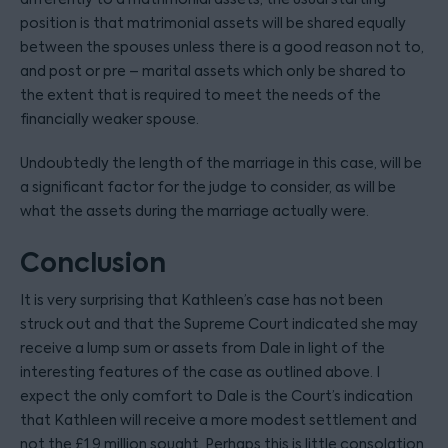
position is that matrimonial assets will be shared equally
between the spouses unless there is a good reason not to,
and post or pre – marital assets which only be shared to
the extent that is required to meet the needs of the
financially weaker spouse.
Undoubtedly the length of the marriage in this case, will be
a significant factor for the judge to consider, as will be
what the assets during the marriage actually were.
Conclusion
It is very surprising that Kathleen’s case has not been
struck out and that the Supreme Court indicated she may
receive a lump sum or assets from Dale in light of the
interesting features of the case as outlined above. I
expect the only comfort to Dale is the Court’s indication
that Kathleen will receive a more modest settlement and
not the £1.9 million sought. Perhaps this is little consolation