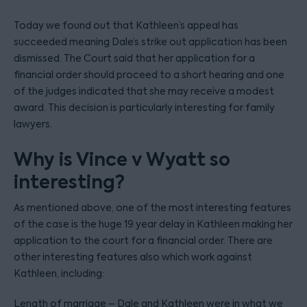
Today we found out that Kathleen’s appeal has
succeeded meaning Dale’s strike out application has been
dismissed. The Court said that her application for a
financial order should proceed to a short hearing and one
of the judges indicated that she may receive a modest
award. This decision is particularly interesting for family
lawyers.
Why is Vince v Wyatt so
interesting?
As mentioned above, one of the most interesting features
of the case is the huge 19 year delay in Kathleen making her
application to the court for a financial order. There are
other interesting features also which work against
Kathleen, including:
Length of marriage – Dale and Kathleen were in what we