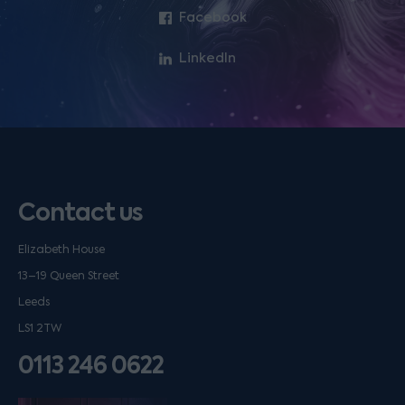
Facebook
LinkedIn
Contact us
Elizabeth House
13–19 Queen Street
Leeds
LS1 2TW
0113 246 0622