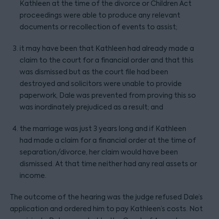
Kathleen at the time of the divorce or Children Act
proceedings were able to produce any relevant
documents or recollection of events to assist;
it may have been that Kathleen had already made a
claim to the court for a financial order and that this
was dismissed but as the court file had been
destroyed and solicitors were unable to provide
paperwork, Dale was prevented from proving this so
was inordinately prejudiced as a result; and
the marriage was just 3 years long and if Kathleen
had made a claim for a financial order at the time of
separation/divorce, her claim would have been
dismissed. At that time neither had any real assets or
income.
The outcome of the hearing was the judge refused Dale’s
application and ordered him to pay Kathleen’s costs. Not