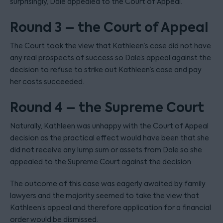
surprisingly, Dale appealed to the Court of Appeal.
Round 3 – the Court of Appeal
The Court took the view that Kathleen’s case did not have
any real prospects of success so Dale’s appeal against the
decision to refuse to strike out Kathleen’s case and pay
her costs succeeded.
Round 4 – the Supreme Court
Naturally, Kathleen was unhappy with the Court of Appeal
decision as the practical effect would have been that she
did not receive any lump sum or assets from Dale so she
appealed to the Supreme Court against the decision.
The outcome of this case was eagerly awaited by family
lawyers and the majority seemed to take the view that
Kathleen’s appeal and therefore application for a financial
order would be dismissed.