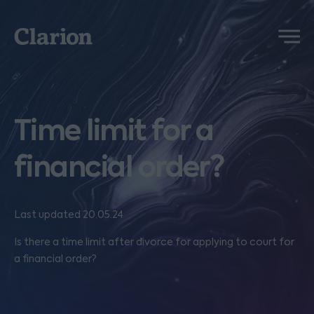
Clarion
Menu
Time limit for a
financial order?
Last updated 20.05.24
Is there a time limit after divorce for applying to court for
a financial order?