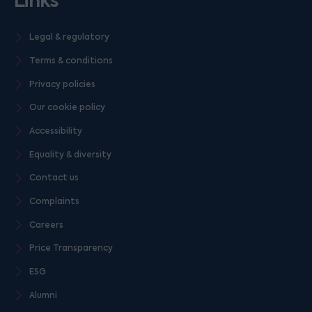
Links
Legal & regulatory
Terms & conditions
Privacy policies
Our cookie policy
Accessibility
Equality & diversity
Contact us
Complaints
Careers
Price Transparency
ESG
Alumni