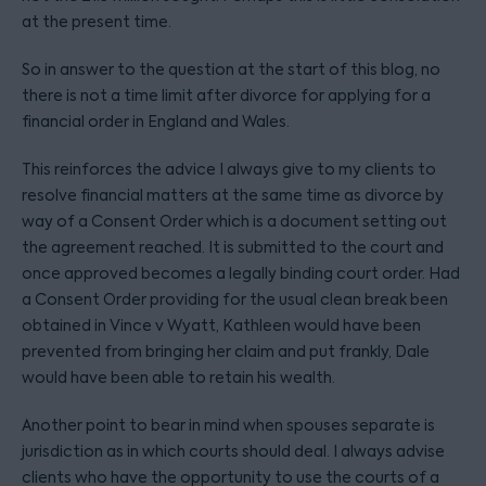
at the present time.
So in answer to the question at the start of this blog, no
there is not a time limit after divorce for applying for a
financial order in England and Wales.
This reinforces the advice I always give to my clients to
resolve financial matters at the same time as divorce by
way of a Consent Order which is a document setting out
the agreement reached. It is submitted to the court and
once approved becomes a legally binding court order. Had
a Consent Order providing for the usual clean break been
obtained in Vince v Wyatt, Kathleen would have been
prevented from bringing her claim and put frankly, Dale
would have been able to retain his wealth.
Another point to bear in mind when spouses separate is
jurisdiction as in which courts should deal. I always advise
clients who have the opportunity to use the courts of a