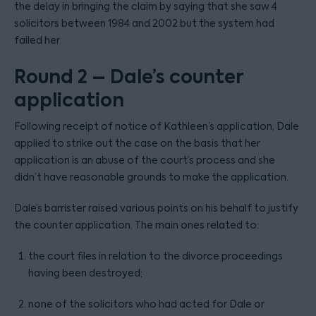
the delay in bringing the claim by saying that she saw 4
solicitors between 1984 and 2002 but the system had
failed her.
Round 2 – Dale’s counter
application
Following receipt of notice of Kathleen’s application, Dale
applied to strike out the case on the basis that her
application is an abuse of the court’s process and she
didn’t have reasonable grounds to make the application.
Dale’s barrister raised various points on his behalf to justify
the counter application. The main ones related to:
the court files in relation to the divorce proceedings
having been destroyed;
none of the solicitors who had acted for Dale or