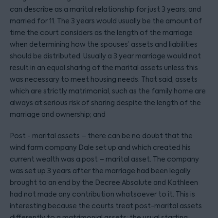
can describe as a marital relationship for just 3 years, and
married for 11. The 3 years would usually be the amount of
time the court considers as the length of the marriage
when determining how the spouses’ assets and liabilities
should be distributed. Usually a 3 year marriage would not
result in an equal sharing of the marital assets unless this
was necessary to meet housing needs. That said, assets
which are strictly matrimonial, such as the family home are
always at serious risk of sharing despite the length of the
marriage and ownership; and
Post - marital assets – there can be no doubt that the
wind farm company Dale set up and which created his
current wealth was a post – marital asset. The company
was set up 3 years after the marriage had been legally
brought to an end by the Decree Absolute and Kathleen
had not made any contribution whatsoever to it. This is
interesting because the courts treat post-marital assets
differently to a matrimonial assets; the usual starting