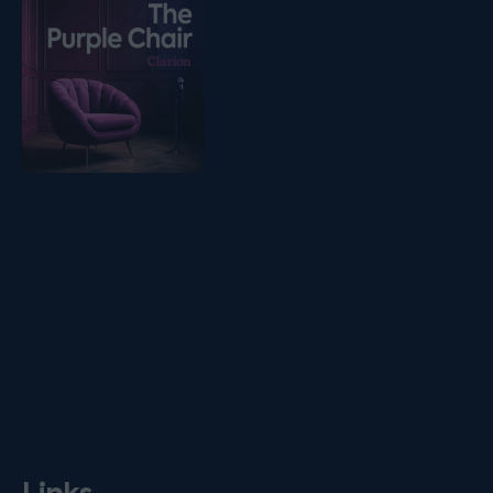
Listen on podfollow