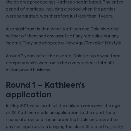
the divorce proceedings Kathleen had initiated. The entire
period of marriage, including a period when the parties
were separated, was therefore just less than 11 years.
Also significant is that when Kathleen and Dale divorced,
neither of them had any assets of any real value nor any
income. They had adopted a ‘New Age/Traveller’ lifestyle.
Around 3 years after the divorce, Dale set up a wind farm
company which went on to be a very successful multi
million pound business.
Round 1 – Kathleen’s
application
In May 2011, when both of the children were over the age
of 18, Kathleen made an application to the court for a
financial order and for an order that Dale be ordered to
pay her legal costs in bringing the claim. She tried to justify