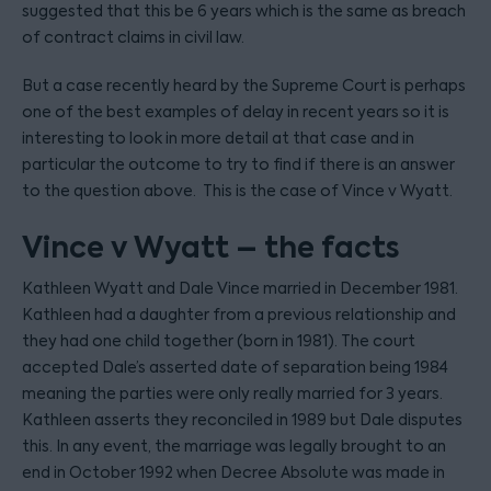
suggested that this be 6 years which is the same as breach
of contract claims in civil law.
But a case recently heard by the Supreme Court is perhaps
one of the best examples of delay in recent years so it is
interesting to look in more detail at that case and in
particular the outcome to try to find if there is an answer
to the question above. This is the case of Vince v Wyatt.
Vince v Wyatt – the facts
Kathleen Wyatt and Dale Vince married in December 1981.
Kathleen had a daughter from a previous relationship and
they had one child together (born in 1981). The court
accepted Dale’s asserted date of separation being 1984
meaning the parties were only really married for 3 years.
Kathleen asserts they reconciled in 1989 but Dale disputes
this. In any event, the marriage was legally brought to an
end in October 1992 when Decree Absolute was made in