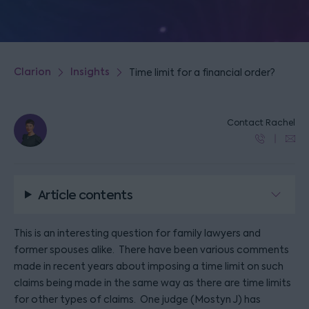
Clarion
Insights
Time limit for a financial order?
Contact Rachel
Article contents
This is an interesting question for family lawyers and
former spouses alike. There have been various comments
made in recent years about imposing a time limit on such
claims being made in the same way as there are time limits
for other types of claims. One judge (Mostyn J) has