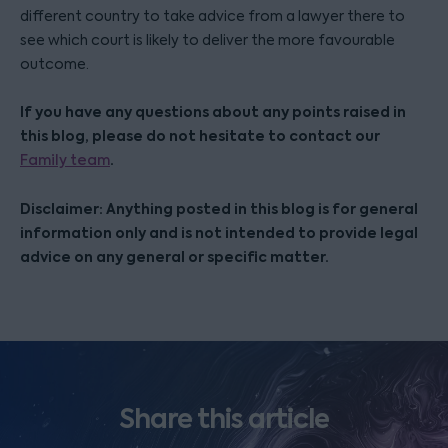
different country to take advice from a lawyer there to
see which court is likely to deliver the more favourable
outcome.
If you have any questions about any points raised in
this blog, please do not hesitate to contact our
.
Family team
Disclaimer: Anything posted in this blog is for general
information only and is not intended to provide legal
advice on any general or specific matter.
Share this article