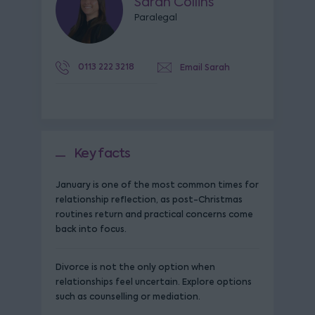
Sarah Collins
Paralegal
0113 222 3218
Email Sarah
Key facts
January is one of the most common times for
relationship reflection, as post-Christmas
routines return and practical concerns come
back into focus.
Divorce is not the only option when
relationships feel uncertain. Explore options
such as counselling or mediation.