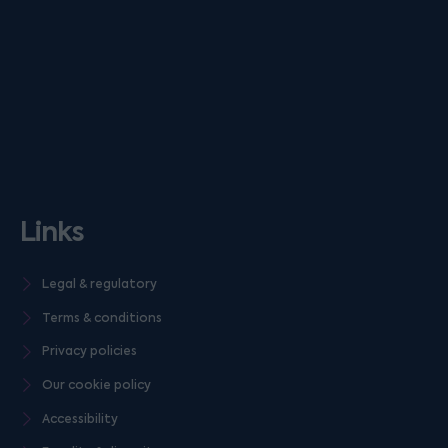
Links
Legal & regulatory
Terms & conditions
Privacy policies
Our cookie policy
Accessibility