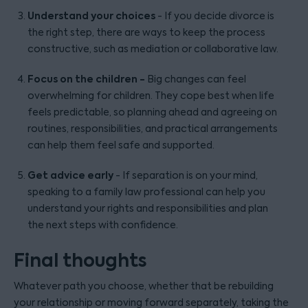
Understand your choices
- If you decide divorce is
the right step, there are ways to keep the process
constructive, such as mediation or collaborative law.
Focus on the children -
Big changes can feel
overwhelming for children. They cope best when life
feels predictable, so planning ahead and agreeing on
routines, responsibilities, and practical arrangements
can help them feel safe and supported.
Get advice early
- If separation is on your mind,
speaking to a family law professional can help you
understand your rights and responsibilities and plan
the next steps with confidence.
Final thoughts
Whatever path you choose, whether that be rebuilding
your relationship or moving forward separately, taking the