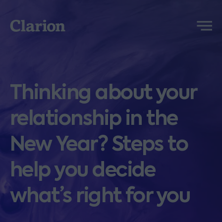
Clarion
Menu
Thinking about your
relationship in the
New Year? Steps to
help you decide
what’s right for you