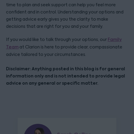
time to plan and seek support can help you feel more
confident and in control. Understanding your options and
getting advice early gives you the clarity to make
decisions that are right for you and your family.
If you would like to talk through your options, our
Family
Team
at Clarion is here to provide clear, compassionate
advice tailored to your circumstances.
Disclaimer: Anything posted in this blog is for general
information only and is not intended to provide legal
advice on any general or specific matter.