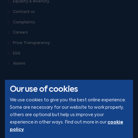
Equality & diversity
Contact us
Complaints
Careers
Price Transparency
ESG
Alumni
Our use of cookies
We use cookies to give you the best online experience.
Some are necessary for our website to work properly,
others are optional but help us improve your
© Clarion 2026. All rights reserved
cookie
experience in other ways. Find out more in our
policy
.
YouTube
LinkedIn
Podcast
Instagram