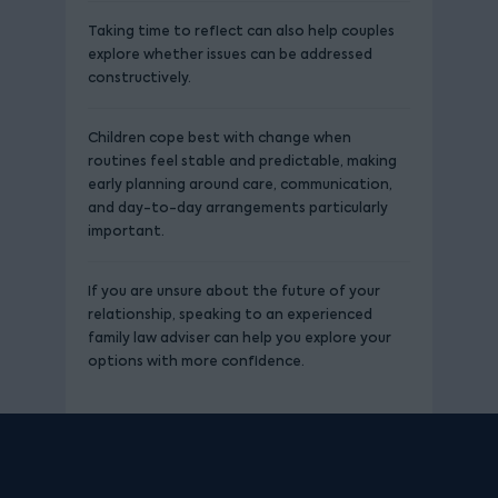
Taking time to reflect can also help couples
explore whether issues can be addressed
constructively.
Children cope best with change when
routines feel stable and predictable, making
early planning around care, communication,
and day-to-day arrangements particularly
important.
If you are unsure about the future of your
relationship, speaking to an experienced
family law adviser can help you explore your
options with more confidence.