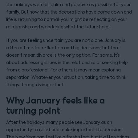
the holidays were as calm and positive as possible for your
family. But now that the decorations have come down and
life is returning to normal, you might be reflecting on your
relationship and wondering what the future holds.
If you are feeling uncertain, you are not alone. January is
often a time for reflection and big decisions, but that
doesn’t mean divorce is the only option. For some, it’s
about addressing issues in the relationship or seeking help
from a professional. For others, it may mean exploring
separation. Whatever your situation, taking time to think
things through is important.
Why January feels like a
turning point
After the holidays, many people see January as an
opportunity to reset and make important life decisions.
The New Year can feel like a fresh start, but it often brings