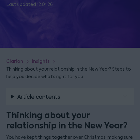
Last updated 12.01.26
Clarion
Insights
Thinking about your relationship in the New Year? Steps to
help you decide what’s right for you
Article contents
Thinking about your
relationship in the New Year?
You have kept things together over Christmas, making sure