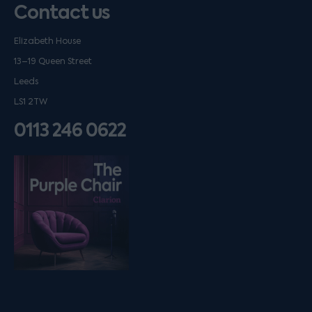
Contact us
Elizabeth House
13–19 Queen Street
Leeds
LS1 2TW
0113 246 0622
Listen on podfollow