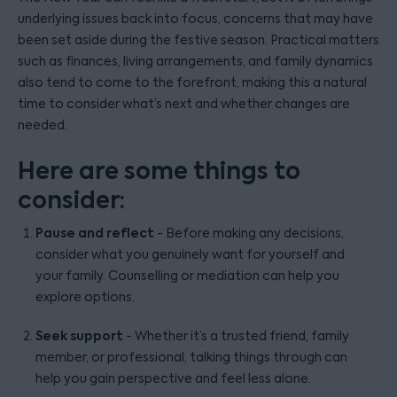
underlying issues back into focus, concerns that may have
been set aside during the festive season. Practical matters
such as finances, living arrangements, and family dynamics
also tend to come to the forefront, making this a natural
time to consider what’s next and whether changes are
needed.
Here are some things to
consider:
Pause and reflect
- Before making any decisions,
consider what you genuinely want for yourself and
your family. Counselling or mediation can help you
explore options.
Seek support
- Whether it’s a trusted friend, family
member, or professional, talking things through can
help you gain perspective and feel less alone.