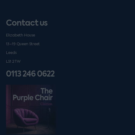
Contact us
Elizabeth House
13–19 Queen Street
Leeds
LS1 2TW
0113 246 0622
Listen on podfollow