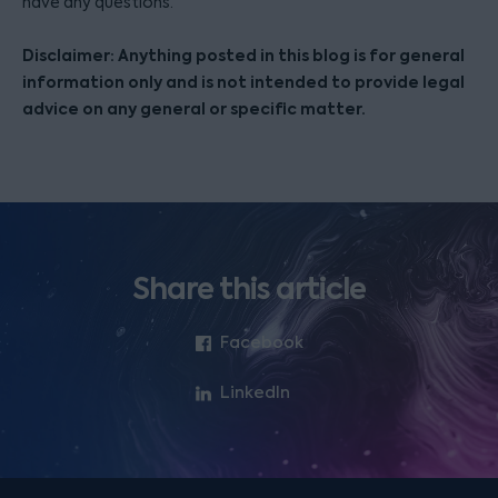
have any questions.
Disclaimer: Anything posted in this blog is for general
information only and is not intended to provide legal
advice on any general or specific matter.
Share this article
Facebook
LinkedIn