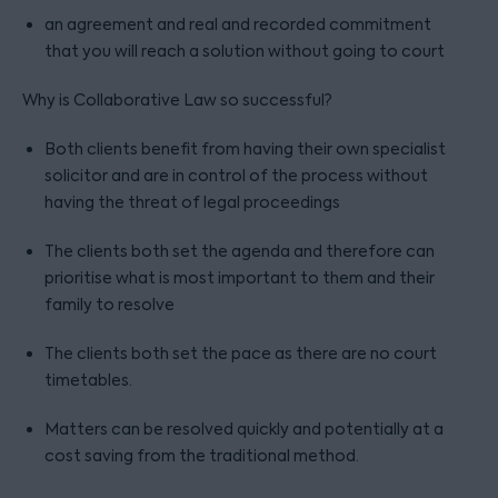
an agreement and real and recorded commitment
that you will reach a solution without going to court
Why is Collaborative Law so successful?
Both clients benefit from having their own specialist
solicitor and are in control of the process without
having the threat of legal proceedings
The clients both set the agenda and therefore can
prioritise what is most important to them and their
family to resolve
The clients both set the pace as there are no court
timetables.
Matters can be resolved quickly and potentially at a
cost saving from the traditional method.