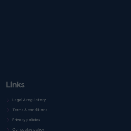
Links
Legal & regulatory
Terms & conditions
Privacy policies
Our cookie policy