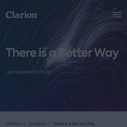
Clarion
Menu
There is a Better Way
Last updated 03.05.24
Clarion
Insights
There is a Better Way