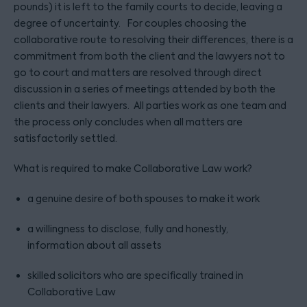
pounds) it is left to the family courts to decide, leaving a
degree of uncertainty. For couples choosing the
collaborative route to resolving their differences, there is a
commitment from both the client and the lawyers not to
go to court and matters are resolved through direct
discussion in a series of meetings attended by both the
clients and their lawyers. All parties work as one team and
the process only concludes when all matters are
satisfactorily settled.
What is required to make Collaborative Law work?
a genuine desire of both spouses to make it work
a willingness to disclose, fully and honestly,
information about all assets
skilled solicitors who are specifically trained in
Collaborative Law