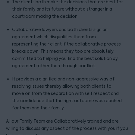
The clients both make the decisions that are best for
their family and its future without a stranger in a
courtroom making the decision
Collaborative lawyers and both clients sign an
agreement which disqualifies them from
representing their client if the collaborative process
breaks down. This means they too are absolutely
committed to helping you find the best solution by
agreement rather than through conflict.
It provides a dignified and non-aggressive way of
resolving issues thereby allowing both clients to
move on from the separation with self respect and
the confidence that the right outcome was reached
for them and their family.
All our Family Team are Collaboratively trained and are
willing to discuss any aspect of the process with you if you