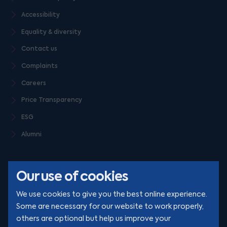
Accessibility
Equality & diversity
Contact us
Complaints
Careers
Price Transparency
ESG
Alumni
Our use of cookies
We use cookies to give you the best online experience.
Some are necessary for our website to work properly,
others are optional but help us improve your
© Clarion 2026. All rights reserved