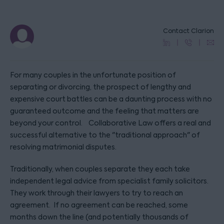
Contact Clarion
For many couples in the unfortunate position of
separating or divorcing, the prospect of lengthy and
expensive court battles can be a daunting process with no
guaranteed outcome and the feeling that matters are
beyond your control. Collaborative Law offers a real and
successful alternative to the "traditional approach" of
resolving matrimonial disputes.
Traditionally, when couples separate they each take
independent legal advice from specialist family solicitors.
They work through their lawyers to try to reach an
agreement. If no agreement can be reached, some
months down the line (and potentially thousands of