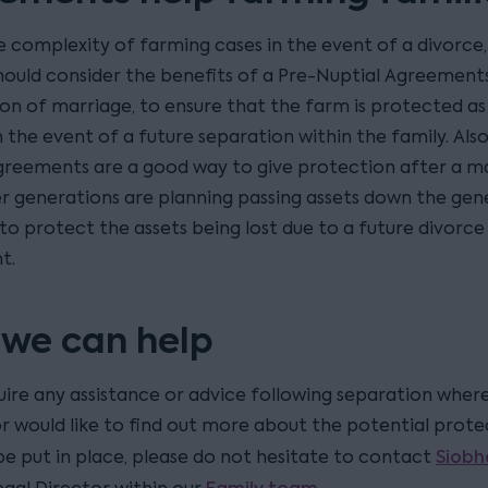
e complexity of farming cases in the event of a divorce
should consider the benefits of a Pre-Nuptial Agreements
on of marriage, to ensure that the farm is protected as 
n the event of a future separation within the family. Also
greements are a good way to give protection after a ma
r generations are planning passing assets down the gen
to protect the assets being lost due to a future divorce
t.
we can help
uire any assistance or advice following separation where
or would like to find out more about the potential prote
Siobh
be put in place, please do not hesitate to contact