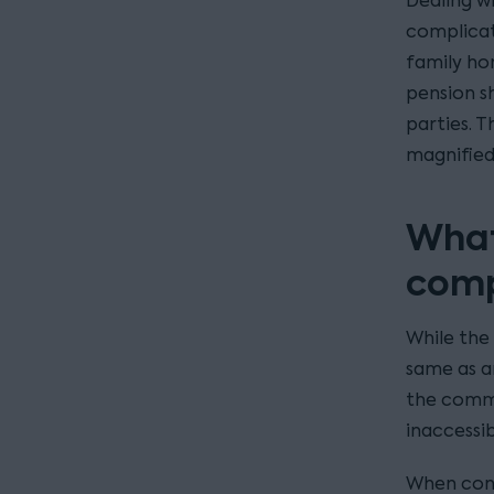
Dealing w
complicat
family ho
pension s
parties. 
magnified
What
comp
While the 
same as a
the commo
inaccessib
When cons