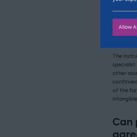
hub of a f
Arguments
desire to 
Allow Al
the inher
pervasive 
The instru
specialist
other ass
continued 
of the far
intangible
Can 
agre