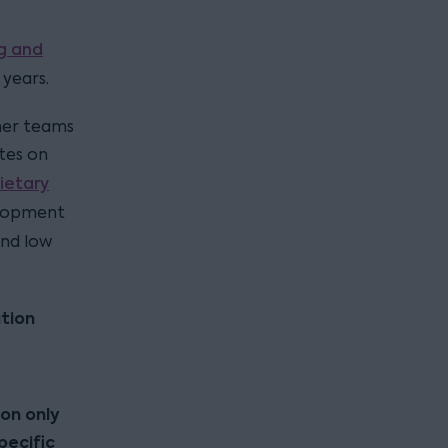
g and
 years.
her teams
ates on
ietary
elopment
and low
tion
ion only
pecific