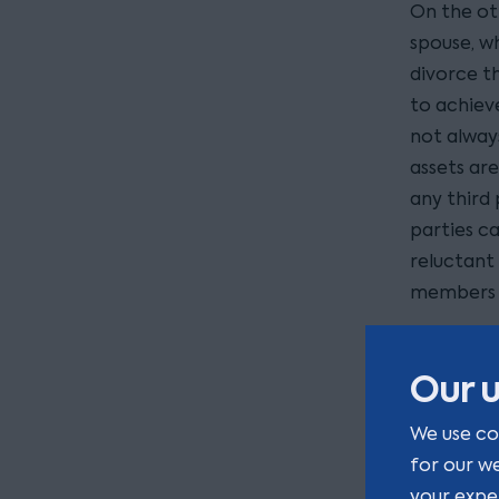
On the ot
spouse, w
divorce th
to achieve
not always
assets are
any third 
parties c
reluctant 
members o
What
Our u
How to me
We use co
involved, 
for our w
home is o
your expe