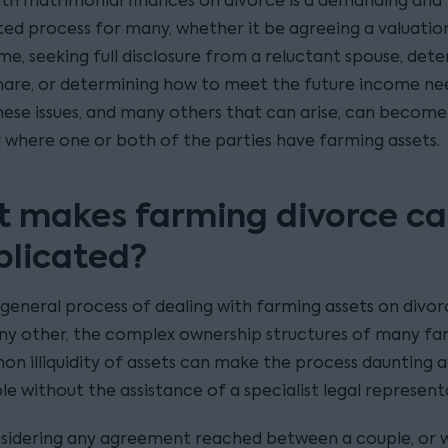
ith matrimonial finances on divorce is a demanding and
ed process for many, whether it be agreeing a valuatio
me, seeking full disclosure from a reluctant spouse, det
hare, or determining how to meet the future income ne
These issues, and many others that can arise, can become
 where one or both of the parties have farming assets.
 makes farming divorce ca
licated?
general process of dealing with farming assets on divorc
ny other, the complex ownership structures of many fa
n illiquidity of assets can make the process daunting 
le without the assistance of a specialist legal represent
idering any agreement reached between a couple, or 