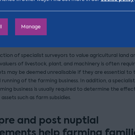
arm and is likely to have been inherited prior to marriag
 as to whether the housing needs of the parties outwe
avoid a result that ends the farming business or interfer
l
Manage
itance and farming structure of the wider family, are of
in farming cases.
ction of specialist surveyors to value agricultural land a
 valuers of livestock, plant, and machinery is often requi
ets may be deemed unrealisable if they are essential to 
running of the farming business. In addition, a specialis
ming business is usually required to determine the effec
 assets such as farm subsidies.
pre and post nuptial
ements help farming famili