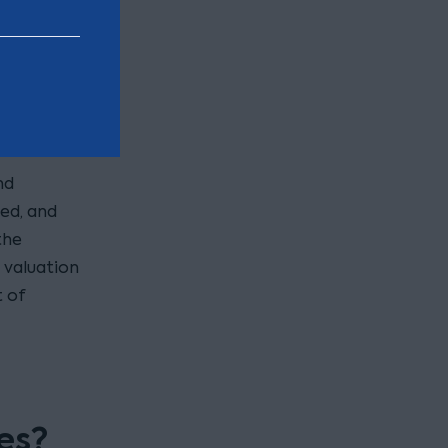
e.
igh the
es with
ten
nd
red, and
the
t valuation
t of
es?