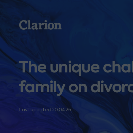
Clarion
The unique cha
family on divor
Last updated 20.04.26