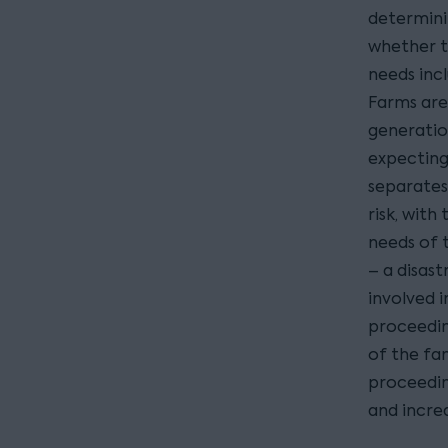
determini
whether t
needs inc
Farms are
generatio
expecting
separates
risk, with
needs of t
– a disas
involved i
proceedin
of the fam
proceeding
and incre