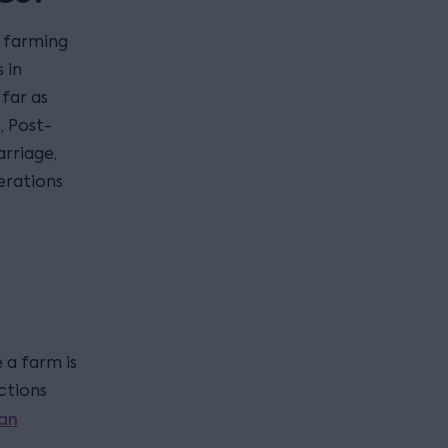
, farming
 in
far as
, Post-
rriage,
erations
 a farm is
ctions
an