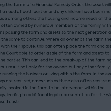
ng the terms of a Financial Remedy Order, the court will
he need of both parties and any children have been me
lude among others the housing and income needs of the 
 often owned by numerous members of the family, with
ns passing the farm and assets to the next generation 
 the same to continue. Where an owner of the farm th
 with their spouse, this can often place the farm and as
 the Court able to order a sale of the farm and assets t
he parties. This can lead to the break-up of the farming
trous result not only for the owners but any other fami
n running the business or living within the farm. In the e
gs are required, cases such as these also often require
ily involved in the farm to be intervenors within the
s, leading to additional legal representation for the wi
ased costs.