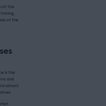
n of the
ermining
eds of the
ses
e is the
rms and
and almost
atives.
when