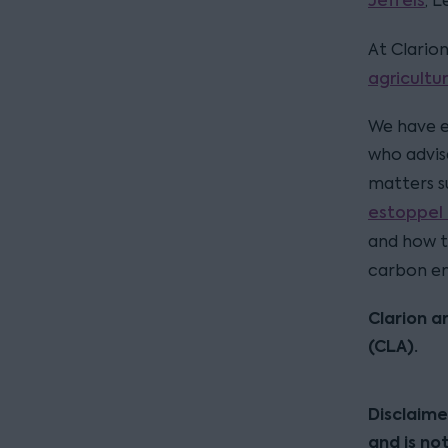
Jeffels
, 
At Clario
agricultu
We have e
who advise
matters s
estoppel 
and how 
carbon en
Clarion a
(CLA).
Disclaime
and is no