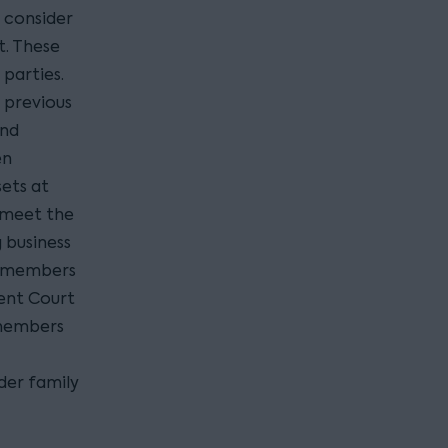
 consider
t. These
parties.
 previous
and
en
sets at
o meet the
 business
ly members
vent Court
 members
der family