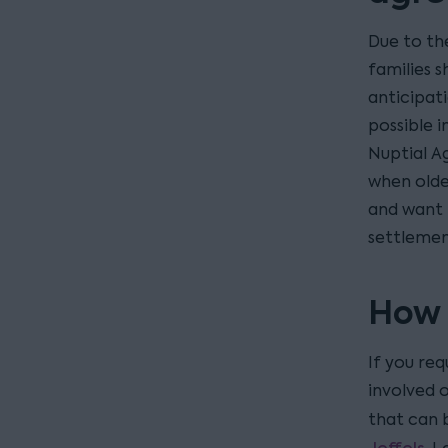
Due to th
families 
anticipati
possible i
Nuptial A
when olde
and want 
settlemen
How 
If you req
involved 
that can 