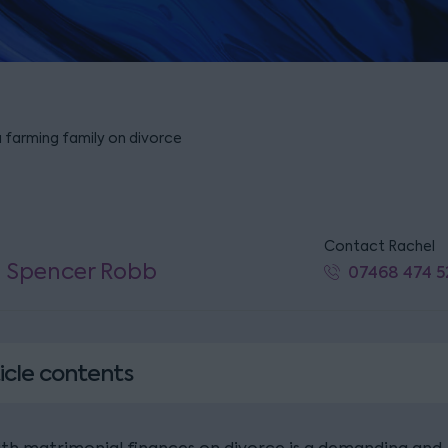
a farming family on divorce
Contact Rachel
l Spencer Robb
07468 474 5
icle contents