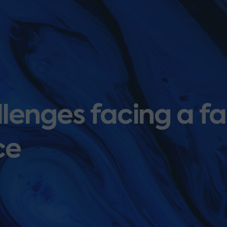
llenges facing a f
ce