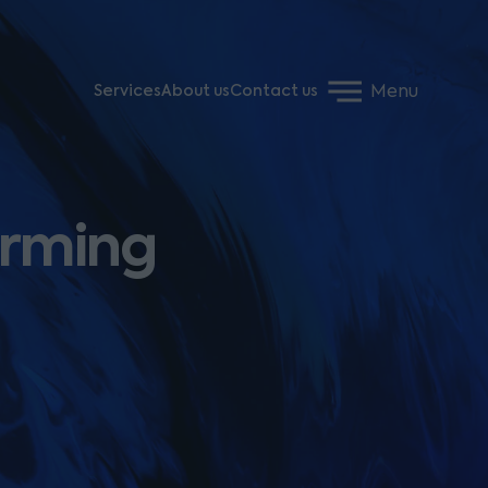
Menu
Services
About us
Contact us
arming