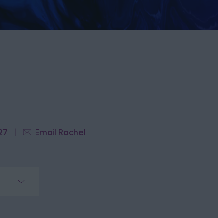
27
Email Rachel