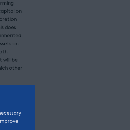
arming
capital on
scretion
is does
 inherited
assets on
both
 will be
hich other
ps?
a farm is
necessary
amily
 improve
erational