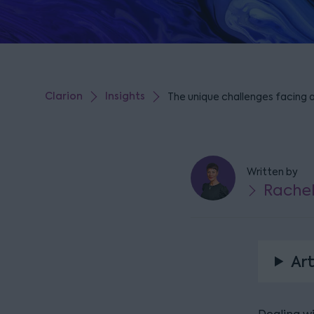
Clarion
Insights
The unique challenges facing 
Written by
Rache
Art