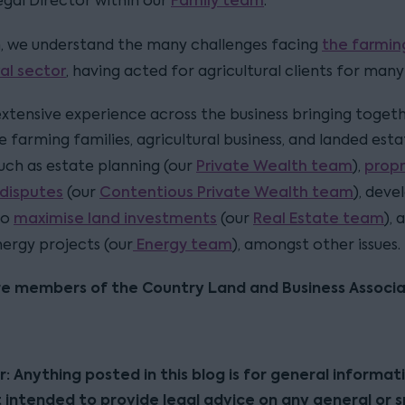
Family team
Legal Director within our
.
the farmin
n, we understand the many challenges facing
ral sector
, having acted for agricultural clients for many
xtensive experience across the business bringing toget
 farming families, agricultural business, and landed est
Private Wealth team
propr
uch as estate planning (our
),
disputes
Contentious Private Wealth team
(our
), dev
maximise land investments
Real Estate team
to
(our
), 
Energy team
ergy projects (our
), amongst other issues.
re members of the Country Land and Business Associa
r: Anything posted in this blog is for general informat
t intended to provide legal advice on any general or s