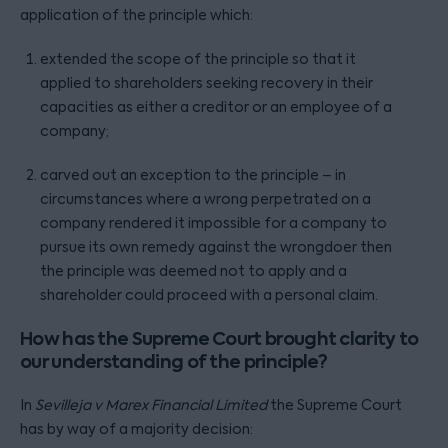
application of the principle which:
extended the scope of the principle so that it
applied to shareholders seeking recovery in their
capacities as either a creditor or an employee of a
company;
carved out an exception to the principle – in
circumstances where a wrong perpetrated on a
company rendered it impossible for a company to
pursue its own remedy against the wrongdoer then
the principle was deemed not to apply and a
shareholder could proceed with a personal claim.
How has the Supreme Court brought clarity to
our understanding of the principle?
In
Sevilleja v Marex Financial Limited
the Supreme Court
has by way of a majority decision: