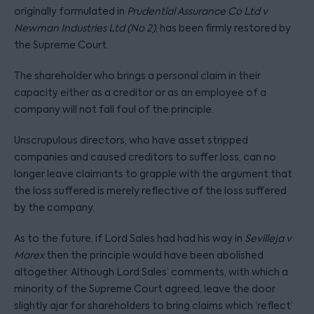
originally formulated in
Prudential Assurance Co Ltd v
Newman Industries Ltd (No 2)
, has been firmly restored by
the Supreme Court.
The shareholder who brings a personal claim in their
capacity either as a creditor or as an employee of a
company will not fall foul of the principle.
Unscrupulous directors, who have asset stripped
companies and caused creditors to suffer loss, can no
longer leave claimants to grapple with the argument that
the loss suffered is merely reflective of the loss suffered
by the company.
As to the future, if Lord Sales had had his way in
Sevilleja v
Marex
then the principle would have been abolished
altogether. Although Lord Sales’ comments, with which a
minority of the Supreme Court agreed, leave the door
slightly ajar for shareholders to bring claims which ‘reflect’