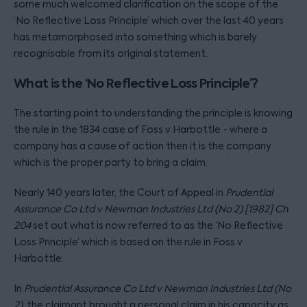
some much welcomed clarification on the scope of the
‘No Reflective Loss Principle’ which over the last 40 years
has metamorphosed into something which is barely
recognisable from its original statement.
What is the ‘No Reflective Loss Principle’?
The starting point to understanding the principle is knowing
the rule in the 1834 case of Foss v Harbottle - where a
company has a cause of action then it is the company
which is the proper party to bring a claim.
Nearly 140 years later, the Court of Appeal in
Prudential
Assurance Co Ltd v Newman Industries Ltd (No 2) [1982] Ch
204
set out what is now referred to as the ‘No Reflective
Loss Principle’ which is based on the rule in Foss v
Harbottle.
In
Prudential Assurance Co Ltd v Newman Industries Ltd (No
2)
, the claimant brought a personal claim in his capacity as