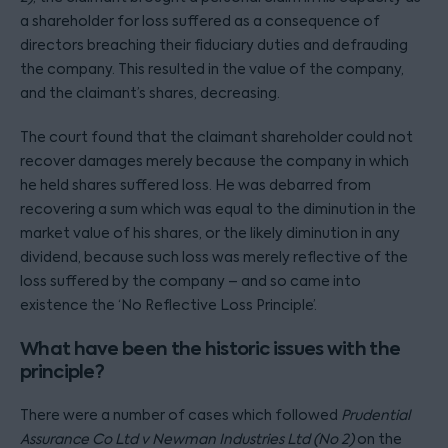
a shareholder for loss suffered as a consequence of
directors breaching their fiduciary duties and defrauding
the company. This resulted in the value of the company,
and the claimant’s shares, decreasing.
The court found that the claimant shareholder could not
recover damages merely because the company in which
he held shares suffered loss. He was debarred from
recovering a sum which was equal to the diminution in the
market value of his shares, or the likely diminution in any
dividend, because such loss was merely reflective of the
loss suffered by the company – and so came into
existence the ‘No Reflective Loss Principle’.
What have been the historic issues with the
principle?
There were a number of cases which followed
Prudential
Assurance Co Ltd v Newman Industries Ltd (No 2)
on the