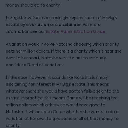
money should go to charity.
In English law, Natasha could give up her share of Mr Big’s
variation
disclaimer
estate by a
or a
. For more
information see our
Estate Administration Guide
.
A variation would involve Natasha choosing which charity
gets her million dollars. If there is a charity which is near and
dear to her heart, Natasha would want to seriously
consider a Deed of Variation.
In this case, however, it sounds like Natasha is simply
disclaiming her interest in Mr Big’s estate. This means
whatever share she would have gotten falls back into the
estate. In practice, this means Carrie will be receiving the
million dollars which otherwise would have gone to
Natasha. It will be up to Carrie whether she wants to do a
variation of her own to give some or all of that money to
charity.