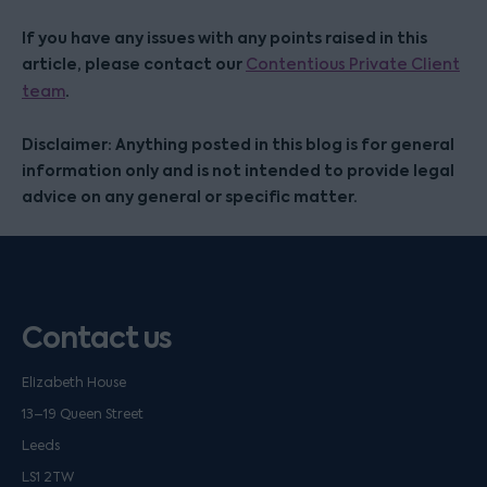
If you have any issues with any points raised in this
article, please contact our
Contentious Private Client
.
team
Disclaimer: Anything posted in this blog is for general
information only and is not intended to provide legal
advice on any general or specific matter.
Contact us
Elizabeth House
13–19 Queen Street
Leeds
LS1 2TW