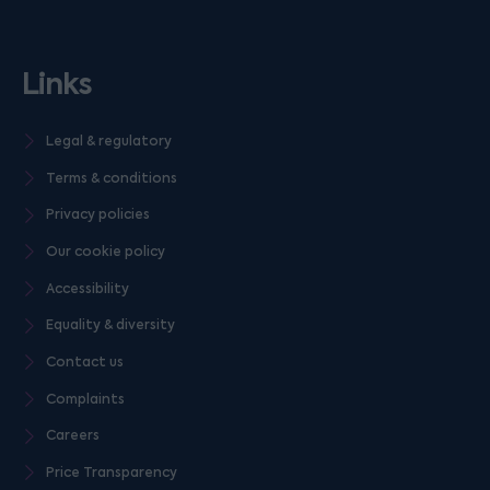
Links
Legal & regulatory
Terms & conditions
Privacy policies
Our cookie policy
Accessibility
Equality & diversity
Contact us
Complaints
Careers
Price Transparency