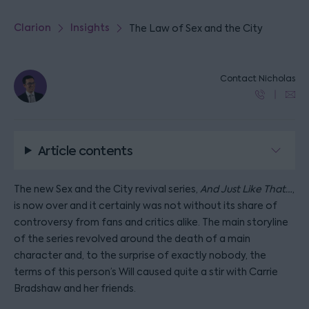
Clarion
Insights
The Law of Sex and the City
Contact Nicholas
Article contents
The new Sex and the City revival series,
And Just Like That…
,
is now over and it certainly was not without its share of
controversy from fans and critics alike. The main storyline
of the series revolved around the death of a main
character and, to the surprise of exactly nobody, the
terms of this person’s Will caused quite a stir with Carrie
Bradshaw and her friends.