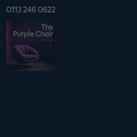
0113 246 0622
Listen on podfollow