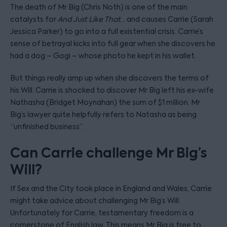
The death of Mr Big (Chris Noth) is one of the main
catalysts for
And Just Like That
… and causes Carrie (Sarah
Jessica Parker) to go into a full existential crisis. Carrie’s
sense of betrayal kicks into full gear when she discovers he
had a dog – Gogi – whose photo he kept in his wallet.
But things really amp up when she discovers the terms of
his Will. Carrie is shocked to discover Mr Big left his ex-wife
Nathasha (Bridget Moynahan) the sum of $1 million. Mr
Big’s lawyer quite helpfully refers to Natasha as being
“unfinished business”.
Can Carrie challenge Mr Big’s
Will?
If Sex and the City took place in England and Wales, Carrie
might take advice about challenging Mr Big’s Will.
Unfortunately for Carrie, testamentary freedom is a
cornerstone of English law. This means Mr Big is free to