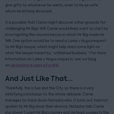
give gifts to whomever he wants, even to his ex-wife
whom he bitterly divorced.
It is possible that Carrie might discover other grounds for
challenging Mr Big’s Will. Carrie would likely want to start by
investigating the circumstances in which Mr Big made his
Will. One option would be to send a
Larke v Nugus
request
to Mr Big’s lawyer, which might help shed some light on
what the lawyer meant by “unfinished business”! For more
information on Larke v Nugus requests, see our blog
on
obtaining a copy of a Will
.
And Just Like That…
Thankfully, this is Sex and the City, so there is a very
satisfying conclusion to the whole debacle. Carrie
manages to track down Natasha who, it turns out, had not
spoken to Mr Big since their divorce. Natasha tells Carrie
she doesn’t want Mr Big’s money and, instead, suggests the