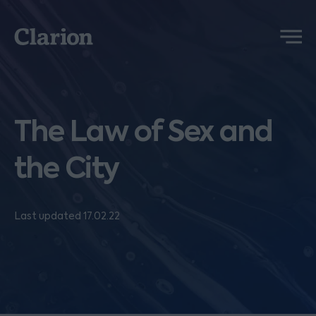
Clarion
Menu
The Law of Sex and
the City
Last updated 17.02.22