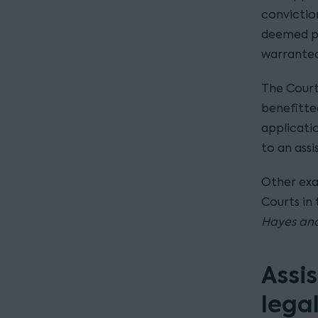
convictio
deemed pr
warranted 
The Court
benefitted
applicati
to an assi
Other exa
Courts in 
Hayes and
Assis
lega