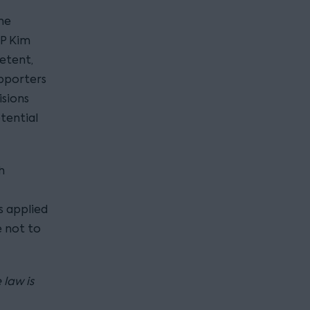
he
MP Kim
etent,
upporters
isions
tential
h
s applied
 not to
 law is