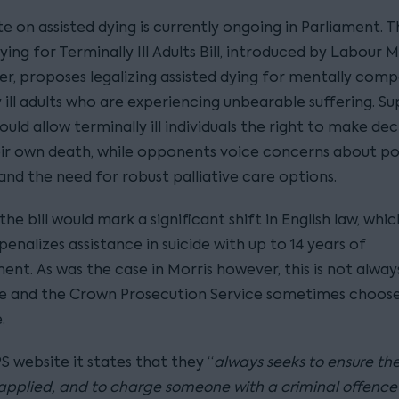
 on assisted dying is currently ongoing in Parliament. T
ying for Terminally Ill Adults Bill, introduced by Labour 
r, proposes legalizing assisted dying for mentally comp
 ill adults who are experiencing unbearable suffering. S
ould allow terminally ill individuals the right to make dec
ir own death, while opponents voice concerns about po
and the need for robust palliative care options.
 the bill would mark a significant shift in English law, whic
penalizes assistance in suicide with up to 14 years of
nt. As was the case in Morris however, this is not alway
ce and the Crown Prosecution Service sometimes choose
.
 website it states that they “
always seeks to ensure the
 applied, and to charge someone with a criminal offence