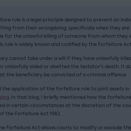
ture rule is a legal principle designed to prevent an indiv
iting from their wrongdoing, specifically when they are
le for the unlawful killing of someone from whom they 
his rule is widely known and codified by the Forfeiture Act
ary cannot take under a will if they have unlawfully kille
or unlawfully aided or abetted the testator's death. It d
hat the beneficiary be convicted of a criminal offence.
d the application of the forfeiture rule to joint assets i
blog
. In that blog, I briefly mentioned how the forfeiture
d in certain circumstances at the discretion of the cour
 of the Forfeiture Act 1982.
the Forfeiture Act allows courts to modify or exclude th