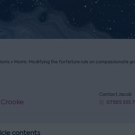
Morris v Morris: Modifying the forfeiture rule on compassionate g
Contact Jacob
 Crooke
07585 335 
icle contents