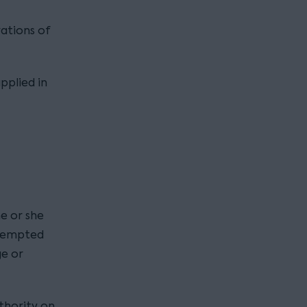
vations of
applied in
e or she
ttempted
ge or
uthority on