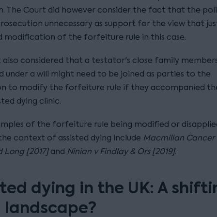
n. The Court did however consider the fact that the pol
osecution unnecessary as support for the view that jus
modification of the forfeiture rule in this case.
 also considered that a testator's close family member
 under a will might need to be joined as parties to the
on to modify the forfeiture rule if they accompanied th
sted dying clinic.
mples of the forfeiture rule being modified or disapplie
the context of assisted dying include
Macmillan Cancer 
 Long [2017]
and
Ninian v Findlay & Ors [2019]
.
ted dying in the UK: A shift
l landscape?