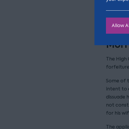
administr
forfeiture
rule in or
Allow Al
Morri
The High C
forfeiture
Some of t
intent to 
dissuade h
not const
for his w
The applic