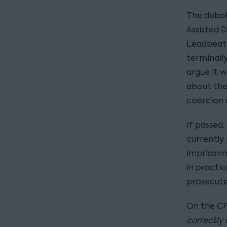
The debate
Assisted D
Leadbeate
terminally
argue it w
about the
coercion 
If passed,
currently 
imprisonme
in practi
prosecute
On the CPS
correctly