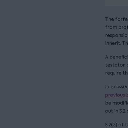
The forfei
from prof
responsib
inherit. T
A benefici
testator, 
require t
I discusse
previous 
be modifie
out in S.2
S.2(2) of 