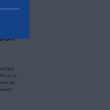
of the
n of the
sion
settled
fforts to
tions did
espect