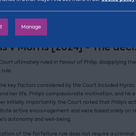
ation process, that Philip became aware of the impact 
 rule, leading him to apply to the court for modificatio
der to allow him to inherit from Myra’s estate.
l
Manage
s v Morris [2024] - The deci
ourt ultimately ruled in favour of Philip, disapplying the
 rule.
he key factors considered by the Court included Myra’s 
end her life, Philip’s compassionate motivation, and his e
er initially. Importantly, the Court noted that Philip’s ac
itute active encouragement and were based solely on r
ife's autonomy and well-being.
ation of the forfeiture rule does not require a criminal