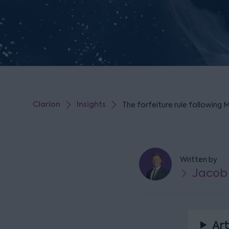
Clarion
Insights
The forfeiture rule following 
Written by
Jacob
Art