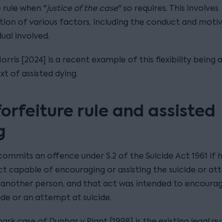
 rule when "
justice of the case
" so requires. This involves
tion of various factors, including the conduct and moti
dual involved.
orris [2024] is a recent example of this flexibility being 
t of assisted dying.
forfeiture rule and assisted
g
ommits an offence under S.2 of the Suicide Act 1961 if h
ct capable of encouraging or assisting the suicide or a
f another person, and that act was intended to encoura
cide or an attempt at suicide.
rk case of Dunbar v Plant [1998] is the existing legal a