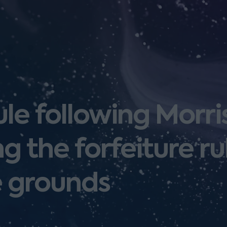
ule following Morri
g the forfeiture ru
 grounds