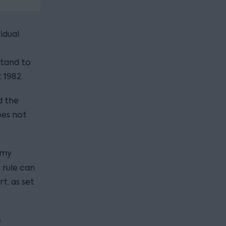
idual
stand to
 1982.
d the
oes not
n my
 rule can
t, as set
e