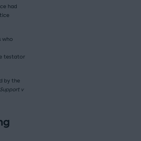
ice had
tice
s who
e testator
d by the
Support v
ing