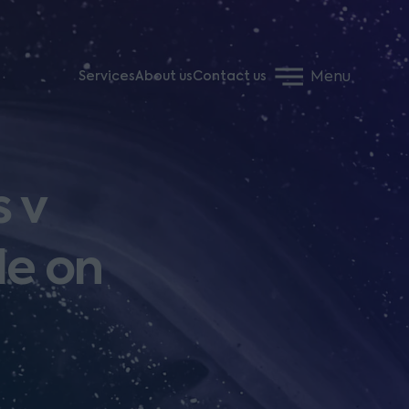
Menu
Services
About us
Contact us
s v
le on