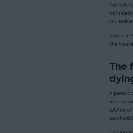
forfeiture
considera
the indivi
Morris v M
the contex
The 
dyin
A person c
does an a
suicide o
assist sui
The landma