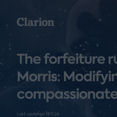
Clarion
The forfeiture r
Morris: Modifyin
compassionate
Last updated 18.11.24