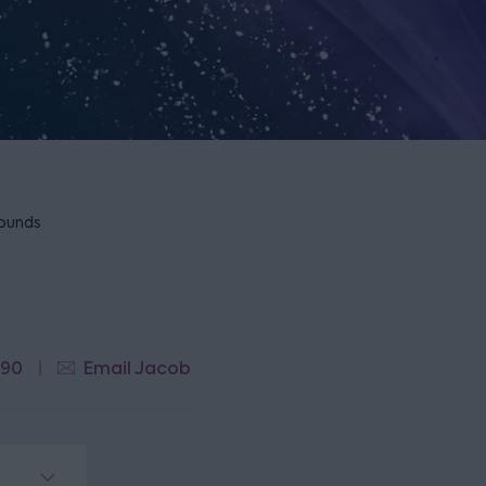
rounds
790
Email Jacob