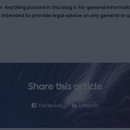
r: Anything posted in this blog is for general informat
t intended to provide legal advice on any general or s
Share this article
Facebook
LinkedIn