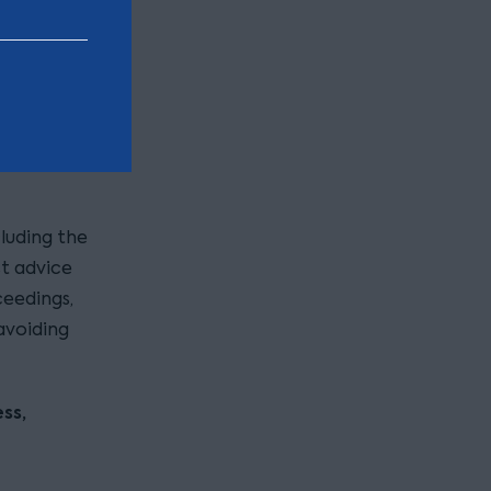
lving the
 detailed
inal
luding the
st advice
ceedings,
avoiding
ss,