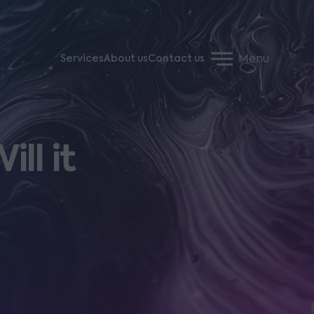
Menu
Services
About us
Contact us
ll it