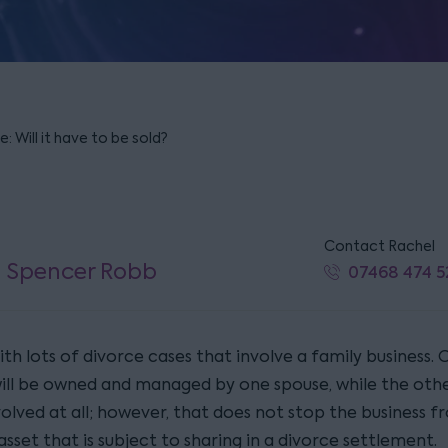
: Will it have to be sold?
Contact Rachel
l Spencer Robb
07468 474 5
th lots of divorce cases that involve a family business. 
will be owned and managed by one spouse, while the oth
volved at all; however, that does not stop the business 
asset that is subject to sharing in a divorce settlement.