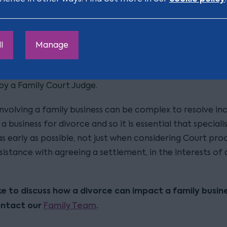
e most efficient way in which this can be done.
lement can be agreed, the terms of the Court Order reso
claims on the divorce (called a ‘Consent Order’) can be
l
Manage
 by the parties, through their Solicitors, and can be as
ry to provide the parties’ desired outcome, subject to f
by a Family Court Judge.
nvolving a family business can be complex to resolve inc
 a business for divorce and so it is essential that speciali
as early as possible, not just when considering Court pro
sistance with agreeing a settlement, in the interests of 
like to discuss how a divorce can impact a family busine
ontact our
Family Team
.