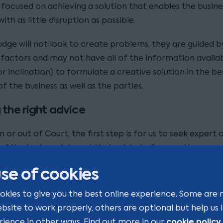
 focused on achieving a solution that enables the busine
ith as little disruption as possible.
udge will not look to create problems, they are guided b
 factors and may not have all of the information availa
r inclination) to formulate a creative solution in the be
of the business as well as the parties.
 the right advice
 or out of Court, the first step is for us to seek expert 
of the business interest that exists, before we then neg
the spouse’s claims using our experience of case law.
se of cookies
e practical way in which funds can be raised to meet a 
okies to give you the best online experience. Some are 
detailed consideration and advice, and we would usually 
ebsite to work properly, others are optional but help us
sors, such as accountants, to find out the options, with 
cookie policy
rience in other ways. Find out more in our
.