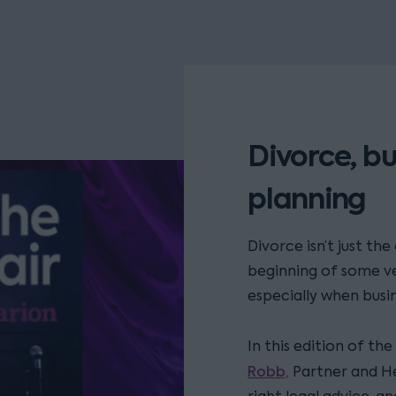
Divorce, bu
planning
Divorce isn’t just th
beginning of some ve
especially when busin
In this edition of th
Robb,
Partner and H