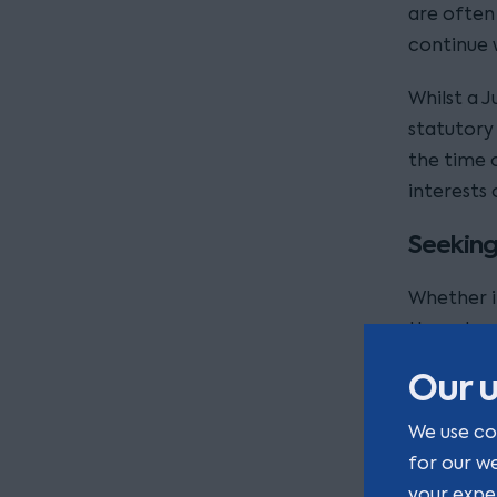
are often
continue w
Whilst a J
statutory
the time o
interests 
Seeking
Whether in
the value 
extent of 
Our u
Often, th
We use co
will need 
for our w
other advi
your expe