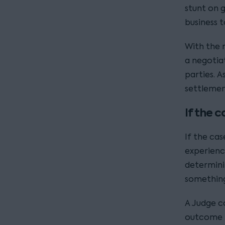
stunt on 
business 
With the r
a negotia
parties. 
settlemen
If the 
If the ca
experienc
determinin
something
A Judge co
outcome i