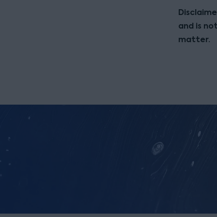
Disclaime
and is no
matter.