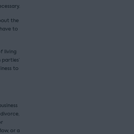
ecessary.
bout the
 have to
 living
 parties’
siness to
business
divorce,
or
ow, or a