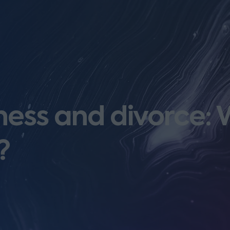
ess and divorce: Wi
?