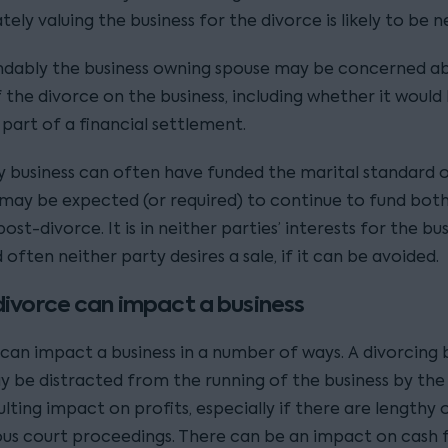
ely valuing the business for the divorce is likely to be n
dably the business owning spouse may be concerned a
 the divorce on the business, including whether it would
 part of a financial settlement.
y business can often have funded the marital standard of
, may be expected (or required) to continue to fund both
 post-divorce. It is in neither parties’ interests for the bu
d often neither party desires a sale, if it can be avoided.
ivorce can impact a business
 can impact a business in a number of ways. A divorcing 
 be distracted from the running of the business by the 
ulting impact on profits, especially if there are lengthy 
us court proceedings. There can be an impact on cash fl