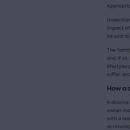
Appropriat
Understan
impact of
be sold as
The famil
and, if so
lifestyles
suffer, an
How a d
A divorce
owner may
with a res
acrimonio