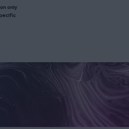
ion only
pecific