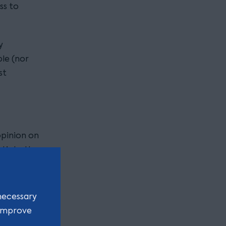
ss to
y
ble (nor
st
opinion on
otiate the
settlement
necessary
work with
 improve
a view to