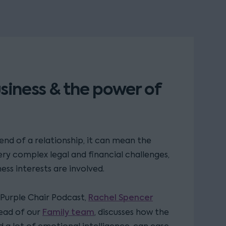
siness & the power of
e end of a relationship, it can mean the
ry complex legal and financial challenges,
ess interests are involved.
Rachel Spencer
e Purple Chair Podcast,
Family team
ead of our
, discusses how the