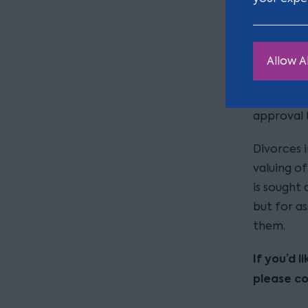
finding th
If a sett
financial 
Allow Al
determined
as necessa
approval 
Divorces i
valuing of
is sought 
but for as
them.
If you’d 
please c