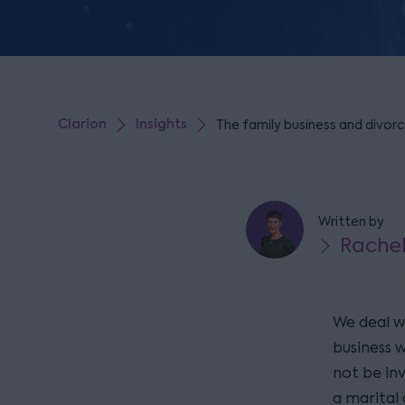
Clarion
Insights
The family business and divorce
Written by
Rache
We deal wi
business 
not be in
a marital 