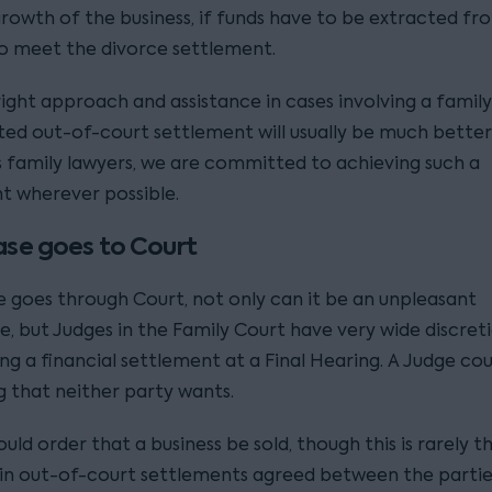
growth of the business, if funds have to be extracted fr
to meet the divorce settlement.
ight approach and assistance in cases involving a family
ted out-of-court settlement will usually be much better
As family lawyers, we are committed to achieving such a
t wherever possible.
case goes to Court
se goes through Court, not only can it be an unpleasant
e, but Judges in the Family Court have very wide discre
g a financial settlement at a Final Hearing. A Judge cou
 that neither party wants.
uld order that a business be sold, though this is rarely t
n out-of-court settlements agreed between the partie