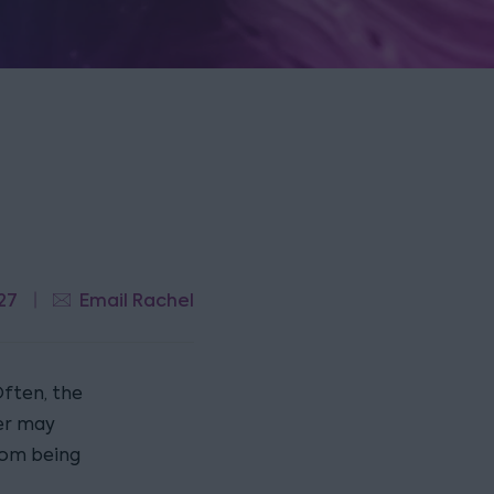
27
Email Rachel
Often, the
er may
from being