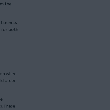
om the
 business,
 for both
tion when
ld order
he
s. These