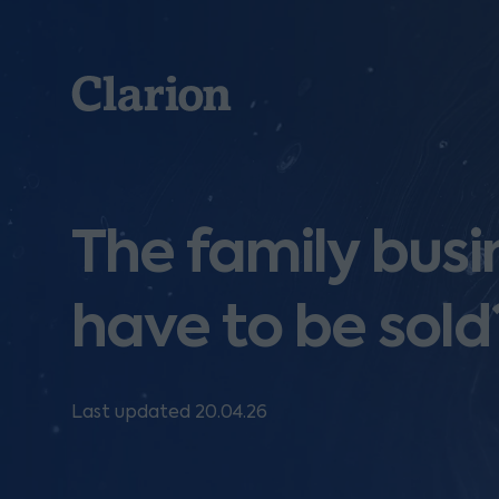
Clarion
The family busin
have to be sold
Last updated 20.04.26