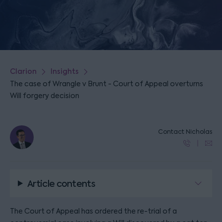
Clarion
Insights
The case of Wrangle v Brunt - Court of Appeal overturns
Will forgery decision
Contact Nicholas
Article contents
The Court of Appeal has ordered the re-trial of a