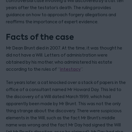
controversial case involving a Will discovered by a cat ten
years after the testator’s death. The ruling provides
guidance on how to approach forgery allegations and
reaffirms the importance of expert evidence.
Facts of the case
Mr Dean Brunt died in 2007. At the time, it was thought he
did not have a Will. Letters of administration were
obtained by his mother, who administered his estate
according to the rules of “
intestacy
”.
Ten years later, a cat knocked over a stack of papers in the
office of a consultant named Mr Howard Day. This led to
the discovery of a Will dated March 1999, which had
apparently been made by Mr Brunt. This was not the only
thing strange about the discovery. There were suspicious
elements in the Will, such as the fact Mr Brunt’s middle
name was wrong and the fact Mr Day had signed the Will