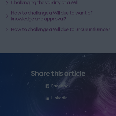
Challenging the validity of a Will
How to challenge a Will due to want of
knowledge and approval?
How to challenge a Will due to undue influence?
Share this article
Facebook
LinkedIn