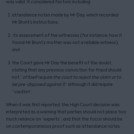
was valid. It considered factors including:
attendance notes made by Mr Day, which recorded
Mr Brunt’s instructions;
its assessment of the witnesses (for instance, how it
found Mr Brunt’s mother was not a reliable witness);
and
the Court gave Mr Day the benefit of the doubt,
stating that any previous conviction for fraud should
not “
of itself require the court to reject the claim or to
be pre-disposed against it
” although it did require
“
caution
”.
When it was first reported, the High Court decision was
interpreted as a warning that parties should not place too
much reliance on “experts”, and that the focus should be
on contemporaneous proof such as attendance notes.