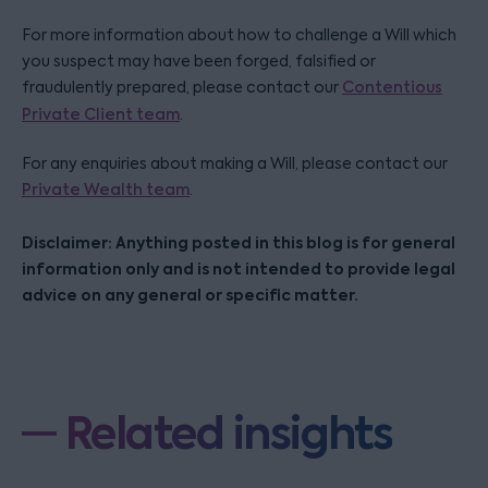
For more information about how to challenge a Will which
you suspect may have been forged, falsified or
fraudulently prepared, please contact our
Contentious
Private Client team
.
For any enquiries about making a Will, please contact our
Private Wealth team
.
Disclaimer: Anything posted in this blog is for general
information only and is not intended to provide legal
advice on any general or specific matter.
Related insights