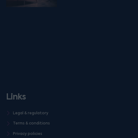
Links
Legal & regulatory
Terms & conditions
Privacy policies