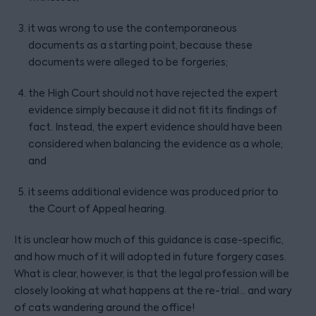
it was wrong to use the contemporaneous
documents as a starting point, because these
documents were alleged to be forgeries;
the High Court should not have rejected the expert
evidence simply because it did not fit its findings of
fact. Instead, the expert evidence should have been
considered when balancing the evidence as a whole;
and
it seems additional evidence was produced prior to
the Court of Appeal hearing.
It is unclear how much of this guidance is case-specific,
and how much of it will adopted in future forgery cases.
What is clear, however, is that the legal profession will be
closely looking at what happens at the re-trial… and wary
of cats wandering around the office!