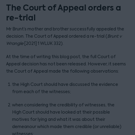
The Court of Appeal orders a
re-trial
Mr Brunt’s mother and brother successfully appealed the
decision. The Court of Appeal ordered a re-trial (
Brunt v
Wrangle
[2021] 1 WLUK 332).
At the time of writing this blog post, the full Court of
Appeal decision has not been released. However, it seems
the Court of Appeal made the following observations:
the High Court should have discussed the evidence
from each of the witnesses;
when considering the credibility of witnesses, the
High Court should have looked at their possible
motives for lying and what it was about their
demeanour which made them credible (or unreliable)
witnesses;