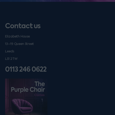
Contact us
Elizabeth House
13–19 Queen Street
Leeds
LS1 2TW
0113 246 0622
Listen on podfollow