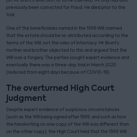
(at Mr Brunt’s direction, or so he claimed). Mr Day had also
previously been convicted for fraud. He died prior to the
trial.
One of the beneficiaries named in the 1999 Will claimed
that the estate should be re-distributed according to the
terms of the Will, not the rules of intestacy. Mr Brunt’s
mother and brother objected to this and argued that the
Will was a forgery. The parties sought expert evidence and
eventually there was a three-day trial in March 2020
(reduced from eight days because of COVID-19).
The overturned High Court
judgment
Despite expert evidence of suspicious circumstances
(such as the Will being signed after 1999, and such as how
the handwriting on one copy of the Will was different than
on the other copy), the High Court held that the 1999 Will