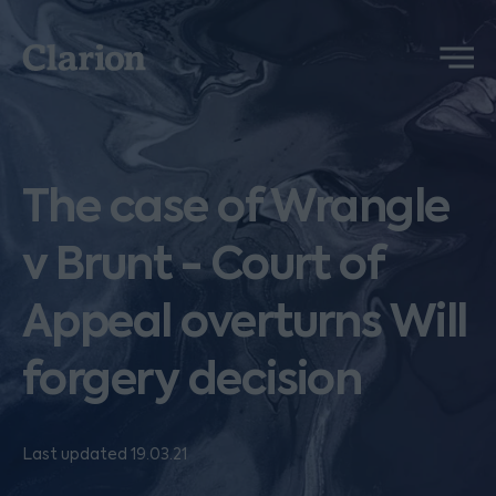
Clarion
Menu
The case of Wrangle
v Brunt - Court of
Appeal overturns Will
forgery decision
Last updated 19.03.21