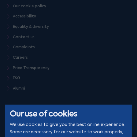
Our cookie policy
Accessibility
Equality & diversity
Contact us
Complaints
Careers
Price Transparency
ESG
Alumni
Our use of cookies
We use cookies to give you the best online experience.
Some are necessary for our website to work properly,