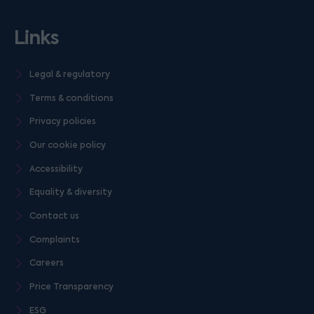
Links
Legal & regulatory
Terms & conditions
Privacy policies
Our cookie policy
Accessibility
Equality & diversity
Contact us
Complaints
Careers
Price Transparency
ESG