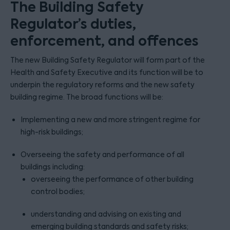
The Building Safety
Regulator’s duties,
enforcement, and offences
The new Building Safety Regulator will form part of the
Health and Safety Executive and its function will be to
underpin the regulatory reforms and the new safety
building regime. The broad functions will be:
Implementing a new and more stringent regime for
high-risk buildings;
Overseeing the safety and performance of all
buildings including:
overseeing the performance of other building
control bodies;
understanding and advising on existing and
emerging building standards and safety risks;