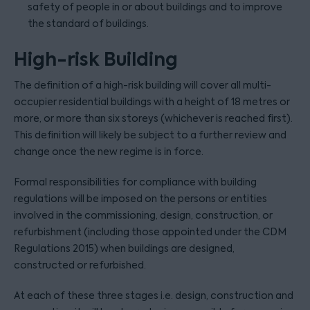
safety of people in or about buildings and to improve
the standard of buildings.
High-risk Building
The definition of a high-risk building will cover all multi-
occupier residential buildings with a height of 18 metres or
more, or more than six storeys (whichever is reached first).
This definition will likely be subject to a further review and
change once the new regime is in force.
Formal responsibilities for compliance with building
regulations will be imposed on the persons or entities
involved in the commissioning, design, construction, or
refurbishment (including those appointed under the CDM
Regulations 2015) when buildings are designed,
constructed or refurbished.
At each of these three stages i.e. design, construction and