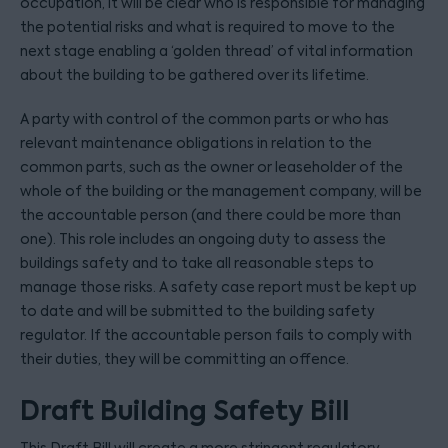
occupation, it will be clear who is responsible for managing
the potential risks and what is required to move to the
next stage enabling a ‘golden thread’ of vital information
about the building to be gathered over its lifetime.
A party with control of the common parts or who has
relevant maintenance obligations in relation to the
common parts, such as the owner or leaseholder of the
whole of the building or the management company, will be
the accountable person (and there could be more than
one). This role includes an ongoing duty to assess the
buildings safety and to take all reasonable steps to
manage those risks. A safety case report must be kept up
to date and will be submitted to the building safety
regulator. If the accountable person fails to comply with
their duties, they will be committing an offence.
Draft Building Safety Bill