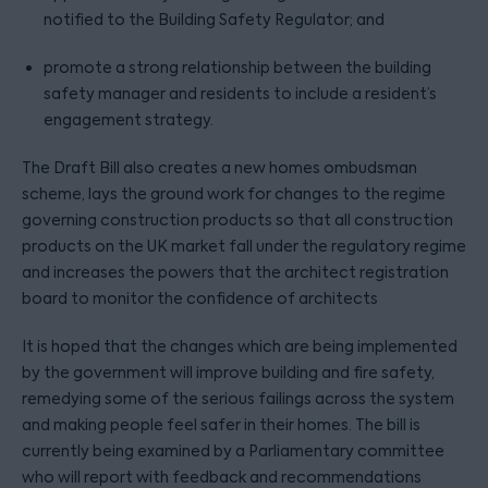
notified to the Building Safety Regulator; and
promote a strong relationship between the building
safety manager and residents to include a resident’s
engagement strategy.
The Draft Bill also creates a new homes ombudsman
scheme, lays the ground work for changes to the regime
governing construction products so that all construction
products on the UK market fall under the regulatory regime
and increases the powers that the architect registration
board to monitor the confidence of architects
It is hoped that the changes which are being implemented
by the government will improve building and fire safety,
remedying some of the serious failings across the system
and making people feel safer in their homes. The bill is
currently being examined by a Parliamentary committee
who will report with feedback and recommendations