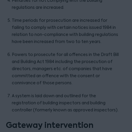
Penalties for not complying with the building
regulations are increased.
Time periods for prosecution are increased for
failing to comply with certain notices issued 1984 in
relation to non-compliance with building regulations
have been increased from two to ten years.
Powers to prosecute for all offences in the Draft Bill
and Building Act 1984 including the prosecution of
directors, managers etc. of companies that have
committed an offence with the consent or
connivance of those persons.
A system is laid down and outlined for the
registration of building inspectors and building
controller (formerly known as approved inspectors).
Gateway intervention