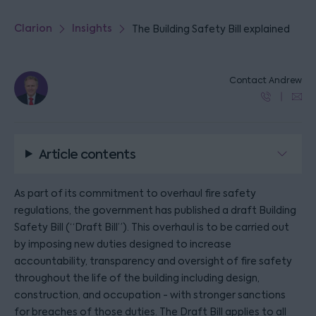
Clarion
Insights
The Building Safety Bill explained
Contact Andrew
Article contents
As part of its commitment to overhaul fire safety
regulations, the government has published a draft Building
Safety Bill (“Draft Bill”). This overhaul is to be carried out
by imposing new duties designed to increase
accountability, transparency and oversight of fire safety
throughout the life of the building including design,
construction, and occupation - with stronger sanctions
for breaches of those duties. The Draft Bill applies to all