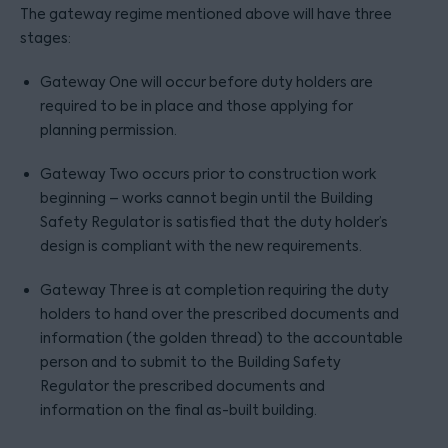
The gateway regime mentioned above will have three
stages:
Gateway One will occur before duty holders are
required to be in place and those applying for
planning permission.
Gateway Two occurs prior to construction work
beginning – works cannot begin until the Building
Safety Regulator is satisfied that the duty holder’s
design is compliant with the new requirements.
Gateway Three is at completion requiring the duty
holders to hand over the prescribed documents and
information (the golden thread) to the accountable
person and to submit to the Building Safety
Regulator the prescribed documents and
information on the final as-built building.