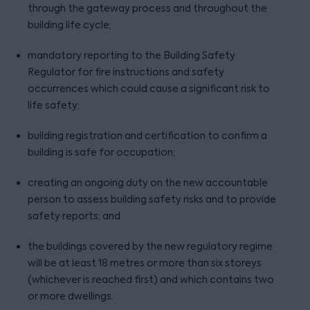
through the gateway process and throughout the
building life cycle;
mandatory reporting to the Building Safety
Regulator for fire instructions and safety
occurrences which could cause a significant risk to
life safety;
building registration and certification to confirm a
building is safe for occupation;
creating an ongoing duty on the new accountable
person to assess building safety risks and to provide
safety reports; and
the buildings covered by the new regulatory regime
will be at least 18 metres or more than six storeys
(whichever is reached first) and which contains two
or more dwellings.