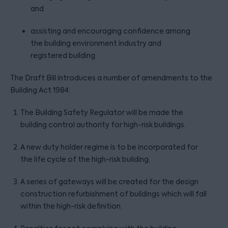
and
assisting and encouraging confidence among
the building environment industry and
registered building.
The Draft Bill introduces a number of amendments to the
Building Act 1984:
The Building Safety Regulator will be made the
building control authority for high-risk buildings.
A new duty holder regime is to be incorporated for
the life cycle of the high-risk building.
A series of gateways will be created for the design
construction refurbishment of buildings which will fall
within the high-risk definition.