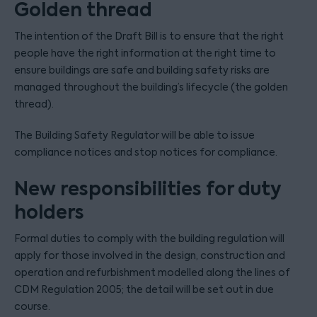
Golden thread
The intention of the Draft Bill is to ensure that the right
people have the right information at the right time to
ensure buildings are safe and building safety risks are
managed throughout the building’s lifecycle (the golden
thread).
The Building Safety Regulator will be able to issue
compliance notices and stop notices for compliance.
New responsibilities for duty
holders
Formal duties to comply with the building regulation will
apply for those involved in the design, construction and
operation and refurbishment modelled along the lines of
CDM Regulation 2005; the detail will be set out in due
course.