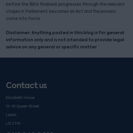
before the Bill is finalised, progresses through the relevant
stages in Parliament, becomes an Act and the powers
come into force.
Disclaimer: Anything posted in this blog is for general
information only and is not intended to provide legal
advice on any general or specific matter.
Contact us
Elizabeth House
13–19 Queen Street
Leeds
LS1 2TW