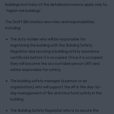
buildings but many of the detailed provisions apply only to
“higher-risk buildings”.
The Draft Bill creates new roles and responsibilities,
including:
The duty-holder who will be responsible for
registering the building with the Building Safety
Regulator and securing a building safety assurance
certificate before it is occupied. Once it is occupied,
they will become the accountable person (AP) and
will be responsible for safety.
The building safety manager (a person or an
organisation) who will support the AP in the day-to-
day management of fire and structural safety in the
building.
The Building Safety Regulator who is to secure the