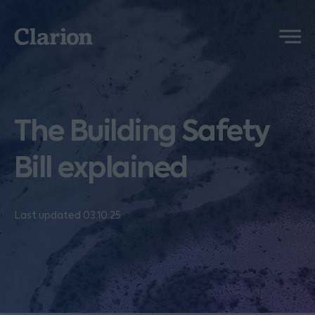
Clarion
Menu
The Building Safety
Bill explained
Last updated 03.10.25