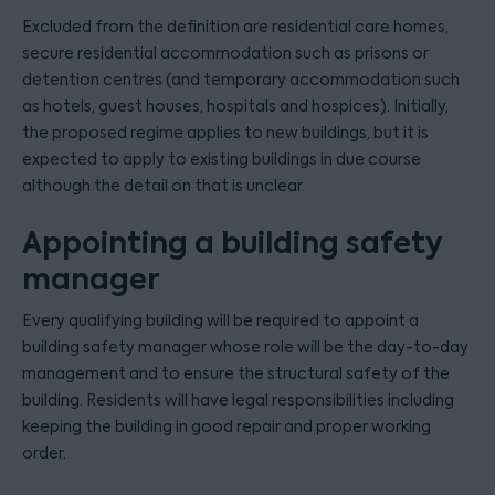
Excluded from the definition are residential care homes,
secure residential accommodation such as prisons or
detention centres (and temporary accommodation such
as hotels, guest houses, hospitals and hospices). Initially,
the proposed regime applies to new buildings, but it is
expected to apply to existing buildings in due course
although the detail on that is unclear.
Appointing a building safety
manager
Every qualifying building will be required to appoint a
building safety manager whose role will be the day-to-day
management and to ensure the structural safety of the
building. Residents will have legal responsibilities including
keeping the building in good repair and proper working
order.