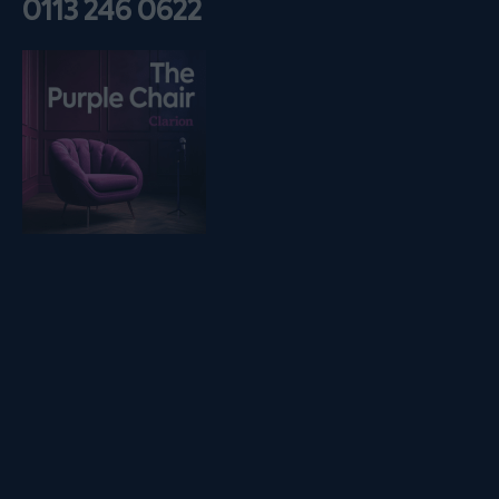
0113 246 0622
Listen on podfollow