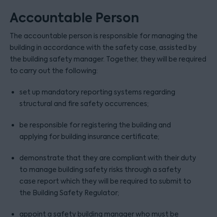
Accountable Person
The accountable person is responsible for managing the
building in accordance with the safety case, assisted by
the building safety manager. Together, they will be required
to carry out the following:
set up mandatory reporting systems regarding
structural and fire safety occurrences;
be responsible for registering the building and
applying for building insurance certificate;
demonstrate that they are compliant with their duty
to manage building safety risks through a safety
case report which they will be required to submit to
the Building Safety Regulator;
appoint a safety building manager who must be