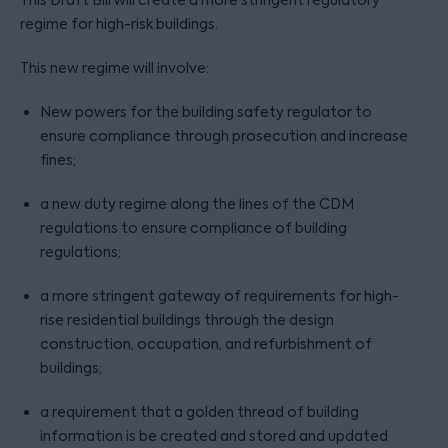
This Draft Bill will create a more stringent regulatory
regime for high-risk buildings.
This new regime will involve:
New powers for the building safety regulator to
ensure compliance through prosecution and increase
fines;
a new duty regime along the lines of the CDM
regulations to ensure compliance of building
regulations;
a more stringent gateway of requirements for high-
rise residential buildings through the design
construction, occupation, and refurbishment of
buildings;
a requirement that a golden thread of building
information is be created and stored and updated