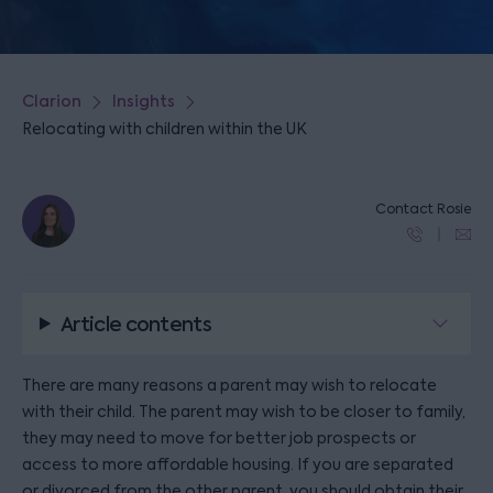
Clarion
Insights
Relocating with children within the UK
Contact Rosie
Article contents
There are many reasons a parent may wish to relocate
with their child. The parent may wish to be closer to family,
they may need to move for better job prospects or
access to more affordable housing. If you are separated
or divorced from the other parent, you should obtain their