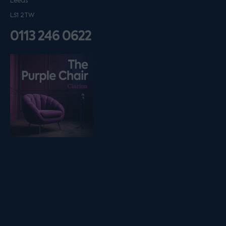
Leeds
LS1 2TW
0113 246 0622
Listen on podfollow