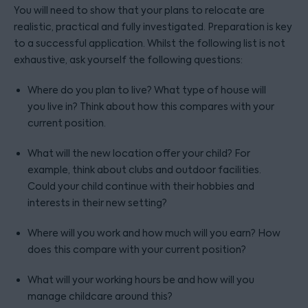
You will need to show that your plans to relocate are
realistic, practical and fully investigated. Preparation is key
to a successful application. Whilst the following list is not
exhaustive, ask yourself the following questions:
Where do you plan to live? What type of house will
you live in? Think about how this compares with your
current position.
What will the new location offer your child? For
example, think about clubs and outdoor facilities.
Could your child continue with their hobbies and
interests in their new setting?
Where will you work and how much will you earn? How
does this compare with your current position?
What will your working hours be and how will you
manage childcare around this?