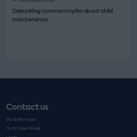
Home page article
Debunking common myths about child
maintenance
Contact us
Elizabeth House
13–19 Queen Street