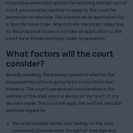
If you have exhausted options for resolving matters out of
court, you would be required to apply to the court for
permission to relocate. This is known as an application for
a ‘Specific Issue Order’. Alternatively, the parent objecting
to the proposed move could make an application to the
court for a ‘Prohibited Steps Order’ to prevent it.
What factors will the court
consider?
Broadly speaking, the primary concern is whether the
proposed relocation is going to be in your child’s best
interests. The court’s paramount consideration is the
welfare of the child, which is always at the heart of any
decision made. The court will apply the ‘welfare checklist’
and have regard to:
the ascertainable wishes and feelings of the child
concerned (considered in the light of their age and