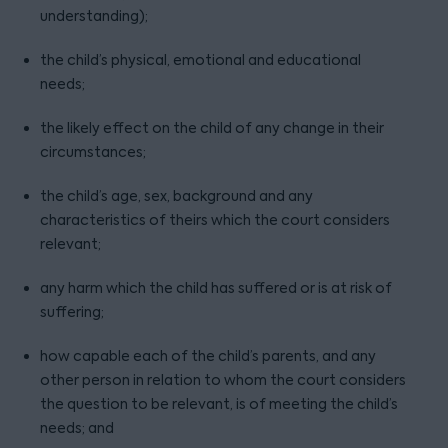
understanding);
the child’s physical, emotional and educational
needs;
the likely effect on the child of any change in their
circumstances;
the child’s age, sex, background and any
characteristics of theirs which the court considers
relevant;
any harm which the child has suffered or is at risk of
suffering;
how capable each of the child’s parents, and any
other person in relation to whom the court considers
the question to be relevant, is of meeting the child’s
needs; and