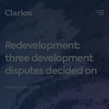
Clarion
Menu
Redevelopment:
three development
disputes decided on
Last updated 15.01.21