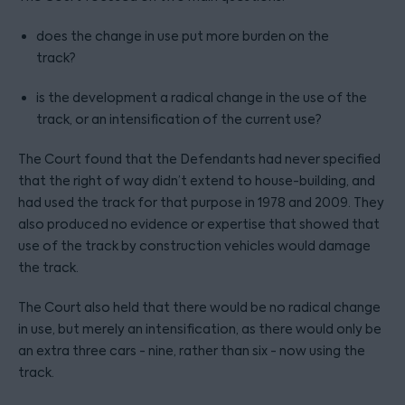
does the change in use put more burden on the
track?
is the development a radical change in the use of the
track, or an intensification of the current use?
The Court found that the Defendants had never specified
that the right of way didn’t extend to house-building, and
had used the track for that purpose in 1978 and 2009. They
also produced no evidence or expertise that showed that
use of the track by construction vehicles would damage
the track.
The Court also held that there would be no radical change
in use, but merely an intensification, as there would only be
an extra three cars - nine, rather than six - now using the
track.