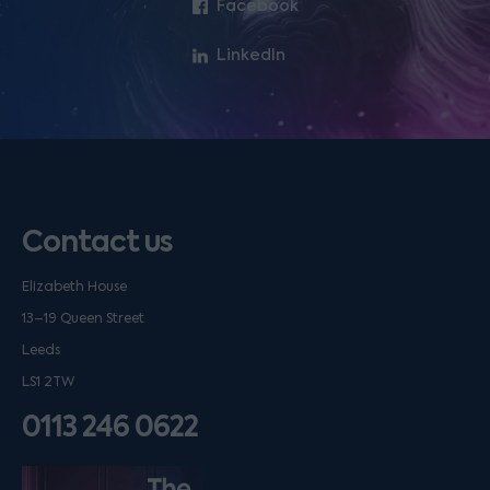
Facebook
LinkedIn
Contact us
Elizabeth House
13–19 Queen Street
Leeds
LS1 2TW
0113 246 0622
Listen on podfollow