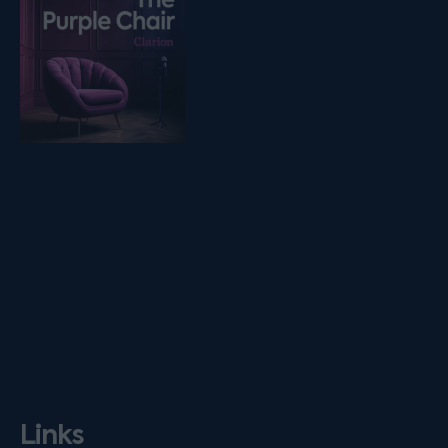
Links