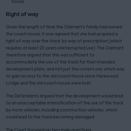
house.
Right of way
Given the length of time the Claimant’s family had owned
the coach house, it was agreed that she had acquired a
right of way over the track, by way of prescription (which
requires at least 20 years uninterrupted use). The Claimant
therefore argued that this was sufficient to
accommodate the use of the track for their intended
development plans, and not just the current use, which was
to gain access to the old coach house since Harewood
Lodge and the old coach house were built.
The Defendants argued that the development would lead
to an unacceptable intensification of the use of the track
by more vehicles, including construction vehicles, which
could lead to the track becoming damaged.
The Court focused on two main questions: