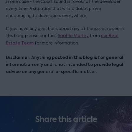
in one case - the Court found in favour of the developer
every time. A situation that will no doubt prove
encouraging to developers everywhere.
If you have any questions about any of the issues raised in
this blog, please contact
Sophie Morley
from
our Real
Estate Team
for more information.
Disclaimer: Anything posted in this blog is for general
information only and is not intended to provide legal
advice on any general or specific matter.
Share this article