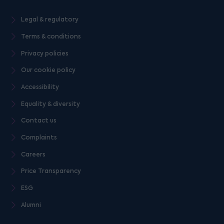
Legal & regulatory
Terms & conditions
Privacy policies
Our cookie policy
Accessibility
Equality & diversity
Contact us
Complaints
Careers
Price Transparency
ESG
Alumni