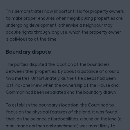
This demonstrates how important it is for property owners
to make proper enquires when neighbouring properties are
undergoing development, otherwise a neighbour may
acquire rights through long use, which the property owner
is oblivious to at the time.
Boundary dispute
The parties disputed the location of the boundaries
between their properties, by about a distance of around
two metres. Unfortunately, as the title deeds had been
lost, no-one knew when the ownership of the House and
Common had been separated and the boundary drawn.
To establish the boundary’s location, the Court had to
focus on the physical features of the land. It was found
that, on the balance of probabilities, a bund on the land (a
man-made earthen embranchment) was most likely to