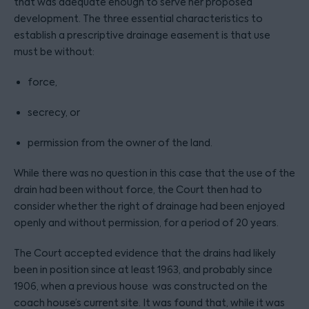
that was adequate enough to serve her proposed
development. The three essential characteristics to
establish a prescriptive drainage easement is that use
must be without:
force,
secrecy, or
permission from the owner of the land.
While there was no question in this case that the use of the
drain had been without force, the Court then had to
consider whether the right of drainage had been enjoyed
openly and without permission, for a period of 20 years.
The Court accepted evidence that the drains had likely
been in position since at least 1963, and probably since
1906, when a previous house was constructed on the
coach house’s current site. It was found that, while it was