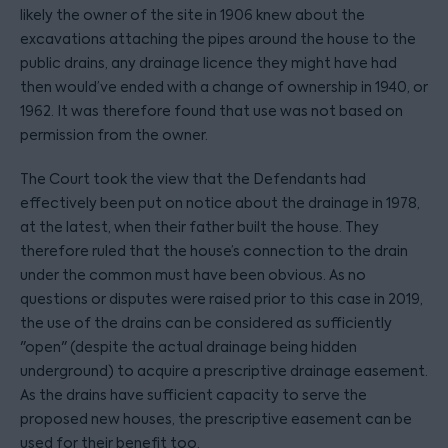
likely the owner of the site in 1906 knew about the
excavations attaching the pipes around the house to the
public drains, any drainage licence they might have had
then would’ve ended with a change of ownership in 1940, or
1962. It was therefore found that use was not based on
permission from the owner.
The Court took the view that the Defendants had
effectively been put on notice about the drainage in 1978,
at the latest, when their father built the house. They
therefore ruled that the house’s connection to the drain
under the common must have been obvious. As no
questions or disputes were raised prior to this case in 2019,
the use of the drains can be considered as sufficiently
"open" (despite the actual drainage being hidden
underground) to acquire a prescriptive drainage easement.
As the drains have sufficient capacity to serve the
proposed new houses, the prescriptive easement can be
used for their benefit too.