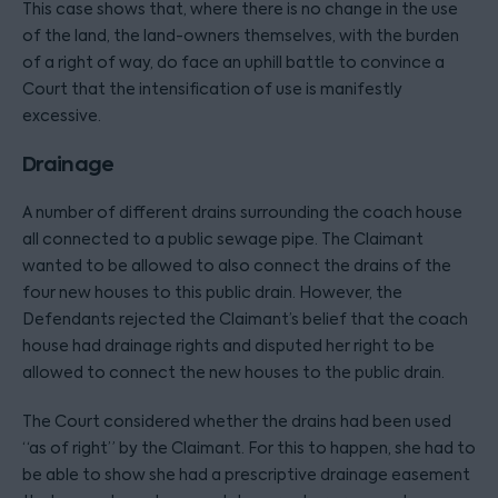
This case shows that, where there is no change in the use
of the land, the land-owners themselves, with the burden
of a right of way, do face an uphill battle to convince a
Court that the intensification of use is manifestly
excessive.
Drainage
A number of different drains surrounding the coach house
all connected to a public sewage pipe. The Claimant
wanted to be allowed to also connect the drains of the
four new houses to this public drain. However, the
Defendants rejected the Claimant’s belief that the coach
house had drainage rights and disputed her right to be
allowed to connect the new houses to the public drain.
The Court considered whether the drains had been used
“as of right” by the Claimant. For this to happen, she had to
be able to show she had a prescriptive drainage easement