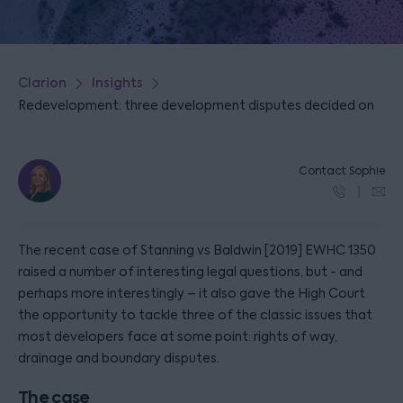
Clarion
Insights
Redevelopment: three development disputes decided on
Contact Sophie
The recent case of Stanning vs Baldwin [2019] EWHC 1350
raised a number of interesting legal questions, but - and
perhaps more interestingly – it also gave the High Court
the opportunity to tackle three of the classic issues that
most developers face at some point: rights of way,
drainage and boundary disputes.
The case