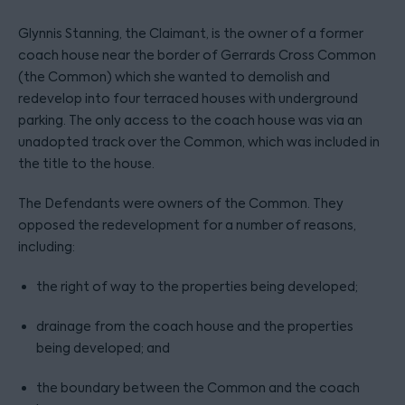
Glynnis Stanning, the Claimant, is the owner of a former
coach house near the border of Gerrards Cross Common
(the Common) which she wanted to demolish and
redevelop into four terraced houses with underground
parking. The only access to the coach house was via an
unadopted track over the Common, which was included in
the title to the house.
The Defendants were owners of the Common. They
opposed the redevelopment for a number of reasons,
including:
the right of way to the properties being developed;
drainage from the coach house and the properties
being developed; and
the boundary between the Common and the coach