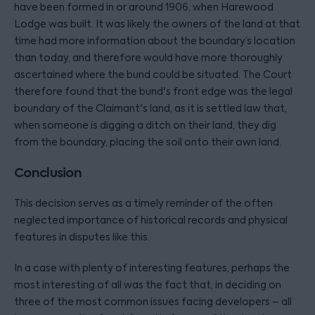
have been formed in or around 1906, when Harewood
Lodge was built. It was likely the owners of the land at that
time had more information about the boundary’s location
than today, and therefore would have more thoroughly
ascertained where the bund could be situated. The Court
therefore found that the bund's front edge was the legal
boundary of the Claimant's land, as it is settled law that,
when someone is digging a ditch on their land, they dig
from the boundary, placing the soil onto their own land.
Conclusion
This decision serves as a timely reminder of the often
neglected importance of historical records and physical
features in disputes like this.
In a case with plenty of interesting features, perhaps the
most interesting of all was the fact that, in deciding on
three of the most common issues facing developers – all