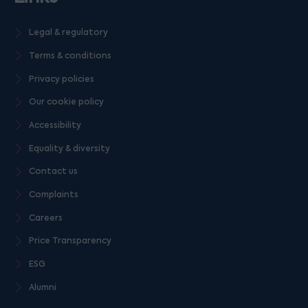
Legal & regulatory
Terms & conditions
Privacy policies
Our cookie policy
Accessibility
Equality & diversity
Contact us
Complaints
Careers
Price Transparency
ESG
Alumni