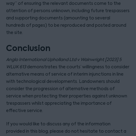
way” of ensuring the relevant documents come to the
attention of persons unknown, including future trespassers
and supporting documents (amounting to several
hundreds of pages) to be reproduced and posted around
the site.
Conclusion
Anglo International Upholland Ltd v Wainwright [2023] 5
WLUK 613
demonstrates the courts’ willingness to consider
alternative means of service of interim injunctions in line
with technological developments. Landowners should
consider the progression of alternative methods of
service when protecting their properties against unknown
trespassers whilst appreciating the importance of
effective service.
If you would like to discuss any of the information
provided in this blog, please do not hesitate to contact a