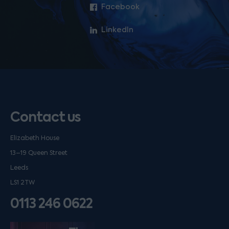
Facebook
LinkedIn
Contact us
Elizabeth House
13–19 Queen Street
Leeds
LS1 2TW
0113 246 0622
Listen on podfollow