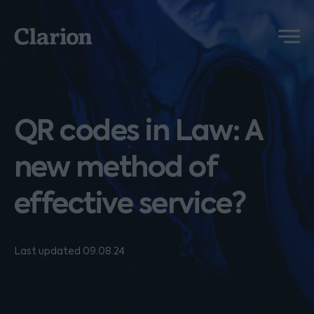
Clarion
Menu
QR codes in Law: A
new method of
effective service?
Last updated 09.08.24