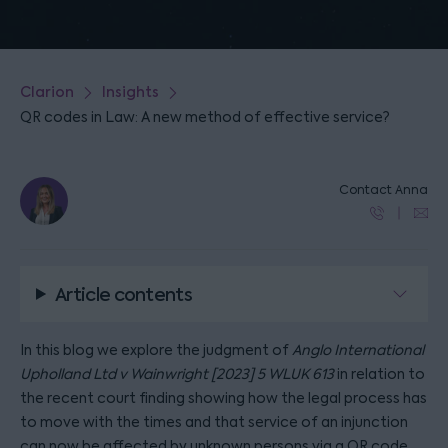
Clarion
Insights
QR codes in Law: A new method of effective service?
Contact Anna
Article contents
In this blog we explore the judgment of
Anglo International
Upholland Ltd v Wainwright [2023] 5 WLUK 613
in relation to
the recent court finding showing how the legal process has
to move with the times and that service of an injunction
can now be affected by unknown persons via a QR code.