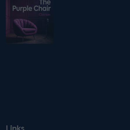
Links