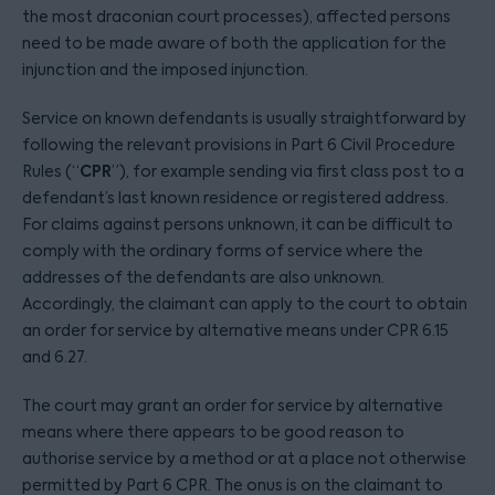
the most draconian court processes), affected persons
need to be made aware of both the application for the
injunction and the imposed injunction.
Service on known defendants is usually straightforward by
following the relevant provisions in Part 6 Civil Procedure
CPR
Rules (“
”), for example sending via first class post to a
defendant’s last known residence or registered address.
For claims against persons unknown, it can be difficult to
comply with the ordinary forms of service where the
addresses of the defendants are also unknown.
Accordingly, the claimant can apply to the court to obtain
an order for service by alternative means under CPR 6.15
and 6.27.
The court may grant an order for service by alternative
means where there appears to be good reason to
authorise service by a method or at a place not otherwise
permitted by Part 6 CPR. The onus is on the claimant to