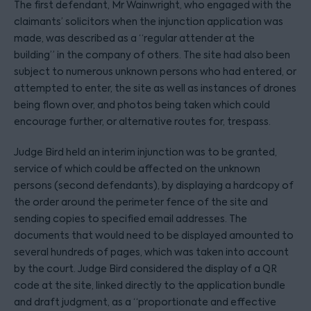
The first defendant, Mr Wainwright, who engaged with the
claimants’ solicitors when the injunction application was
made, was described as a “regular attender at the
building” in the company of others. The site had also been
subject to numerous unknown persons who had entered, or
attempted to enter, the site as well as instances of drones
being flown over, and photos being taken which could
encourage further, or alternative routes for, trespass.
Judge Bird held an interim injunction was to be granted,
service of which could be affected on the unknown
persons (second defendants), by displaying a hardcopy of
the order around the perimeter fence of the site and
sending copies to specified email addresses. The
documents that would need to be displayed amounted to
several hundreds of pages, which was taken into account
by the court. Judge Bird considered the display of a QR
code at the site, linked directly to the application bundle
and draft judgment, as a “proportionate and effective