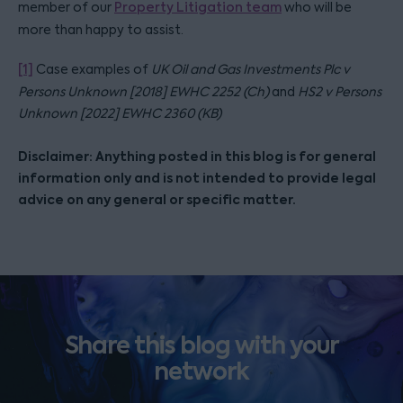
member of our
Property Litigation team
who will be
more than happy to assist.
[1]
Case examples of
UK Oil and Gas Investments Plc v
Persons Unknown [2018] EWHC 2252 (Ch)
and
HS2 v Persons
Unknown [2022] EWHC 2360 (KB)
Disclaimer: Anything posted in this blog is for general
information only and is not intended to provide legal
advice on any general or specific matter.
Share this blog with your
network