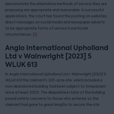
demonstrate the alternative methods of service they are
proposing are appropriate and reasonable. In successful
applications, the court has found the posting on websites,
direct messages on social media and newspaper adverts
to be appropriate forms of service in particular
circumstances.
[1]
Anglo International Upholland
Ltd v Wainwright [2023] 5
WLUK 613
In
Anglo International Upholland Ltd v Wainwright [2023] 5
WLUK 613
the claimant’s 320-acre site, which included a
now abandoned building, had been subject to trespassers
since at least 2000. The dilapidated state of the building
posed safety concerns to those who entered, so the
claimant had gone to great lengths to secure the site.