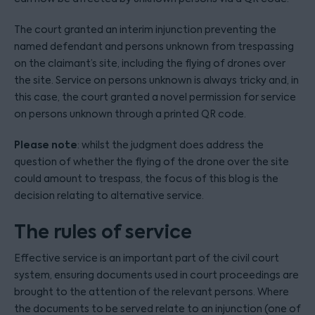
The court granted an interim injunction preventing the
named defendant and persons unknown from trespassing
on the claimant’s site, including the flying of drones over
the site. Service on persons unknown is always tricky and, in
this case, the court granted a novel permission for service
on persons unknown through a printed QR code.
Please note
: whilst the judgment does address the
question of whether the flying of the drone over the site
could amount to trespass, the focus of this blog is the
decision relating to alternative service.
The rules of service
Effective service is an important part of the civil court
system, ensuring documents used in court proceedings are
brought to the attention of the relevant persons. Where
the documents to be served relate to an injunction (one of