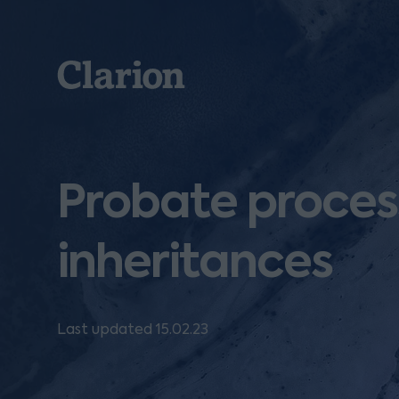
Clarion
Probate process
inheritances
Last updated 15.02.23