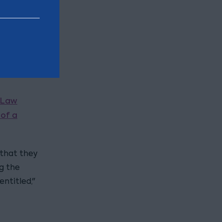
to
rs they
ched
Law
of a
 that they
g the
ntitled,"