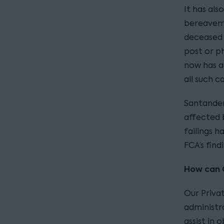
It has al
bereaveme
deceased 
post or p
now has a
all such ca
Santander
affected 
failings 
FCA’s find
How can C
Our Priva
administra
assist in 