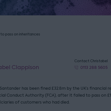
 to pass on inheritances
Contact Christabel
abel Clappison
0113 288 5605
Santander has been fined £32.8m by the UK’s financial re
ial Conduct Authority (FCA), after it failed to pass on 
iciaries of customers who had died.