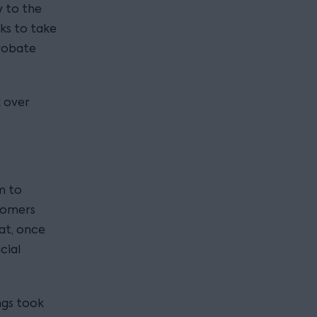
y to the
ks to take
robate
k over
m to
stomers
at, once
cial
ngs took