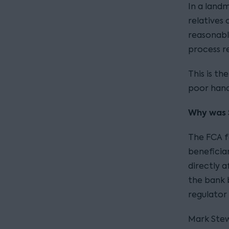
In a landm
relatives
reasonabl
process re
This is th
poor hand
Why was 
The FCA f
beneficia
directly 
the bank b
regulator
Mark Stew