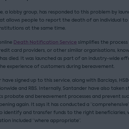
e, a lobby group, has responded to this problem by laun
at allows people to report the death of an individual to
institutions at the same time.
Death Notification Service
online
simplifies the process 
edit card providers, or other similar organisations, kno
as died. It was launched as part of an industry-wide eff
he experience of customers during bereavement.
have signed up to this service, along with Barclays, HSB
ionwide and RBS. Internally, Santander have also taken s
ts probate and bereavement processes and prevent such
ening again. It says it has conducted a “comprehensive”
o identify and transfer funds to the right beneficiaries, 
ion included “where appropriate”.