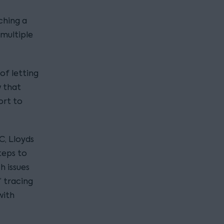
ching a
 multiple
of letting
w that
ort to
C, Lloyds
teps to
 issues
 tracing
with