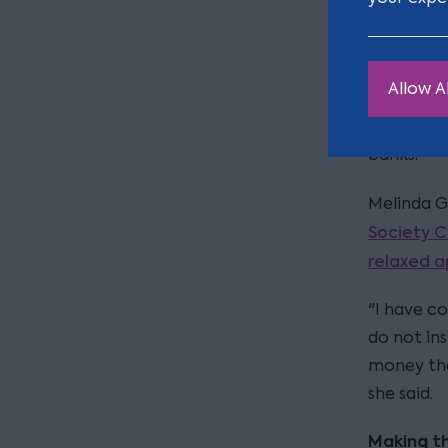
by Santan
Nor is San
Allow Al
apologise
had mista
banks.
Melinda Gi
Society C
relaxed 
"I have c
do not ins
money tha
she said.
Making t