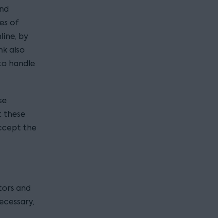
and
es of
line, by
nk also
to handle
se
t these
accept the
tors and
ecessary,