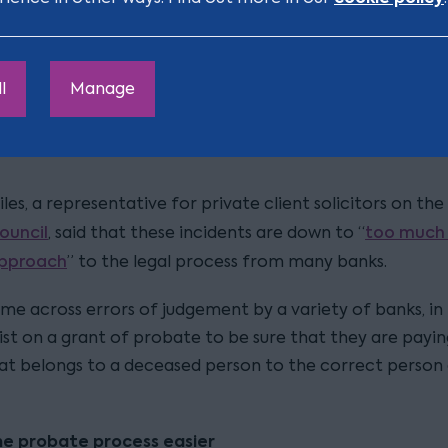
der.
TSB also had 
tander unique in having issues in this area.
l
Manage
 last year
after cancelling the direct debits of custome
kenly identified as deceased, but who had actually swit
les, a representative for private client solicitors on the
ouncil
too much 
, said that these incidents are down to “
approach
” to the legal process from many banks.
ome across errors of judgement by a variety of banks, in
ist on a grant of probate to be sure that they are payin
t belongs to a deceased person to the correct person e
he probate process easier