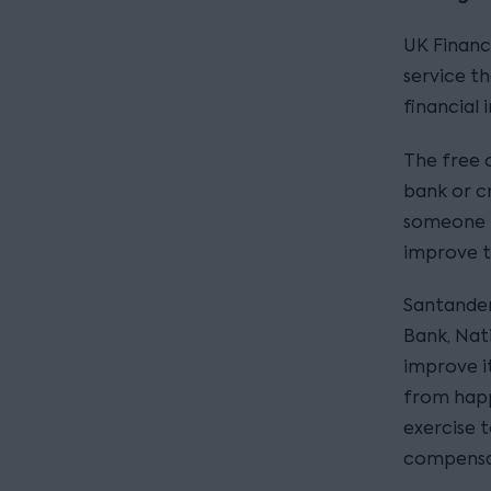
UK Financ
service th
financial 
The free 
bank or cr
someone h
improve t
Santander 
Bank, Nat
improve i
from happ
exercise t
compensat