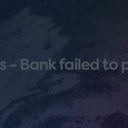
 - Bank failed to 