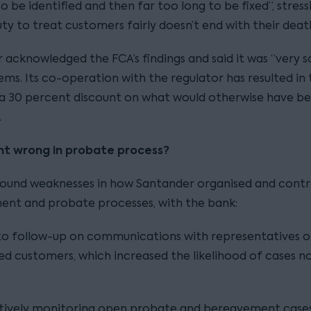
o be identified and then far too long to be fixed”, stress
uty to treat customers fairly doesn’t end with their deat
 acknowledged the FCA’s findings and said it was “very s
ems. Its co-operation with the regulator has resulted in
 a 30 percent discount on what would otherwise have b
.
t wrong in probate process?
ound weaknesses in how Santander organised and contro
nt and probate processes, with the bank:
 to follow-up on communications with representatives o
d customers, which increased the likelihood of cases n
ctively monitoring open probate and bereavement cases