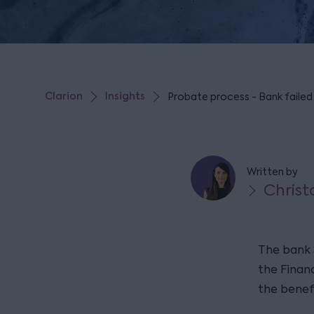
Clarion
Insights
Probate process - Bank failed
Written by
Christ
The bank 
the Financ
the benef