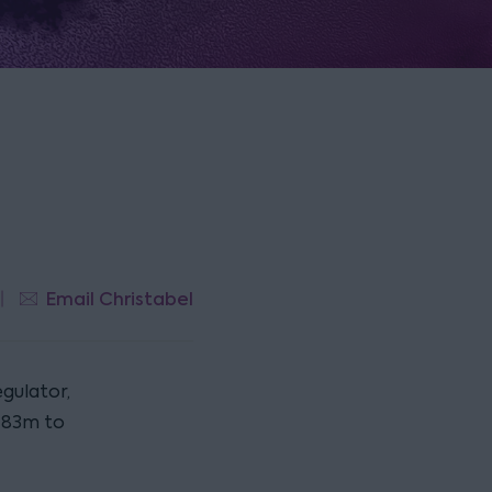
Email Christabel
gulator,
£183m to