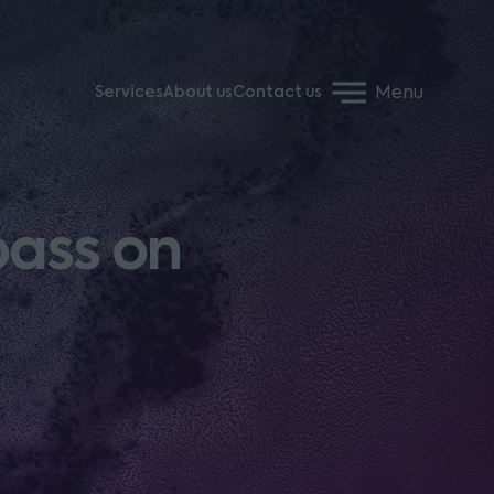
Menu
Services
About us
Contact us
pass on