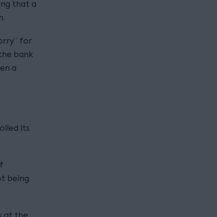
ing that a
h.
orry” for
 the bank
een a
lled its
f
ot being
 at the