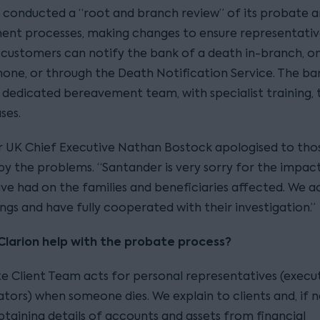
so conducted a “root and branch review” of its probate 
nt processes, making changes to ensure representativ
customers can notify the bank of a death in-branch, on
hone, or through the Death Notification Service. The ba
 dedicated bereavement team, with specialist training, 
ses.
 UK Chief Executive Nathan Bostock apologised to tho
by the problems. “Santander is very sorry for the impac
have had on the families and beneficiaries affected. We 
ings and have fully cooperated with their investigation.”
larion help with the probate process?
te Client Team acts for personal representatives (execu
tors) when someone dies. We explain to clients and, if n
obtaining details of accounts and assets from financial