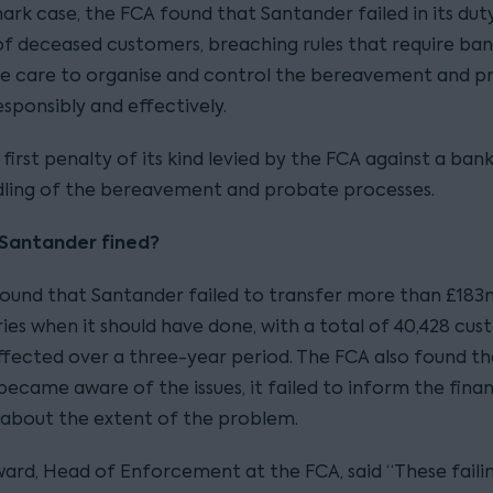
ark case, the FCA found that Santander failed in its dut
 of deceased customers, breaching rules that require ban
e care to organise and control the bereavement and p
sponsibly and effectively.
e first penalty of its kind levied by the FCA against a ban
ling of the bereavement and probate processes.
Santander fined?
ound that Santander failed to transfer more than £183
ries when it should have done, with a total of 40,428 cu
affected over a three-year period. The FCA also found th
ecame aware of the issues, it failed to inform the finan
 about the extent of the problem.
ard, Head of Enforcement at the FCA, said “These faili