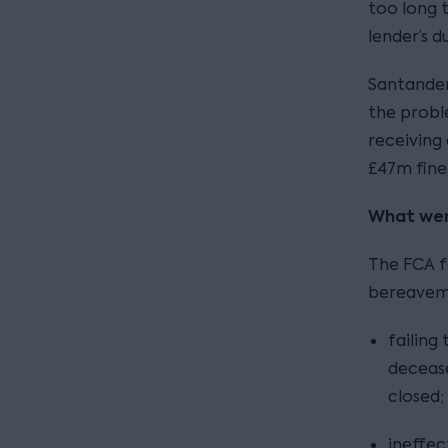
too long t
lender’s d
Santander
the probl
receiving
£47m fine
What wen
The FCA f
bereaveme
failing
decease
closed;
ineffe