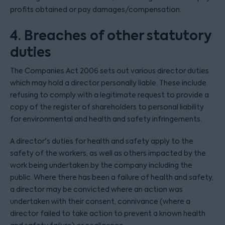
profits obtained or pay damages/compensation.
4. Breaches of other statutory
duties
The Companies Act 2006 sets out various director duties
which may hold a director personally liable. These include
refusing to comply with a legitimate request to provide a
copy of the register of shareholders to personal liability
for environmental and health and safety infringements.
A director's duties for health and safety apply to the
safety of the workers, as well as others impacted by the
work being undertaken by the company including the
public. Where there has been a failure of health and safety,
a director may be convicted where an action was
undertaken with their consent, connivance (where a
director failed to take action to prevent a known health