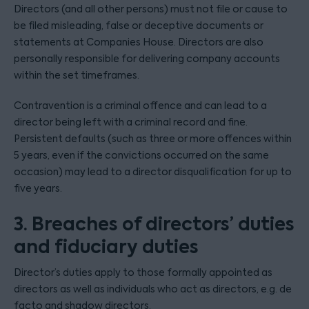
Directors (and all other persons) must not file or cause to
be filed misleading, false or deceptive documents or
statements at Companies House. Directors are also
personally responsible for delivering company accounts
within the set timeframes.
Contravention is a criminal offence and can lead to a
director being left with a criminal record and fine.
Persistent defaults (such as three or more offences within
5 years, even if the convictions occurred on the same
occasion) may lead to a director disqualification for up to
five years.
3. Breaches of directors’ duties
and fiduciary duties
Director’s duties apply to those formally appointed as
directors as well as individuals who act as directors, e.g. de
facto and shadow directors.