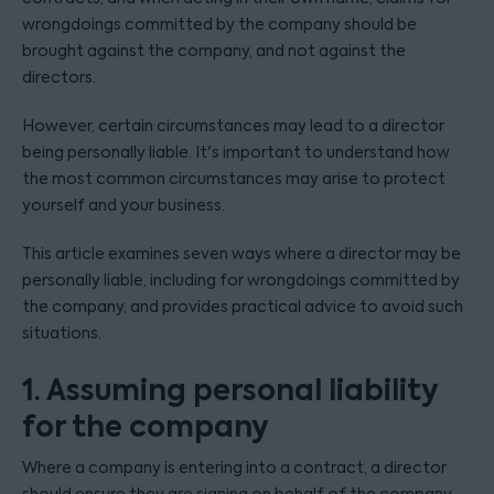
wrongdoings committed by the company should be
brought against the company, and not against the
directors.
However, certain circumstances may lead to a director
being personally liable. It's important to understand how
the most common circumstances may arise to protect
yourself and your business.
This article examines seven ways where a director may be
personally liable, including for wrongdoings committed by
the company, and provides practical advice to avoid such
situations.
1. Assuming personal liability
for the company
Where a company is entering into a contract, a director