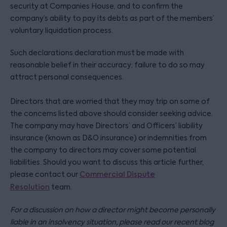
security at Companies House, and to confirm the
company’s ability to pay its debts as part of the members’
voluntary liquidation process.
Such declarations declaration must be made with
reasonable belief in their accuracy; failure to do so may
attract personal consequences.
Directors that are worried that they may trip on some of
the concerns listed above should consider seeking advice.
The company may have Directors’ and Officers’ liability
insurance (known as D&O insurance) or indemnities from
the company to directors may cover some potential
liabilities. Should you want to discuss this article further,
please contact our
Commercial Dispute
Resolution
team.
For a discussion on how a director might become personally
liable in an insolvency situation, please read our recent blog