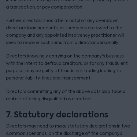
a transaction, or pay compensation.
Further, directors should be mindful of any overdrawn
director’s loan accounts, as such sums are owed to the
company and any appointed insolvency practitioner will
seek to recover such sums from a director personally.
Directors knowingly carrying on the company's business
with the intent to defraud creditors, or for any fraudulent
purpose, may be guilty of fraudulent trading leading to
personal liability, fines and imprisonment.
Directors committing any of the above acts also face a
real risk of being disqualified as directors.
7. Statutory declarations
Directors may need to make statutory declarations in two
common scenarios: on the discharge of the company’s