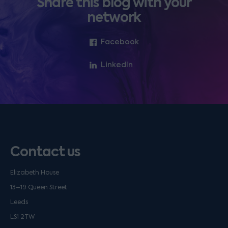
Share this blog with your
network
Facebook
LinkedIn
Contact us
Elizabeth House
13–19 Queen Street
Leeds
LS1 2TW