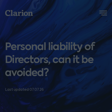
Clarion
Menu
Personal liability of
Directors, can it be
avoided?
Last updated 07.07.26