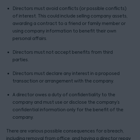
Directors must avoid conflicts (or possible conflicts)
of interest. This could include selling company assets,
awarding a contract to a friend or family member or
using company information to benefit their own
personal affairs.
Directors must not accept benefits from third
parties.
Directors must declare any interest in a proposed
transaction or arrangement with the company.
A director owes a duty of confidentiality to the
company and must use or disclose the company’s
confidential information only for the benefit of the
company.
There are various possible consequences for a breach,
including removal from office, and having a director repay