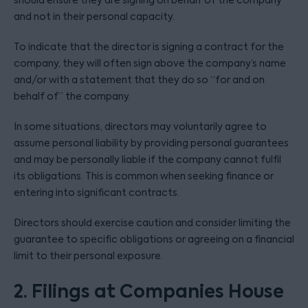
should ensure they are signing on behalf of the company
and not in their personal capacity.
To indicate that the director is signing a contract for the
company, they will often sign above the company’s name
and/or with a statement that they do so “for and on
behalf of” the company.
In some situations, directors may voluntarily agree to
assume personal liability by providing personal guarantees
and may be personally liable if the company cannot fulfil
its obligations. This is common when seeking finance or
entering into significant contracts.
Directors should exercise caution and consider limiting the
guarantee to specific obligations or agreeing on a financial
limit to their personal exposure.
2. Filings at Companies House