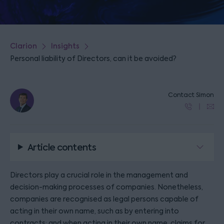
Clarion
Insights
Personal liability of Directors, can it be avoided?
Contact Simon
Article contents
Directors play a crucial role in the management and
decision-making processes of companies. Nonetheless,
companies are recognised as legal persons capable of
acting in their own name, such as by entering into
contracts; and when acting in their own name, claims for