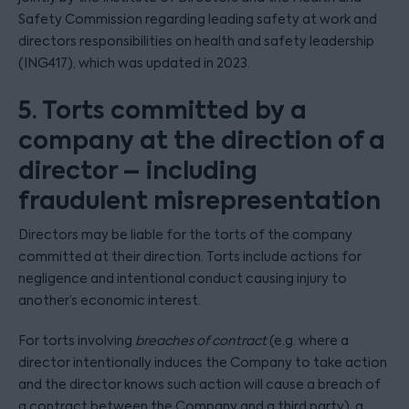
Safety Commission regarding leading safety at work and
directors responsibilities on health and safety leadership
(ING417), which was updated in 2023.
5. Torts committed by a
company at the direction of a
director – including
fraudulent misrepresentation
Directors may be liable for the torts of the company
committed at their direction. Torts include actions for
negligence and intentional conduct causing injury to
another’s economic interest.
For torts involving
breaches of contract
(e.g. where a
director intentionally induces the Company to take action
and the director knows such action will cause a breach of
a contract between the Company and a third party), a