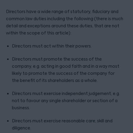
Directors have a wide range of statutory, fiduciary and
common law duties including the following (there is much
detail and exceptions around these duties, that are not
within the scope of this article):
Directors must act within their powers.
Directors must promote the success of the
company, e.g. acting in good faith and in a way most
likely to promote the success of the company for
the benefit of its shareholders as a whole.
Directors must exercise independent judgement, e.g.
not to favour any single shareholder or section of a
business.
Directors must exercise reasonable care, skill and
diligence.