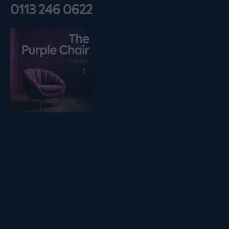
0113 246 0622
Listen on podfollow