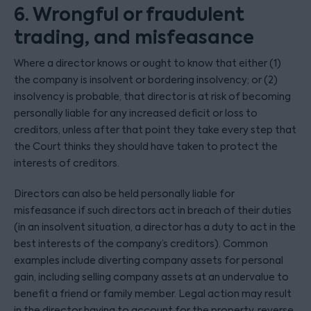
6. Wrongful or fraudulent
trading, and misfeasance
Where a director knows or ought to know that either (1)
the company is insolvent or bordering insolvency; or (2)
insolvency is probable, that director is at risk of becoming
personally liable for any increased deficit or loss to
creditors, unless after that point they take every step that
the Court thinks they should have taken to protect the
interests of creditors.
Directors can also be held personally liable for
misfeasance if such directors act in breach of their duties
(in an insolvent situation, a director has a duty to act in the
best interests of the company’s creditors). Common
examples include diverting company assets for personal
gain, including selling company assets at an undervalue to
benefit a friend or family member. Legal action may result
in the director having to account for the property, reverse