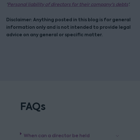
'
Personal liability of directors for their company's debts
'.
Disclaimer: Anything posted in this blog is for general
information only and is not intended to provide legal
advice on any general or specific matter.
FAQs
When can a director be held