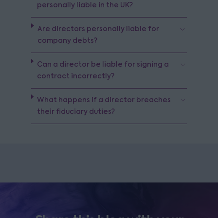
personally liable in the UK?
Are directors personally liable for
company debts?
Can a director be liable for signing a
contract incorrectly?
What happens if a director breaches
their fiduciary duties?