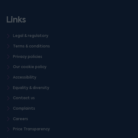
Links
Legal & regulatory
Terms & conditions
Privacy policies
Our cookie policy
Accessibility
Equality & diversity
Contact us
Complaints
Careers
Price Transparency