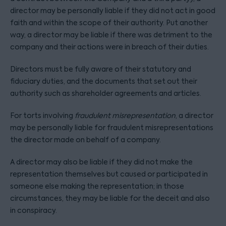
director may be personally liable if they did not act in good
faith and within the scope of their authority. Put another
way, a director may be liable if there was detriment to the
company and their actions were in breach of their duties.
Directors must be fully aware of their statutory and
fiduciary duties, and the documents that set out their
authority such as shareholder agreements and articles.
For torts involving
fraudulent misrepresentation
, a director
may be personally liable for fraudulent misrepresentations
the director made on behalf of a company.
A director may also be liable if they did not make the
representation themselves but caused or participated in
someone else making the representation; in those
circumstances, they may be liable for the deceit and also
in conspiracy.