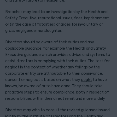
and safety failure) or negligence.
Breaches may lead to an investigation by the Health and
Safety Executive, reputational issues, fines, imprisonment
or (in the case of fatalities) charges for involuntary or
gross negligence manslaughter.
Directors should be aware of their duties and any
applicable guidance, for example the Health and Safety
Executive guidance which provides advice and systems to
assist directors in complying with their duties. The test for
neglect in the context of whether any failings by the
corporate entity are attributable to their connivance,
consent or neglect is based on what they
ought
to have
known, be aware of or to have done. They should take
proactive steps to ensure compliance, both in respect of
responsibilities within their direct remit and more widely.
Directors may wish to consult the revised guidance issued
jointly by the Institute of Directors and the Health and