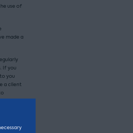
he use of
.
e
ave made a
egularly
. If you
 to you
e a client
to
ow and in
or email
necessary