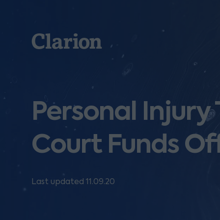
Clarion
Personal Injury
Court Funds Of
Last updated 11.09.20