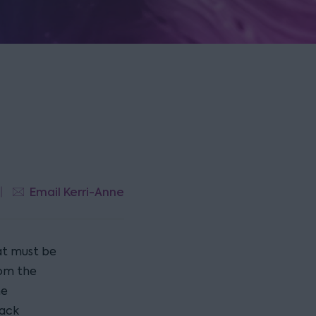
Email Kerri-Anne
at must be
rom the
he
lack