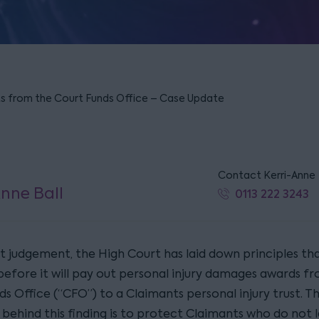
ts from the Court Funds Office – Case Update
Contact Kerri-Anne
Anne Ball
0113 222 3243
nt judgement, the High Court has laid down principles th
before it will pay out personal injury damages awards f
s Office (“CFO”) to a Claimants personal injury trust. T
 behind this finding is to protect Claimants who do not 