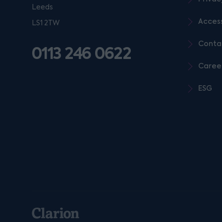
Leeds
Access
LS1 2TW
Conta
0113 246 0622
Caree
ESG