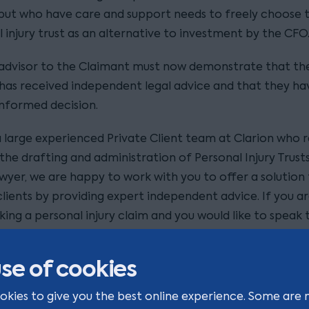
but who have care and support needs to freely choose t
 injury trust as an alternative to investment by the CFO
 advisor to the Claimant must now demonstrate that th
has received independent legal advice and that they h
informed decision.
 large experienced Private Client team at Clarion who r
the drafting and administration of Personal Injury Trusts
awyer, we are happy to work with you to offer a solution
lients by providing expert independent advice. If you ar
ing a personal injury claim and you would like to speak 
about the options for managing your compensation n
 are happy to talk with you at your convenience,
se of cookies
tact one of our Private Client lawyers on 0113 336 3427 
okies to give you the best online experience. Some are 
i-anne.ball@clarionsolicitors.com
.