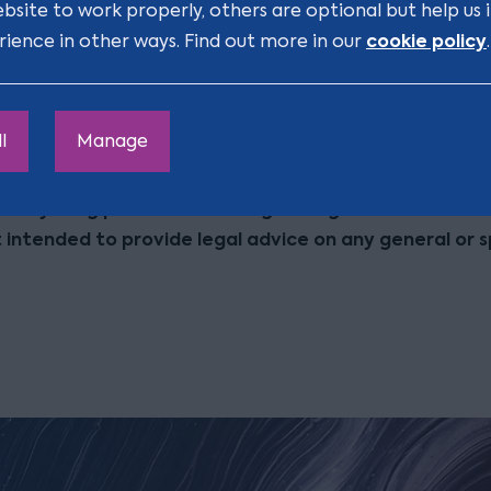
ebsite to work properly, others are optional but help us
cookie policy
rience in other ways. Find out more in our
.
judgement for OH v Craven [2016] EWHC 3146 (QB) can b
link below:
ww.bailii.org/ew/cases/EWHC/QB/2016/3146.html
l
Manage
r: Anything posted in this blog is for general informat
t intended to provide legal advice on any general or s