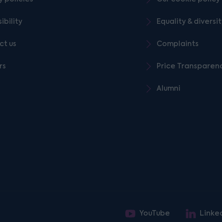
ibility
Equality & diversi
ct us
Complaints
rs
Price Transparen
Alumni
YouTube
Linke