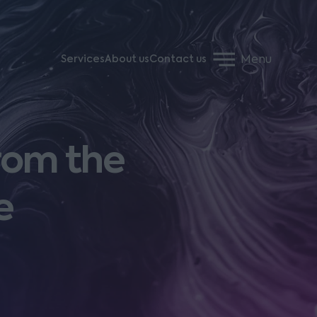
Menu
Services
About us
Contact us
rom the
e