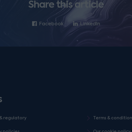
Share this article
Facebook
LinkedIn
s
& regulatory
Terms & conditio
y policies
Our cookie policy