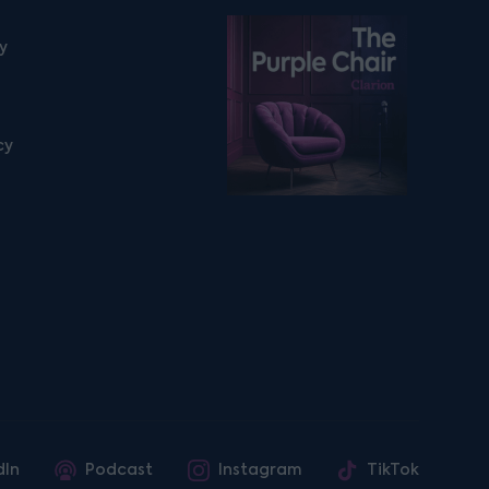
Listen on podfollow
ty
cy
dIn
Podcast
Instagram
TikTok