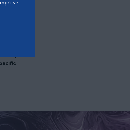
 improve
e found
ion only
pecific