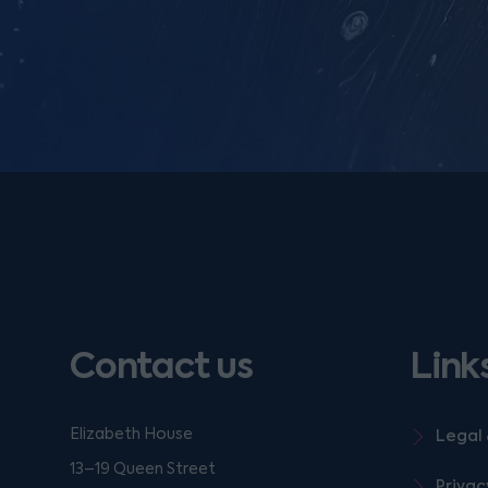
Contact us
Link
Elizabeth House
Legal 
13–19 Queen Street
Privac