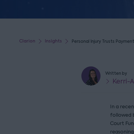
Clarion
Insights
Personal Injury Trusts Paymen
Written by
Kerri-
In a rece
followed 
Court Fund
reasoning