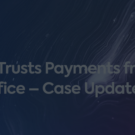
 Trusts Payments f
fice – Case Updat