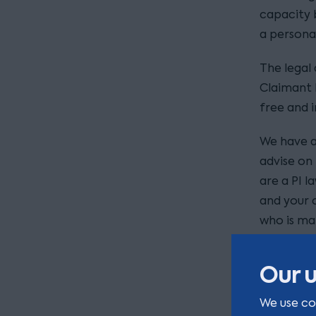
capacity 
a personal
The legal
Claimant 
free and 
We have a
advise on 
are a PI l
and your c
who is mak
somebody 
future we
Our u
Please con
We use co
kerr
us at