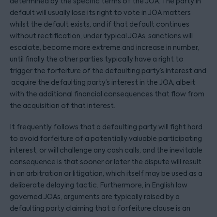
determined by the specific terms of the JOA. The party in
default will usually lose its right to vote in JOA matters
whilst the default exists, and if that default continues
without rectification, under typical JOAs, sanctions will
escalate, become more extreme and increase in number,
until finally the other parties typically have a right to
trigger the forfeiture of the defaulting party’s interest and
acquire the defaulting party’s interest in the JOA, albeit
with the additional financial consequences that flow from
the acquisition of that interest.
It frequently follows that a defaulting party will fight hard
to avoid forfeiture of a potentially valuable participating
interest, or will challenge any cash calls, and the inevitable
consequence is that sooner or later the dispute will result
in an arbitration or litigation, which itself may be used as a
deliberate delaying tactic. Furthermore, in English law
governed JOAs, arguments are typically raised by a
defaulting party claiming that a forfeiture clause is an