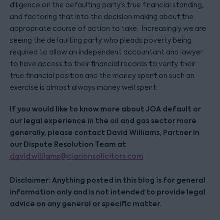
diligence on the defaulting party’s true financial standing,
and factoring that into the decision making about the
appropriate course of action to take. Increasingly we are
seeing the defaulting party who pleads poverty being
required to allow an independent accountant and lawyer
to have access to their financial records to verify their
true financial position and the money spent on such an
exercise is almost always money well spent.
If you would like to know more about JOA default or
our legal experience in the oil and gas sector more
generally, please contact David Williams, Partner in
our Dispute Resolution Team at
david.williams@clarionsolicitors.com
Disclaimer: Anything posted in this blog is for general
information only and is not intended to provide legal
advice on any general or specific matter.