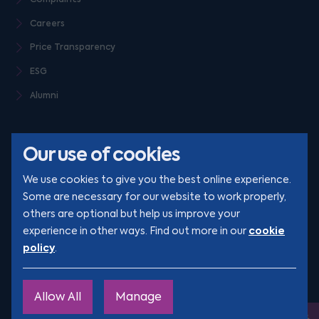
Careers
Price Transparency
ESG
Alumni
Our use of cookies
We use cookies to give you the best online experience.
Some are necessary for our website to work properly,
others are optional but help us improve your
© Clarion 2026. All rights reserved
cookie
experience in other ways. Find out more in our
policy
.
YouTube
LinkedIn
Podcast
Instagram
TikTok
Allow All
Manage
Site by
Engage