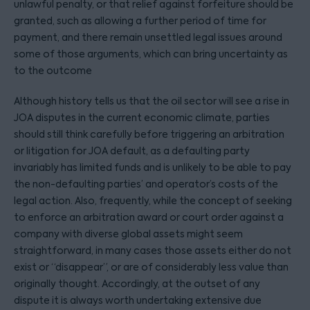
unlawful penalty, or that relief against forfeiture should be
granted, such as allowing a further period of time for
payment, and there remain unsettled legal issues around
some of those arguments, which can bring uncertainty as
to the outcome
Although history tells us that the oil sector will see a rise in
JOA disputes in the current economic climate, parties
should still think carefully before triggering an arbitration
or litigation for JOA default, as a defaulting party
invariably has limited funds and is unlikely to be able to pay
the non-defaulting parties’ and operator’s costs of the
legal action. Also, frequently, while the concept of seeking
to enforce an arbitration award or court order against a
company with diverse global assets might seem
straightforward, in many cases those assets either do not
exist or “disappear”, or are of considerably less value than
originally thought. Accordingly, at the outset of any
dispute it is always worth undertaking extensive due