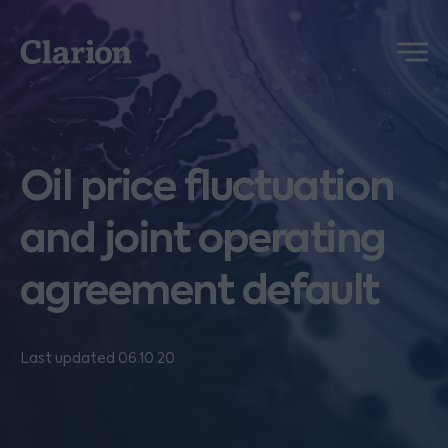
Clarion
Menu
Oil price fluctuation
and joint operating
agreement default
Last updated 06.10.20