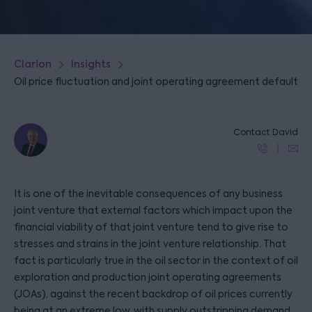
Clarion
Insights
Oil price fluctuation and joint operating agreement default
Contact David
It is one of the inevitable consequences of any business
joint venture that external factors which impact upon the
financial viability of that joint venture tend to give rise to
stresses and strains in the joint venture relationship. That
fact is particularly true in the oil sector in the context of oil
exploration and production joint operating agreements
(JOAs), against the recent backdrop of oil prices currently
being at an extreme low, with supply outstripping demand,