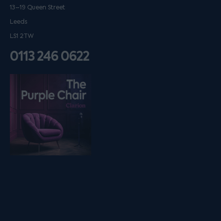
13–19 Queen Street
Leeds
LS1 2TW
0113 246 0622
Listen on podfollow