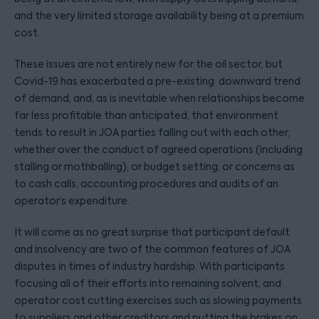
and the very limited storage availability being at a premium
cost.
These issues are not entirely new for the oil sector, but
Covid-19 has exacerbated a pre-existing downward trend
of demand, and, as is inevitable when relationships become
far less profitable than anticipated, that environment
tends to result in JOA parties falling out with each other,
whether over the conduct of agreed operations (including
stalling or mothballing), or budget setting, or concerns as
to cash calls, accounting procedures and audits of an
operator’s expenditure.
It will come as no great surprise that participant default
and insolvency are two of the common features of JOA
disputes in times of industry hardship. With participants
focusing all of their efforts into remaining solvent, and
operator cost cutting exercises such as slowing payments
to suppliers and other creditors and putting the brakes on