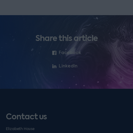
Share this article
Facebook
LinkedIn
Contact us
Elizabeth House