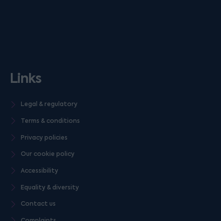
Links
Legal & regulatory
Terms & conditions
Privacy policies
Our cookie policy
Accessibility
Equality & diversity
Contact us
Complaints