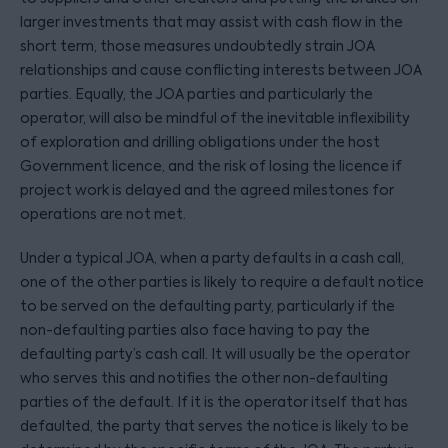
larger investments that may assist with cash flow in the
short term, those measures undoubtedly strain JOA
relationships and cause conflicting interests between JOA
parties. Equally, the JOA parties and particularly the
operator, will also be mindful of the inevitable inflexibility
of exploration and drilling obligations under the host
Government licence, and the risk of losing the licence if
project work is delayed and the agreed milestones for
operations are not met.
Under a typical JOA, when a party defaults in a cash call,
one of the other parties is likely to require a default notice
to be served on the defaulting party, particularly if the
non-defaulting parties also face having to pay the
defaulting party’s cash call. It will usually be the operator
who serves this and notifies the other non-defaulting
parties of the default. If it is the operator itself that has
defaulted, the party that serves the notice is likely to be