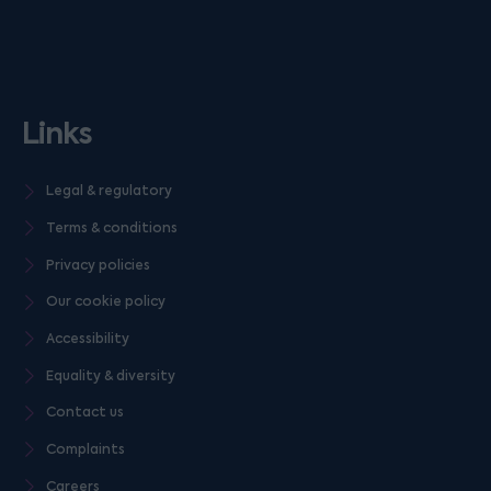
Links
Legal & regulatory
Terms & conditions
Privacy policies
Our cookie policy
Accessibility
Equality & diversity
Contact us
Complaints
Careers