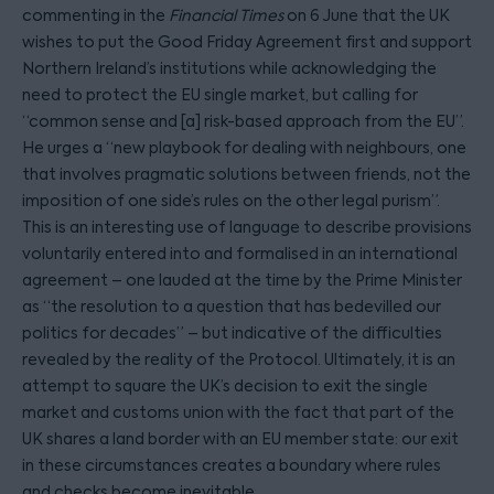
commenting in the
Financial Times
on 6 June that the UK
wishes to put the Good Friday Agreement first and support
Northern Ireland’s institutions while acknowledging the
need to protect the EU single market, but calling for
“common sense and [a] risk-based approach from the EU”.
He urges a “new playbook for dealing with neighbours, one
that involves pragmatic solutions between friends, not the
imposition of one side’s rules on the other legal purism”.
This is an interesting use of language to describe provisions
voluntarily entered into and formalised in an international
agreement – one lauded at the time by the Prime Minister
as “the resolution to a question that has bedevilled our
politics for decades” – but indicative of the difficulties
revealed by the reality of the Protocol. Ultimately, it is an
attempt to square the UK’s decision to exit the single
market and customs union with the fact that part of the
UK shares a land border with an EU member state: our exit
in these circumstances creates a boundary where rules
and checks become inevitable.