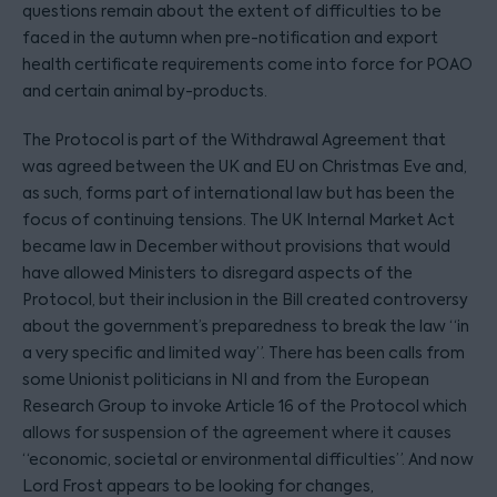
questions remain about the extent of difficulties to be
faced in the autumn when pre-notification and export
health certificate requirements come into force for POAO
and certain animal by-products.
The Protocol is part of the Withdrawal Agreement that
was agreed between the UK and EU on Christmas Eve and,
as such, forms part of international law but has been the
focus of continuing tensions. The UK Internal Market Act
became law in December without provisions that would
have allowed Ministers to disregard aspects of the
Protocol, but their inclusion in the Bill created controversy
about the government’s preparedness to break the law “in
a very specific and limited way”. There has been calls from
some Unionist politicians in NI and from the European
Research Group to invoke Article 16 of the Protocol which
allows for suspension of the agreement where it causes
“economic, societal or environmental difficulties”. And now
Lord Frost appears to be looking for changes,