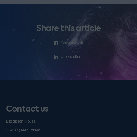
Share this article
Facebook
LinkedIn
Contact us
Elizabeth House
13–19 Queen Street