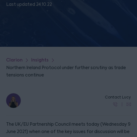
Last updated 24.10.22
Clarion
Insights
Northern Ireland Protocol under further scrutiny as trade
tensions continue
Contact Lucy
The UK/EU Partnership Council meets today (Wednesday 9
June 2021) when one of the key issues for discussion will be