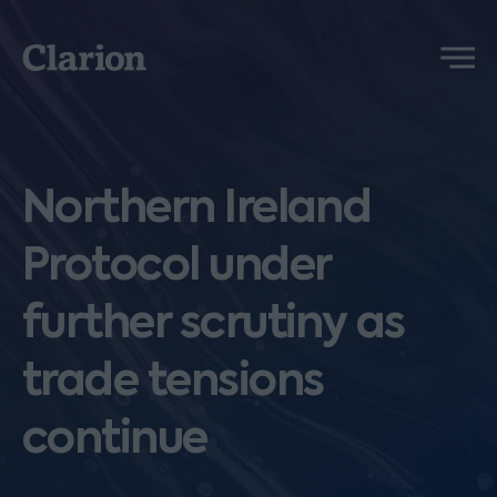
Clarion
Menu
Northern Ireland
Protocol under
further scrutiny as
trade tensions
continue