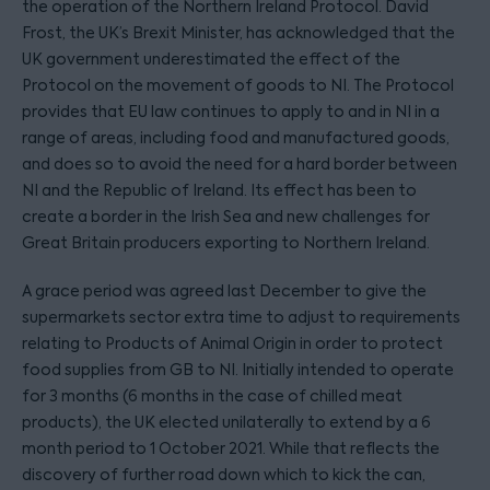
the operation of the Northern Ireland Protocol. David
Frost, the UK’s Brexit Minister, has acknowledged that the
UK government underestimated the effect of the
Protocol on the movement of goods to NI. The Protocol
provides that EU law continues to apply to and in NI in a
range of areas, including food and manufactured goods,
and does so to avoid the need for a hard border between
NI and the Republic of Ireland. Its effect has been to
create a border in the Irish Sea and new challenges for
Great Britain producers exporting to Northern Ireland.
A grace period was agreed last December to give the
supermarkets sector extra time to adjust to requirements
relating to Products of Animal Origin in order to protect
food supplies from GB to NI. Initially intended to operate
for 3 months (6 months in the case of chilled meat
products), the UK elected unilaterally to extend by a 6
month period to 1 October 2021. While that reflects the
discovery of further road down which to kick the can,