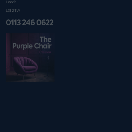
Leeds
LS1 2TW
0113 246 0622
Listen on podfollow