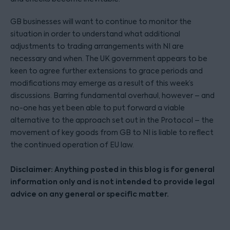
GB businesses will want to continue to monitor the
situation in order to understand what additional
adjustments to trading arrangements with NI are
necessary and when. The UK government appears to be
keen to agree further extensions to grace periods and
modifications may emerge as a result of this week’s
discussions. Barring fundamental overhaul, however – and
no-one has yet been able to put forward a viable
alternative to the approach set out in the Protocol – the
movement of key goods from GB to NI is liable to reflect
the continued operation of EU law.
Disclaimer: Anything posted in this blog is for general
information only and is not intended to provide legal
advice on any general or specific matter.