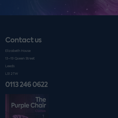
Contact us
Elizabeth House
13–19 Queen Street
Leeds
LS1 2TW
0113 246 0622
Listen on podfollow