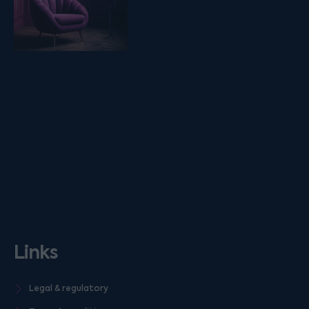
Links
Legal & regulatory