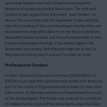
second defendant who had funded his unsuccessful
defence of a very substantial fraud claim. The wife and
mother-in-law argued that they were “pure funders” as
above. The court rejected this argument. It was said that
the wife’s funding of the costs had begun shortly after she
received more than $181 million from the trust in which the
defendant had an interest and the wife and mother-in-law
lived an extravagant lifestyle. If the claims against the
defendant succeeded, that lifestyle might be at risk. So,
they had an interest and it was just to make an order.
Professional funders
In
Arkin v Borchard Lines Ltd and others [2005] EWCA Civ
655
the court said that a professional funder who financed
part of the costs of litigation should be liable for the other
side's costs, to the same extent as it had funded the costs
of the losing litigant. The funder was ordered to contribute
£1.3 million to the costs of the defendants when the claim