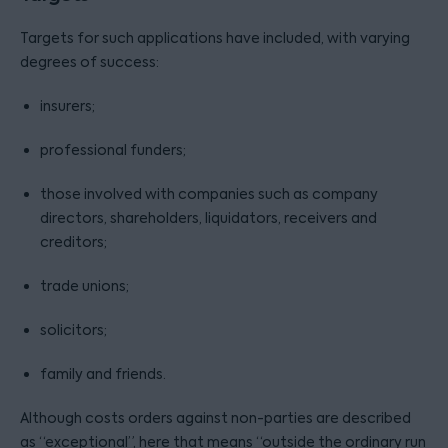
Targets for such applications have included, with varying
degrees of success:
insurers;
professional funders;
those involved with companies such as company
directors, shareholders, liquidators, receivers and
creditors;
trade unions;
solicitors;
family and friends.
Although costs orders against non-parties are described
as “exceptional”, here that means “outside the ordinary run