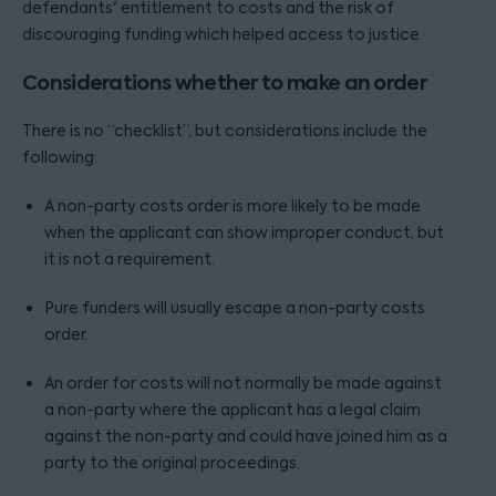
defendants' entitlement to costs and the risk of
discouraging funding which helped access to justice.
Considerations whether to make an order
There is no “checklist”, but considerations include the
following:
A non-party costs order is more likely to be made
when the applicant can show improper conduct, but
it is not a requirement.
Pure funders will usually escape a non-party costs
order.
An order for costs will not normally be made against
a non-party where the applicant has a legal claim
against the non-party and could have joined him as a
party to the original proceedings.