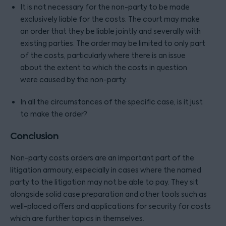
It is not necessary for the non-party to be made
exclusively liable for the costs. The court may make
an order that they be liable jointly and severally with
existing parties. The order may be limited to only part
of the costs, particularly where there is an issue
about the extent to which the costs in question
were caused by the non-party.
In all the circumstances of the specific case, is it just
to make the order?
Conclusion
Non-party costs orders are an important part of the
litigation armoury, especially in cases where the named
party to the litigation may not be able to pay. They sit
alongside solid case preparation and other tools such as
well-placed offers and applications for security for costs
which are further topics in themselves.