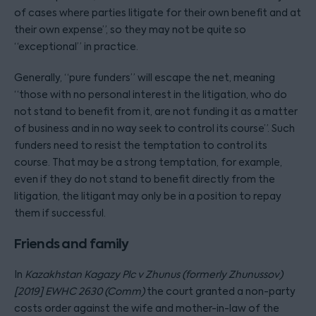
of cases where parties litigate for their own benefit and at
their own expense”, so they may not be quite so
“exceptional” in practice.
Generally, “pure funders” will escape the net, meaning
“those with no personal interest in the litigation, who do
not stand to benefit from it, are not funding it as a matter
of business and in no way seek to control its course”. Such
funders need to resist the temptation to control its
course. That may be a strong temptation, for example,
even if they do not stand to benefit directly from the
litigation, the litigant may only be in a position to repay
them if successful.
Friends and family
In
Kazakhstan Kagazy Plc v Zhunus (formerly Zhunussov)
[2019] EWHC 2630 (Comm)
the court granted a non-party
costs order against the wife and mother-in-law of the