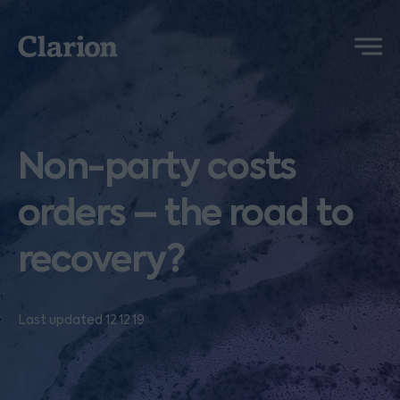
Clarion
Menu
Non-party costs
orders – the road to
recovery?
Last updated 12.12.19