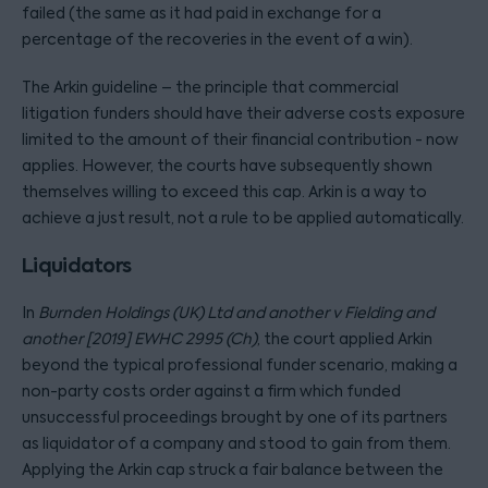
failed (the same as it had paid in exchange for a
percentage of the recoveries in the event of a win).
The Arkin guideline – the principle that commercial
litigation funders should have their adverse costs exposure
limited to the amount of their financial contribution - now
applies. However, the courts have subsequently shown
themselves willing to exceed this cap. Arkin is a way to
achieve a just result, not a rule to be applied automatically.
Liquidators
In
Burnden Holdings (UK) Ltd and another v Fielding and
another [2019] EWHC 2995 (Ch)
, the court applied Arkin
beyond the typical professional funder scenario, making a
non-party costs order against a firm which funded
unsuccessful proceedings brought by one of its partners
as liquidator of a company and stood to gain from them.
Applying the Arkin cap struck a fair balance between the