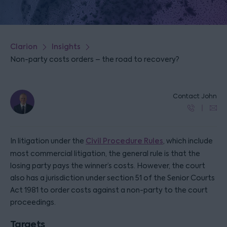
Clarion
Insights
Non-party costs orders – the road to recovery?
Contact John
In litigation under the
Civil Procedure Rules
, which include
most commercial litigation, the general rule is that the
losing party pays the winner’s costs. However, the court
also has a jurisdiction under section 51 of the Senior Courts
Act 1981 to order costs against a non-party to the court
proceedings.
Targets