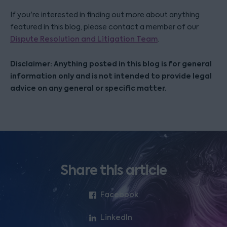
If you're interested in finding out more about anything
featured in this blog, please contact a member of our
Dispute Resolution and Litigation Team
.
Disclaimer: Anything posted in this blog is for general
information only and is not intended to provide legal
advice on any general or specific matter.
Share this article
Facebook
LinkedIn