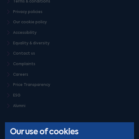
Terms & conditions
Privacy policies
Our cookie policy
Accessibility
Equality & diversity
Contact us
Complaints
Careers
Price Transparency
ESG
Alumni
Our use of cookies