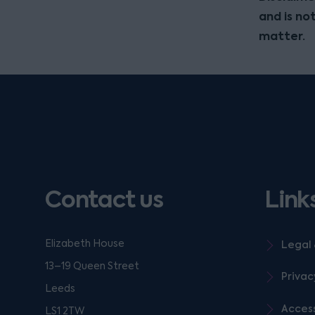
and is no
matter.
Contact us
Link
Elizabeth House
Legal 
13–19 Queen Street
Privac
Leeds
Access
LS1 2TW