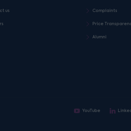
ct us
Complaints
rs
Price Transparen
Alumni
YouTube
Linke