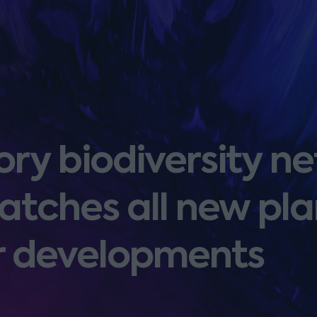
ry biodiversity ne
atches all new pl
or developments