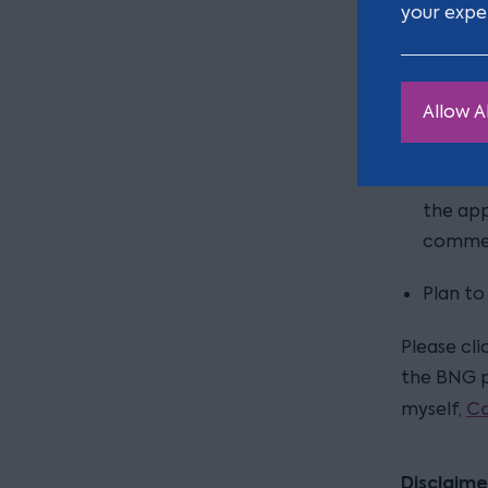
your expe
There are
planning 
Allow Al
Complet
Biodive
the app
commen
Plan to
Please cli
the BNG p
Ca
myself,
Disclaime