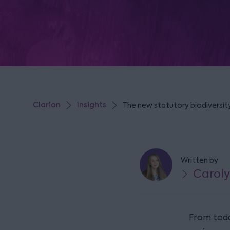
Clarion
Insights
The new statutory biodiversit
Written by
Caroly
From toda