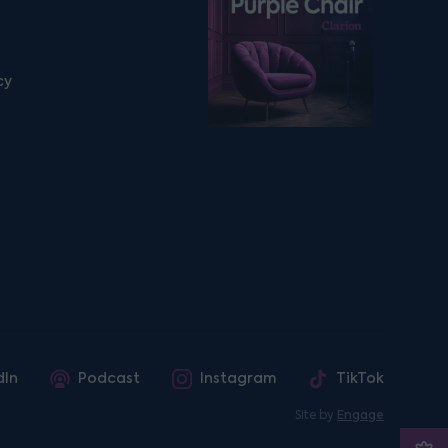
cy
dIn
Podcast
Instagram
TikTok
Site by
Engage