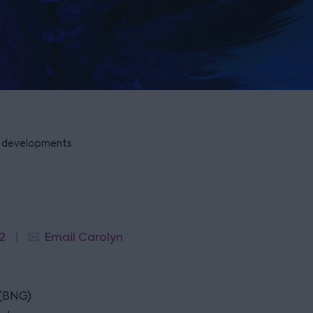
or developments
2
Email Carolyn
 (BNG)