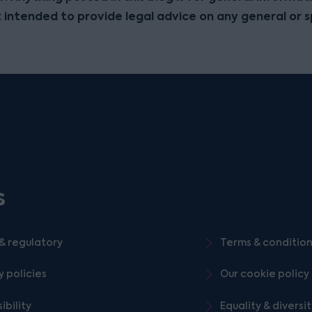
t intended to provide legal advice on any general or s
s
& regulatory
Terms & conditio
y policies
Our cookie policy
ibility
Equality & diversi