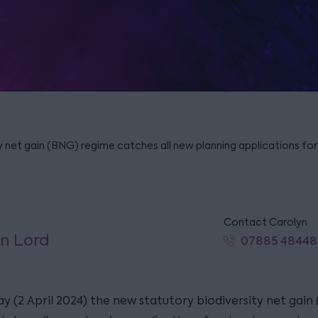
y net gain (BNG) regime catches all new planning applications f
Contact Carolyn
n Lord
07885 48448
y (2 April 2024) the new statutory biodiversity net gain