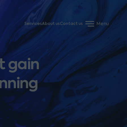
Menu
Services
About us
Contact us
t gain
anning