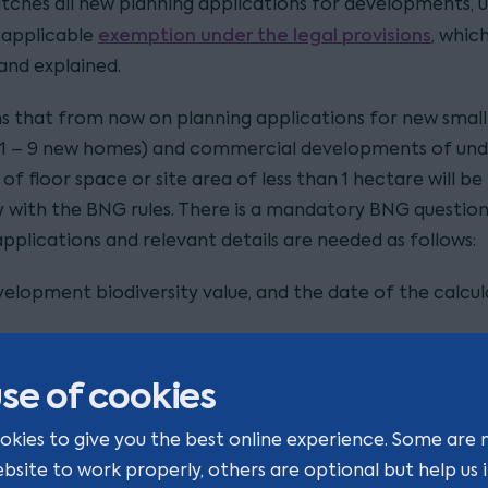
tches all new planning applications for developments, u
exemption under the legal provisions
n applicable
, whic
and explained.
s that from now on planning applications for new small
1 – 9 new homes) and commercial developments of und
of floor space or site area of less than 1 hectare will be
 with the BNG rules. There is a mandatory BNG question 
pplications and relevant details are needed as follows:
elopment biodiversity value, and the date of the calcul
 of the biodiversity metric tool used;
se of cookies
 of any activities carried out prior to the calculation of 
rsity value; and
okies to give you the best online experience. Some are 
ebsite to work properly, others are optional but help us
irreplaceable habitats
 of any
(as defined in the Regulat