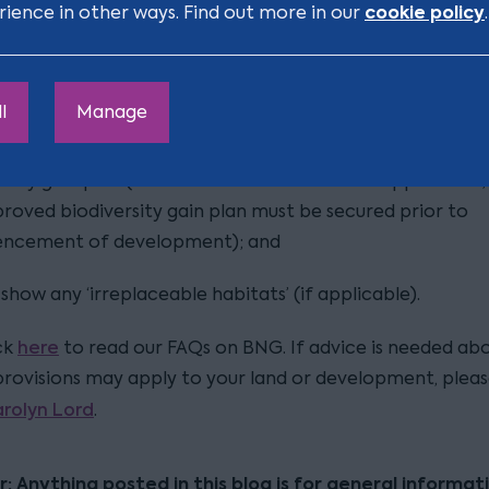
cookie policy
rience in other ways. Find out more in our
.
 also additional mandatory documents required to supp
application:
l
Manage
ed biodiversity metric;
rsity gain plan (which can be sent after the application,
roved biodiversity gain plan must be secured prior to
cement of development); and
 show any ‘irreplaceable habitats’ (if applicable).
here
ck
to read our FAQs on BNG. If advice is needed ab
rovisions may apply to your land or development, plea
rolyn Lord
.
r: Anything posted in this blog is for general informat