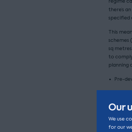
regime ca
there’s a
specified 
This mean
schemes (
sq metres 
to comply
planning a
Pre-dev
Version
Our u
Details
biodive
We use co
for our w
Details