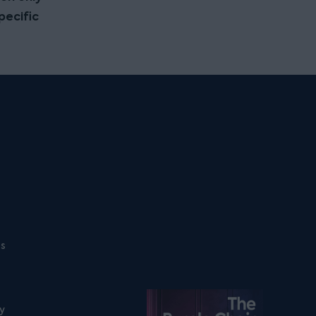
pecific
ns
Listen on podfollow
ty