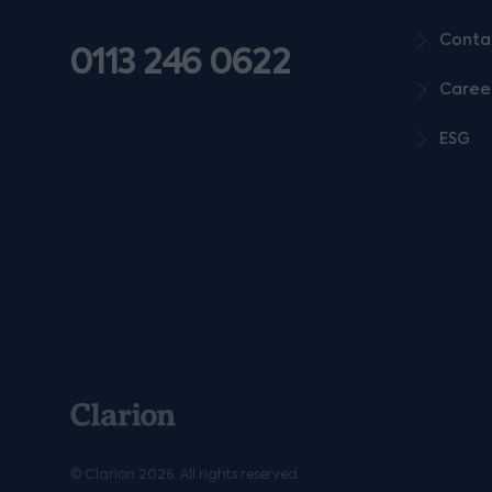
Conta
0113 246 0622
Caree
ESG
© Clarion 2026. All rights reserved