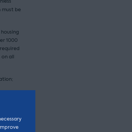
nless
h must be
 housing
er 1000
 required
on all
ation;
the
necessary
 improve
ions).