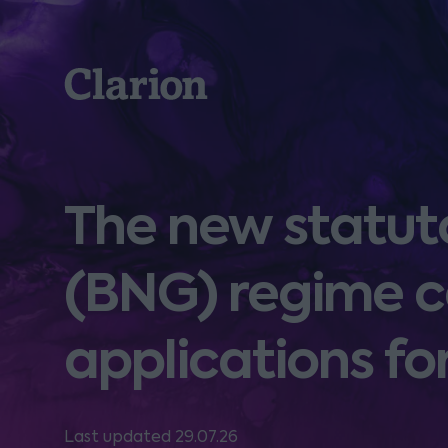
Clarion
The new statuto
(BNG) regime c
applications f
Last updated 29.07.26