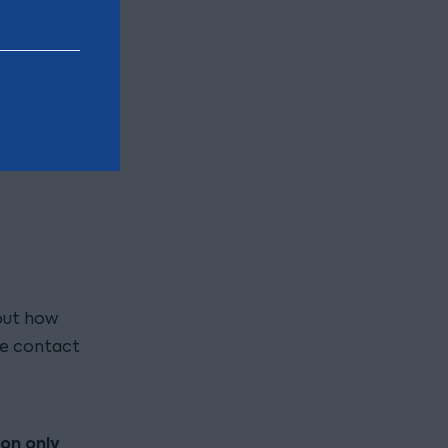
ort the
 but
out how
se contact
ion only