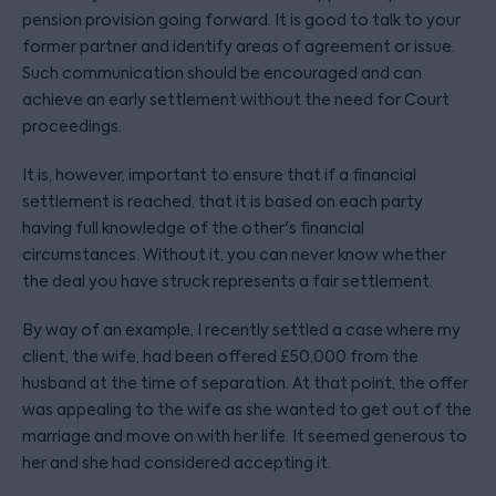
pension provision going forward. It is good to talk to your
former partner and identify areas of agreement or issue.
Such communication should be encouraged and can
achieve an early settlement without the need for Court
proceedings.
It is, however, important to ensure that if a financial
settlement is reached, that it is based on each party
having full knowledge of the other's financial
circumstances. Without it, you can never know whether
the deal you have struck represents a fair settlement.
By way of an example, I recently settled a case where my
client, the wife, had been offered £50,000 from the
husband at the time of separation. At that point, the offer
was appealing to the wife as she wanted to get out of the
marriage and move on with her life. It seemed generous to
her and she had considered accepting it.