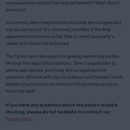
consequences arising from any settlement? What about
pensions?
In summary, direct negotiation should be encouraged and
can be successful. It is, however, pointless if the final
agreement reached is unfair, fails to meet one party's
needs or it cannot be enforced.
The family team are experts in guiding separating parties
through the negotiation process. Direct negotiation is,
where appropriate, positively encouraged and our
solicitors will work with you to achieve a settlement which
enables you to move on with your life knowing you have
had a fair deal.
If you have any questions about any points raised in
this blog, please do not hesitate to contact our
.
Family team