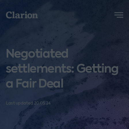
Clarion
Menu
Negotiated
settlements: Getting
a Fair Deal
Last updated 20.05.24