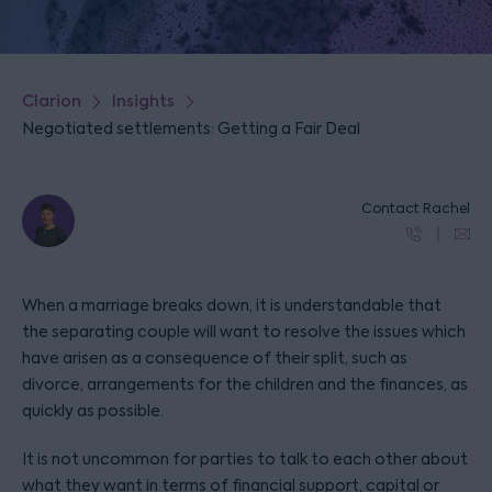
Clarion
Insights
Negotiated settlements: Getting a Fair Deal
Contact Rachel
When a marriage breaks down, it is understandable that
the separating couple will want to resolve the issues which
have arisen as a consequence of their split, such as
divorce, arrangements for the children and the finances, as
quickly as possible.
It is not uncommon for parties to talk to each other about
what they want in terms of financial support, capital or