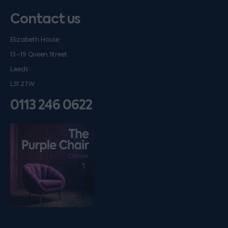
Contact us
Elizabeth House
13–19 Queen Street
Leeds
LS1 2TW
0113 246 0622
Listen on podfollow