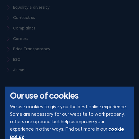
Equality & diversity
Contact us
Complaints
Careers
Price Transparency
ESG
Alumni
Our use of cookies
We use cookies to give you the best online experience.
Some are necessary for our website to work properly,
others are optional but help us improve your
© Clarion 2026. All rights reserved
cookie
experience in other ways. Find out more in our
policy
.
YouTube
LinkedIn
Podcast
Instagram