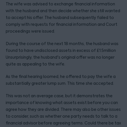
The wife was advised to exchange financial information
with the husband and then decide whether she still wanted
to accept his offer. The husband subsequently failed to
comply with requests for financial information and Court
proceedings were issued.
During the course of the next 18 months, the husband was
found to have undisclosed assets in excess of £1.5million
Unsurprisingly, the husband's original offer was no longer
quite as appealing to the wife.
As the final hearing loomed, he offered to pay the wife a
substantially greater lump sum. This time she accepted.
This was not an average case, but it demonstrates the
importance of knowing what assets exist before you can
agree how they are divided. There may also be other issues
to consider, such as whether one party needs to talk to a
financial advisor before agreeing terms. Could there be tax