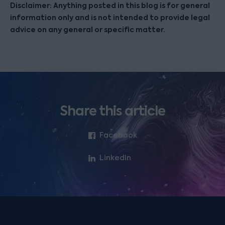
Disclaimer: Anything posted in this blog is for general
information only and is not intended to provide legal
advice on any general or specific matter.
Share this article
Facebook
LinkedIn