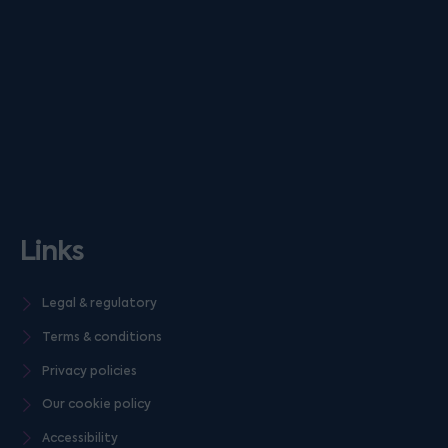
Links
Legal & regulatory
Terms & conditions
Privacy policies
Our cookie policy
Accessibility