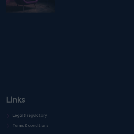
Links
Legal & regulatory
Terms & conditions