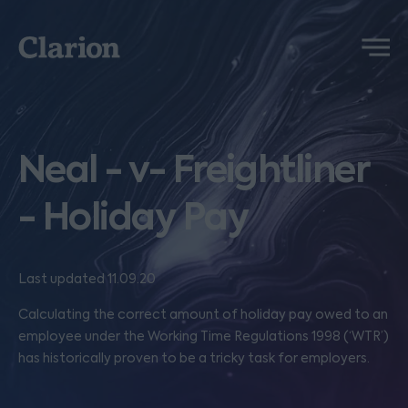
Clarion
Menu
Neal - v- Freightliner
- Holiday Pay
Last updated 11.09.20
Calculating the correct amount of holiday pay owed to an
employee under the Working Time Regulations 1998 (‘WTR’)
has historically proven to be a tricky task for employers.