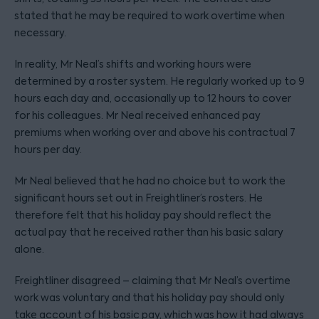
stated that he may be required to work overtime when
necessary.
In reality, Mr Neal’s shifts and working hours were
determined by a roster system. He regularly worked up to 9
hours each day and, occasionally up to 12 hours to cover
for his colleagues. Mr Neal received enhanced pay
premiums when working over and above his contractual 7
hours per day.
Mr Neal believed that he had no choice but to work the
significant hours set out in Freightliner’s rosters. He
therefore felt that his holiday pay should reflect the
actual pay that he received rather than his basic salary
alone.
Freightliner disagreed – claiming that Mr Neal’s overtime
work was voluntary and that his holiday pay should only
take account of his basic pay, which was how it had always