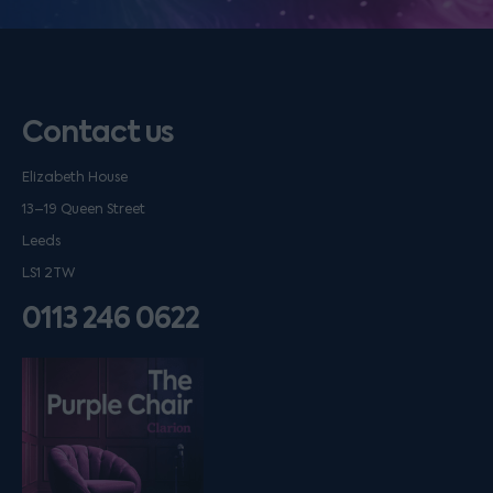
Contact us
Elizabeth House
13–19 Queen Street
Leeds
LS1 2TW
0113 246 0622
Listen on podfollow