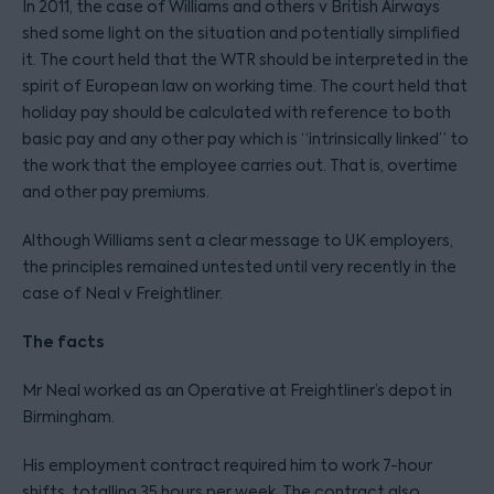
In 2011, the case of Williams and others v British Airways
shed some light on the situation and potentially simplified
it. The court held that the WTR should be interpreted in the
spirit of European law on working time. The court held that
holiday pay should be calculated with reference to both
basic pay and any other pay which is “intrinsically linked” to
the work that the employee carries out. That is, overtime
and other pay premiums.
Although Williams sent a clear message to UK employers,
the principles remained untested until very recently in the
case of Neal v Freightliner.
The facts
Mr Neal worked as an Operative at Freightliner’s depot in
Birmingham.
His employment contract required him to work 7-hour
shifts, totalling 35 hours per week. The contract also