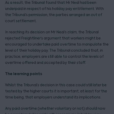
As a result, the Tribunal found that Mr Neal had been
underpaid in respect of his holiday pay entitlement. With
the Tribunal’s permission, the parties arranged an out of
court settlement.
In reaching its decision on Mr Neal’s claim, the Tribunal
rejected Freightliner’s argument that workers might be
encouraged to undertake paid overtime to manipulate the
level of their holiday pay. The Tribunal concluded that, in
practice, employers are still able to control the levels of
overtime offered and accepted by their staff.
The learning points
Whilst the Tribunal’s decision in this case could still later be
tested by the higher courts it is important, at least for the
time being, that employers understand its implications.
Any paid overtime (whether voluntary or not) should now