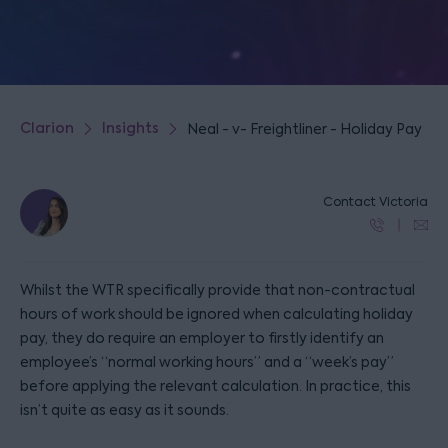
Clarion
Insights
Neal - v- Freightliner - Holiday Pay
Contact Victoria
Whilst the WTR specifically provide that non-contractual
hours of work should be ignored when calculating holiday
pay, they do require an employer to firstly identify an
employee’s “normal working hours” and a “week’s pay”
before applying the relevant calculation. In practice, this
isn’t quite as easy as it sounds.