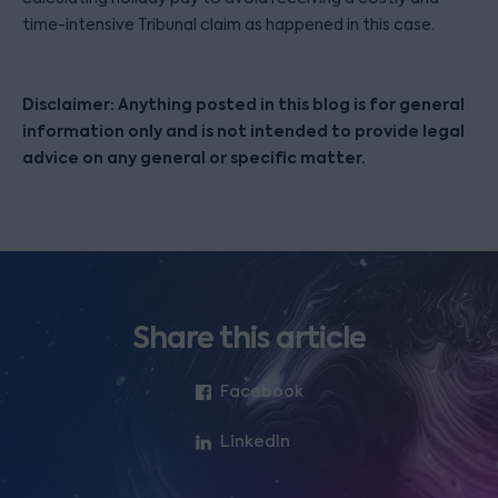
time-intensive Tribunal claim as happened in this case.
Disclaimer: Anything posted in this blog is for general
information only and is not intended to provide legal
advice on any general or specific matter.
Share this article
Facebook
LinkedIn