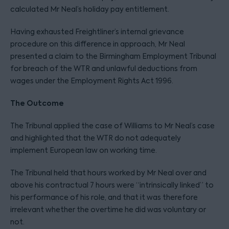
calculated Mr Neal’s holiday pay entitlement.
Having exhausted Freightliner’s internal grievance
procedure on this difference in approach, Mr Neal
presented a claim to the Birmingham Employment Tribunal
for breach of the WTR and unlawful deductions from
wages under the Employment Rights Act 1996.
The Outcome
The Tribunal applied the case of Williams to Mr Neal’s case
and highlighted that the WTR do not adequately
implement European law on working time.
The Tribunal held that hours worked by Mr Neal over and
above his contractual 7 hours were “intrinsically linked” to
his performance of his role, and that it was therefore
irrelevant whether the overtime he did was voluntary or
not.