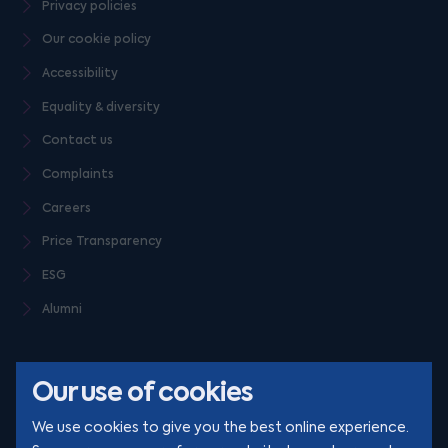
Privacy policies
Our cookie policy
Accessibility
Equality & diversity
Contact us
Complaints
Careers
Price Transparency
ESG
Alumni
Our use of cookies
We use cookies to give you the best online experience.