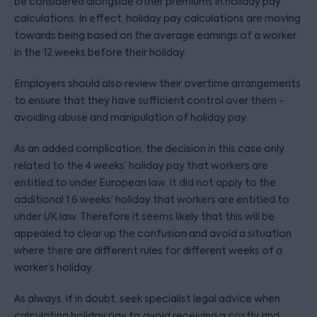
be considered alongside other premiums in holiday pay
calculations. In effect, holiday pay calculations are moving
towards being based on the average earnings of a worker
in the 12 weeks before their holiday.
Employers should also review their overtime arrangements
to ensure that they have sufficient control over them -
avoiding abuse and manipulation of holiday pay.
As an added complication, the decision in this case only
related to the 4 weeks’ holiday pay that workers are
entitled to under European law. It did not apply to the
additional 1.6 weeks’ holiday that workers are entitled to
under UK law. Therefore it seems likely that this will be
appealed to clear up the confusion and avoid a situation
where there are different rules for different weeks of a
worker’s holiday.
As always, if in doubt, seek specialist legal advice when
calculating holiday pay to avoid receiving a costly and