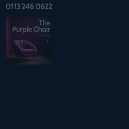
0113 246 0622
Listen on podfollow