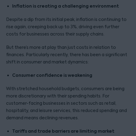
Inflation is creating a challenging environment
Despite a dip from its initial peak, inflation is continuing to
rise again, creeping back up to 3%, driving even further
costs for businesses across their supply chains.
But there’s more at play than just costs in relation to
finances. Particularly recently, there has been a significant
shift in consumer and market dynamics:
Consumer confidence is weakening
With stretched household budgets, consumers are being
more discretionary with their spending habits. For
customer-facing businesses in sectors such as retail,
hospitality, and leisure services, this reduced spending and
demand means declining revenues.
Tariffs and trade barriers are limiting market