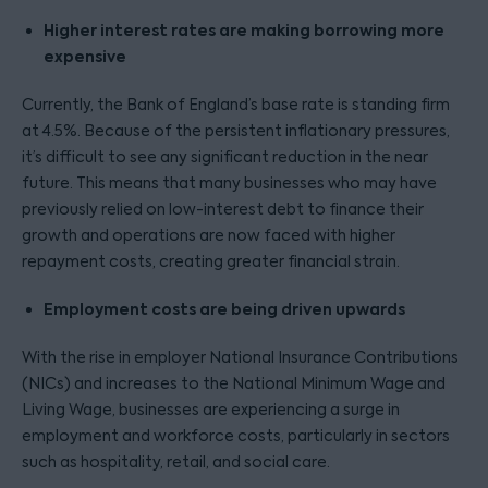
Higher interest rates are making borrowing more
expensive
Currently, the Bank of England’s base rate is standing firm
at 4.5%. Because of the persistent inflationary pressures,
it’s difficult to see any significant reduction in the near
future. This means that many businesses who may have
previously relied on low-interest debt to finance their
growth and operations are now faced with higher
repayment costs, creating greater financial strain.
Employment costs are being driven upwards
With the rise in employer National Insurance Contributions
(NICs) and increases to the National Minimum Wage and
Living Wage, businesses are experiencing a surge in
employment and workforce costs, particularly in sectors
such as hospitality, retail, and social care.