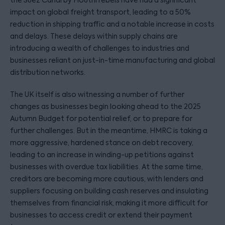
the Suez Canal by Houthi rebels have had a significant
impact on global freight transport, leading to a 50%
reduction in shipping traffic and a notable increase in costs
and delays. These delays within supply chains are
introducing a wealth of challenges to industries and
businesses reliant on just-in-time manufacturing and global
distribution networks.
The UK itself is also witnessing a number of further
changes as businesses begin looking ahead to the 2025
Autumn Budget for potential relief, or to prepare for
further challenges. But in the meantime, HMRC is taking a
more aggressive, hardened stance on debt recovery,
leading to an increase in winding-up petitions against
businesses with overdue tax liabilities. At the same time,
creditors are becoming more cautious, with lenders and
suppliers focusing on building cash reserves and insulating
themselves from financial risk, making it more difficult for
businesses to access credit or extend their payment