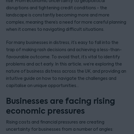
rise. From economic uncertainty to geopolitical
disruptions and tightening credit conditions - the
landscape is constantly becoming more and more
complex, meaning there’s a need for more careful planning
when it comes to navigating difficult situations.
For many businesses in distress, it’s easy to fall into the
trap of making rash decisions and achieving a less-than-
favourable outcome. To avoid that, it’s vital to identify
problems and act early. In this article, we’re exploring the
nature of business distress across the UK, and providing an
intuitive guide on how to navigate the challenges and
capitalise on unique opportunities…
Businesses are facing rising
economic pressures
Rising costs and financial pressures are creating
uncertainty for businesses from a number of angles: