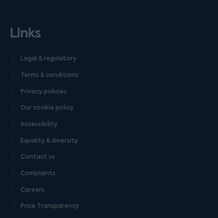
Links
Legal & regulatory
Terms & conditions
Privacy policies
Our cookie policy
Accessibility
Equality & diversity
Contact us
Complaints
Careers
Price Transparency