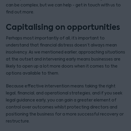
can be complex, but we can help - get in touch with us to
find out more.
Capitalising on opportunities
Perhaps most importantly of all, it’s important to
understand that financial distress doesn’t always mean
insolvency. As we mentioned earlier, approaching situations
at the outset and intervening early means businesses are
likely to open up a lot more doors when it comes to the
options available to them.
Because effective intervention means taking the right
legal, financial, and operational strategies, and if you seek
legal guidance early, you can gain a greater element of
control over outcomes whilst protecting directors and
positioning the business for a more successful recovery or
restructure.