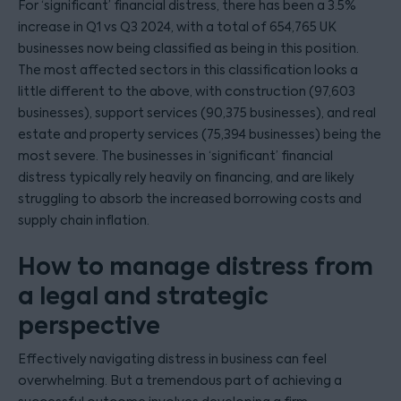
For ‘significant’ financial distress, there has been a 3.5%
increase in Q1 vs Q3 2024, with a total of 654,765 UK
businesses now being classified as being in this position.
The most affected sectors in this classification looks a
little different to the above, with construction (97,603
businesses), support services (90,375 businesses), and real
estate and property services (75,394 businesses) being the
most severe. The businesses in ‘significant’ financial
distress typically rely heavily on financing, and are likely
struggling to absorb the increased borrowing costs and
supply chain inflation.
How to manage distress from
a legal and strategic
perspective
Effectively navigating distress in business can feel
overwhelming. But a tremendous part of achieving a