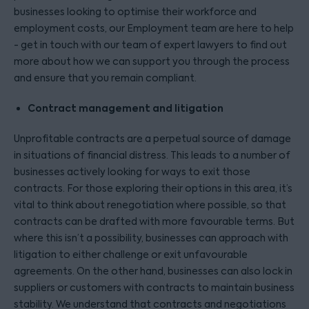
businesses looking to optimise their workforce and
employment costs, our Employment team are here to help
- get in touch with our team of expert lawyers to find out
more about how we can support you through the process
and ensure that you remain compliant.
Contract management and litigation
Unprofitable contracts are a perpetual source of damage
in situations of financial distress. This leads to a number of
businesses actively looking for ways to exit those
contracts. For those exploring their options in this area, it’s
vital to think about renegotiation where possible, so that
contracts can be drafted with more favourable terms. But
where this isn’t a possibility, businesses can approach with
litigation to either challenge or exit unfavourable
agreements. On the other hand, businesses can also lock in
suppliers or customers with contracts to maintain business
stability. We understand that contracts and negotiations