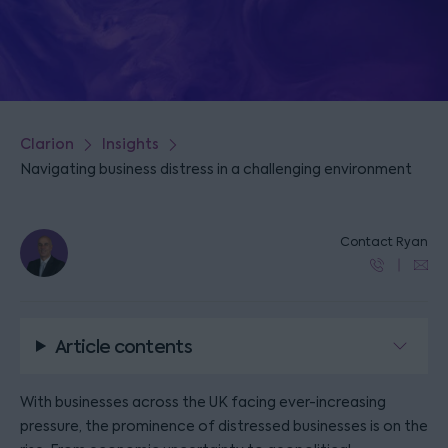
Clarion
Insights
Navigating business distress in a challenging environment
Contact Ryan
Article contents
With businesses across the UK facing ever-increasing
pressure, the prominence of distressed businesses is on the