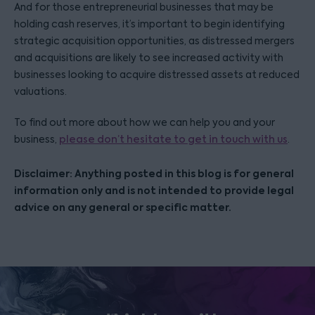
And for those entrepreneurial businesses that may be
holding cash reserves, it’s important to begin identifying
strategic acquisition opportunities, as distressed mergers
and acquisitions are likely to see increased activity with
businesses looking to acquire distressed assets at reduced
valuations.
To find out more about how we can help you and your
business,
please don’t hesitate to get in touch with us
.
Disclaimer: Anything posted in this blog is for general
information only and is not intended to provide legal
advice on any general or specific matter.