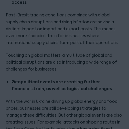
access
Post-Brexit trading conditions combined with global
supply chain disruptions and rising inflation are having a
distinct impact on import and export costs. This means
even more financial strain for businesses where
international supply chains form part of their operations.
Touching on global matters, a multitude of global and
political disruptions are also introducing a wide range of
challenges for businesses:
Geopolitical events are creating further
financial strain, as well as logistical challenges
With the war in Ukraine driving up global energy and food
prices, businesses are still developing strategies to
manage these difficulties. But other global events are also
creating issues. For example, attacks on shipping routes in