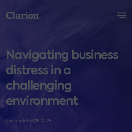
Clarion
Menu
Navigating business
distress in a
challenging
environment
Last updated 25.04.25