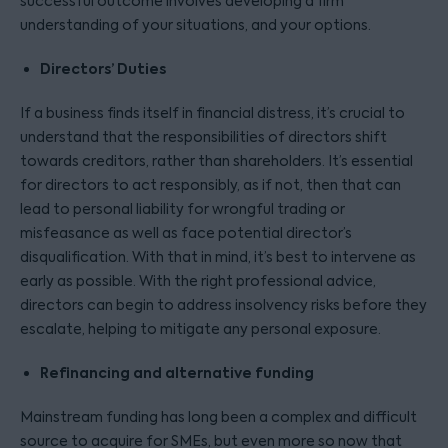
successful outcome involves developing a firm
understanding of your situations, and your options.
Directors’ Duties
If a business finds itself in financial distress, it’s crucial to
understand that the responsibilities of directors shift
towards creditors, rather than shareholders. It’s essential
for directors to act responsibly, as if not, then that can
lead to personal liability for wrongful trading or
misfeasance as well as face potential director’s
disqualification. With that in mind, it’s best to intervene as
early as possible. With the right professional advice,
directors can begin to address insolvency risks before they
escalate, helping to mitigate any personal exposure.
Refinancing and alternative funding
Mainstream funding has long been a complex and difficult
source to acquire for SMEs, but even more so now that