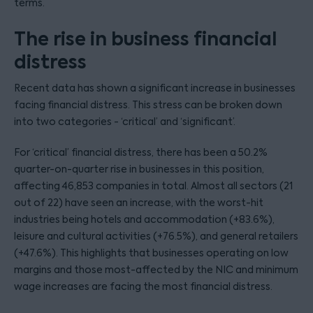
terms.
The rise in business financial
distress
Recent data has shown a significant increase in businesses
facing financial distress. This stress can be broken down
into two categories - ‘critical’ and ‘significant’.
For ‘critical’ financial distress, there has been a 50.2%
quarter-on-quarter rise in businesses in this position,
affecting 46,853 companies in total. Almost all sectors (21
out of 22) have seen an increase, with the worst-hit
industries being hotels and accommodation (+83.6%),
leisure and cultural activities (+76.5%), and general retailers
(+47.6%). This highlights that businesses operating on low
margins and those most-affected by the NIC and minimum
wage increases are facing the most financial distress.