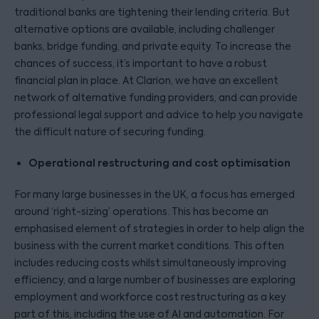
traditional banks are tightening their lending criteria. But
alternative options are available, including challenger
banks, bridge funding, and private equity. To increase the
chances of success, it’s important to have a robust
financial plan in place. At Clarion, we have an excellent
network of alternative funding providers, and can provide
professional legal support and advice to help you navigate
the difficult nature of securing funding.
Operational restructuring and cost optimisation
For many large businesses in the UK, a focus has emerged
around ‘right-sizing’ operations. This has become an
emphasised element of strategies in order to help align the
business with the current market conditions. This often
includes reducing costs whilst simultaneously improving
efficiency, and a large number of businesses are exploring
employment and workforce cost restructuring as a key
part of this, including the use of AI and automation. For