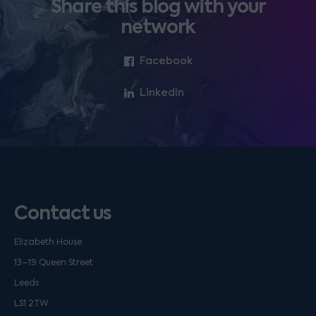
Share this blog with your
network
Facebook
LinkedIn
Contact us
Elizabeth House
13–19 Queen Street
Leeds
LS1 2TW