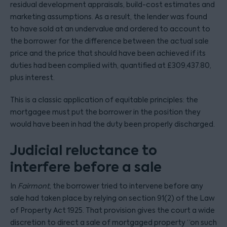
residual development appraisals, build-cost estimates and
marketing assumptions. As a result, the lender was found
to have sold at an undervalue and ordered to account to
the borrower for the difference between the actual sale
price and the price that should have been achieved if its
duties had been complied with, quantified at £309,437.80,
plus interest.
This is a classic application of equitable principles: the
mortgagee must put the borrower in the position they
would have been in had the duty been properly discharged.
Judicial reluctance to
interfere before a sale
In
Fairmont
, the borrower tried to intervene before any
sale had taken place by relying on section 91(2) of the Law
of Property Act 1925. That provision gives the court a wide
discretion to direct a sale of mortgaged property “on such