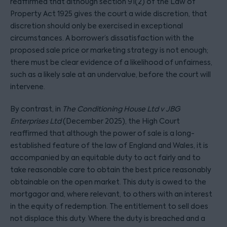
reaffirmed that although section 91(2) of the Law of
Property Act 1925 gives the court a wide discretion, that
discretion should only be exercised in exceptional
circumstances. A borrower’s dissatisfaction with the
proposed sale price or marketing strategy is not enough;
there must be clear evidence of a likelihood of unfairness,
such as a likely sale at an undervalue, before the court will
intervene.
By contrast, in
The Conditioning House Ltd v JBG
Enterprises Ltd
(December 2025), the High Court
reaffirmed that although the power of sale is a long-
established feature of the law of England and Wales, it is
accompanied by an equitable duty to act fairly and to
take reasonable care to obtain the best price reasonably
obtainable on the open market. This duty is owed to the
mortgagor and, where relevant, to others with an interest
in the equity of redemption. The entitlement to sell does
not displace this duty. Where the duty is breached and a