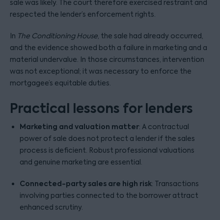
sale was likely. The court therefore exercised restraint and
respected the lender’s enforcement rights.
In
The Conditioning House
, the sale had already occurred,
and the evidence showed both a failure in marketing and a
material undervalue. In those circumstances, intervention
was not exceptional; it was necessary to enforce the
mortgagee’s equitable duties.
Practical lessons for lenders
Marketing and valuation matter
: A contractual
power of sale does not protect a lender if the sales
process is deficient. Robust professional valuations
and genuine marketing are essential.
Connected-party sales are high risk
: Transactions
involving parties connected to the borrower attract
enhanced scrutiny.