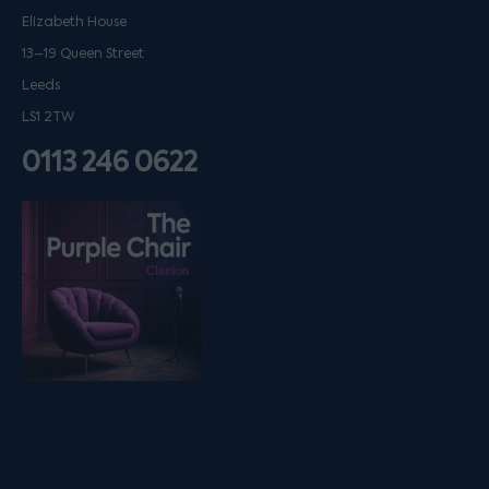
Elizabeth House
13–19 Queen Street
Leeds
LS1 2TW
0113 246 0622
Listen on podfollow