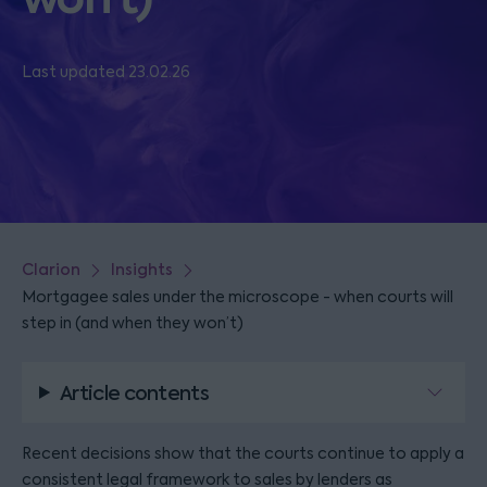
Last updated 23.02.26
Clarion
Insights
Mortgagee sales under the microscope - when courts will
step in (and when they won’t)
Article contents
Recent decisions show that the courts continue to apply a
consistent legal framework to sales by lenders as