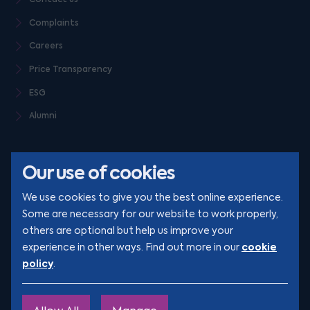
Complaints
Careers
Price Transparency
ESG
Alumni
Our use of cookies
We use cookies to give you the best online experience.
Some are necessary for our website to work properly,
others are optional but help us improve your
© Clarion 2026. All rights reserved
cookie
experience in other ways. Find out more in our
policy
.
YouTube
LinkedIn
Podcast
Instagram
TikTok