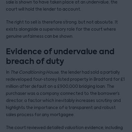
sale is shown to have taken place at an undervalue, the
court will hold the lender to account.
The right to sell is therefore strong, but not absolute. It
exists alongside a supervisory role for the court where
genuine unfairness can be shown.
Evidence of undervalue and
breach of duty
In
The Conditioning House
, the lender had sold a partially
redeveloped four-storey listed property in Bradford for £1
million after default on a £900,000 bridging loan. The
purchaser was a company connected to the borrower’s
director, a factor which inevitably increases scrutiny and
highlights the importance of a transparent and robust
sales process for any mortgagee.
The court reviewed detailed valuation evidence, including