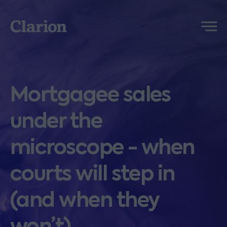
Clarion
Menu
Mortgagee sales
under the
microscope - when
courts will step in
(and when they
won’t)