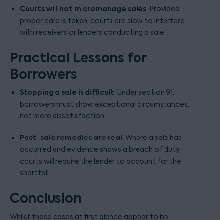
Courts will not micromanage sales
: Provided
proper care is taken, courts are slow to interfere
with receivers or lenders conducting a sale.
Practical Lessons for
Borrowers
Stopping a sale is difficult
: Under section 91,
borrowers must show exceptional circumstances,
not mere dissatisfaction.
Post-sale remedies are real
: Where a sale has
occurred and evidence shows a breach of duty,
courts will require the lender to account for the
shortfall.
Conclusion
Whilst these cases at first glance appear to be