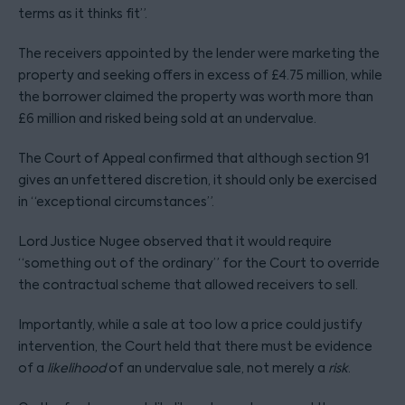
terms as it thinks fit”.
The receivers appointed by the lender were marketing the
property and seeking offers in excess of £4.75 million, while
the borrower claimed the property was worth more than
£6 million and risked being sold at an undervalue.
The Court of Appeal confirmed that although section 91
gives an unfettered discretion, it should only be exercised
in “exceptional circumstances”.
Lord Justice Nugee observed that it would require
“something out of the ordinary” for the Court to override
the contractual scheme that allowed receivers to sell.
Importantly, while a sale at too low a price could justify
intervention, the Court held that there must be evidence
of a
likelihood
of an undervalue sale, not merely a
risk
.