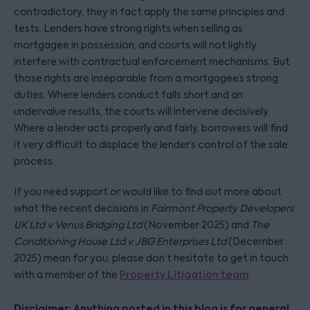
contradictory, they in fact apply the same principles and
tests. Lenders have strong rights when selling as
mortgagee in possession, and courts will not lightly
interfere with contractual enforcement mechanisms. But
those rights are inseparable from a mortgagee’s strong
duties. Where lenders conduct falls short and an
undervalue results, the courts will intervene decisively.
Where a lender acts properly and fairly, borrowers will find
it very difficult to displace the lender’s control of the sale
process.
If you need support or would like to find out more about
what the recent decisions in
Fairmont Property Developers
UK Ltd v Venus Bridging Ltd
(November 2025) and
The
Conditioning House Ltd v JBG Enterprises Ltd
(December
2025) mean for you, please don’t hesitate to get in touch
with a member of the
Property Litigation team
.
Disclaimer: Anything posted in this blog is for general