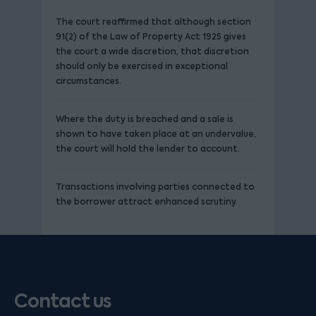
The court reaffirmed that although section
91(2) of the Law of Property Act 1925 gives
the court a wide discretion, that discretion
should only be exercised in exceptional
circumstances.
Where the duty is breached and a sale is
shown to have taken place at an undervalue,
the court will hold the lender to account.
Transactions involving parties connected to
the borrower attract enhanced scrutiny.
Contact us