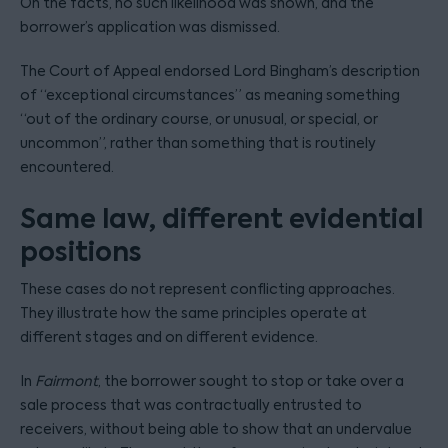
On the facts, no such likelihood was shown, and the
borrower’s application was dismissed.
The Court of Appeal endorsed Lord Bingham’s description
of “exceptional circumstances” as meaning something
“out of the ordinary course, or unusual, or special, or
uncommon”, rather than something that is routinely
encountered.
Same law, different evidential
positions
These cases do not represent conflicting approaches.
They illustrate how the same principles operate at
different stages and on different evidence.
In
Fairmont
, the borrower sought to stop or take over a
sale process that was contractually entrusted to
receivers, without being able to show that an undervalue