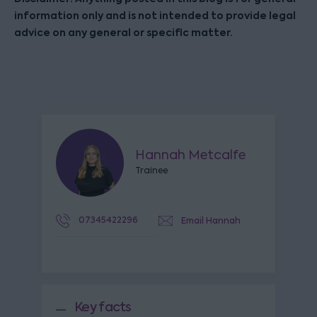
information only and is not intended to provide legal
advice on any general or specific matter.
Hannah Metcalfe
Trainee
07345422296
Email Hannah
Key facts