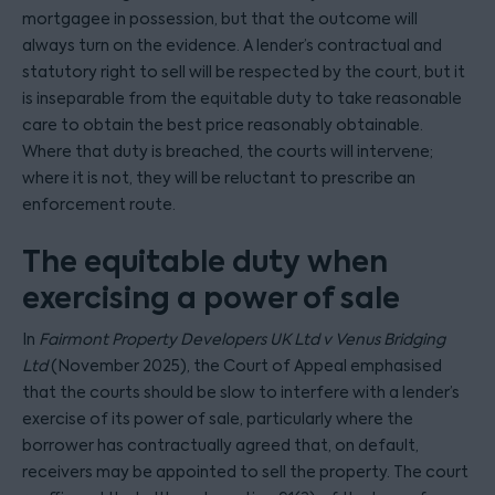
mortgagee in possession, but that the outcome will
always turn on the evidence. A lender’s contractual and
statutory right to sell will be respected by the court, but it
is inseparable from the equitable duty to take reasonable
care to obtain the best price reasonably obtainable.
Where that duty is breached, the courts will intervene;
where it is not, they will be reluctant to prescribe an
enforcement route.
The equitable duty when
exercising a power of sale
In
Fairmont Property Developers UK Ltd v Venus Bridging
Ltd
(November 2025), the Court of Appeal emphasised
that the courts should be slow to interfere with a lender’s
exercise of its power of sale, particularly where the
borrower has contractually agreed that, on default,
receivers may be appointed to sell the property. The court