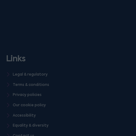
Links
Legal & regulatory
Terms & conditions
Privacy policies
Our cookie policy
Accessibility
Equality & diversity
Contact us