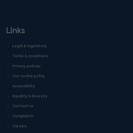
Links
Legal & regulatory
Terms & conditions
Privacy policies
Our cookie policy
Accessibility
Equality & diversity
Contact us
Complaints
Careers