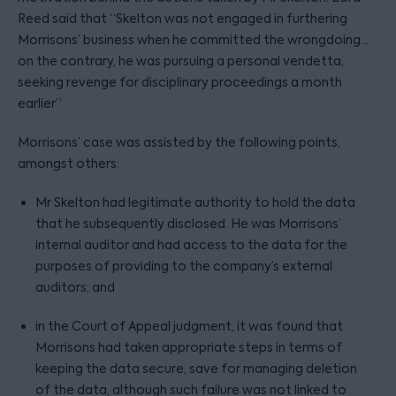
Reed said that “Skelton was not engaged in furthering
Morrisons’ business when he committed the wrongdoing…
on the contrary, he was pursuing a personal vendetta,
seeking revenge for disciplinary proceedings a month
earlier”.
Morrisons’ case was assisted by the following points,
amongst others:
Mr Skelton had legitimate authority to hold the data
that he subsequently disclosed. He was Morrisons’
internal auditor and had access to the data for the
purposes of providing to the company’s external
auditors; and
in the Court of Appeal judgment, it was found that
Morrisons had taken appropriate steps in terms of
keeping the data secure, save for managing deletion
of the data, although such failure was not linked to