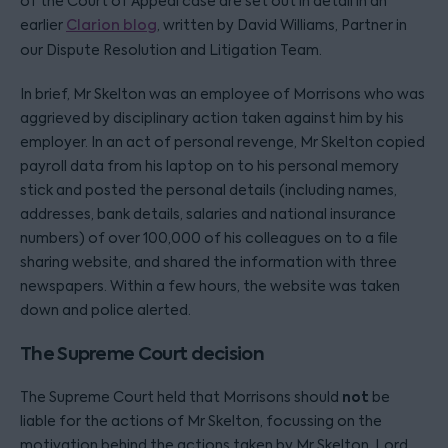
of the Court of Appeal case are set out in detail in an
earlier
Clarion blog
, written by David Williams, Partner in
our Dispute Resolution and Litigation Team.
In brief, Mr Skelton was an employee of Morrisons who was
aggrieved by disciplinary action taken against him by his
employer. In an act of personal revenge, Mr Skelton copied
payroll data from his laptop on to his personal memory
stick and posted the personal details (including names,
addresses, bank details, salaries and national insurance
numbers) of over 100,000 of his colleagues on to a file
sharing website, and shared the information with three
newspapers. Within a few hours, the website was taken
down and police alerted.
The Supreme Court decision
not
The Supreme Court held that Morrisons should
be
liable for the actions of Mr Skelton, focussing on the
motivation behind the actions taken by Mr Skelton. Lord