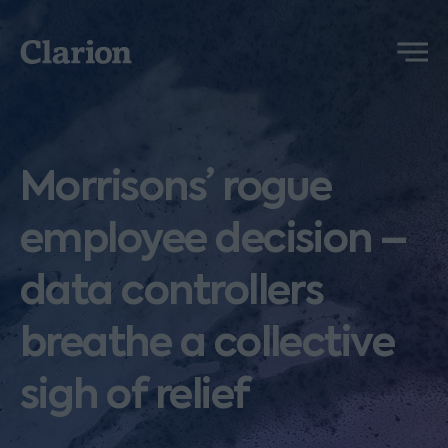
Clarion
Menu
Morrisons’ rogue
employee decision –
data controllers
breathe a collective
sigh of relief