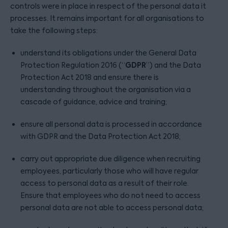
controls were in place in respect of the personal data it
processes. It remains important for all organisations to
take the following steps:
understand its obligations under the General Data
GDPR
Protection Regulation 2016 (“
”) and the Data
Protection Act 2018 and ensure there is
understanding throughout the organisation via a
cascade of guidance, advice and training;
ensure all personal data is processed in accordance
with GDPR and the Data Protection Act 2018;
carry out appropriate due diligence when recruiting
employees, particularly those who will have regular
access to personal data as a result of their role.
Ensure that employees who do not need to access
personal data are not able to access personal data;