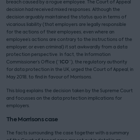
breach caused by a rogue employee. The Court of Appeal
decision had received mixed responses. Although the
decision arguably maintained the status quo in terms of
vicarious liability (that employers are legally responsible
for the actions of their employees, even where an
employee’s actions are contrary to the instructions of the
employer, or even criminal) it sat awkwardly from a data
protection perspective. In fact, the Information
ICO
Commissioner’s Office (“
”), the regulatory authority
for data protection in the UK, urged the Court of Appeal, in
May 2018, to find in favour of Morrisons.
This blog explains the decision taken by the Supreme Court
and focusses on the data protection implications for
employers.
The Morrisons case
The facts surrounding the case together with a summary