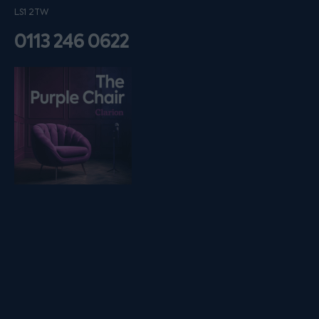
LS1 2TW
0113 246 0622
Listen on podfollow