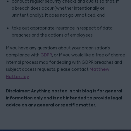
conduct regular security checks and audits so that, if
a breach does occur (whether intentionally or
unintentionally), it does not go unnoticed; and
take out appropriate insurance in respect of data
breaches and the actions of employees.
If you have any questions about your organisation’s
compliance with
GDPR
, or if you would like a free of charge
internal process map for dealing with GDPR breaches and
subject access requests, please contact
Matthew
Hattersley
.
Disclaimer: Anything posted in this blog is for general
information only and is not intended to provide legal
advice on any general or specific matter.