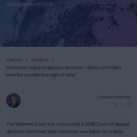
Last updated 25.02.25
Clarion
Insights
Morrisons’ rogue employee decision – data controllers
breathe a collective sigh of relief
Contact Matthew
The Supreme Court has overturned a 2018 Court of Appeal
decision which held that Morrisons was liable for a data