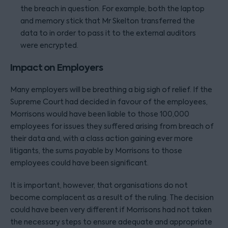
the breach in question. For example, both the laptop
and memory stick that Mr Skelton transferred the
data to in order to pass it to the external auditors
were encrypted.
Impact on Employers
Many employers will be breathing a big sigh of relief. If the
Supreme Court had decided in favour of the employees,
Morrisons would have been liable to those 100,000
employees for issues they suffered arising from breach of
their data and, with a class action gaining ever more
litigants, the sums payable by Morrisons to those
employees could have been significant.
It is important, however, that organisations do not
become complacent as a result of the ruling. The decision
could have been very different if Morrisons had not taken
the necessary steps to ensure adequate and appropriate