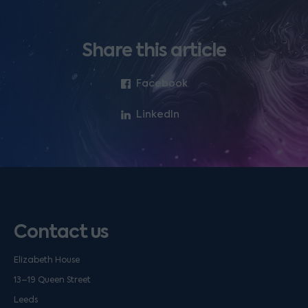
Share this article
Facebook
LinkedIn
Contact us
Elizabeth House
13–19 Queen Street
Leeds