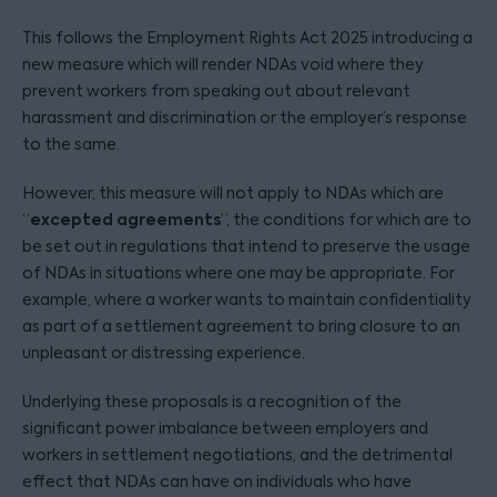
This follows the Employment Rights Act 2025 introducing a
new measure which will render NDAs void where they
prevent workers from speaking out about relevant
harassment and discrimination or the employer’s response
to the same.
However, this measure will not apply to NDAs which are
excepted agreements
“
”, the conditions for which are to
be set out in regulations that intend to preserve the usage
of NDAs in situations where one may be appropriate. For
example, where a worker wants to maintain confidentiality
as part of a settlement agreement to bring closure to an
unpleasant or distressing experience.
Underlying these proposals is a recognition of the
significant power imbalance between employers and
workers in settlement negotiations, and the detrimental
effect that NDAs can have on individuals who have