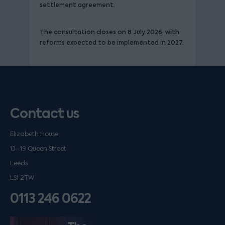
settlement agreement.
The consultation closes on 8 July 2026, with
reforms expected to be implemented in 2027.
Contact us
Elizabeth House
13–19 Queen Street
Leeds
LS1 2TW
0113 246 0622
Listen on podfollow