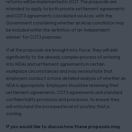
reforms will be implemented in 2027. The proposals are
intended to apply to both private settlement agreements
and COT3 agreements conciliated via Acas, with the
Government considering whether an Acas conciliator may
be included within the definition of an ‘independent
adviser’ for COT3 purposes.
If all the proposals are brought into force, they will add
significantly to the already complex process of entering
into NDAs and settlement agreements in certain
workplace circumstances and may necessitate that
employers conduct a more detailed analysis of whether an
NDA is appropriate. Employers should be reviewing their
settlement agreements, COT3 agreements and standard
confidentiality provisions and processes, to ensure they
will withstand the increased level of scrutiny that is
coming.
If you would like to discuss how these proposals may