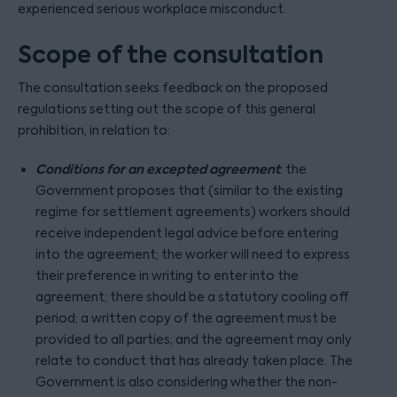
experienced serious workplace misconduct.
Scope of the consultation
The consultation seeks feedback on the proposed
regulations setting out the scope of this general
prohibition, in relation to:
Conditions for an excepted agreement
: the
Government proposes that (similar to the existing
regime for settlement agreements) workers should
receive independent legal advice before entering
into the agreement; the worker will need to express
their preference in writing to enter into the
agreement; there should be a statutory cooling off
period; a written copy of the agreement must be
provided to all parties; and the agreement may only
relate to conduct that has already taken place. The
Government is also considering whether the non-