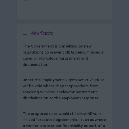
Key facts
The Government is consulting on new
regulations to prevent NDAs being misused in
cases of workplace harassment and
discrimination.
Under the Employment Rights Act 2025, NDAs
will be void where they stop workers from
speaking out about relevant harassment,
discrimination or the employer’s response.
The proposed rules would still allow NDAs in
limited “excepted agreements”, such as where
a worker chooses confidentiality as part of a