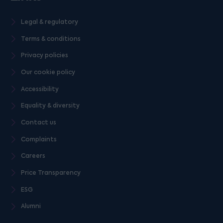
Legal & regulatory
Terms & conditions
Privacy policies
Our cookie policy
Accessibility
Equality & diversity
Contact us
Complaints
Careers
Price Transparency
ESG
Alumni