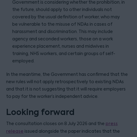
Government is considering whether the prohibition, in
the future, should apply to other individuals not
covered by the usual definition of worker, who may
be vulnerable to the misuse of NDAs in cases of
harassment and discrimination. This may include
agency and seconded workers, those on a work
experience placement, nurses and midwives in
training, NHS workers, and certain groups of self-
employed.
In the meantime, the Government has confirmed that the
new rules will not apply retrospectively to existing NDAs
and that it is not suggesting that it will require employers
to pay for the worker’s independent advice.
Looking forward
The consultation closes on 8 July 2026 and the
press
release
issued alongside the paper indicates that the