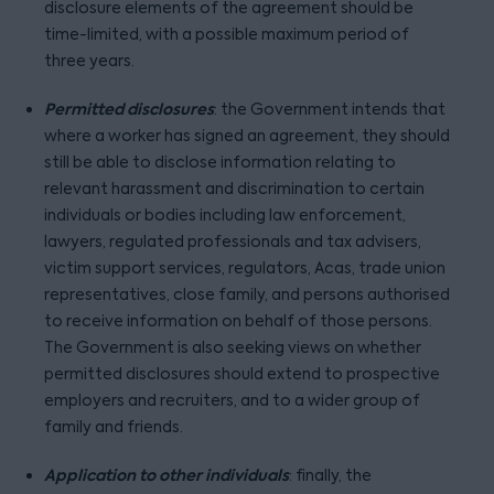
disclosure elements of the agreement should be
time-limited, with a possible maximum period of
three years.
Permitted disclosures
: the Government intends that
where a worker has signed an agreement, they should
still be able to disclose information relating to
relevant harassment and discrimination to certain
individuals or bodies including law enforcement,
lawyers, regulated professionals and tax advisers,
victim support services, regulators, Acas, trade union
representatives, close family, and persons authorised
to receive information on behalf of those persons.
The Government is also seeking views on whether
permitted disclosures should extend to prospective
employers and recruiters, and to a wider group of
family and friends.
Application to other individuals
: finally, the