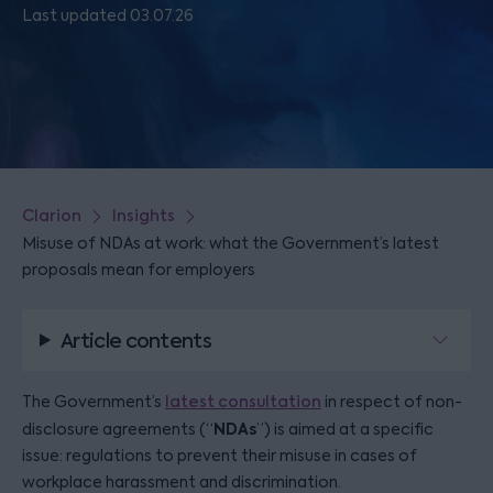
Last updated 03.07.26
Clarion
Insights
Misuse of NDAs at work: what the Government’s latest
proposals mean for employers
Article contents
The Government’s
latest consultation
in respect of non-
NDAs
disclosure agreements (“
”) is aimed at a specific
issue: regulations to prevent their misuse in cases of
workplace harassment and discrimination.