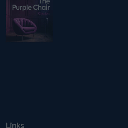
Links