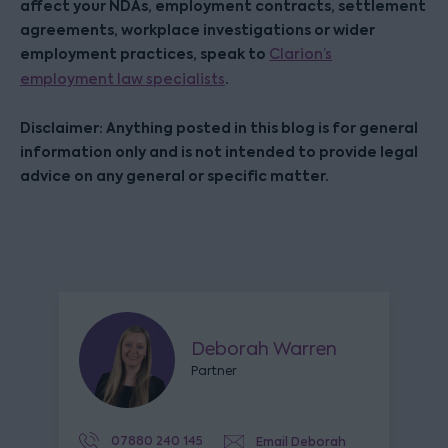
affect your NDAs, employment contracts, settlement
agreements, workplace investigations or wider
employment practices, speak to
Clarion’s
.
employment law specialists
Disclaimer: Anything posted in this blog is for general
information only and is not intended to provide legal
advice on any general or specific matter.
Deborah Warren
Partner
07880 240 145
Email Deborah