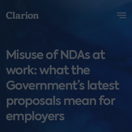
Clarion
Menu
Misuse of NDAs at
work: what the
Government’s latest
proposals mean for
employers