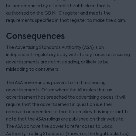
be accompanied by a specific health claim that is
authorised on the GB NHC register and meets the
requirements specified in that register to make the claim.
Consequences
The Advertising Standards Authority (ASA) is an
independent regulatory body with its key focus on ensuring
advertisements are not misleading, or likely to be
misleading to consumers.
The ASA have various powers to limit misleading
advertisements. Often where the ASA rules that an
advertisement has breached the advertising codes, it will
require that the advertisement in question is either
removed or amended so that it complies. It is important to
note that the ASA’s rulings are published on their website.
The ASA do have the power to refer cases to Local
Authority Trading Standards (known as the legal backstop),