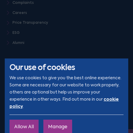
Complaints
Careers
Price Transparency
ESG
Alumni
Our use of cookies
We use cookies to give you the best online experience.
Some are necessary for our website to work properly,
others are optional but help us improve your
© Clarion 2026. All rights reserved
cookie
experience in other ways. Find out more in our
policy
.
YouTube
LinkedIn
Podcast
Instagram
TikTok
Allow All
Manage