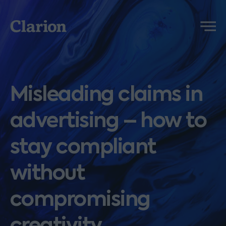
Clarion
Menu
Misleading claims in
advertising – how to
stay compliant
without
compromising
creativity