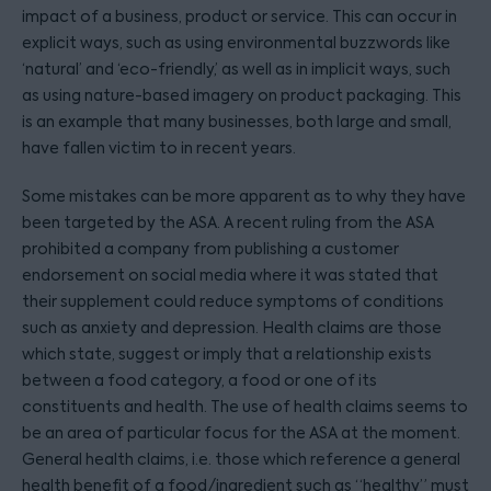
impact of a business, product or service. This can occur in
explicit ways, such as using environmental buzzwords like
‘natural’ and ‘eco-friendly,’ as well as in implicit ways, such
as using nature-based imagery on product packaging. This
is an example that many businesses, both large and small,
have fallen victim to in recent years.
Some mistakes can be more apparent as to why they have
been targeted by the ASA. A recent ruling from the ASA
prohibited a company from publishing a customer
endorsement on social media where it was stated that
their supplement could reduce symptoms of conditions
such as anxiety and depression. Health claims are those
which state, suggest or imply that a relationship exists
between a food category, a food or one of its
constituents and health. The use of health claims seems to
be an area of particular focus for the ASA at the moment.
General health claims, i.e. those which reference a general
health benefit of a food/ingredient such as “healthy” must