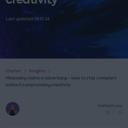
Last updated 08.10.24
Clarion
Insights
Misleading claims in advertising – how to stay compliant
without compromising creativity
Contact Lucy