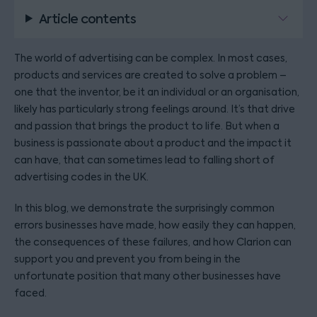
Article contents
The world of advertising can be complex. In most cases,
products and services are created to solve a problem –
one that the inventor, be it an individual or an organisation,
likely has particularly strong feelings around. It’s that drive
and passion that brings the product to life. But when a
business is passionate about a product and the impact it
can have, that can sometimes lead to falling short of
advertising codes in the UK.
In this blog, we demonstrate the surprisingly common
errors businesses have made, how easily they can happen,
the consequences of these failures, and how Clarion can
support you and prevent you from being in the
unfortunate position that many other businesses have
faced.