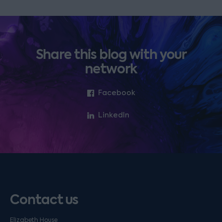
Share this blog with your
network
Facebook
LinkedIn
Contact us
Elizabeth House