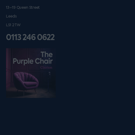
13–19 Queen Street
Leeds
LS1 2TW
0113 246 0622
Listen on podfollow