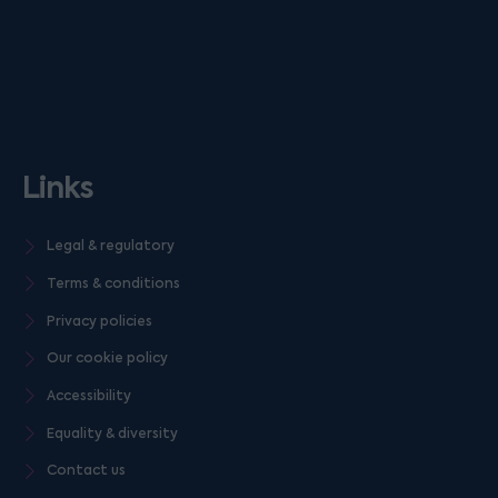
Links
Legal & regulatory
Terms & conditions
Privacy policies
Our cookie policy
Accessibility
Equality & diversity
Contact us