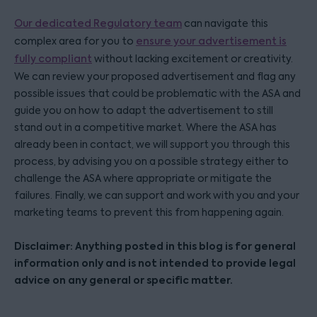
Our dedicated Regulatory team
can navigate this
complex area for you to
ensure your advertisement is
fully compliant
without lacking excitement or creativity.
We can review your proposed advertisement and flag any
possible issues that could be problematic with the ASA and
guide you on how to adapt the advertisement to still
stand out in a competitive market. Where the ASA has
already been in contact, we will support you through this
process, by advising you on a possible strategy either to
challenge the ASA where appropriate or mitigate the
failures. Finally, we can support and work with you and your
marketing teams to prevent this from happening again.
Disclaimer: Anything posted in this blog is for general
information only and is not intended to provide legal
advice on any general or specific matter.