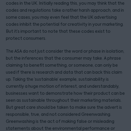
codes in the UK. Initially reading this, you may think that the
codes and regulations take a rather harsh approach, and in
some cases, you may even feel that the UK advertising
codes inhibit the potential for creativity in your marketing.
But it’s important to note that these codes exist to
protect consumers.
The ASA do not just consider the word or phase in isolation,
but the inferences that the consumer may take. A phrase
claiming to benefit something, or someone, can only be
used if there is research and data that can back this claim
up. Taking the ’sustainable’ example, sustainability is
currently a huge motion of interest, and understandably,
businesses want to demonstrate how their product can be
seen as sustainable throughout their marketing materials.
But great care should be taken to make sure the advert is
responsible, true, and not considered Greenwashing.
Greenwashing is the act of making false or misleading
statements about the environmental performance or