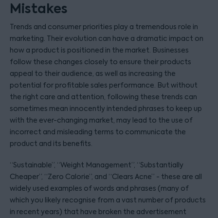
Mistakes
Trends and consumer priorities play a tremendous role in
marketing. Their evolution can have a dramatic impact on
how a product is positioned in the market. Businesses
follow these changes closely to ensure their products
appeal to their audience, as well as increasing the
potential for profitable sales performance. But without
the right care and attention, following these trends can
sometimes mean innocently intended phrases to keep up
with the ever-changing market, may lead to the use of
incorrect and misleading terms to communicate the
product and its benefits.
“Sustainable”, “Weight Management”, “Substantially
Cheaper”, “Zero Calorie”, and “Clears Acne” - these are all
widely used examples of words and phrases (many of
which you likely recognise from a vast number of products
in recent years) that have broken the advertisement