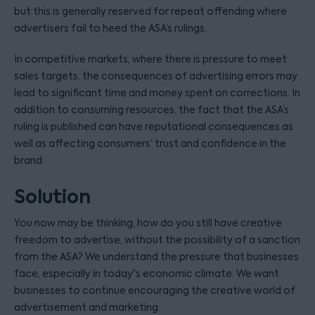
but this is generally reserved for repeat offending where
advertisers fail to heed the ASA’s rulings.
In competitive markets, where there is pressure to meet
sales targets, the consequences of advertising errors may
lead to significant time and money spent on corrections. In
addition to consuming resources, the fact that the ASA’s
ruling is published can have reputational consequences as
well as affecting consumers’ trust and confidence in the
brand.
Solution
You now may be thinking, how do you still have creative
freedom to advertise, without the possibility of a sanction
from the ASA? We understand the pressure that businesses
face, especially in today's economic climate. We want
businesses to continue encouraging the creative world of
advertisement and marketing.