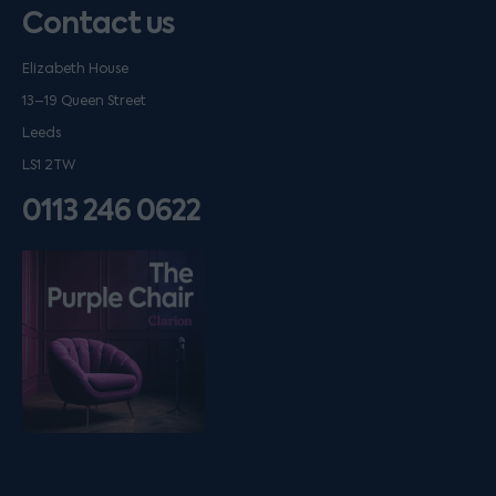
Contact us
Elizabeth House
13–19 Queen Street
Leeds
LS1 2TW
0113 246 0622
Listen on podfollow