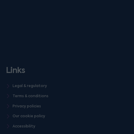
Links
Legal & regulatory
Terms & conditions
Privacy policies
Our cookie policy
Accessibility