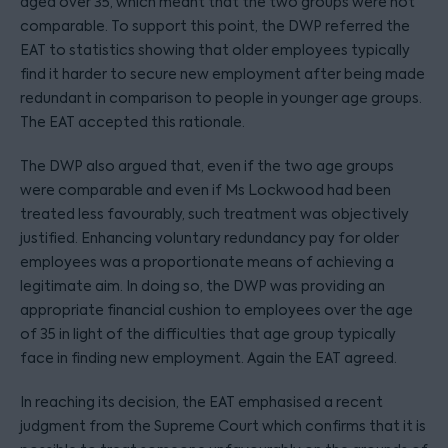
aged over 35, which meant that the two groups were not
comparable. To support this point, the DWP referred the
EAT to statistics showing that older employees typically
find it harder to secure new employment after being made
redundant in comparison to people in younger age groups.
The EAT accepted this rationale.
The DWP also argued that, even if the two age groups
were comparable and even if Ms Lockwood had been
treated less favourably, such treatment was objectively
justified. Enhancing voluntary redundancy pay for older
employees was a proportionate means of achieving a
legitimate aim. In doing so, the DWP was providing an
appropriate financial cushion to employees over the age
of 35 in light of the difficulties that age group typically
face in finding new employment. Again the EAT agreed.
In reaching its decision, the EAT emphasised a recent
judgment from the Supreme Court which confirms that it is