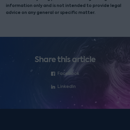
information only and is not intended to provide legal
advice on any general or specific matter.
Share this article
Facebook
LinkedIn