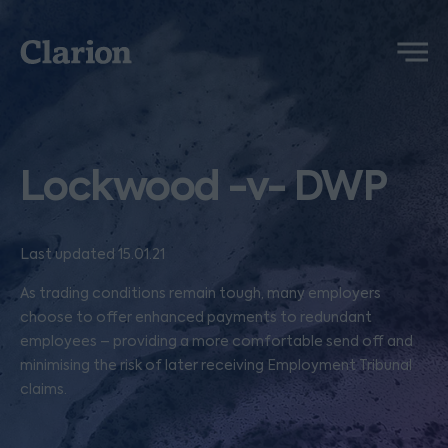
Clarion
Menu
Lockwood -v- DWP
Last updated 15.01.21
As trading conditions remain tough, many employers
choose to offer enhanced payments to redundant
employees – providing a more comfortable send off and
minimising the risk of later receiving Employment Tribunal
claims.