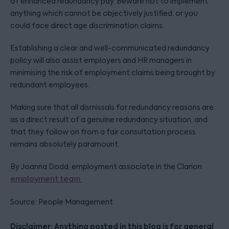
of enhanced redundancy pay. Beware not to implement
anything which cannot be objectively justified, or you
could face direct age discrimination claims.
Establishing a clear and well-communicated redundancy
policy will also assist employers and HR managers in
minimising the risk of employment claims being brought by
redundant employees.
Making sure that all dismissals for redundancy reasons are
as a direct result of a genuine redundancy situation, and
that they follow on from a fair consultation process
remains absolutely paramount.
By Joanna Dodd, employment associate in the Clarion
employment team
Source: People Management
Disclaimer: Anything posted in this blog is for general