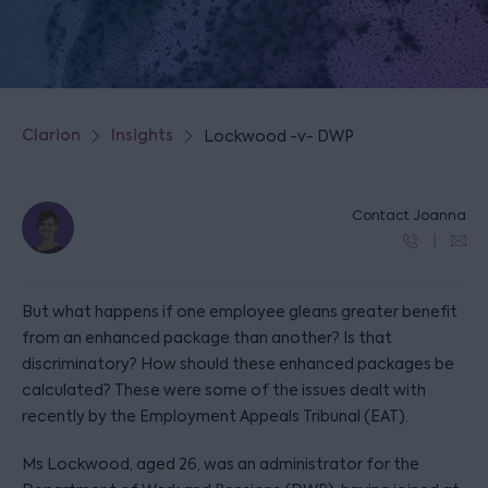
Clarion
Insights
Lockwood -v- DWP
Contact Joanna
But what happens if one employee gleans greater benefit
from an enhanced package than another? Is that
discriminatory? How should these enhanced packages be
calculated? These were some of the issues dealt with
recently by the Employment Appeals Tribunal (EAT).
Ms Lockwood, aged 26, was an administrator for the