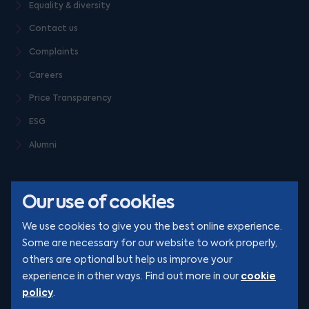
Equality & diversity
Contact us
Complaints
Careers
Price Transparency
ESG
Alumni
Our use of cookies
We use cookies to give you the best online experience.
Some are necessary for our website to work properly,
others are optional but help us improve your
© Clarion 2026. All rights reserved
cookie
experience in other ways. Find out more in our
policy
.
YouTube
LinkedIn
Podcast
Instagram