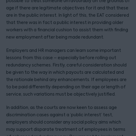
possible to treat someone unfavourably on the grounds of
age if there are legitimate objectives for it and that these
are in the public interest. In light of this, the EAT considered
that there was in fact a public interest in providing older
workers with a financial cushion to assist them with finding
new employment after being made redundant.
Employers and HR managers can learn some important
lessons from this case – especially before rolling out
redundancy schemes. Firstly, careful consideration should
be given to the way in which payouts are calculated and
the rationale behind any enhancements. If employees are
to be paid differently depending on their age or length of
service, such variations must be objectively justified.
In addition, as the courts are now keen to assess age
discrimination cases against a ‘public interest’ test,
employers should consider any social policy aims which
may support disparate treatment of employees in terms