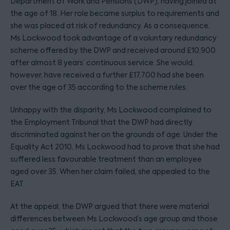
Department of Work and Pensions (DWP), having joined at
the age of 18. Her role became surplus to requirements and
she was placed at risk of redundancy. As a consequence,
Ms Lockwood took advantage of a voluntary redundancy
scheme offered by the DWP and received around £10,900
after almost 8 years’ continuous service. She would,
however, have received a further £17,700 had she been
over the age of 35 according to the scheme rules.
Unhappy with the disparity, Ms Lockwood complained to
the Employment Tribunal that the DWP had directly
discriminated against her on the grounds of age. Under the
Equality Act 2010, Ms Lockwood had to prove that she had
suffered less favourable treatment than an employee
aged over 35. When her claim failed, she appealed to the
EAT.
At the appeal, the DWP argued that there were material
differences between Ms Lockwood’s age group and those