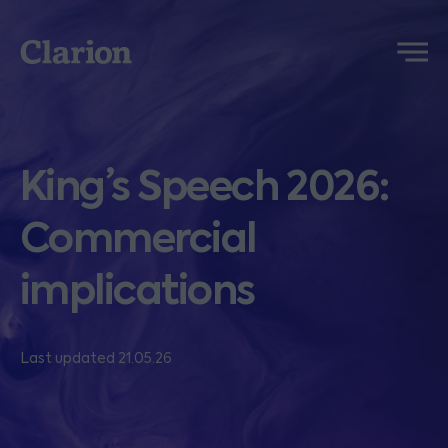
Clarion
Menu
King’s Speech 2026:
Commercial
implications
Last updated 21.05.26