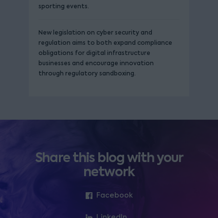
sporting events.
New legislation on cyber security and
regulation aims to both expand compliance
obligations for digital infrastructure
businesses and encourage innovation
through regulatory sandboxing.
Share this blog with your
network
Facebook
LinkedIn