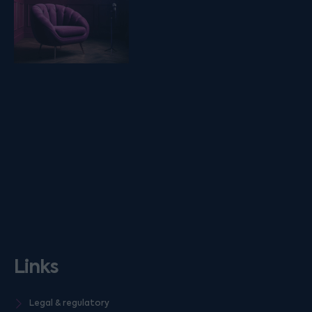
Links
Legal & regulatory