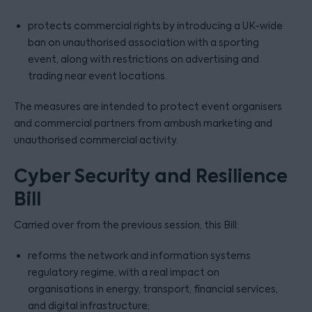
protects commercial rights by introducing a UK-wide
ban on unauthorised association with a sporting
event, along with restrictions on advertising and
trading near event locations.
The measures are intended to protect event organisers
and commercial partners from ambush marketing and
unauthorised commercial activity.
Cyber Security and Resilience
Bill
Carried over from the previous session, this Bill:
reforms the network and information systems
regulatory regime, with a real impact on
organisations in energy, transport, financial services,
and digital infrastructure;