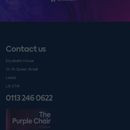
Contact us
Elizabeth House
13–19 Queen Street
Leeds
LS1 2TW
0113 246 0622
Listen on podfollow