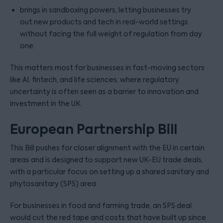
brings in sandboxing powers, letting businesses try
out new products and tech in real-world settings
without facing the full weight of regulation from day
one.
This matters most for businesses in fast-moving sectors
like AI, fintech, and life sciences, where regulatory
uncertainty is often seen as a barrier to innovation and
investment in the UK.
European Partnership Bill
This Bill pushes for closer alignment with the EU in certain
areas and is designed to support new UK-EU trade deals,
with a particular focus on setting up a shared sanitary and
phytosanitary (SPS) area.
For businesses in food and farming trade, an SPS deal
would cut the red tape and costs that have built up since