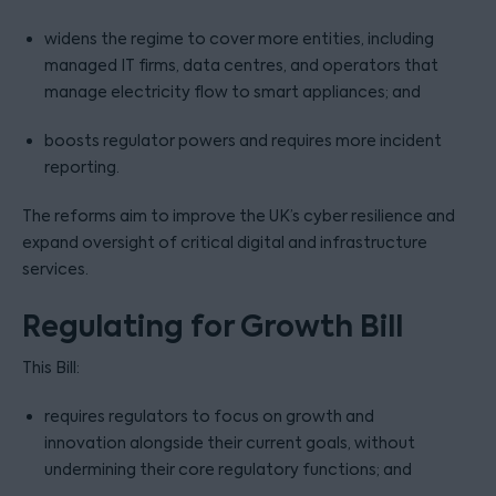
widens the regime to cover more entities, including
managed IT firms, data centres, and operators that
manage electricity flow to smart appliances; and
boosts regulator powers and requires more incident
reporting.
The reforms aim to improve the UK’s cyber resilience and
expand oversight of critical digital and infrastructure
services.
Regulating for Growth Bill
This Bill:
requires regulators to focus on growth and
innovation alongside their current goals, without
undermining their core regulatory functions; and