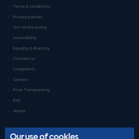
Terms & conditions
Privacy policies
Our cookie policy
Accessibility
Equality & diversity
Contact us
Complaints
Careers
Price Transparency
ESG
Alumni
Our use of cookies