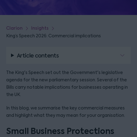
Clarion
Insights
King’s Speech 2026: Commercial implications
Article contents
The King's Speech set out the Government's legislative
agenda for the new parliamentary session. Several of the
Bills carry notable implications for businesses operating in
the UK.
In this blog, we summarise the key commercial measures
and highlight what they may mean for your organisation.
Small Business Protections