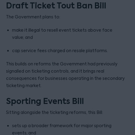
Draft Ticket Tout Ban Bill
The Government plans to:
make it illegal to resell event tickets above face
value; and
cap service fees charged on resale platforms.
This builds on reforms the Government had previously
signalled on ticketing controls, and it brings real
consequences for businesses operating in the secondary
ticketing market.
Sporting Events Bill
Sitting alongside the ticketing reforms, this Bill:
sets up a broader framework for major sporting
events; and