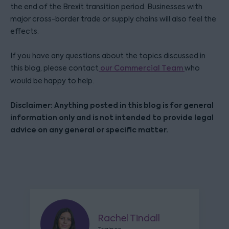
the end of the Brexit transition period. Businesses with
major cross-border trade or supply chains will also feel the
effects.
If you have any questions about the topics discussed in
this blog, please contact
our Commercial Team
who
would be happy to help.
Disclaimer: Anything posted in this blog is for general
information only and is not intended to provide legal
advice on any general or specific matter.
Rachel Tindall