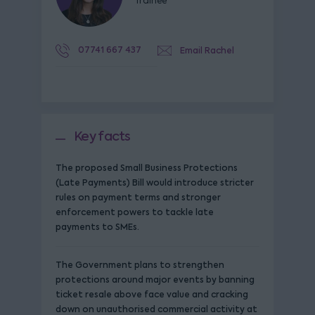
Trainee
07741 667 437
Email Rachel
Key facts
The proposed Small Business Protections
(Late Payments) Bill would introduce stricter
rules on payment terms and stronger
enforcement powers to tackle late
payments to SMEs.
The Government plans to strengthen
protections around major events by banning
ticket resale above face value and cracking
down on unauthorised commercial activity at