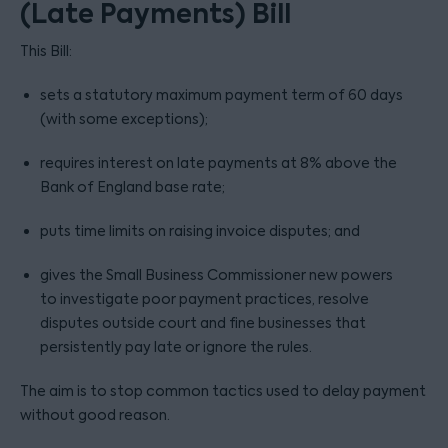
(Late Payments) Bill
This Bill:
sets a statutory maximum payment term of 60 days
(with some exceptions);
requires interest on late payments at 8% above the
Bank of England base rate;
puts time limits on raising invoice disputes; and
gives the Small Business Commissioner new powers
to investigate poor payment practices, resolve
disputes outside court and fine businesses that
persistently pay late or ignore the rules.
The aim is to stop common tactics used to delay payment
without good reason.