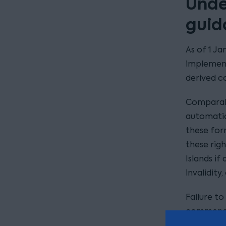
Unde
guid
As of 1 Ja
implement
derived c
Comparabl
automatic
these form
these righ
Islands if
invalidity
Failure t
commence 
of the re