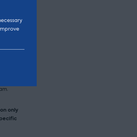
 the
older.
necessary
 improve
lio of
K address
ctive
bility to
tact
am.
ion only
pecific