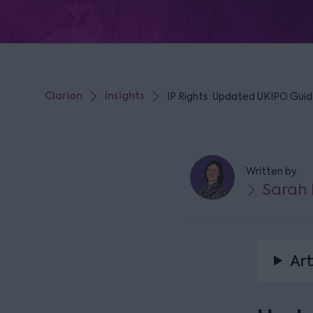
Clarion
Insights
IP Rights: Updated UKIPO Guid
Written by
Sarah 
Art