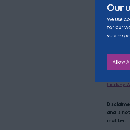
Our u
within one
proceedin
We use co
for our w
Therefore,
your expe
comparabl
is provid
approach m
Allow Al
defend the
For furthe
Lindsey 
Disclaime
and is no
matter.