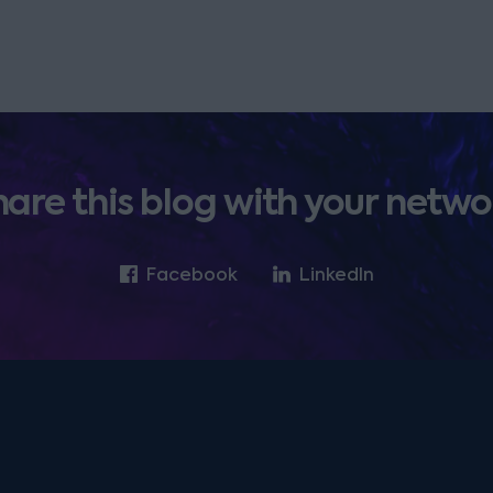
hare this blog with your netwo
Facebook
LinkedIn