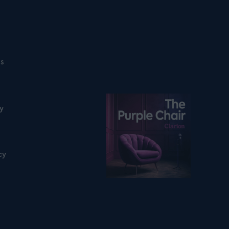
ns
Listen on podfollow
ty
cy