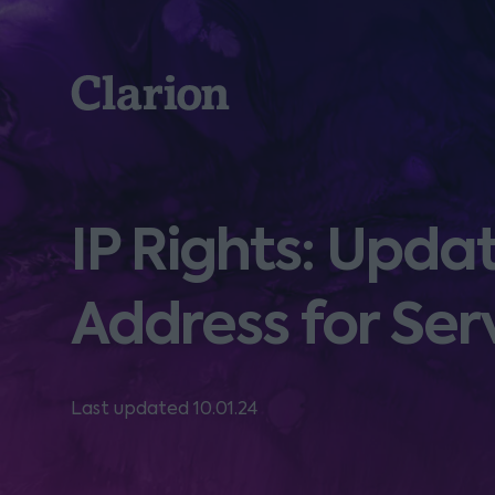
Clarion
IP Rights: Upd
Address for Ser
Last updated 10.01.24