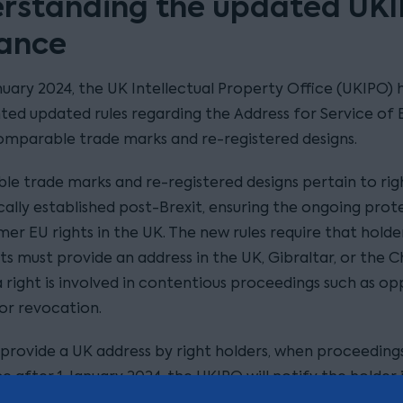
rstanding the updated UK
ance
nuary 2024, the UK Intellectual Property Office (UKIPO) 
ed updated rules regarding the Address for Service of 
omparable trade marks and re-registered designs.
e trade marks and re-registered designs pertain to rig
ally established post-Brexit, ensuring the ongoing prot
er EU rights in the UK. The new rules require that holde
ts must provide an address in the UK, Gibraltar, or the 
 a right is involved in contentious proceedings such as op
, or revocation.
o provide a UK address by right holders, when proceeding
after 1 January 2024, the UKIPO will notify the holder i
quirement. The holder will be requested to provide a UK 