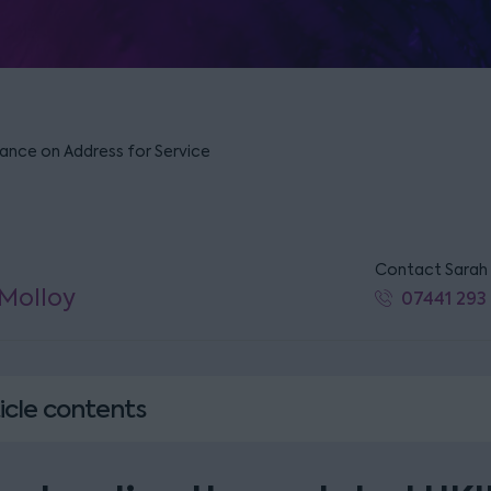
ance on Address for Service
Contact Sarah
Molloy
07441 293
icle contents