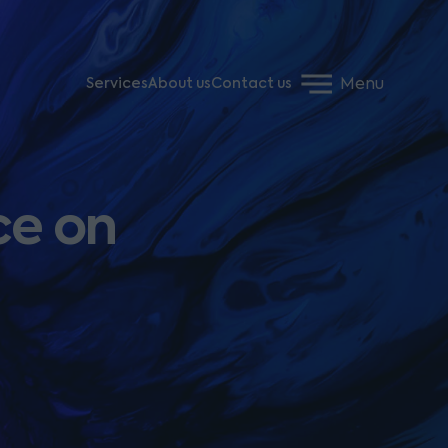
Menu
Services
About us
Contact us
ce on