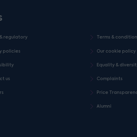
s
& regulatory
Terms & conditio
y policies
Our cookie policy
ibility
Equality & diversi
ct us
Complaints
rs
Price Transparen
Alumni