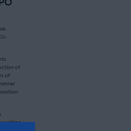
IPO
has
EU-
hts
ection of
rs of
Channel
position,
s
n writing
address