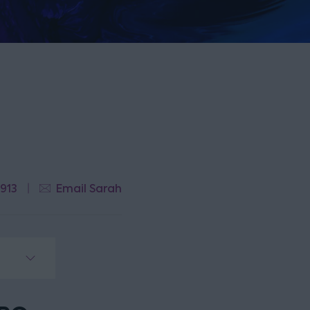
 913
Email Sarah