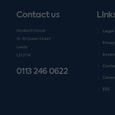
Contact us
Link
Elizabeth House
Legal 
13–19 Queen Street
Privac
Leeds
Access
LS1 2TW
Conta
0113 246 0622
Caree
ESG