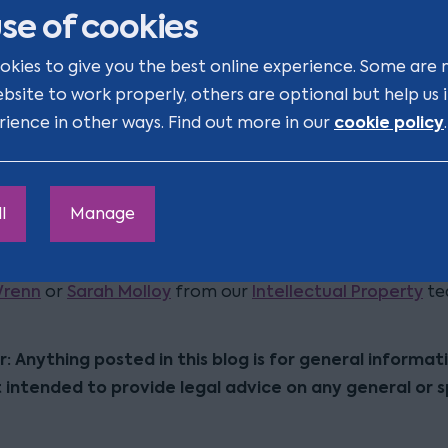
se of cookies
 month. If no address is provided within this timeframe,
gs may conclude without the involvement of the right h
okies to give you the best online experience. Some are 
ebsite to work properly, others are optional but help us
 it is important for right holders to review their portfo
cookie policy
rience in other ways. Find out more in our
.
e trade marks and re-registered designs to ensure a U
ed before any future contentious proceedings. This proa
itigates the risk of delayed notification and/or the ina
l
Manage
 right in the UK.
r discussion on any points raised in this blog, please con
Wrenn
Sarah Molloy
Intellectual Property
or
from our
te
r: Anything posted in this blog is for general informat
t intended to provide legal advice on any general or s