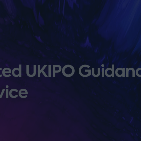
ated UKIPO Guidan
vice