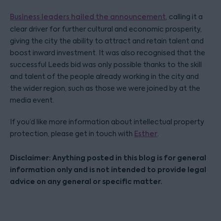
Business leaders hailed the announcement
, calling it a
clear driver for further cultural and economic prosperity,
giving the city the ability to attract and retain talent and
boost inward investment. It was also recognised that the
successful Leeds bid was only possible thanks to the skill
and talent of the people already working in the city and
the wider region, such as those we were joined by at the
media event.
If you’d like more information about intellectual property
protection, please get in touch with
Esther
.
Disclaimer: Anything posted in this blog is for general
information only and is not intended to provide legal
advice on any general or specific matter.