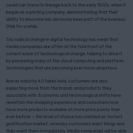
could can trace its lineage back to the early 1900s, when it
began as a printing company, demonstrating that their
ability to innovate has obviously been part of the business’
DNA for a while.
This radical change in digital technology has mean that
media companies are often at the forefront of the
current wave of technological change, helping to drive it
by pioneering many of the cloud computing and platform
technologies that are becoming ever more ubiquitous.
And as Industry 4.0 takes hold, customers are also
expecting more from the brands and products they
associate with. Economic and technological shifts have
rewritten the shopping experience and consumers now
have more products available at more price points than
ever before – this level of choice has created an ‘instant
gratification market’, whereby customers want things and
they want them immediately. Media companies will be able