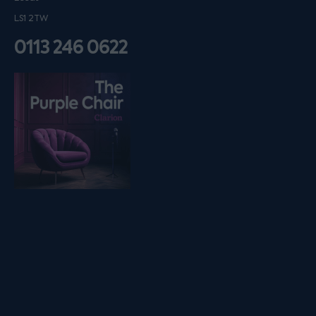
LS1 2TW
0113 246 0622
Listen on podfollow