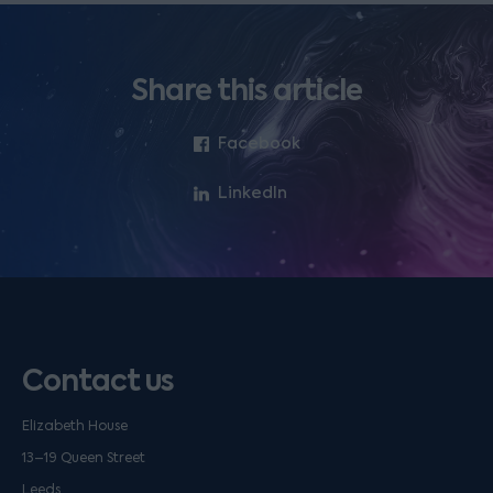
Share this article
Facebook
LinkedIn
Contact us
Elizabeth House
13–19 Queen Street
Leeds