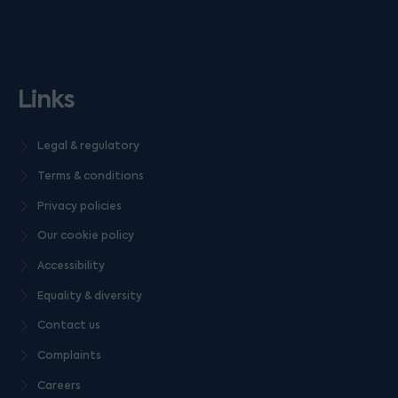
Links
Legal & regulatory
Terms & conditions
Privacy policies
Our cookie policy
Accessibility
Equality & diversity
Contact us
Complaints
Careers