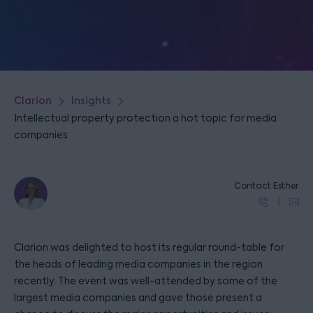
Clarion
Insights
Intellectual property protection a hot topic for media
companies
Contact Esther
Clarion was delighted to host its regular round-table for
the heads of leading media companies in the region
recently. The event was well-attended by some of the
largest media companies and gave those present a