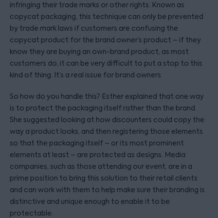
infringing their trade marks or other rights. Known as
copycat packaging, this technique can only be prevented
by trade mark laws if customers are confusing the
copycat product for the brand owner’s product – if they
know they are buying an own-brand product, as most
customers do, it can be very difficult to put a stop to this
kind of thing. It’s a real issue for brand owners.
So how do you handle this? Esther explained that one way
is to protect the packaging itself rather than the brand.
She suggested looking at how discounters could copy the
way a product looks, and then registering those elements
so that the packaging itself – or its most prominent
elements at least – are protected as designs. Media
companies, such as those attending our event, are in a
prime position to bring this solution to their retail clients
and can work with them to help make sure their branding is
distinctive and unique enough to enable it to be
protectable.