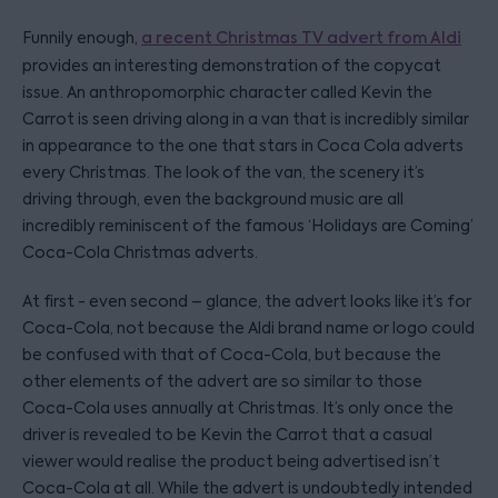
Funnily enough,
a recent Christmas TV advert from Aldi
provides an interesting demonstration of the copycat
issue. An anthropomorphic character called Kevin the
Carrot is seen driving along in a van that is incredibly similar
in appearance to the one that stars in Coca Cola adverts
every Christmas. The look of the van, the scenery it’s
driving through, even the background music are all
incredibly reminiscent of the famous ‘Holidays are Coming’
Coca-Cola Christmas adverts.
At first - even second – glance, the advert looks like it’s for
Coca-Cola, not because the Aldi brand name or logo could
be confused with that of Coca-Cola, but because the
other elements of the advert are so similar to those
Coca-Cola uses annually at Christmas. It’s only once the
driver is revealed to be Kevin the Carrot that a casual
viewer would realise the product being advertised isn’t
Coca-Cola at all. While the advert is undoubtedly intended