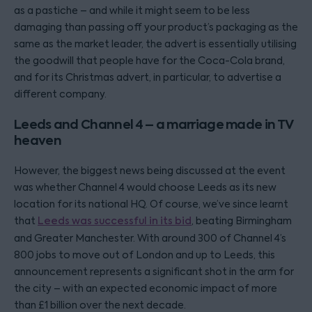
as a pastiche – and while it might seem to be less
damaging than passing off your product’s packaging as the
same as the market leader, the advert is essentially utilising
the goodwill that people have for the Coca-Cola brand,
and for its Christmas advert, in particular, to advertise a
different company.
Leeds and Channel 4 – a marriage made in TV
heaven
However, the biggest news being discussed at the event
was whether Channel 4 would choose Leeds as its new
location for its national HQ. Of course, we’ve since learnt
that
Leeds was successful in its bid
, beating Birmingham
and Greater Manchester. With around 300 of Channel 4’s
800 jobs to move out of London and up to Leeds, this
announcement represents a significant shot in the arm for
the city – with an expected economic impact of more
than £1 billion over the next decade.