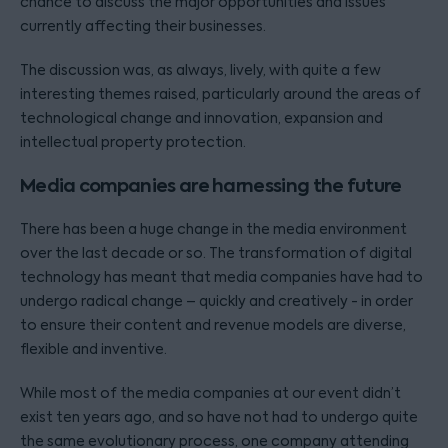
chance to discuss the major opportunities and issues
currently affecting their businesses.
The discussion was, as always, lively, with quite a few
interesting themes raised, particularly around the areas of
technological change and innovation, expansion and
intellectual property protection.
Media companies are harnessing the future
There has been a huge change in the media environment
over the last decade or so. The transformation of digital
technology has meant that media companies have had to
undergo radical change – quickly and creatively - in order
to ensure their content and revenue models are diverse,
flexible and inventive.
While most of the media companies at our event didn’t
exist ten years ago, and so have not had to undergo quite
the same evolutionary process, one company attending