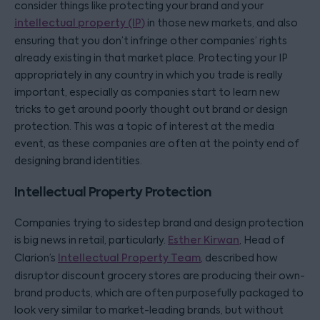
consider things like protecting your brand and your
intellectual property (IP)
.in those new markets, and also
ensuring that you don’t infringe other companies’ rights
already existing in that market place. Protecting your IP
appropriately in any country in which you trade is really
important, especially as companies start to learn new
tricks to get around poorly thought out brand or design
protection. This was a topic of interest at the media
event, as these companies are often at the pointy end of
designing brand identities.
Intellectual Property Protection
Companies trying to sidestep brand and design protection
is big news in retail, particularly.
Esther Kirwan
, Head of
Clarion’s
Intellectual Property Team
, described how
disruptor discount grocery stores are producing their own-
brand products, which are often purposefully packaged to
look very similar to market-leading brands, but without