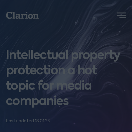
Clarion
Menu
Intellectual property
protection a hot
topic for media
companies
Last updated 18.01.23