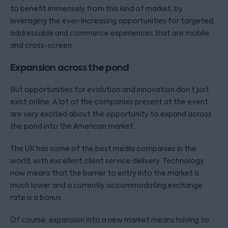
to benefit immensely from this kind of market, by
leveraging the ever-increasing opportunities for targeted,
addressable and commerce experiences that are mobile
and cross-screen.
Expansion across the pond
But opportunities for evolution and innovation don’t just
exist online. A lot of the companies present at the event
are very excited about the opportunity to expand across
the pond into the American market.
The UK has some of the best media companies in the
world, with excellent client service delivery. Technology
now means that the barrier to entry into the market is
much lower and a currently accommodating exchange
rate is a bonus.
Of course, expansion into a new market means having to