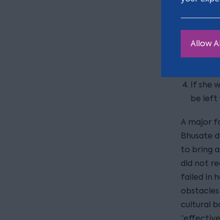
powerle
The rea
Allow Al
estate 
of the 
If she 
be left
A major f
Bhusate di
to bring a
did not r
failed in 
obstacles 
cultural 
“effectiv