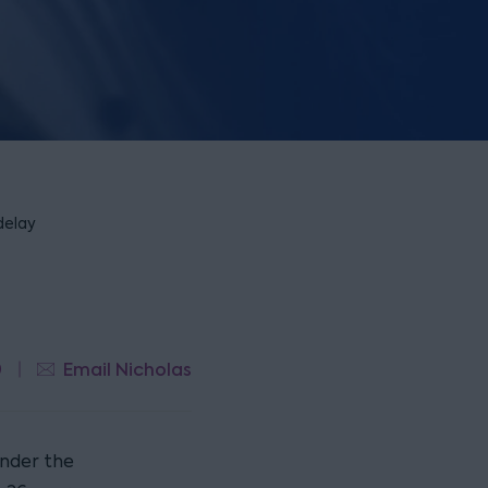
delay
9
Email Nicholas
under the