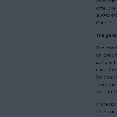
Inheritan
after the 
EWHC 470
Court for 
The gener
The Inher
children, 
sufficient
under inte
limit and
from the 
Probate) w
If the six
Inheritanc