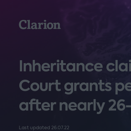
Clarion
Inheritance cla
Court grants pe
after nearly 26
Last updated 26.07.22