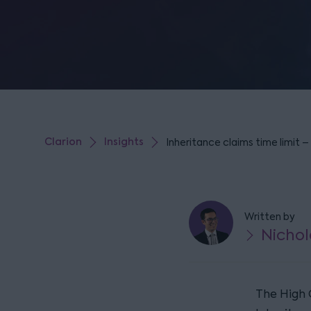
Clarion
Insights
Inheritance claims time limit 
Written by
Nichol
The High 