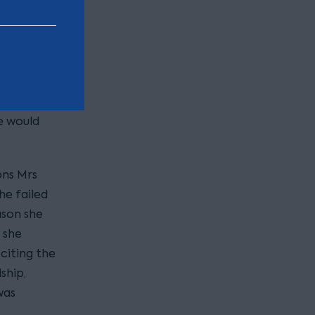
d’s
ration
nd
e would
ons Mrs
he failed
ason she
 she
 citing the
ship,
was