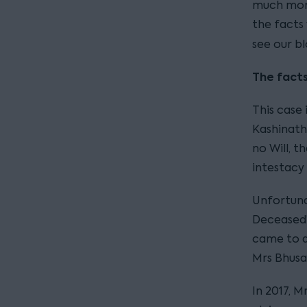
much more
the facts
see our bl
The facts
This case
Kashinath
no Will, t
intestacy
Unfortuna
Deceased’s
came to a
Mrs Bhusa
In 2017, M