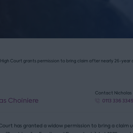
– High Court grants permission to bring claim after nearly 26-year 
Contact Nicholas
as Choiniere
0113 336 334
Court has granted a widow permission to bring a claim 