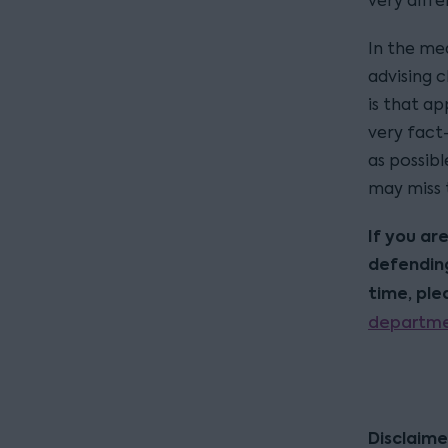
very diffe
In the mea
advising c
is that ap
very fact-
as possibl
may miss 
If you ar
defending
time, pl
departm
Disclaime