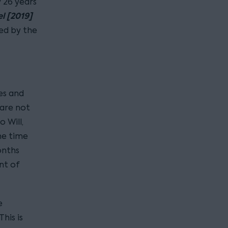
 26 years
l [2019]
ed by the
es and
 are not
o Will,
he time
onths
nt of
e
his is