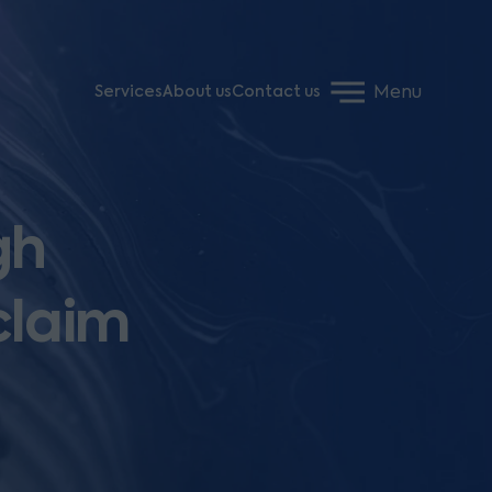
Menu
Services
About us
Contact us
gh
claim