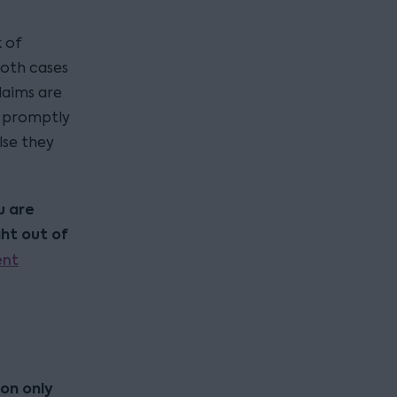
k of
both cases
laims are
s promptly
lse they
u are
ht out of
ent
ion only