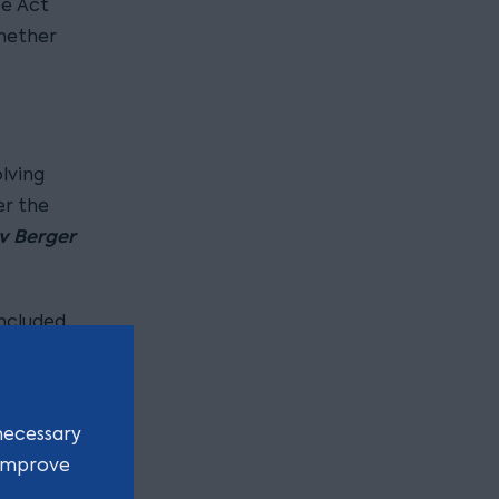
ce Act
whether
lving
er the
v Berger
ncluded
claim. The
necessary
 improve