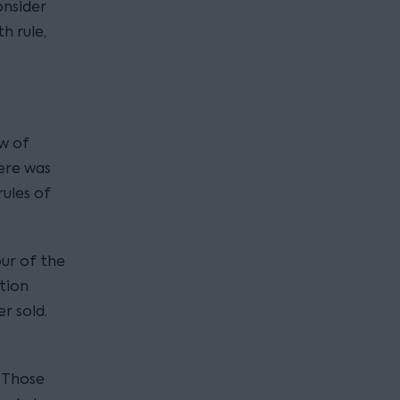
onsider
h rule,
ow of
ere was
rules of
ur of the
tion
r sold.
. Those