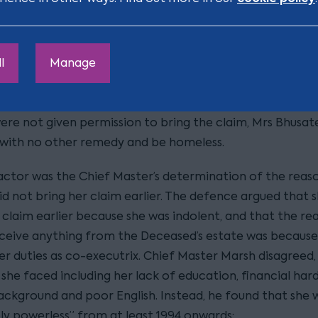
ss against her step-children;
son Mrs Bhusate did not get anything from the Decease
l
Manage
is because her step-children first hindered the administ
estate, then argued that she had missed the deadline; a
were not given permission to bring the claim, Mrs Bhusat
 with no other remedy and be homeless.
actor was the Chief Master’s determination of the reas
d not bring her claim earlier. The defence argued that s
 claim earlier because she was indolent, and that the re
eceive anything from the Deceased’s estate was because
her duties as co-executrix. Chief Master Marsh disagreed,
she faced including her lack of education, financial hard
background and poor English. Instead, he found that she 
ely powerless” from at least 1994 onwards: