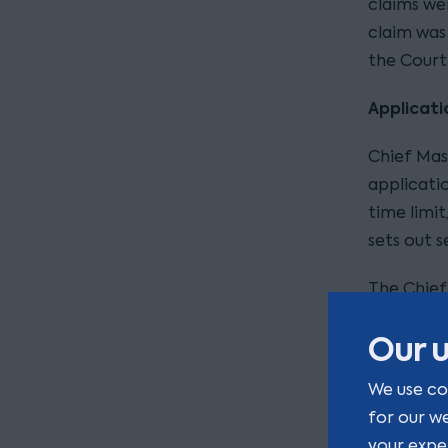
claims we
claim was
the Court
Applicati
Chief Mas
applicati
time limit
sets out s
The Chief
that it wa
Our u
Court summ
We use co
Mrs Bhu
for our w
The del
your expe