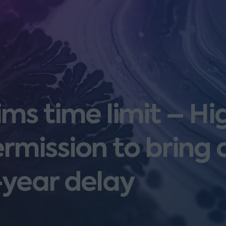
ims time limit – Hi
rmission to bring 
-year delay