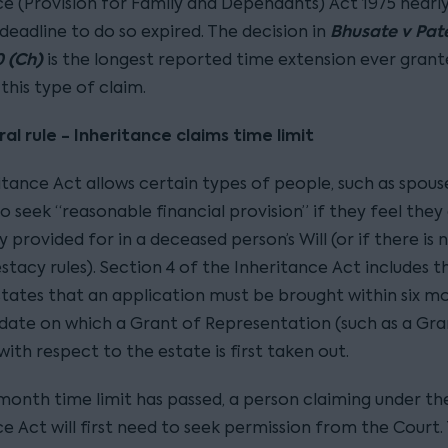
ce (Provision for Family and Dependants) Act 1975 nearly
Bhusate v Pate
deadline to do so expired. The decision in
 (Ch)
is the longest reported time extension ever grant
this type of claim.
al rule - Inheritance claims time limit
itance Act allows certain types of people, such as spous
to seek “reasonable financial provision” if they feel they
ly provided for in a deceased person’s Will (or if there is n
stacy rules). Section 4 of the Inheritance Act includes t
 states that an application must be brought within six m
date on which a Grant of Representation (such as a Gra
ith respect to the estate is first taken out.
-month time limit has passed, a person claiming under th
e Act will first need to seek permission from the Court. T