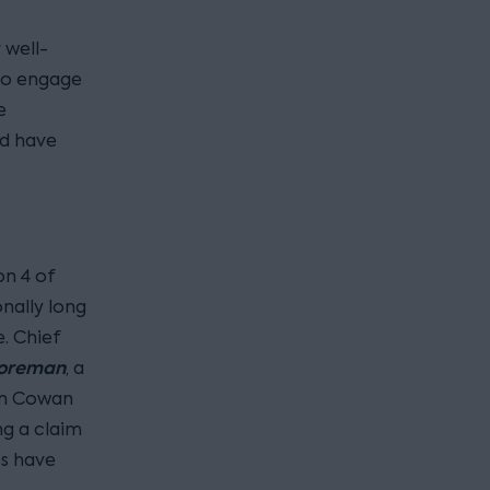
 well-
to engage
e
ld have
on 4 of
onally long
. Chief
Foreman
, a
 in Cowan
g a claim
es have