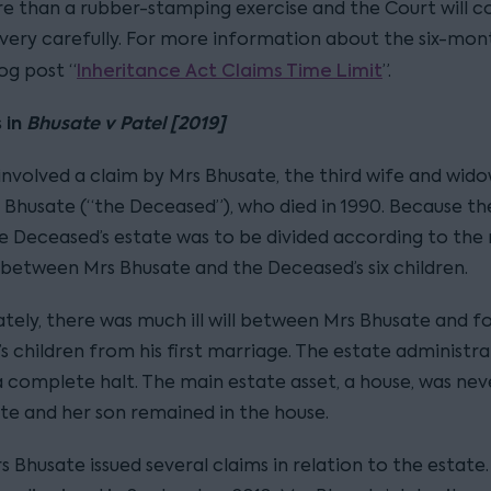
 than a rubber-stamping exercise and the Court will c
 very carefully. For more information about the six-mont
Inheritance Act Claims Time Limit
og post “
”.
 in
Bhusate v Patel [2019]
 involved a claim by Mrs Bhusate, the third wife and wid
 Bhusate (“the Deceased”), who died in 1990. Because th
he Deceased’s estate was to be divided according to the 
 between Mrs Bhusate and the Deceased’s six children.
tely, there was much ill will between Mrs Bhusate and fo
 children from his first marriage. The estate administra
 complete halt. The main estate asset, a house, was neve
te and her son remained in the house.
rs Bhusate issued several claims in relation to the estate