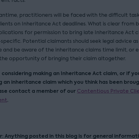
rent facts.
ntime, practitioners will be faced with the difficult tas
lients on Inheritance Act deadlines. What is clear from 
plications for permission to bring late Inheritance Act c
specific. Potential claimants should seek legal advice a
e and be aware of the inheritance claims time limit, or e
the opportunity of bringing their claim altogether.
e considering making an Inheritance Act claim, or if yo
 an inheritance claim which you think has been broug
ease contact a member of our
Contentious Private Cli
ent
.
r: Anything posted in this blog is for general informat