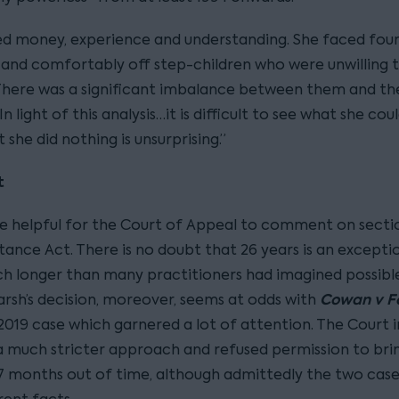
ed money, experience and understanding. She faced four
and comfortably off step-children who were unwilling 
 There was a significant imbalance between them and th
In light of this analysis…it is difficult to see what she cou
 she did nothing is unsurprising.”
t
be helpful for the Court of Appeal to comment on secti
tance Act. There is no doubt that 26 years is an excepti
ch longer than many practitioners had imagined possible
Cowan v 
rsh’s decision, moreover, seems at odds with
2019 case which garnered a lot of attention. The Court
 much stricter approach and refused permission to brin
7 months out of time, although admittedly the two cas