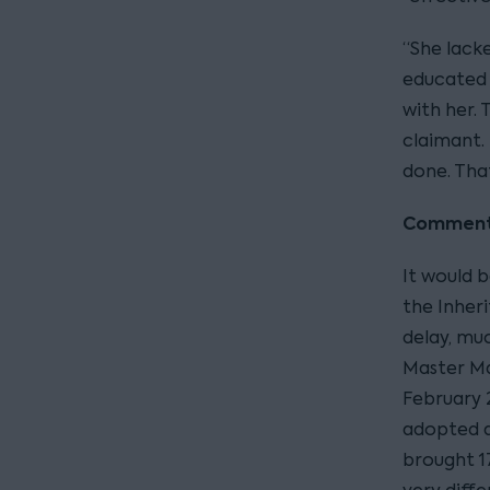
“She lack
educated 
with her.
claimant. 
done. That
Commen
It would 
the Inheri
delay, mu
Master Ma
February 
adopted a
brought 1