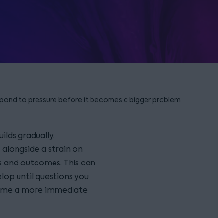
pond to pressure before it becomes a bigger problem
ilds gradually.
alongside a strain on
s and outcomes. This can
lop until questions you
ecome a more immediate