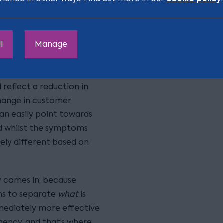
leadership teams is to
orary, structural,
l
Manage
 incredibly important
y urgent, and that can
sure rather than the
 reflect a reduction in
hange in customer
can easily point towards
nd whilst the symptoms
rely different based on
y comes in, because
ms to separate
what
is
mmediately more effective
rgency, and that’s where