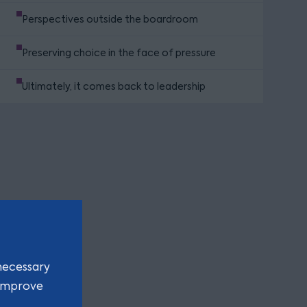
Perspectives outside the boardroom
Preserving choice in the face of pressure
Ultimately, it comes back to leadership
necessary
 improve