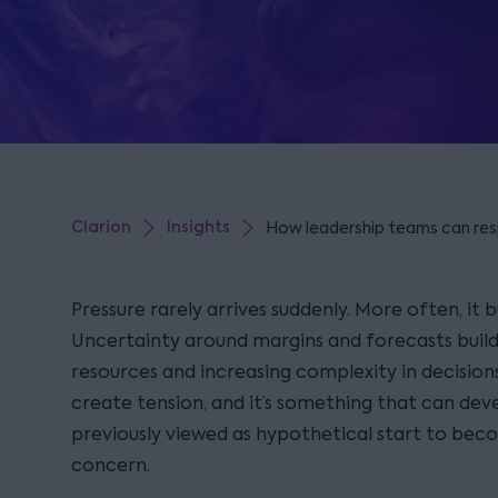
Clarion
Insights
How leadership teams can res
Pressure rarely arrives suddenly. More often, it bu
Uncertainty around margins and forecasts build 
resources and increasing complexity in decision
create tension, and it’s something that can deve
previously viewed as hypothetical start to b
concern.