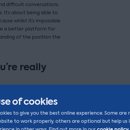
d difficult conversations
 It’s about being able to
ause whilst it’s impossible
e a better platform for
anding of the position the
’re really
ms is trying to
se of cookies
g to solve. Pressure looks
ms will often interpret the
okies to give you the best online experience. Some are 
haps more importantly, not
ebsite to work properly, others are optional but help us
of problem.
cookie policy
rience in other ways. Find out more in our
.