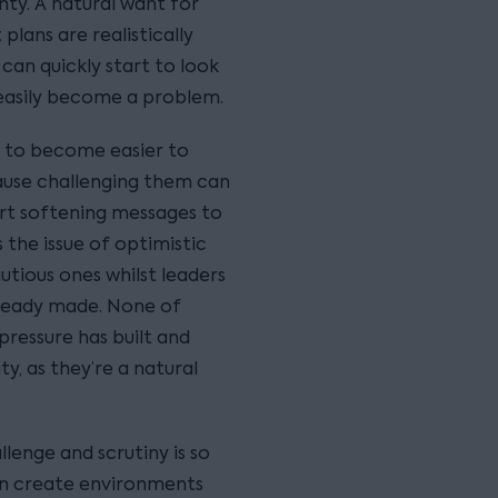
nty. A natural want for
plans are realistically
s can quickly start to look
 easily become a problem.
t to become easier to
use challenging them can
rt softening messages to
 the issue of optimistic
tious ones whilst leaders
ready made. None of
pressure has built and
y, as they’re a natural
llenge and scrutiny is so
an create environments