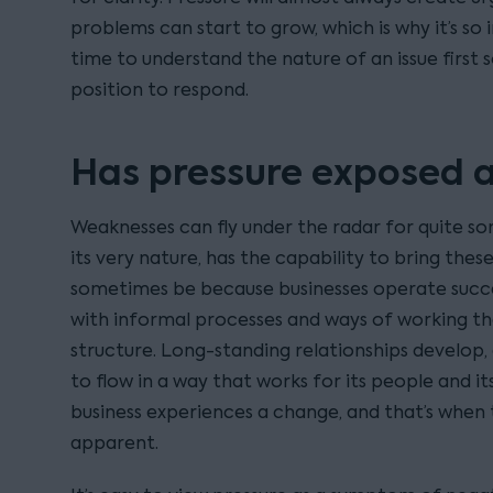
problems can start to grow, which is why it’s so
time to understand the nature of an issue first 
position to respond.
Has pressure exposed 
Weaknesses can fly under the radar for quite so
its very nature, has the capability to bring thes
sometimes be because businesses operate succes
with informal processes and ways of working that
structure. Long-standing relationships develop,
to flow in a way that works for its people and i
business experiences a change, and that’s whe
apparent.