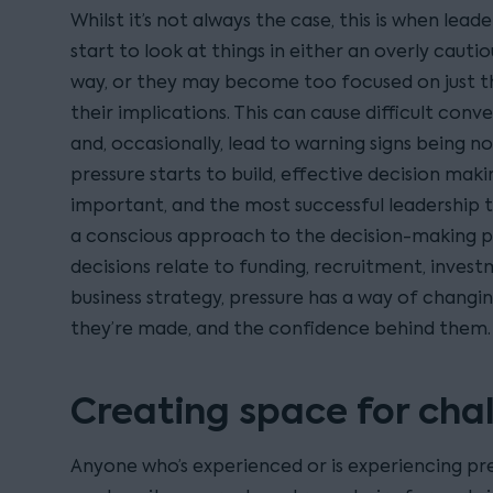
Whilst it’s not always the case, this is when lead
start to look at things in either an overly cauti
way, or they may become too focused on just t
their implications. This can cause difficult conv
and, occasionally, lead to warning signs being n
pressure starts to build, effective decision m
important, and the most successful leadership t
a conscious approach to the decision-making 
decisions relate to funding, recruitment, invest
business strategy, pressure has a way of changi
they’re made, and the confidence behind them.
Creating space for cha
Anyone who’s experienced or is experiencing pres