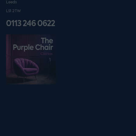
Leeds
LS1 2TW
0113 246 0622
Listen on podfollow