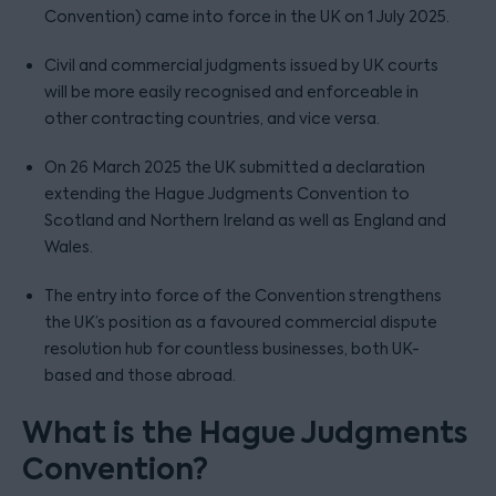
Convention) came into force in the UK on 1 July 2025.
Civil and commercial judgments issued by UK courts
will be more easily recognised and enforceable in
other contracting countries, and vice versa.
On 26 March 2025 the UK submitted a declaration
extending the Hague Judgments Convention to
Scotland and Northern Ireland as well as England and
Wales.
The entry into force of the Convention strengthens
the UK’s position as a favoured commercial dispute
resolution hub for countless businesses, both UK-
based and those abroad.
What is the Hague Judgments
Convention?