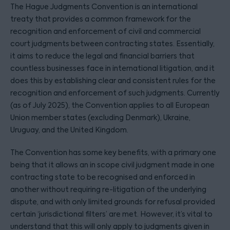
The Hague Judgments Convention is an international
treaty that provides a common framework for the
recognition and enforcement of civil and commercial
court judgments between contracting states. Essentially,
it aims to reduce the legal and financial barriers that
countless businesses face in international litigation, and it
does this by establishing clear and consistent rules for the
recognition and enforcement of such judgments. Currently
(as of July 2025), the Convention applies to all European
Union member states (excluding Denmark), Ukraine,
Uruguay, and the United Kingdom.
The Convention has some key benefits, with a primary one
being that it allows an in scope civil judgment made in one
contracting state to be recognised and enforced in
another without requiring re-litigation of the underlying
dispute, and with only limited grounds for refusal provided
certain ‘jurisdictional filters’ are met. However, it’s vital to
understand that this will only apply to judgments given in