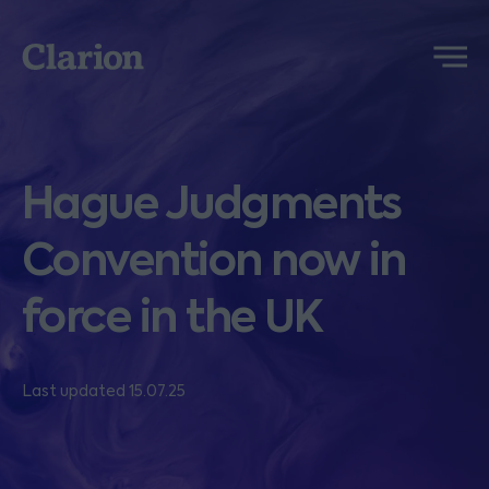
Clarion
Menu
Hague Judgments
Convention now in
force in the UK
Last updated 15.07.25