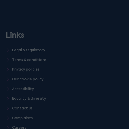
Links
Legal & regulatory
Terms & conditions
Privacy policies
Our cookie policy
Accessibility
Equality & diversity
Contact us
Complaints
Careers