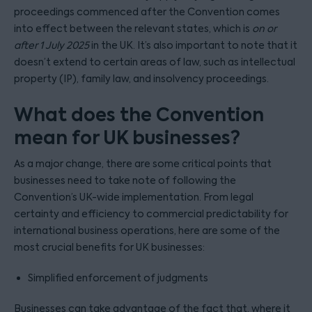
proceedings commenced after the Convention comes
into effect between the relevant states, which is
on or
after 1 July 2025
in the UK. It’s also important to note that it
doesn’t extend to certain areas of law, such as intellectual
property (IP), family law, and insolvency proceedings.
What does the Convention
mean for UK businesses?
As a major change, there are some critical points that
businesses need to take note of following the
Convention’s UK-wide implementation. From legal
certainty and efficiency to commercial predictability for
international business operations, here are some of the
most crucial benefits for UK businesses:
Simplified enforcement of judgments
Businesses can take advantage of the fact that, where it