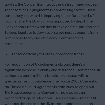
applies, the Convention introduces a streamlined process
for enforcing UK judgments in contracting states. This is
particularly important in improving the enforcement of
judgments in the EU which was impacted by Brexit. The
Convention’s framework should save on time, but also help
to keep legal costs down too, so businesses benefit from
both consistency and efficiency in enforcement
procedures.
Greater certainty for cross-border contracts
For recognition of UK judgments abroad, there’s a
significant increase in clarity and assurance. That means UK
businesses can draft their jurisdiction clauses with a
greater sense of confidence. The Hague 2005 Convention
on Choice of Court Agreements continues to apply but
the Hague Judgments Convention now covers an
expanded range of situations. This is a stand-out benefit
when parties choose the UK as their dispute resolution