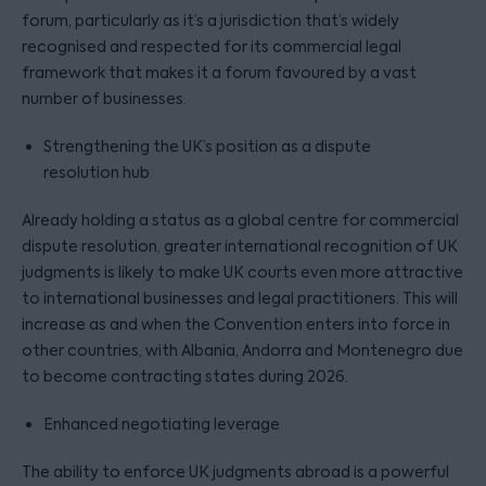
forum, particularly as it’s a jurisdiction that’s widely
recognised and respected for its commercial legal
framework that makes it a forum favoured by a vast
number of businesses.
Strengthening the UK’s position as a dispute
resolution hub
Already holding a status as a global centre for commercial
dispute resolution, greater international recognition of UK
judgments is likely to make UK courts even more attractive
to international businesses and legal practitioners. This will
increase as and when the Convention enters into force in
other countries, with Albania, Andorra and Montenegro due
to become contracting states during 2026.
Enhanced negotiating leverage
The ability to enforce UK judgments abroad is a powerful