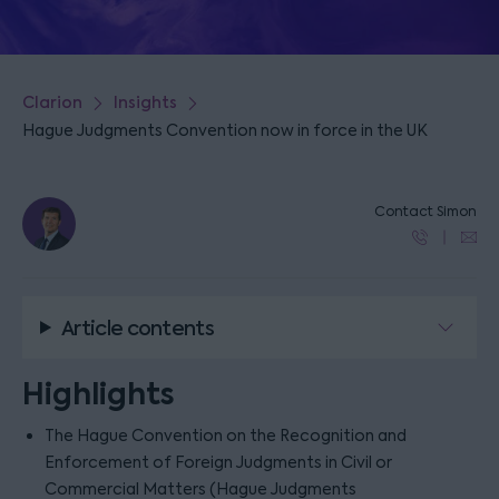
Clarion
Insights
Hague Judgments Convention now in force in the UK
Contact Simon
Article contents
Highlights
The Hague Convention on the Recognition and
Enforcement of Foreign Judgments in Civil or
Commercial Matters (Hague Judgments