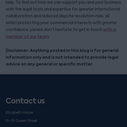
help. To find out how we can support you and your business
with the legal tools and expertise for greater international
collaboration and reduced dispute resolution risks, all
whilst protecting your commercial interests with greater
confidence, please don’t hesitate to get in touch
with a
member of our team
.
Disclaimer: Anything posted in this blog is for general
information only and is not intended to provide legal
advice on any general or specific matter.
Contact us
Elizabeth House
13–19 Queen Street