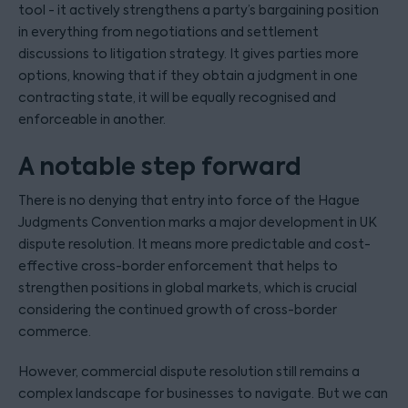
tool - it actively strengthens a party’s bargaining position
in everything from negotiations and settlement
discussions to litigation strategy. It gives parties more
options, knowing that if they obtain a judgment in one
contracting state, it will be equally recognised and
enforceable in another.
A notable step forward
There is no denying that entry into force of the Hague
Judgments Convention marks a major development in UK
dispute resolution. It means more predictable and cost-
effective cross-border enforcement that helps to
strengthen positions in global markets, which is crucial
considering the continued growth of cross-border
commerce.
However, commercial dispute resolution still remains a
complex landscape for businesses to navigate. But we can