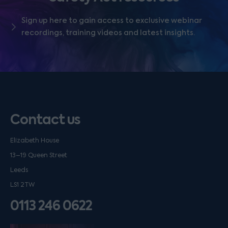
Sign up here to gain access to exclusive webinar
recordings, training videos and latest insights.
Contact us
Elizabeth House
13–19 Queen Street
Leeds
LS1 2TW
0113 246 0622