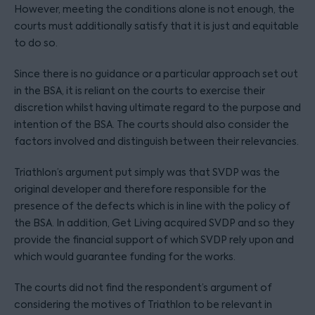
However, meeting the conditions alone is not enough, the
courts must additionally satisfy that it is just and equitable
to do so.
Since there is no guidance or a particular approach set out
in the BSA, it is reliant on the courts to exercise their
discretion whilst having ultimate regard to the purpose and
intention of the BSA. The courts should also consider the
factors involved and distinguish between their relevancies.
Triathlon’s argument put simply was that SVDP was the
original developer and therefore responsible for the
presence of the defects which is in line with the policy of
the BSA. In addition, Get Living acquired SVDP and so they
provide the financial support of which SVDP rely upon and
which would guarantee funding for the works.
The courts did not find the respondent’s argument of
considering the motives of Triathlon to be relevant in