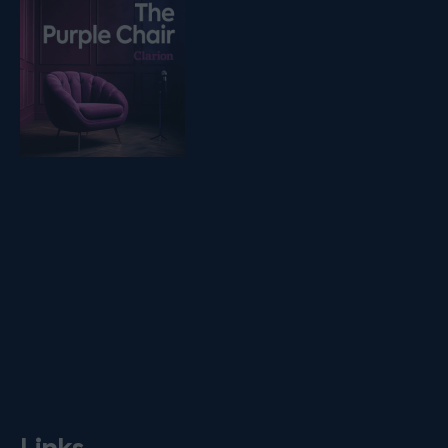
Listen on podfollow