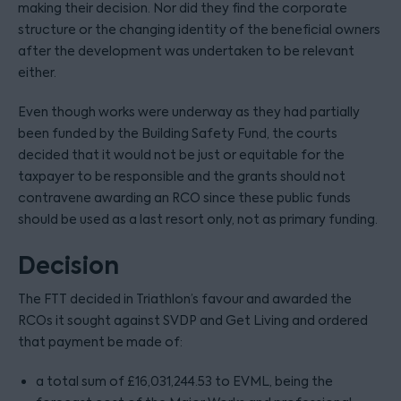
making their decision. Nor did they find the corporate
structure or the changing identity of the beneficial owners
after the development was undertaken to be relevant
either.
Even though works were underway as they had partially
been funded by the Building Safety Fund, the courts
decided that it would not be just or equitable for the
taxpayer to be responsible and the grants should not
contravene awarding an RCO since these public funds
should be used as a last resort only, not as primary funding.
Decision
The FTT decided in Triathlon’s favour and awarded the
RCOs it sought against SVDP and Get Living and ordered
that payment be made of:
a total sum of £16,031,244.53 to EVML, being the