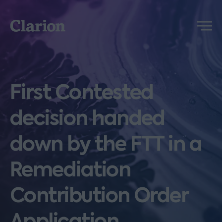
Clarion
Menu
First Contested
decision handed
down by the FTT in a
Remediation
Contribution Order
Application