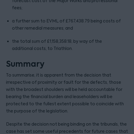
forecast cost of the Major Works and professional
fees;
a further sum to EVML of £767,438.79 being costs of
other remedial measures; and
the total sum of £1,158,358.18, by way of the
additional costs, to Triathlon.
Summary
To summarise, it is apparent from the decision that
irrespective of proximity or fault for the defects, those
with the broadest shoulders will be held accountable for
bearing the financial burden and leaseholders will be
protected to the fullest extent possible to coincide with
the purpose of the legislation.
Despite the decision not being binding on the tribunals, the
case has set some useful precedents for future cases that