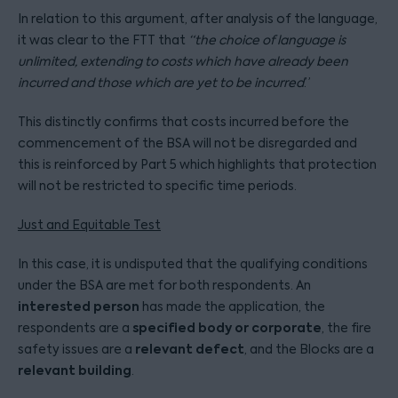
In relation to this argument, after analysis of the language,
it was clear to the FTT that
“the choice of language is
unlimited, extending to costs which have already been
incurred and those which are yet to be incurred
.”
This distinctly confirms that costs incurred before the
commencement of the BSA will not be disregarded and
this is reinforced by Part 5 which highlights that protection
will not be restricted to specific time periods.
Just and Equitable Test
In this case, it is undisputed that the qualifying conditions
under the BSA are met for both respondents. An
interested person
has made the application, the
specified body or corporate
respondents are a
, the fire
relevant defect
safety issues are a
, and the Blocks are a
relevant building
.