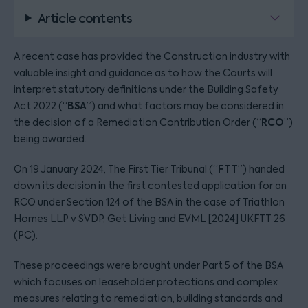
Article contents
A recent case has provided the Construction industry with
valuable insight and guidance as to how the Courts will
interpret statutory definitions under the Building Safety
BSA
Act 2022 (“
”) and what factors may be considered in
RCO
the decision of a Remediation Contribution Order (“
”)
being awarded.
FTT
On 19 January 2024, The First Tier Tribunal (“
”) handed
down its decision in the first contested application for an
RCO under Section 124 of the BSA in the case of Triathlon
Homes LLP v SVDP, Get Living and EVML [2024] UKFTT 26
(PC).
These proceedings were brought under Part 5 of the BSA
which focuses on leaseholder protections and complex
measures relating to remediation, building standards and