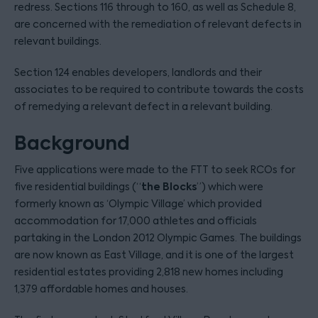
redress. Sections 116 through to 160, as well as Schedule 8,
are concerned with the remediation of relevant defects in
relevant buildings.
Section 124 enables developers, landlords and their
associates to be required to contribute towards the costs
of remedying a relevant defect in a relevant building.
Background
Five applications were made to the FTT to seek RCOs for
the Blocks
five residential buildings (“
”) which were
formerly known as ‘Olympic Village’ which provided
accommodation for 17,000 athletes and officials
partaking in the London 2012 Olympic Games. The buildings
are now known as East Village, and it is one of the largest
residential estates providing 2,818 new homes including
1,379 affordable homes and houses.