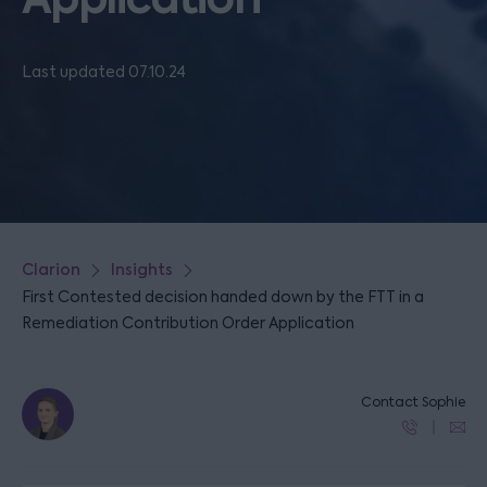
Last updated 07.10.24
Clarion
Insights
First Contested decision handed down by the FTT in a
Remediation Contribution Order Application
Contact Sophie