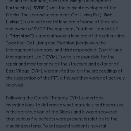
The first respondent, Stratford Village Development
SVDP
Partnership (“
”) was the original developer of the
Get
Blocks. The second respondent, Get Living Plc (“
Living
”) is a private rental landlord of some of the units
and owner of SVDP. The applicant, Triathlon Homes LLP
Triathlon”)
(“
is a social housing landlord of the other units.
Together, Get Living and Triathlon, jointly own the
Management company and third respondent, East Village
EVML
Management Ltd (“
”) who is responsible for the
repair and maintenance of the structure and exterior of
East Village. EVML were invited to join the proceedings at
the suggestion of the FTT, although they were not actively
involved.
Following the Grenfell Tragedy, EVML undertook
investigations to determine what materials had been used
in the construction of the Blocks and it was discovered
that serious fire defects were present in relation to the
cladding systems. To safeguard residents, several