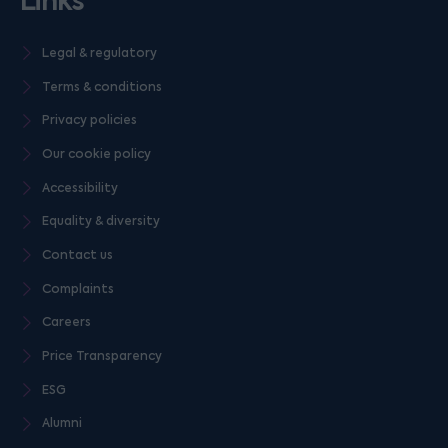
Links
Legal & regulatory
Terms & conditions
Privacy policies
Our cookie policy
Accessibility
Equality & diversity
Contact us
Complaints
Careers
Price Transparency
ESG
Alumni