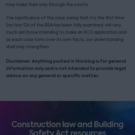
may make their way through the courts.
The significance of the case, being that it is the first time
Section 124 of the BSA has been fully examined, will very
much aid those intending to make an RCO application and
as each case turns over its own facts, our understanding
shall only strengthen.
Disclaimer: Anything posted in this blog is for general
information only and is not intended to provide legal
advice on any general or specific matter.
Construction law and Building
Safety Act resources