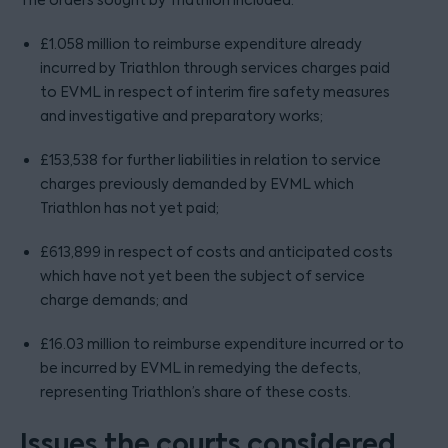
The orders sought by Triathlon included:
£1.058 million to reimburse expenditure already
incurred by Triathlon through services charges paid
to EVML in respect of interim fire safety measures
and investigative and preparatory works;
£153,538 for further liabilities in relation to service
charges previously demanded by EVML which
Triathlon has not yet paid;
£613,899 in respect of costs and anticipated costs
which have not yet been the subject of service
charge demands; and
£16.03 million to reimburse expenditure incurred or to
be incurred by EVML in remedying the defects,
representing Triathlon’s share of these costs.
Issues the courts considered