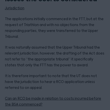
Jurisdiction
The applications initially commenced in the FTT, but at the
request of Triathlon and with no objections from the
responding parties, they were transferred to the Upper
Tribunal.
It was naturally assumed that the Upper Tribunal had the
relevant jurisdiction, however, the drafting of the Act does
not refer to “the appropriate tribunal” it specifically
states that only the FTT has the power to award.
It is therefore important to note that the UT does not
have the jurisdiction to hear a RCO application unless
referred to on appeal.
Can an RCO be made in relation to costs incurred before
the BSA commenced?