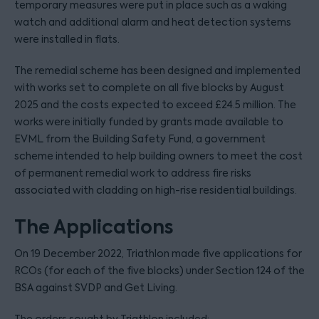
temporary measures were put in place such as a waking
watch and additional alarm and heat detection systems
were installed in flats.
The remedial scheme has been designed and implemented
with works set to complete on all five blocks by August
2025 and the costs expected to exceed £24.5 million. The
works were initially funded by grants made available to
EVML from the Building Safety Fund, a government
scheme intended to help building owners to meet the cost
of permanent remedial work to address fire risks
associated with cladding on high-rise residential buildings.
The Applications
On 19 December 2022, Triathlon made five applications for
RCOs (for each of the five blocks) under Section 124 of the
BSA against SVDP and Get Living.