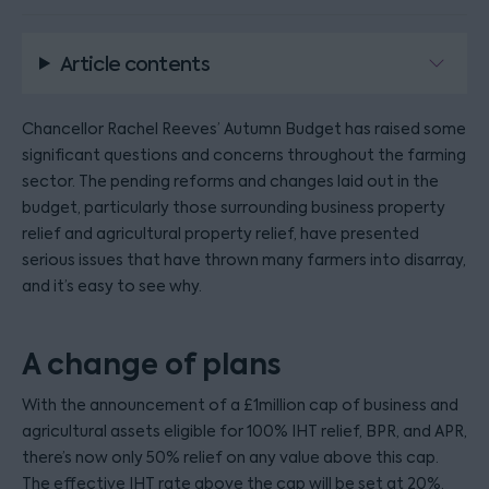
Article contents
Chancellor Rachel Reeves’ Autumn Budget has raised some
significant questions and concerns throughout the farming
sector. The pending reforms and changes laid out in the
budget, particularly those surrounding business property
relief and agricultural property relief, have presented
serious issues that have thrown many farmers into disarray,
and it’s easy to see why.
A change of plans
With the announcement of a £1million cap of business and
agricultural assets eligible for 100% IHT relief, BPR, and APR,
there’s now only 50% relief on any value above this cap.
The effective IHT rate above the cap will be set at 20%.