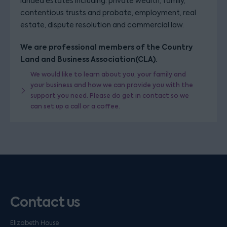
landed estates including: private wealth, family,
contentious trusts and probate, employment, real
estate, dispute resolution and commercial law.
We are professional members of the Country
Land and Business Association(CLA).
We would like to learn about you, your family and
your business and how we can provide you with the
support you need. Please do get in contact so we
can set up a call or a coffee.
Contact us
Elizabeth House