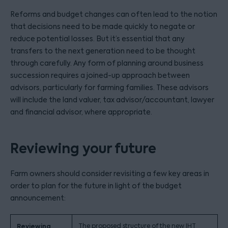
Reforms and budget changes can often lead to the notion
that decisions need to be made quickly to negate or
reduce potential losses. But it’s essential that any
transfers to the next generation need to be thought
through carefully. Any form of planning around business
succession requires a joined-up approach between
advisors, particularly for farming families. These advisors
will include the land valuer, tax advisor/accountant, lawyer
and financial advisor, where appropriate.
Reviewing your future
Farm owners should consider revisiting a few key areas in
order to plan for the future in light of the budget
announcement:
Reviewing
The proposed structure of the new IHT