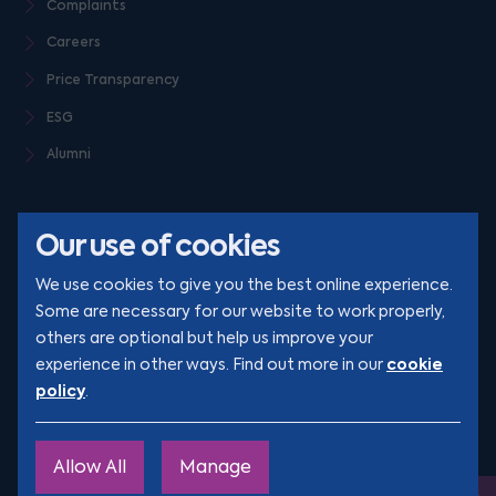
Complaints
Careers
Price Transparency
ESG
Alumni
Our use of cookies
We use cookies to give you the best online experience.
Some are necessary for our website to work properly,
others are optional but help us improve your
© Clarion 2026. All rights reserved
cookie
experience in other ways. Find out more in our
policy
.
YouTube
LinkedIn
Podcast
Instagram
TikTok
Allow All
Manage
Site by
Engage