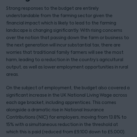
Strong responses to the budget are entirely
understandable from the farming sector given the
financial impact which is likely to lead to the farming
landscape is changing significantly. With rising concerns
over the notion that passing down the farm or business to
the next generation will incur substantial tax, there are
worries that traditional family farmers will see the most
harm, leading to a reduction in the country’s agricultural
output, as well as lower employment opportunities in rural
areas.
On the subject of employment, the budget also covered a
significant increase in the UK National Living Wage across
each age bracket, including apprentices. This comes
alongside a dramatic rise in National Insurance
Contributions (NIC) for employers, moving from 13.8% to
15% with a simultaneous reduction in the threshold at
which this is paid (reduced from £9,100 down to £5,000).