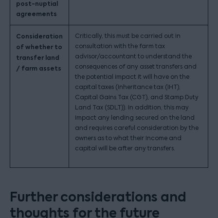
post-nuptial
agreements
Consideration
Critically, this must be carried out in
consultation with the farm tax
of whether to
advisor/accountant to understand the
transfer land
consequences of any asset transfers and
/ farm assets
the potential impact it will have on the
capital taxes (inheritance tax (IHT),
Capital Gains Tax (CGT), and Stamp Duty
Land Tax (SDLT)). In addition, this may
impact any lending secured on the land
and requires careful consideration by the
owners as to what their income and
capital will be after any transfers.
Further considerations and
thoughts for the future