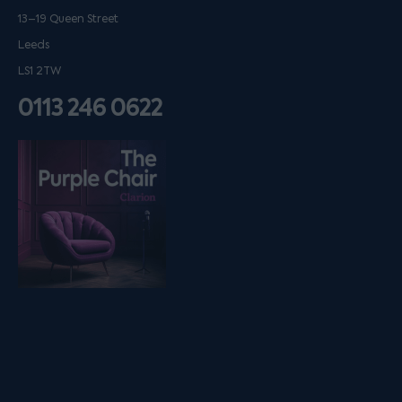
13–19 Queen Street
Leeds
LS1 2TW
0113 246 0622
Listen on podfollow