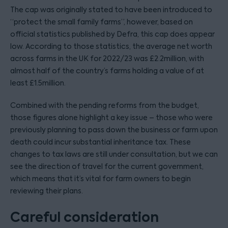
The cap was originally stated to have been introduced to
“protect the small family farms”, however, based on
official statistics published by Defra, this cap does appear
low. According to those statistics, the average net worth
across farms in the UK for 2022/23 was £2.2million, with
almost half of the country’s farms holding a value of at
least £1.5million.
Combined with the pending reforms from the budget,
those figures alone highlight a key issue – those who were
previously planning to pass down the business or farm upon
death could incur substantial inheritance tax. These
changes to tax laws are still under consultation, but we can
see the direction of travel for the current government,
which means that it’s vital for farm owners to begin
reviewing their plans.
Careful consideration