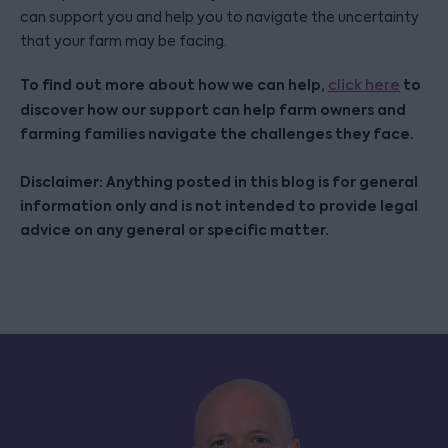
can support you and help you to navigate the uncertainty
that your farm may be facing.
To find out more about how we can help,
to
click here
discover how our support can help farm owners and
farming families navigate the challenges they face.
Disclaimer: Anything posted in this blog is for general
information only and is not intended to provide legal
advice on any general or specific matter.