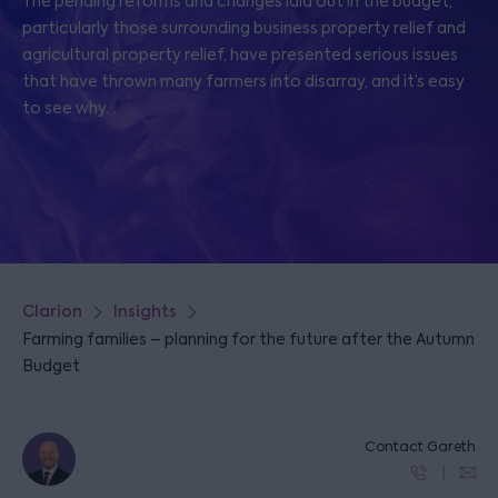
The pending reforms and changes laid out in the budget,
particularly those surrounding business property relief and
agricultural property relief, have presented serious issues
that have thrown many farmers into disarray, and it’s easy
to see why.
Clarion
Insights
Farming families – planning for the future after the Autumn
Budget
Contact Gareth