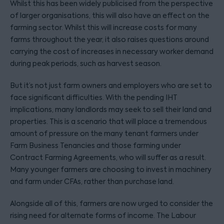
Whilst this has been widely publicised from the perspective
of larger organisations, this will also have an effect on the
farming sector. Whilst this will increase costs for many
farms throughout the year, it also raises questions around
carrying the cost of increases in necessary worker demand
during peak periods, such as harvest season.
But it’s not just farm owners and employers who are set to
face significant difficulties. With the pending IHT
implications, many landlords may seek to sell their land and
properties. This is a scenario that will place a tremendous
amount of pressure on the many tenant farmers under
Farm Business Tenancies and those farming under
Contract Farming Agreements, who will suffer as a result.
Many younger farmers are choosing to invest in machinery
and farm under CFAs, rather than purchase land.
Alongside all of this, farmers are now urged to consider the
rising need for alternate forms of income. The Labour