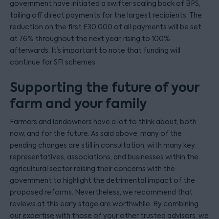
government have initiated a swifter scaling back of BPS,
tailing off direct payments for the largest recipients. The
reduction on the first £30,000 of all payments will be set
at 76% throughout the next year, rising to 100%
afterwards. It’s important to note that funding will
continue for SFI schemes.
Supporting the future of your
farm and your family
Farmers and landowners have a lot to think about, both
now, and for the future. As said above, many of the
pending changes are still in consultation, with many key
representatives, associations, and businesses within the
agricultural sector raising their concerns with the
government to highlight the detrimental impact of the
proposed reforms. Nevertheless, we recommend that
reviews at this early stage are worthwhile. By combining
our expertise with those of your other trusted advisors, we