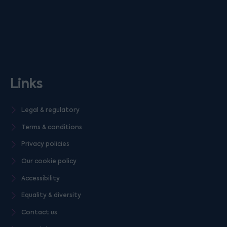
Links
Legal & regulatory
Terms & conditions
Privacy policies
Our cookie policy
Accessibility
Equality & diversity
Contact us