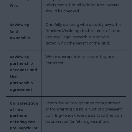
reliefs mean that all Wills for farm owners
Wills
should be checked.
Reviewing
Carefully assessing who actually owns the
farmland/buildings both in terms of Land
land
Registry “legal ownership” and who
ownership
actually has the benefit of the land.
Reviewing
Where appropriate, to ensure they are
consistent.
partnership
accounts and
the
partnership
agreement
Consideration
Prior to being brought in as farm partners
of new
or transferring assets. A nuptial agreement
partners
can ring-fence those assets to so they can
entering into
be preserved for future generations.
pre-nuptial or