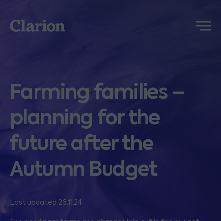
Clarion
Menu
Farming families –
planning for the
future after the
Autumn Budget
Last updated 26.11.24