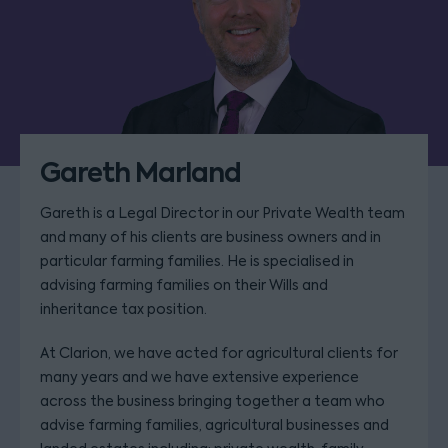
Gareth Marland
Gareth is a Legal Director in our Private Wealth team
and many of his clients are business owners and in
particular farming families. He is specialised in
advising farming families on their Wills and
inheritance tax position.
At Clarion, we have acted for agricultural clients for
many years and we have extensive experience
across the business bringing together a team who
advise farming families, agricultural businesses and