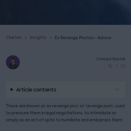
Clarion
Insights
Ex Revenge Photos - Advice
Contact Rachel
Article contents
These are known as ‘ex revenge pics’ or ‘revenge porn’, used
to pressure them in legal negotiations, to intimidate or
simply as an act of spite to humiliate and embarrass them.