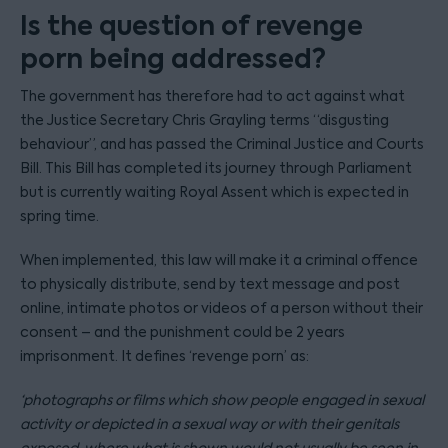
Is the question of revenge
porn being addressed?
The government has therefore had to act against what
the Justice Secretary Chris Grayling terms “disgusting
behaviour”, and has passed the Criminal Justice and Courts
Bill. This Bill has completed its journey through Parliament
but is currently waiting Royal Assent which is expected in
spring time.
When implemented, this law will make it a criminal offence
to physically distribute, send by text message and post
online, intimate photos or videos of a person without their
consent – and the punishment could be 2 years
imprisonment. It defines ‘revenge porn’ as:
‘photographs or films which show people engaged in sexual
activity or depicted in a sexual way or with their genitals