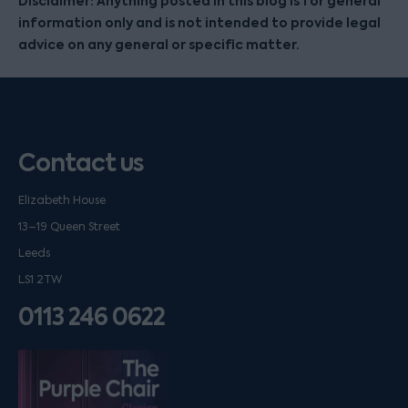
Disclaimer: Anything posted in this blog is for general
information only and is not intended to provide legal
advice on any general or specific matter.
Contact us
Elizabeth House
13–19 Queen Street
Leeds
LS1 2TW
0113 246 0622
Listen on podfollow