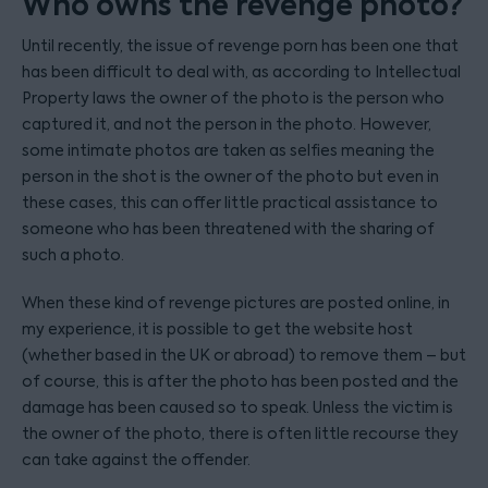
Who owns the revenge photo?
Until recently, the issue of revenge porn has been one that
has been difficult to deal with, as according to Intellectual
Property laws the owner of the photo is the person who
captured it, and not the person in the photo. However,
some intimate photos are taken as selfies meaning the
person in the shot is the owner of the photo but even in
these cases, this can offer little practical assistance to
someone who has been threatened with the sharing of
such a photo.
When these kind of revenge pictures are posted online, in
my experience, it is possible to get the website host
(whether based in the UK or abroad) to remove them – but
of course, this is after the photo has been posted and the
damage has been caused so to speak. Unless the victim is
the owner of the photo, there is often little recourse they
can take against the offender.