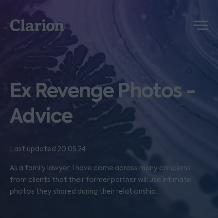
Clarion
Menu
Ex Revenge Photos -
Advice
Last updated 20.05.24
As a family lawyer, I have come across many concerns
from clients that their former partner will use intimate
photos they shared during their relationship.