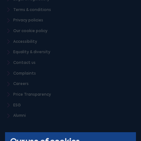
Terms & conditions
Privacy policies
Our cookie policy
Accessibility
Equality & diversity
Contact us
Complaints
Careers
Price Transparency
ESG
Alumni