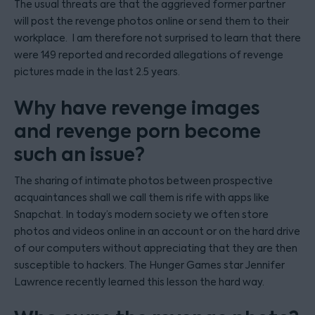
The usual threats are that the aggrieved former partner
will post the revenge photos online or send them to their
workplace. I am therefore not surprised to learn that there
were 149 reported and recorded allegations of revenge
pictures made in the last 2.5 years.
Why have revenge images
and revenge porn become
such an issue?
The sharing of intimate photos between prospective
acquaintances shall we call them is rife with apps like
Snapchat. In today’s modern society we often store
photos and videos online in an account or on the hard drive
of our computers without appreciating that they are then
susceptible to hackers. The Hunger Games star Jennifer
Lawrence recently learned this lesson the hard way.