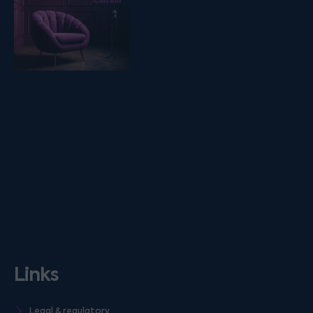
Links
Legal & regulatory