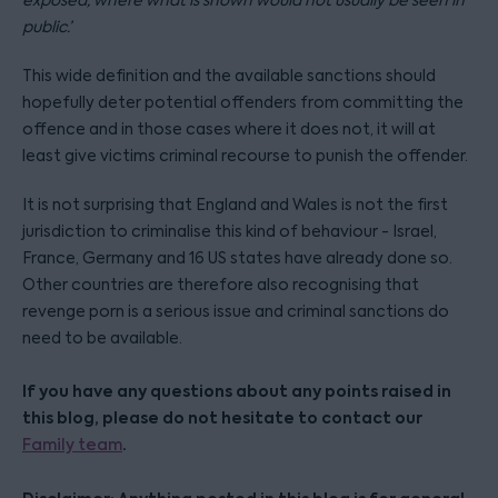
exposed, where what is shown would not usually be seen in
public.’
This wide definition and the available sanctions should
hopefully deter potential offenders from committing the
offence and in those cases where it does not, it will at
least give victims criminal recourse to punish the offender.
It is not surprising that England and Wales is not the first
jurisdiction to criminalise this kind of behaviour - Israel,
France, Germany and 16 US states have already done so.
Other countries are therefore also recognising that
revenge porn is a serious issue and criminal sanctions do
need to be available.
If you have any questions about any points raised in
this blog, please do not hesitate to contact our
.
Family team