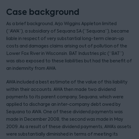
Case background
As a brief background, Arjo Wiggins Appleton limited
(“AWA”), a subsidiary of Sequana SA (“Sequana”), became
liable in respect of very substantial long-term clean-up
costs and damages claims arising out of pollution of the
Lower Fox River in Wisconsin. BAT Industries plc (“BAT”)
was also exposed to these liabilities but had the benefit of
an indemnity from AWA.
AWA included a best estimate of the value of this liability
within their accounts. AWA then made two dividend
payments to its parent company, Sequana, which were
applied to discharge an inter-company debt owed by
Sequana to AWA. One of these dividend payments was
made in December 2008, the second was made in May
2009. As a result of these dividend payments, AWA’s assets
were substantially diminished in terms of meeting its