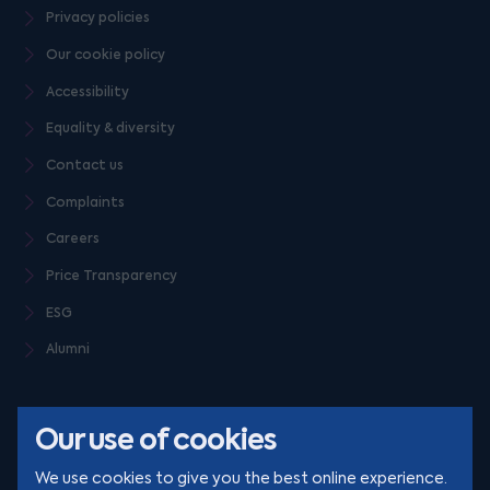
Privacy policies
Our cookie policy
Accessibility
Equality & diversity
Contact us
Complaints
Careers
Price Transparency
ESG
Alumni
Our use of cookies
We use cookies to give you the best online experience.