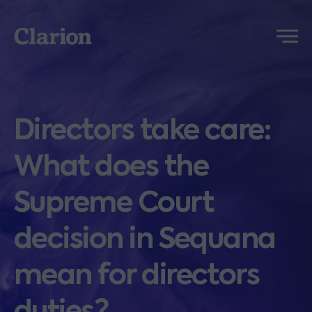
Clarion
Menu
Directors take care:
What does the
Supreme Court
decision in Sequana
mean for directors
duties?