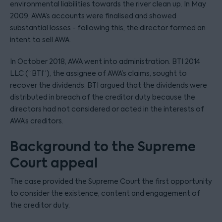
environmental liabilities towards the river clean up. In May
2009, AWA’s accounts were finalised and showed
substantial losses - following this, the director formed an
intent to sell AWA.
In October 2018, AWA went into administration. BTI 2014
LLC (“BTI”), the assignee of AWA’s claims, sought to
recover the dividends. BTI argued that the dividends were
distributed in breach of the creditor duty because the
directors had not considered or acted in the interests of
AWA’s creditors.
Background to the Supreme
Court appeal
The case provided the Supreme Court the first opportunity
to consider the existence, content and engagement of
the creditor duty.