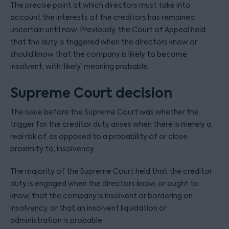
The precise point at which directors must take into
account the interests of the creditors has remained
uncertain until now. Previously, the Court of Appeal held
that the duty is triggered when the directors know or
should know that the company is likely to become
insolvent, with ‘likely’ meaning probable.
Supreme Court decision
The issue before the Supreme Court was whether the
trigger for the creditor duty arises when there is merely a
real risk of, as opposed to a probability of or close
proximity to, insolvency.
The majority of the Supreme Court held that the creditor
duty is engaged when the directors know, or ought to
know, that the company is insolvent or bordering on
insolvency, or that an insolvent liquidation or
administration is probable.