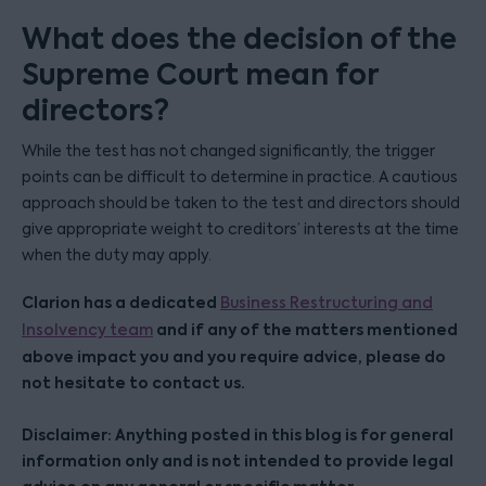
What does the decision of the
Supreme Court mean for
directors?
While the test has not changed significantly, the trigger
points can be difficult to determine in practice. A cautious
approach should be taken to the test and directors should
give appropriate weight to creditors’ interests at the time
when the duty may apply.
Clarion has a dedicated
Business Restructuring and
and if any of the matters mentioned
Insolvency team
above impact you and you require advice, please do
not hesitate to contact us.
Disclaimer: Anything posted in this blog is for general
information only and is not intended to provide legal