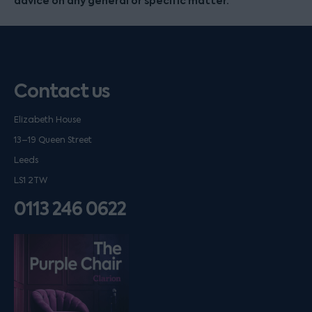
advice on any general or specific matter.
Contact us
Elizabeth House
13–19 Queen Street
Leeds
LS1 2TW
0113 246 0622
Listen on podfollow