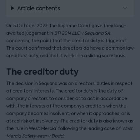
Article contents
On 5 October 2022, the Supreme Court gave their long-
awaited judgement in
BTI 2014 LLC v Sequana SA
,
concerning the point that the creditor duty is triggered.
The court confirmed that directors do have a common law
creditors' duty, and that it works on a sliding scale basis.
The creditor duty
The decision in Sequana was on directors’ duties in respect
of creditors’ interests. The creditor duty is the duty of
company directors to consider, or to act in accordance
with, the interests of the company’s creditors when the
company becomes insolvent, or when it approaches, or is
at real risk of, insolvency. The creditor duty is also known as
the ‘rule in West Mercia’ following the leading case of
West
Mercia Safetywear v Dodd
.