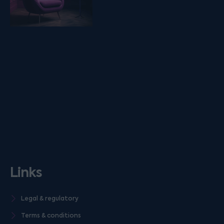
Links
Legal & regulatory
Terms & conditions