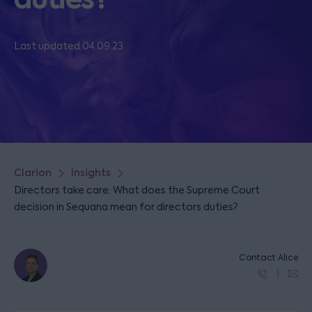
Last updated 04.09.23
Clarion
Insights
Directors take care: What does the Supreme Court
decision in Sequana mean for directors duties?
Contact Alice