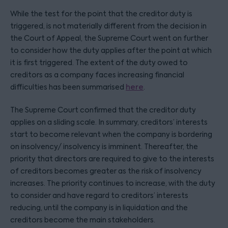
While the test for the point that the creditor duty is
triggered, is not materially different from the decision in
the Court of Appeal, the Supreme Court went on further
to consider how the duty applies after the point at which
it is first triggered. The extent of the duty owed to
creditors as a company faces increasing financial
difficulties has been summarised
here
.
The Supreme Court confirmed that the creditor duty
applies on a sliding scale. In summary, creditors’ interests
start to become relevant when the company is bordering
on insolvency/ insolvency is imminent. Thereafter, the
priority that directors are required to give to the interests
of creditors becomes greater as the risk of insolvency
increases. The priority continues to increase, with the duty
to consider and have regard to creditors’ interests
reducing, until the company is in liquidation and the
creditors become the main stakeholders.