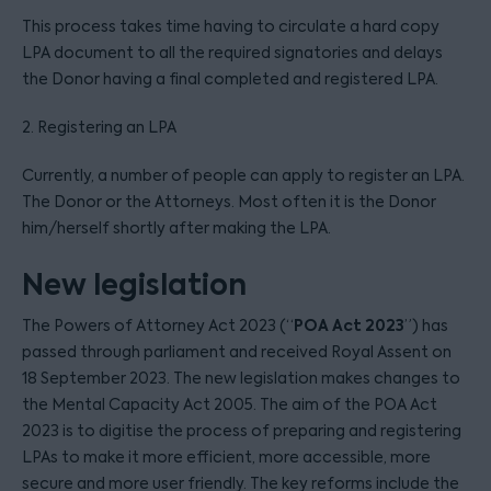
This process takes time having to circulate a hard copy
LPA document to all the required signatories and delays
the Donor having a final completed and registered LPA.
2. Registering an LPA
Currently, a number of people can apply to register an LPA.
The Donor or the Attorneys. Most often it is the Donor
him/herself shortly after making the LPA.
New legislation
POA Act 2023
The Powers of Attorney Act 2023 (“
”) has
passed through parliament and received Royal Assent on
18 September 2023. The new legislation makes changes to
the Mental Capacity Act 2005. The aim of the POA Act
2023 is to digitise the process of preparing and registering
LPAs to make it more efficient, more accessible, more
secure and more user friendly. The key reforms include the