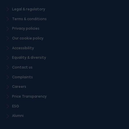
Legal & regulatory
Terms & conditions
Privacy policies
Our cookie policy
Accessibility
Equality & diversity
Contact us
Complaints
Careers
Price Transparency
ESG
Alumni