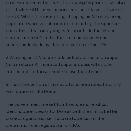
process easier and quicker. The new digital process will also
assist where Attorneys appointed in an LPA live outside of
the UK. Whilst there is nothing stopping an Attorney being
appointed who lives abroad, co-ordinating the signature
and return of Attorney pages from outside the UK can
become more difficult in these circumstances and
understandably delays the completion of the LPA.
2. Allowing an LPA to be made entirely online or on paper
(or a mixture). An improved paper process will also be
introduced for those unable to use the internet.
3. The introduction of improved and more robust identity
verification of the Donor.
The Government are set to introduce more robust
identification checks for Donors with the aim to better
protect against abuse, fraud and coercion in the
preparation and registration of LPAs.