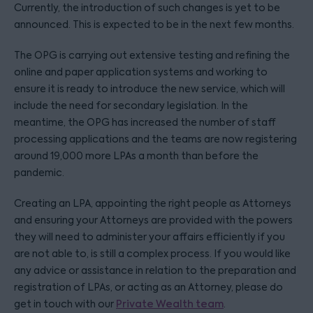
Currently, the introduction of such changes is yet to be
announced. This is expected to be in the next few months.
The OPG is carrying out extensive testing and refining the
online and paper application systems and working to
ensure it is ready to introduce the new service, which will
include the need for secondary legislation. In the
meantime, the OPG has increased the number of staff
processing applications and the teams are now registering
around 19,000 more LPAs a month than before the
pandemic.
Creating an LPA, appointing the right people as Attorneys
and ensuring your Attorneys are provided with the powers
they will need to administer your affairs efficiently if you
are not able to, is still a complex process. If you would like
any advice or assistance in relation to the preparation and
registration of LPAs, or acting as an Attorney, please do
get in touch with our
Private Wealth team
.