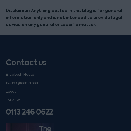
Disclaimer: Anything posted in this blog is for general
information only and is not intended to provide legal
advice on any general or specific matter.
Contact us
Elizabeth House
13–19 Queen Street
Leeds
LS1 2TW
0113 246 0622
Listen on podfollow