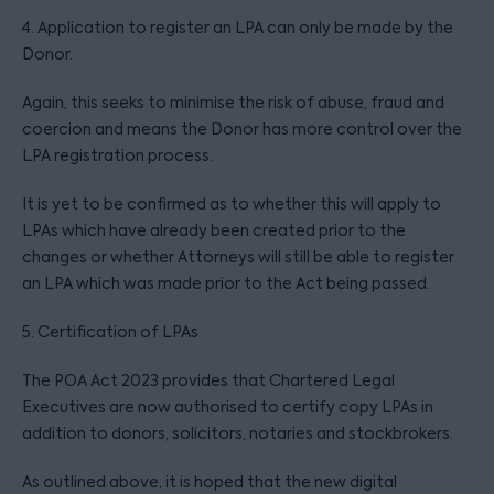
4. Application to register an LPA can only be made by the
Donor.
Again, this seeks to minimise the risk of abuse, fraud and
coercion and means the Donor has more control over the
LPA registration process.
It is yet to be confirmed as to whether this will apply to
LPAs which have already been created prior to the
changes or whether Attorneys will still be able to register
an LPA which was made prior to the Act being passed.
5. Certification of LPAs
The POA Act 2023 provides that Chartered Legal
Executives are now authorised to certify copy LPAs in
addition to donors, solicitors, notaries and stockbrokers.
As outlined above, it is hoped that the new digital