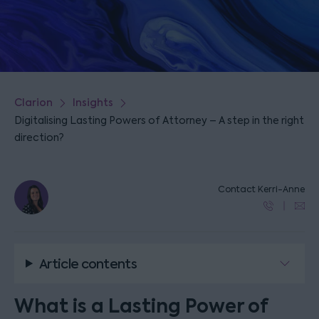
Clarion
Insights
Digitalising Lasting Powers of Attorney – A step in the right
direction?
Contact Kerri-Anne
Article contents
What is a Lasting Power of