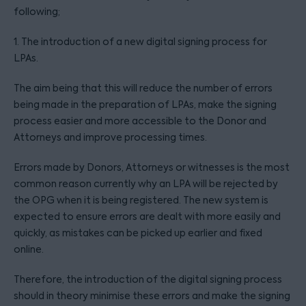
following;
1. The introduction of a new digital signing process for
LPAs.
The aim being that this will reduce the number of errors
being made in the preparation of LPAs, make the signing
process easier and more accessible to the Donor and
Attorneys and improve processing times.
Errors made by Donors, Attorneys or witnesses is the most
common reason currently why an LPA will be rejected by
the OPG when it is being registered. The new system is
expected to ensure errors are dealt with more easily and
quickly, as mistakes can be picked up earlier and fixed
online.
Therefore, the introduction of the digital signing process
should in theory minimise these errors and make the signing