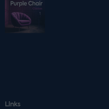
Links