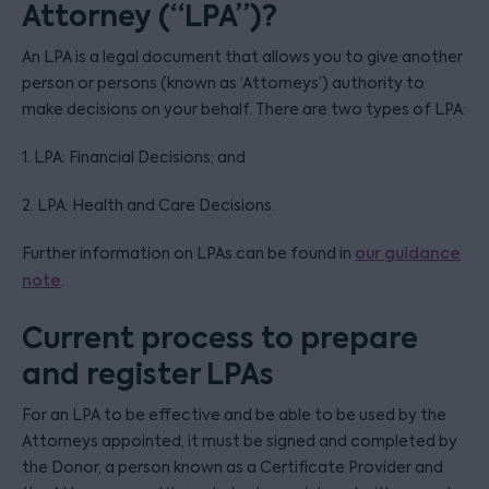
Attorney (“LPA”)?
An LPA is a legal document that allows you to give another
person or persons (known as ‘Attorneys’) authority to
make decisions on your behalf. There are two types of LPA:
1. LPA: Financial Decisions; and
2. LPA: Health and Care Decisions.
Further information on LPAs can be found in
our guidance
note
.
Current process to prepare
and register LPAs
For an LPA to be effective and be able to be used by the
Attorneys appointed, it must be signed and completed by
the Donor, a person known as a Certificate Provider and