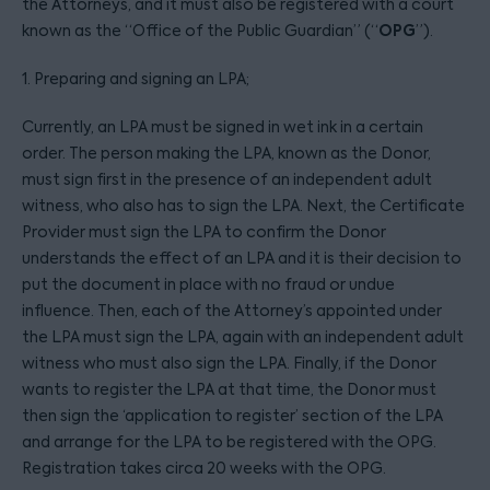
the Attorneys, and it must also be registered with a court
OPG
known as the “Office of the Public Guardian” (“
”).
1. Preparing and signing an LPA;
Currently, an LPA must be signed in wet ink in a certain
order. The person making the LPA, known as the Donor,
must sign first in the presence of an independent adult
witness, who also has to sign the LPA. Next, the Certificate
Provider must sign the LPA to confirm the Donor
understands the effect of an LPA and it is their decision to
put the document in place with no fraud or undue
influence. Then, each of the Attorney’s appointed under
the LPA must sign the LPA, again with an independent adult
witness who must also sign the LPA. Finally, if the Donor
wants to register the LPA at that time, the Donor must
then sign the ‘application to register’ section of the LPA
and arrange for the LPA to be registered with the OPG.
Registration takes circa 20 weeks with the OPG.