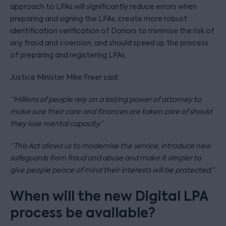
approach to LPAs will significantly reduce errors when
preparing and signing the LPAs, create more robust
identification verification of Donors to minimise the risk of
any fraud and coercion, and should speed up the process
of preparing and registering LPAs.
Justice Minister Mike Freer said:
“Millions of people rely on a lasting power of attorney to
make sure their care and finances are taken care of should
they lose mental capacity.”
“This Act allows us to modernise the service, introduce new
safeguards from fraud and abuse and make it simpler to
give people peace of mind their interests will be protected.”
When will the new Digital LPA
process be available?