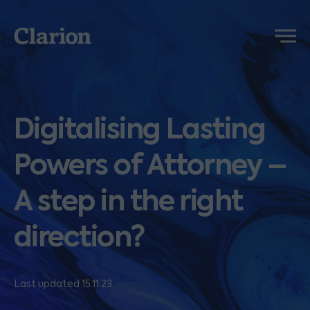
Clarion
Menu
Digitalising Lasting
Powers of Attorney –
A step in the right
direction?
Last updated 15.11.23