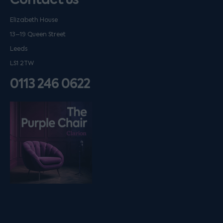
Elizabeth House
13–19 Queen Street
Leeds
LS1 2TW
0113 246 0622
Listen on podfollow