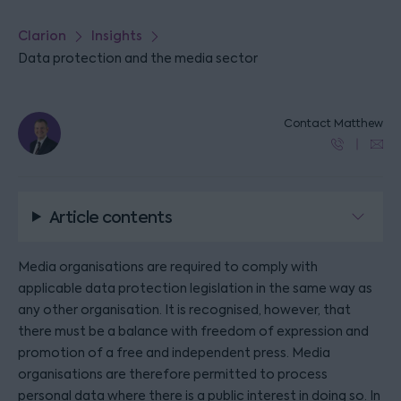
Clarion
Insights
Data protection and the media sector
Contact Matthew
Article contents
Media organisations are required to comply with
applicable data protection legislation in the same way as
any other organisation. It is recognised, however, that
there must be a balance with freedom of expression and
promotion of a free and independent press. Media
organisations are therefore permitted to process
personal data where there is a public interest in doing so. In