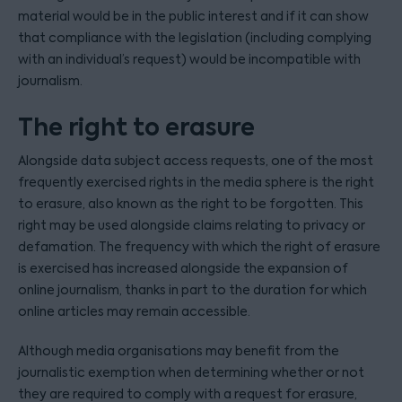
material would be in the public interest and if it can show
that compliance with the legislation (including complying
with an individual’s request) would be incompatible with
journalism.
The right to erasure
Alongside data subject access requests, one of the most
frequently exercised rights in the media sphere is the right
to erasure, also known as the right to be forgotten. This
right may be used alongside claims relating to privacy or
defamation. The frequency with which the right of erasure
is exercised has increased alongside the expansion of
online journalism, thanks in part to the duration for which
online articles may remain accessible.
Although media organisations may benefit from the
journalistic exemption when determining whether or not
they are required to comply with a request for erasure,