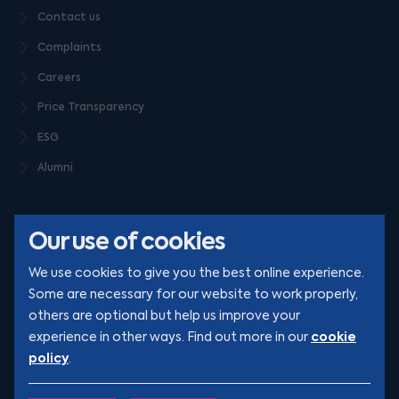
Contact us
Complaints
Careers
Price Transparency
ESG
Alumni
Our use of cookies
We use cookies to give you the best online experience.
Some are necessary for our website to work properly,
others are optional but help us improve your
© Clarion 2026. All rights reserved
cookie
experience in other ways. Find out more in our
policy
.
YouTube
LinkedIn
Podcast
Instagram
TikTok