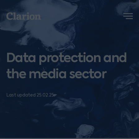
Clarion
Menu
Data protection and
the media sector
Last updated 25.02.25