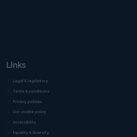
Links
Legal & regulatory
Terms & conditions
Privacy policies
Our cookie policy
Accessibility
Equality & diversity