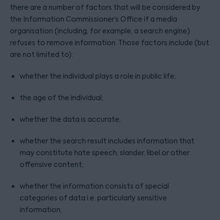
there are a number of factors that will be considered by
the Information Commissioner’s Office if a media
organisation (including, for example, a search engine)
refuses to remove information. Those factors include (but
are not limited to):
whether the individual plays a role in public life;
the age of the individual;
whether the data is accurate;
whether the search result includes information that
may constitute hate speech, slander, libel or other
offensive content;
whether the information consists of special
categories of data i.e. particularly sensitive
information;