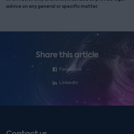
advice on any general or specific matter.
Share this article
Facebook
LinkedIn
Contact us