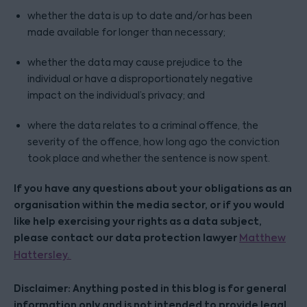
whether the data is up to date and/or has been
made available for longer than necessary;
whether the data may cause prejudice to the
individual or have a disproportionately negative
impact on the individual’s privacy; and
where the data relates to a criminal offence, the
severity of the offence, how long ago the conviction
took place and whether the sentence is now spent.
If you have any questions about your obligations as an
organisation within the media sector, or if you would
like help exercising your rights as a data subject,
please contact our data protection lawyer
Matthew
Hattersley.
Disclaimer: Anything posted in this blog is for general
information only and is not intended to provide legal