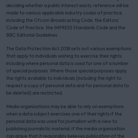
deciding whether a public interest exists, reference will be
made to various applicable industry codes of practice,
including the Ofcom Broadcasting Code, the Editors’
Code of Practice, the IMPRESS Standards Code and the
BBC Editorial Guidelines.
The Data Protection Act 2018 sets out various exemptions
that apply to individuals wishing to exercise their rights
including where personal data is used for one of a number
of special purposes. Where those special purposes apply,
the rights available to individuals (including the right to
request a copy of personal data and for personal data to
be deleted) are restricted.
Media organisations may be able to rely on exemptions
when a data subject exercises one of their rights if the
personal data was used for journalism with a view to
publishing journalistic material, if the media organisation
can argue that it reasonably believes publication of the