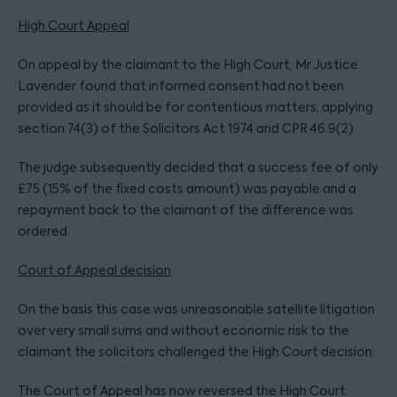
High Court Appeal
On appeal by the claimant to the High Court, Mr Justice
Lavender found that informed consent had not been
provided as it should be for contentious matters, applying
section 74(3) of the Solicitors Act 1974 and CPR 46.9(2).
The judge subsequently decided that a success fee of only
£75 (15% of the fixed costs amount) was payable and a
repayment back to the claimant of the difference was
ordered.
Court of Appeal decision
On the basis this case was unreasonable satellite litigation
over very small sums and without economic risk to the
claimant the solicitors challenged the High Court decision.
The Court of Appeal has now reversed the High Court