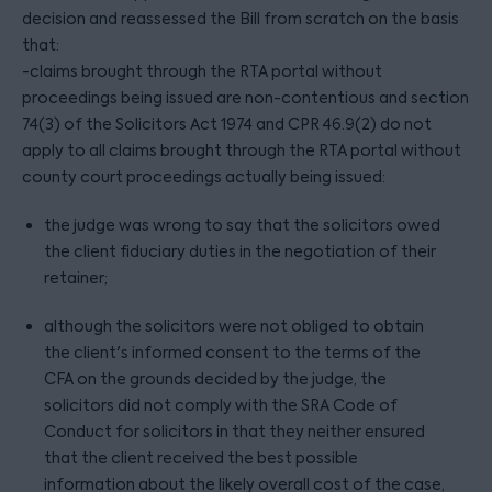
decision and reassessed the Bill from scratch on the basis
that:
-claims brought through the RTA portal without
proceedings being issued are non-contentious and section
74(3) of the Solicitors Act 1974 and CPR 46.9(2) do not
apply to all claims brought through the RTA portal without
county court proceedings actually being issued:
the judge was wrong to say that the solicitors owed
the client fiduciary duties in the negotiation of their
retainer;
although the solicitors were not obliged to obtain
the client's informed consent to the terms of the
CFA on the grounds decided by the judge, the
solicitors did not comply with the SRA Code of
Conduct for solicitors in that they neither ensured
that the client received the best possible
information about the likely overall cost of the case,