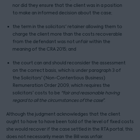
nor did they ensure that the client was in a position
to make an informed decision about the case;
the term in the solicitors' retainer allowing them to
charge the client more than the costs recoverable
from the defendant was not unfair within the
meaning of the CRA 2015; and
the court can and should reconsider the assessment
on the correct basis, which is under paragraph 3 of
the Solicitors' (Non-Contentious Business)
Remuneration Order 2009, which requires the
solicitors' costs to be
"fair and reasonable having
regard to all the circumstances of the case
".
Although the judgment acknowledges that the client
ought to have to have been told of the level of fixed costs
she would recover if the case settled in the RTA portal, this
does not necessarily mean the Bill was unfair.