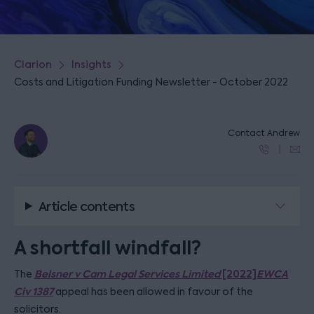
Clarion
Insights
Costs and Litigation Funding Newsletter - October 2022
Contact Andrew
Article contents
A shortfall windfall?
Belsner v Cam Legal Services Limited
[2022]
EWCA
The
Civ 1387
appeal has been allowed in favour of the
solicitors.