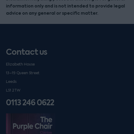
information only and is not intended to provide legal
advice on any general or specific matter.
Contact us
Elizabeth House
13–19 Queen Street
Leeds
LS1 2TW
0113 246 0622
Listen on podfollow