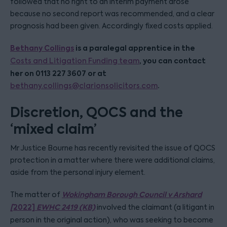
followed that no right to an interim payment arose
because no second report was recommended, and a clear
prognosis had been given. Accordingly fixed costs applied.
Bethany Collings
is a paralegal apprentice in the
, you can contact
Costs and Litigation Funding team
her on 0113 227 3607 or at
.
bethany.collings@clarionsolicitors.com
Discretion, QOCS and the
‘mixed claim’
Mr Justice Bourne has recently revisited the issue of QOCS
protection in a matter where there were additional claims,
aside from the personal injury element.
Wokingham Borough Council v Arshard
The matter of
[
2022]
EWHC 2419 (KB)
involved the claimant (a litigant in
person in the original action), who was seeking to become