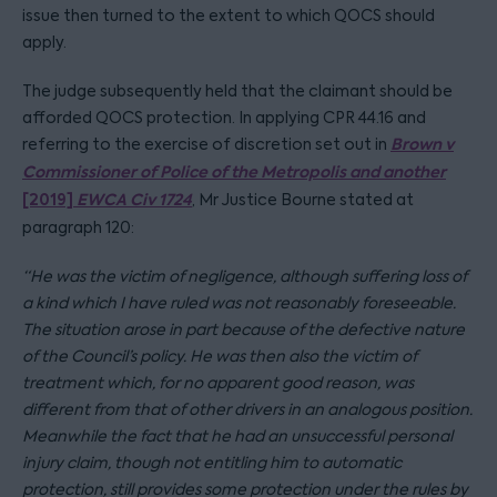
issue then turned to the extent to which QOCS should
apply.
The judge subsequently held that the claimant should be
afforded QOCS protection. In applying CPR 44.16 and
Brown v
referring to the exercise of discretion set out in
Commissioner of Police of the Metropolis and another
[2019]
EWCA Civ 1724
, Mr Justice Bourne stated at
paragraph 120:
“He was the victim of negligence, although suffering loss of
a kind which I have ruled was not reasonably foreseeable.
The situation arose in part because of the defective nature
of the Council’s policy. He was then also the victim of
treatment which, for no apparent good reason, was
different from that of other drivers in an analogous position.
Meanwhile the fact that he had an unsuccessful personal
injury claim, though not entitling him to automatic
protection, still provides some protection under the rules by