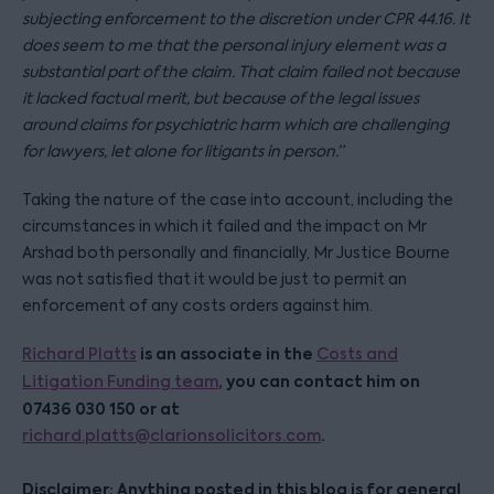
subjecting enforcement to the discretion under CPR 44.16. It
does seem to me that the personal injury element was a
substantial part of the claim. That claim failed not because
it lacked factual merit, but because of the legal issues
around claims for psychiatric harm which are challenging
for lawyers, let alone for litigants in person.”
Taking the nature of the case into account, including the
circumstances in which it failed and the impact on Mr
Arshad both personally and financially, Mr Justice Bourne
was not satisfied that it would be just to permit an
enforcement of any costs orders against him.
is an associate in the
Richard Platts
Costs and
, you can contact him on
Litigation Funding team
07436 030 150 or at
.
richard.platts@clarionsolicitors.com
Disclaimer: Anything posted in this blog is for general