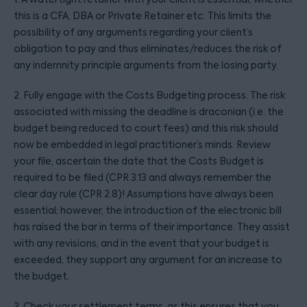
this is a CFA, DBA or Private Retainer etc. This limits the
possibility of any arguments regarding your client’s
obligation to pay and thus eliminates/reduces the risk of
any indemnity principle arguments from the losing party.
2. Fully engage with the Costs Budgeting process. The risk
associated with missing the deadline is draconian (i.e. the
budget being reduced to court fees) and this risk should
now be embedded in legal practitioner’s minds. Review
your file, ascertain the date that the Costs Budget is
required to be filed (CPR 3.13 and always remember the
clear day rule (CPR 2.8)! Assumptions have always been
essential; however, the introduction of the electronic bill
has raised the bar in terms of their importance. They assist
with any revisions, and in the event that your budget is
exceeded, they support any argument for an increase to
the budget.
3. Check your settlement terms, as this ensures that you