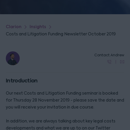
Clarion
Insights
Costs and Litigation Funding Newsletter October 2019
Contact Andrew
Introduction
Our next Costs and Litigation Funding seminar is booked
for Thursday 28 November 2019 - please save the date and
you will receive your invitation in due course.
In addition, we are always talking about key legal costs
developments and what we are up to on our Twitter