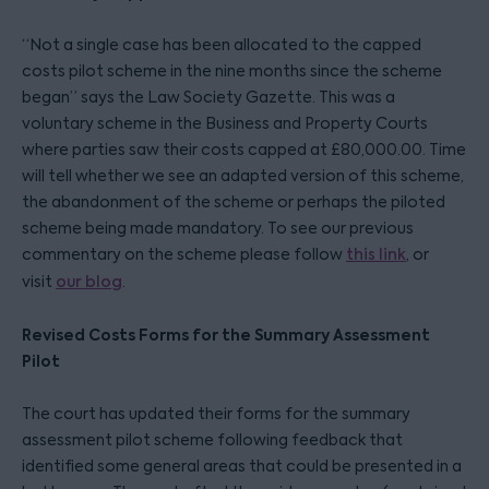
“Not a single case has been allocated to the capped
costs pilot scheme in the nine months since the scheme
began” says the Law Society Gazette. This was a
voluntary scheme in the Business and Property Courts
where parties saw their costs capped at £80,000.00. Time
will tell whether we see an adapted version of this scheme,
the abandonment of the scheme or perhaps the piloted
scheme being made mandatory. To see our previous
commentary on the scheme please follow
this link
, or
visit
our blog
.
Revised Costs Forms for the Summary Assessment
Pilot
The court has updated their forms for the summary
assessment pilot scheme following feedback that
identified some general areas that could be presented in a