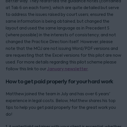
better way. They redrafted the guidance notes (contained
at Tab 6 on each form), which are quite detailed but serve
to address the issues raised by court users; ensured the
same information is being obtained, but changed the
layout and used the same language as in Precedent S
(where possible) in the interests of consistency; and not
changed the Practice Direction itself. However, please
note that the MOJ are not issuing Word/PDF versions and
are requesting that the Excel versions for this pilot are now
used. For more details regarding this pilot scheme please
follow this link to our
January newsletter
.
How to get paid properly for your hard work
Matthew joined the team in July and has over 6 years'
experience in legal costs. Below, Matthew shares his top
tips to help you get paid properly for the great work you
do!
1. A watertight retainer with your client is essential, whether