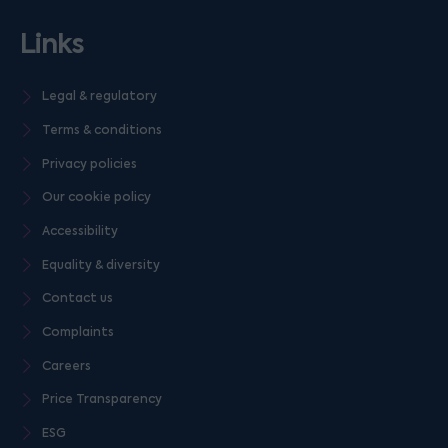
Links
Legal & regulatory
Terms & conditions
Privacy policies
Our cookie policy
Accessibility
Equality & diversity
Contact us
Complaints
Careers
Price Transparency
ESG