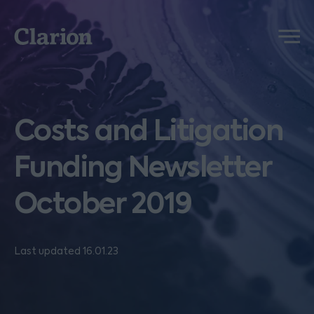
Clarion
Menu
Costs and Litigation
Funding Newsletter
October 2019
Last updated 16.01.23