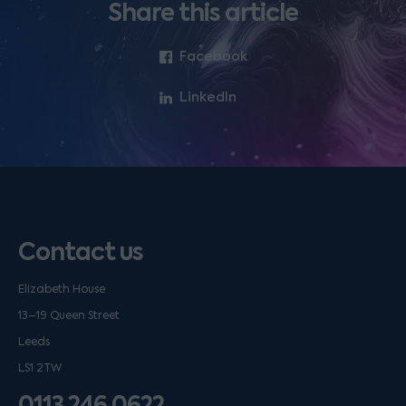
Share this article
Facebook
LinkedIn
Contact us
Elizabeth House
13–19 Queen Street
Leeds
LS1 2TW
0113 246 0622