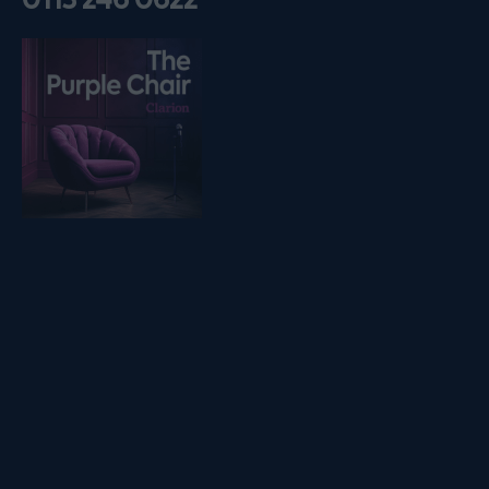
Listen on podfollow