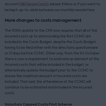
account (
@ClarionCosts
), please follow us if you want to
be kept-up-to-date between our monthly newsletters.
More changes to costs management
The 109th update to the CPR now requires that all of the
incurred costs up to and including the first CCMC are
included in the Costs Budget, despite the Costs Budget
having to be filed either with the directions questionnaire
or 21 days before CCMC. Either way, from the 1st October
there is now a requirement to estimate an element of the
incurred costs that will be included in the budget, or
alternatively update the budget prior to the CCMC to
ensure the maximum amount of incurred costs are
included. That said, the attendance at the CCMC will
continue to be estimated and included in the incurred
costs.
Voluntary Capped Costs Pilot Scheme