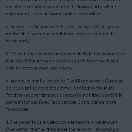
are able to recover costs from the losing party, where
appropriate. Here are some points to consider:
a. Are you settling on a costs inclusive basis? If so, you will
not be able to recover additional legal costs from the
losing party.
b. Does the settlement agreement include the payment of
legal fees? Failure to do so puts you at risk of not being
able to recover your legal costs.
c. Are you currently limited to Fixed Recoverable Costs or
do you want to have the claim allocated to the Multi-
Track to recover time basis costs (i.e. not fixed costs)? In
some instances Fixed Recoverable Costs can be more
favourable.
4. The benefits of a well-documented file is paramount
(the better the file, the better the reward). Recording all