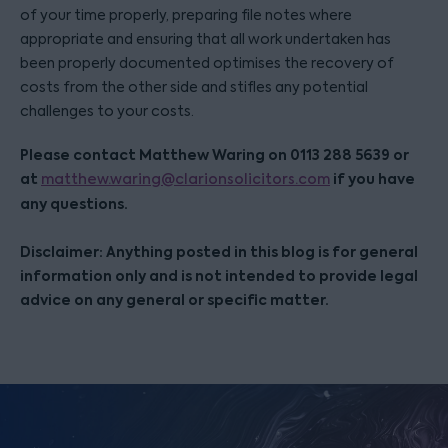
of your time properly, preparing file notes where
appropriate and ensuring that all work undertaken has
been properly documented optimises the recovery of
costs from the other side and stifles any potential
challenges to your costs.
Please contact Matthew Waring on 0113 288 5639 or
at
if you have
matthew.waring@clarionsolicitors.com
any questions.
Disclaimer: Anything posted in this blog is for general
information only and is not intended to provide legal
advice on any general or specific matter.