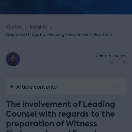
Clarion
Insights
Costs and Litigation Funding Newsletter - May 2025
Contact Andrew
Article contents
The involvement of Leading
Counsel with regards to the
preparation of Witness