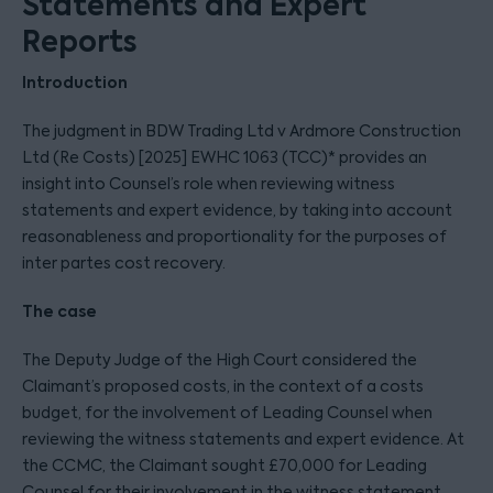
Statements and Expert
Reports
Introduction
The judgment in BDW Trading Ltd v Ardmore Construction
Ltd (Re Costs) [2025] EWHC 1063 (TCC)* provides an
insight into Counsel’s role when reviewing witness
statements and expert evidence, by taking into account
reasonableness and proportionality for the purposes of
inter partes cost recovery.
The case
The Deputy Judge of the High Court considered the
Claimant’s proposed costs, in the context of a costs
budget, for the involvement of Leading Counsel when
reviewing the witness statements and expert evidence. At
the CCMC, the Claimant sought £70,000 for Leading
Counsel for their involvement in the witness statement