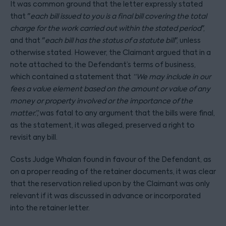
It was common ground that the letter expressly stated
that "
each bill issued to you is a final bill covering the total
charge for the work carried out within the stated period
",
and that "
each bill has the status of a statute bill
", unless
otherwise stated. However, the Claimant argued that in a
note attached to the Defendant’s terms of business,
which contained a statement that
“We may include in our
fees a value element based on the amount or value of any
money or property involved or the importance of the
matter.”,
was fatal to any argument that the bills were final,
as the statement, it was alleged, preserved a right to
revisit any bill.
Costs Judge Whalan found in favour of the Defendant, as
on a proper reading of the retainer documents, it was clear
that the reservation relied upon by the Claimant was only
relevant if it was discussed in advance or incorporated
into the retainer letter.