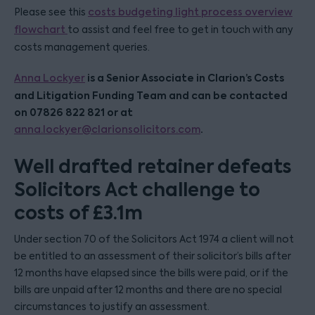
Please see this
costs budgeting light process overview
flowchart
to assist and feel free to get in touch with any
costs management queries.
is a Senior Associate in Clarion’s Costs
Anna Lockyer
and Litigation Funding Team and can be contacted
on 07826 822 821 or at
.
anna.lockyer@clarionsolicitors.com
Well drafted retainer defeats
Solicitors Act challenge to
costs of £3.1m
Under section 70 of the Solicitors Act 1974 a client will not
be entitled to an assessment of their solicitor’s bills after
12 months have elapsed since the bills were paid, or if the
bills are unpaid after 12 months and there are no special
circumstances to justify an assessment.