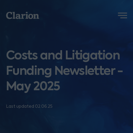
Clarion
Menu
Costs and Litigation
Funding Newsletter -
May 2025
Last updated 02.06.25