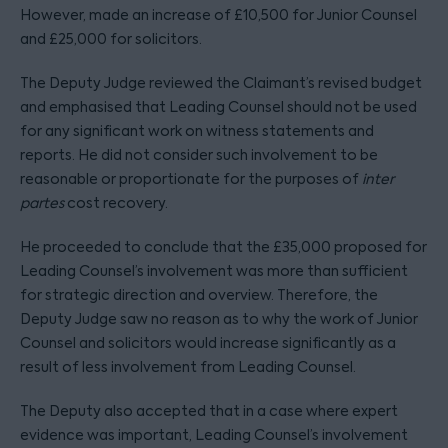
However, made an increase of £10,500 for Junior Counsel
and £25,000 for solicitors.
The Deputy Judge reviewed the Claimant’s revised budget
and emphasised that Leading Counsel should not be used
for any significant work on witness statements and
reports. He did not consider such involvement to be
reasonable or proportionate for the purposes of
inter
partes
cost recovery.
He proceeded to conclude that the £35,000 proposed for
Leading Counsel’s involvement was more than sufficient
for strategic direction and overview. Therefore, the
Deputy Judge saw no reason as to why the work of Junior
Counsel and solicitors would increase significantly as a
result of less involvement from Leading Counsel.
The Deputy also accepted that in a case where expert
evidence was important, Leading Counsel’s involvement