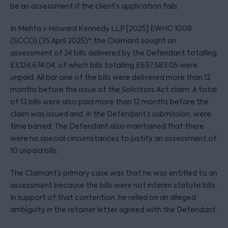
be an assessment if the client’s application fails.
In Mehta v Howard Kennedy LLP [2025] EWHC 1008
(SCCO) (25 April 2025)*, the Claimant sought an
assessment of 24 bills delivered by the Defendant totalling
£3,124,674.04, of which bills totalling £697,583.05 were
unpaid. All bar one of the bills were delivered more than 12
months before the issue of the Solicitors Act claim. A total
of 13 bills were also paid more than 12 months before the
claim was issued and, in the Defendant’s submission, were
time barred. The Defendant also maintained that there
were no special circumstances to justify an assessment of
10 unpaid bills.
The Claimant’s primary case was that he was entitled to an
assessment because the bills were not interim statute bills.
In support of that contention, he relied on an alleged
ambiguity in the retainer letter agreed with the Defendant.