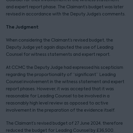
and expert report phase. The Claimant’s budget was later
revised in accordance with the Deputy Judge’s comments.
The Judgment
When considering the Claimant’s revised budget, the
Deputy Judge yet again disputed the use of Leading
Counsel for witness statements and expert report.
At CCMC the Deputy Judge had expressed his scepticism
regarding the proportionality of “significant” Leading
Counsel involvement in the witness statement and expert
report phases. However, it was accepted that it was
reasonable for Leading Counsel to be involved in a
reasonably high level review as opposed to active
involvement in the preparation of the evidence itself.
The Claimant’s revised budget of 27 June 2024, therefore
reduced the budget for Leading Counsel by £36,500.