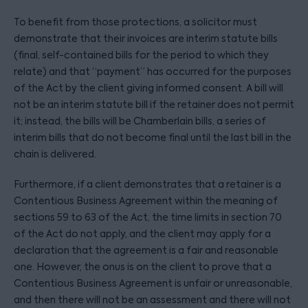
To benefit from those protections, a solicitor must
demonstrate that their invoices are interim statute bills
(final, self-contained bills for the period to which they
relate) and that “payment” has occurred for the purposes
of the Act by the client giving informed consent. A bill will
not be an interim statute bill if the retainer does not permit
it; instead, the bills will be Chamberlain bills, a series of
interim bills that do not become final until the last bill in the
chain is delivered.
Furthermore, if a client demonstrates that a retainer is a
Contentious Business Agreement within the meaning of
sections 59 to 63 of the Act, the time limits in section 70
of the Act do not apply, and the client may apply for a
declaration that the agreement is a fair and reasonable
one. However, the onus is on the client to prove that a
Contentious Business Agreement is unfair or unreasonable,
and then there will not be an assessment and there will not