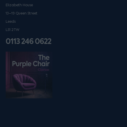
Elizabeth House
13–19 Queen Street
Leeds
LS1 2TW
0113 246 0622
Listen on podfollow