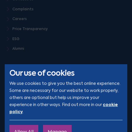
Complaints
Careers
Price Transparency
ESG
Alumni
Our use of cookies
We use cookies to give you the best online experience.
Some are necessary for our website to work properly,
others are optional but help us improve your
© Clarion 2026. All rights reserved
cookie
experience in other ways. Find out more in our
policy
.
YouTube
LinkedIn
Podcast
Instagram
TikTok
Allow All
Manage