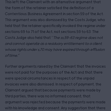
This left the Claimant with an alternative argument that
the form of the retainer satisfied the definition of a
Contentious Business Agreement in section 59 of the Act.
This argument was also dismissed by the Costs Judge, who
held that the retainer specifically invoked the regime under
sections 69 to 71 of the Act, not sections 59 to 63. The
Costs Judge also held that “
The ss.59-63 regime does not
and cannot operate as a residuary entitlement to a client
whose rights under s.70 may have expired through effluxion
of time.”
Further arguments raised by the Claimant that the invoices
were not paid for the purposes of the Act and that there
were special circumstances in respect of the unpaid
invoices were also dismissed. In respect of payment, the
Claimant argued that because payments were made by
third parties, there was no informed consent; that
argument was rejected because the payments were made
with his knowledge and consent. Any suggestion that there