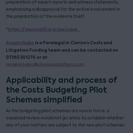
preparation of expert reports and witness statements,
emphasising a disapproval for the active involvement in
the preparation of the evidence itself.
*
https://www.bailii.org/ew/case...
is a Paralegal in Clarion’s Costs and
Angela Nako
Litigation Funding team and can be contacted on
07385 501276 or at
.
angela.nako@clarionsolicitors.com
Applicability and process of
the Costs Budgeting Pilot
Schemes simplified
As the budgeting pilot schemes are now in force, a
caseload review would not go amiss to establish whether
any of your matters are subject to the new pilot schemes.