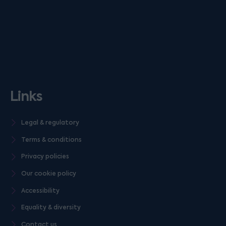
Links
Legal & regulatory
Terms & conditions
Privacy policies
Our cookie policy
Accessibility
Equality & diversity
Contact us