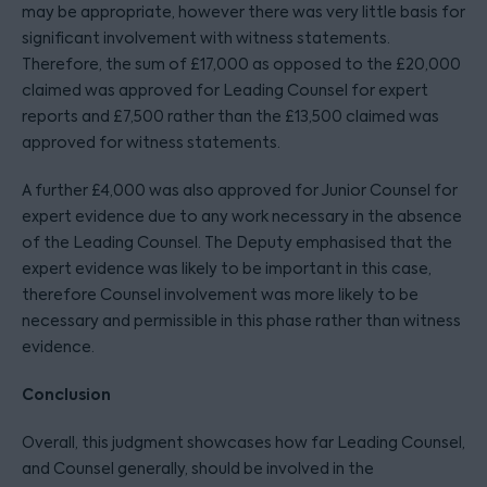
may be appropriate, however there was very little basis for
significant involvement with witness statements.
Therefore, the sum of £17,000 as opposed to the £20,000
claimed was approved for Leading Counsel for expert
reports and £7,500 rather than the £13,500 claimed was
approved for witness statements.
A further £4,000 was also approved for Junior Counsel for
expert evidence due to any work necessary in the absence
of the Leading Counsel. The Deputy emphasised that the
expert evidence was likely to be important in this case,
therefore Counsel involvement was more likely to be
necessary and permissible in this phase rather than witness
evidence.
Conclusion
Overall, this judgment showcases how far Leading Counsel,
and Counsel generally, should be involved in the