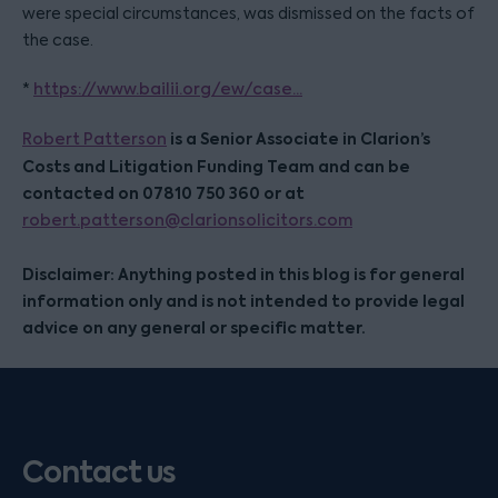
were special circumstances, was dismissed on the facts of
the case.
*
https://www.bailii.org/ew/case...
is a Senior Associate in Clarion’s
Robert Patterson
Costs and Litigation Funding Team and can be
contacted on 07810 750 360 or at
robert.patterson@clarionsolicitors.com
Disclaimer: Anything posted in this blog is for general
information only and is not intended to provide legal
advice on any general or specific matter.
Contact us