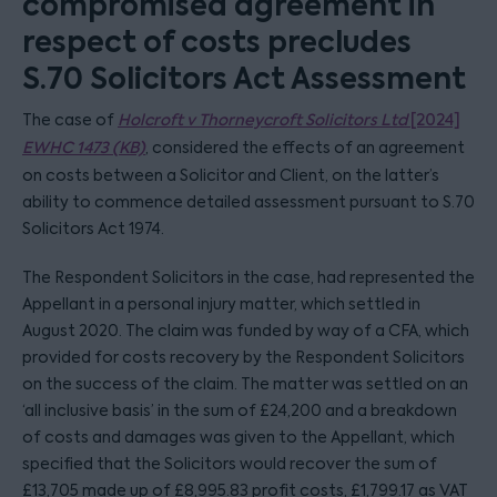
compromised agreement in
respect of costs precludes
S.70 Solicitors Act Assessment
The case of
Holcroft v Thorneycroft Solicitors Ltd
[2024]
EWHC 1473 (KB)
, considered the effects of an agreement
on costs between a Solicitor and Client, on the latter’s
ability to commence detailed assessment pursuant to S.70
Solicitors Act 1974.
The Respondent Solicitors in the case, had represented the
Appellant in a personal injury matter, which settled in
August 2020. The claim was funded by way of a CFA, which
provided for costs recovery by the Respondent Solicitors
on the success of the claim. The matter was settled on an
‘all inclusive basis’ in the sum of £24,200 and a breakdown
of costs and damages was given to the Appellant, which
specified that the Solicitors would recover the sum of
£13,705 made up of £8,995.83 profit costs, £1,799.17 as VAT