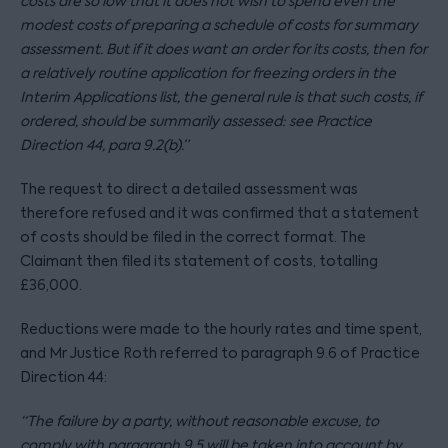
costs are so low that it does not wish to spend even the
modest costs of preparing a schedule of costs for summary
assessment. But if it does want an order for its costs, then for
a relatively routine application for freezing orders in the
Interim Applications list, the general rule is that such costs, if
ordered, should be summarily assessed: see Practice
Direction 44, para 9.2(b).”
The request to direct a detailed assessment was
therefore refused and it was confirmed that a statement
of costs should be filed in the correct format. The
Claimant then filed its statement of costs, totalling
£36,000.
Reductions were made to the hourly rates and time spent,
and Mr Justice Roth referred to paragraph 9.6 of Practice
Direction 44:
“The failure by a party, without reasonable excuse, to
comply with paragraph 9.5 will be taken into account by