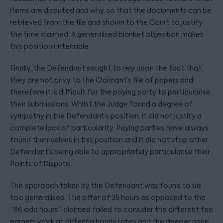
items are disputed and why, so that the documents can be
retrieved from the file and shown to the Court to justify
the time claimed. A generalised blanket objection makes
this position untenable.
Finally, the Defendant sought to rely upon the fact that
they are not privy to the Claimant’s file of papers and
therefore it is difficult for the paying party to particularise
their submissions. Whilst the Judge found a degree of
sympathy in the Defendant’s position, it did not justify a
complete lack of particularity. Paying parties have always
found themselves in this position and it did not stop other
Defendant’s being able to appropriately particularise their
Points of Dispute.
The approach taken by the Defendant was found to be
too generalised. The offer of 35 hours as opposed to the
“96 odd hours” claimed failed to consider the different fee
earners work at differing hourly rates and the deeper issue