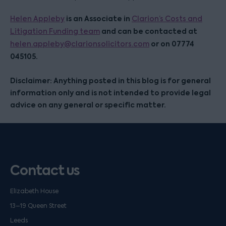
is an Associate in
Helen Appleby
Clarion’s Costs and
and can be contacted at
Litigation Funding team
or on 07774
helen.appleby@clarionsolicitors.com
045105.
Disclaimer: Anything posted in this blog is for general
information only and is not intended to provide legal
advice on any general or specific matter.
Contact us
Elizabeth House
13–19 Queen Street
Leeds