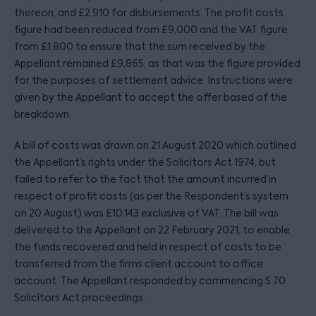
thereon, and £2,910 for disbursements. The profit costs
figure had been reduced from £9,000 and the VAT figure
from £1,800 to ensure that the sum received by the
Appellant remained £9,865, as that was the figure provided
for the purposes of settlement advice. Instructions were
given by the Appellant to accept the offer based of the
breakdown.
A bill of costs was drawn on 21 August 2020 which outlined
the Appellant’s rights under the Solicitors Act 1974, but
failed to refer to the fact that the amount incurred in
respect of profit costs (as per the Respondent’s system
on 20 August) was £10,143 exclusive of VAT. The bill was
delivered to the Appellant on 22 February 2021, to enable
the funds recovered and held in respect of costs to be
transferred from the firms client account to office
account. The Appellant responded by commencing S.70
Solicitors Act proceedings.