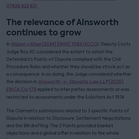
07826 822 821.
The relevance of Ainsworth
continues to grow
In
Wazen v Khan
[2024] EWHC 1083 (SCCO)
, Deputy Costs
Judge Roy KC considered the extent to which the
Defendant’s Points of Dispute complied with the Civil
Procedure Rules and whether they should be struck out as
a consequence. In so doing, the Judge considered whether
the decision in
Ainsworth -v- Stewarts Law LLP
[2020]
EWCA Civ 178
applied to inter partes assessments or was
restricted to assessments under the Solicitors Act 1974.
The Claimant’s submissions related to 3 specific Points of
Dispute in relation to Disclosure, Settlement Negotiations
and the Bill drafting. The 3 Points provided blanket
objections and a global offer in relation to the whole