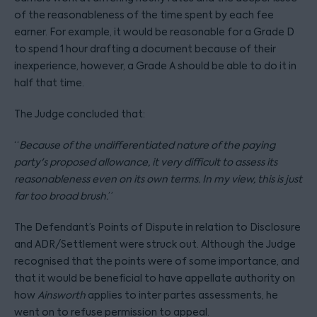
of the reasonableness of the time spent by each fee
earner. For example, it would be reasonable for a Grade D
to spend 1 hour drafting a document because of their
inexperience, however, a Grade A should be able to do it in
half that time.
The Judge concluded that:
“
Because of the undifferentiated nature of the paying
party's proposed allowance, it very difficult to assess its
reasonableness even on its own terms. In my view, this is just
far too broad brush.
”
The Defendant’s Points of Dispute in relation to Disclosure
and ADR/Settlement were struck out. Although the Judge
recognised that the points were of some importance, and
that it would be beneficial to have appellate authority on
how
Ainsworth
applies to inter partes assessments, he
went on to refuse permission to appeal.