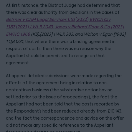
At first instance, the District Judge had determined that
there was clear authority from decisions in the cases of
Belsner v CA
M Legal Services Ltd
[2022]
EWCA Civ
1387
[2023] 1 WLR 2043
,
Jones v Richard Slade & Co [2023]
EWHC 1968
(KB),
[2023] 1 WLR 383,
and Walton v Egan [1982]
1 QB 1231,
that where there was a binding agreement in
respect of costs, then there was no reason why the
Appellant should be permitted to renege on that
agreement.
At appeal, detailed submissions were made regarding the
effects of the agreement being in relation to non-
contentious business (the substantive action having
settled prior to the issue of proceedings), the fact the
Appellant had not been told that the costs recorded by
the Respondent’s had been reduced already from £10,143,
and the fact the correspondence and advice on the offer
did not make any specific reference to the Appellant