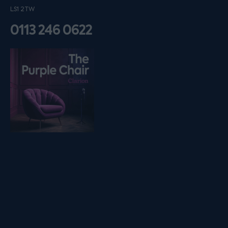
LS1 2TW
0113 246 0622
Listen on podfollow