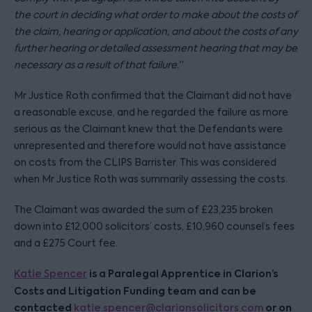
the court in deciding what order to make about the costs of
the claim, hearing or application, and about the costs of any
further hearing or detailed assessment hearing that may be
necessary as a result of that failure.”
Mr Justice Roth confirmed that the Claimant did not have
a reasonable excuse, and he regarded the failure as more
serious as the Claimant knew that the Defendants were
unrepresented and therefore would not have assistance
on costs from the CLIPS Barrister. This was considered
when Mr Justice Roth was summarily assessing the costs.
The Claimant was awarded the sum of £23,235 broken
down into £12,000 solicitors’ costs, £10,960 counsel’s fees
and a £275 Court fee.
is a Paralegal Apprentice in Clarion’s
Katie Spencer
Costs and Litigation Funding team and can be
contacted
or on
katie.spencer@clarionsolicitors.com