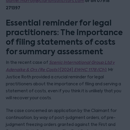
or on 07918
daniel.murray@clarionsolicitors.com
271397
Essential reminder for legal
practitioners: The importance
of filing statements of costs
for summary assessment
In the recent case of
Scenic International Group Ltd v
Adenaike & Ors (Re Costs)
[2024]
EWHC 1178 (Ch)
, Mr
Justice Roth provided a crucial reminder for legal
practitioners about the importance of filing and serving a
statement of costs, even if you think it is unlikely that you
will recover your costs.
The case concerned an application by the Claimant for
continuation, by way of post-judgment orders, of pre-
judgment freezing orders granted against the First and