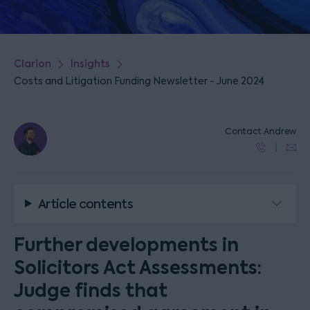
Clarion
Insights
Costs and Litigation Funding Newsletter - June 2024
Contact Andrew
Article contents
Further developments in
Solicitors Act Assessments:
Judge finds that