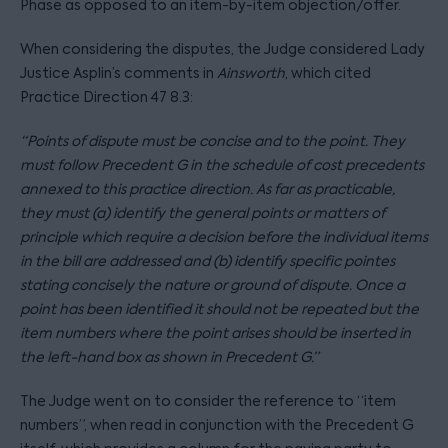
Phase as opposed to an item-by-item objection/offer.
When considering the disputes, the Judge considered Lady
Justice Asplin’s comments in
Ainsworth
, which cited
Practice Direction 47 8.3:
“Points of dispute must be concise and to the point. They
must follow Precedent G in the schedule of cost precedents
annexed to this practice direction. As far as practicable,
they must (a) identify the general points or matters of
principle which require a decision before the individual items
in the bill are addressed and (b) identify specific pointes
stating concisely the nature or ground of dispute. Once a
point has been identified it should not be repeated but the
item numbers where the point arises should be inserted in
the left-hand box as shown in Precedent G.”
The Judge went on to consider the reference to “item
numbers”, when read in conjunction with the Precedent G