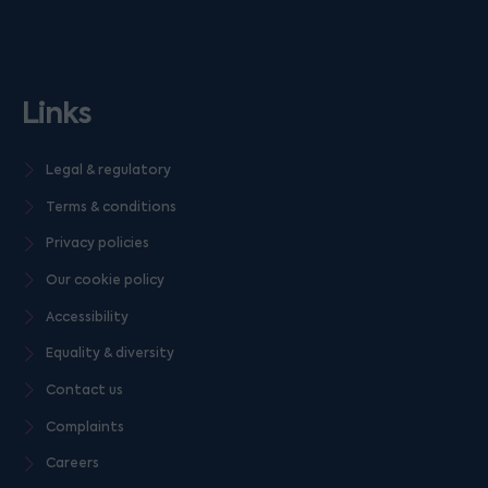
Links
Legal & regulatory
Terms & conditions
Privacy policies
Our cookie policy
Accessibility
Equality & diversity
Contact us
Complaints
Careers