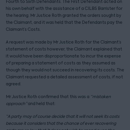
Fourth to Sixth Defendants. The First Defendant acted on
his own behalf with the assistance of a CILBS Barrister for
the hearing. Mr Justice Roth granted the orders sought by
the Claimant, and it was held that the Defendants pay the
Claimant’s Costs.
A request was made by Mr Justice Roth for the Claimant’s
statement of costs however, the Claimant explained that
it would have been disproportionate to incur the expense
of preparing a statement of costs as they assumed as
though they would not succeed in recovering its costs. The
Claimant requested a detailed assessment of costs, if not
agreed.
Mr Justice Roth confirmed that this was a
“mistaken
approach”
and held that:
“A party may of course decide that it will not seek its costs
because it considers that the chance of ever recovering