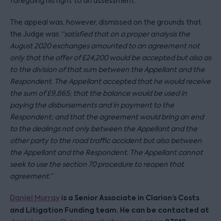
foregoing his right to an assessment.
The appeal was, however, dismissed on the grounds that
the Judge was
“satisfied that on a proper analysis the
August 2020 exchanges amounted to an agreement not
only that the offer of £24,200 would be accepted but also as
to the division of that sum between the Appellant and the
Respondent. The Appellant accepted that he would receive
the sum of £9,865; that the balance would be used in
paying the disbursements and in payment to the
Respondent; and that the agreement would bring an end
to the dealings not only between the Appellant and the
other party to the road traffic accident but also between
the Appellant and the Respondent. The Appellant cannot
seek to use the section 70 procedure to reopen that
agreement.”
is a Senior Associate in Clarion’s Costs
Daniel Murray
and Litigation Funding team. He can be contacted at