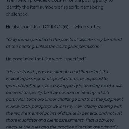
itself, which provides a column for the paying party to
identify the item numbers of specific items being
challenged.
He also considered CPR 47.14(6) — which states:
“Only items specified in the points of dispute may be raised
at the hearing, unless the court gives permission”.
He concluded that the word “specified”:
“
dovetails with practice direction and Precedent G in
indicating in respect of specific items, as opposed to
general challenges, the paying party is, to a degree at least,
required to specify, be it by number or filtering, which
particular items are under challenge and that the judgment
in Ainsworth, paragraph 29 is in my view clearly dealing with
the requirement of points of dispute in general, and not just
those in solicitor and client assessments. That is obvious
because the rules and the practice direction are primarily