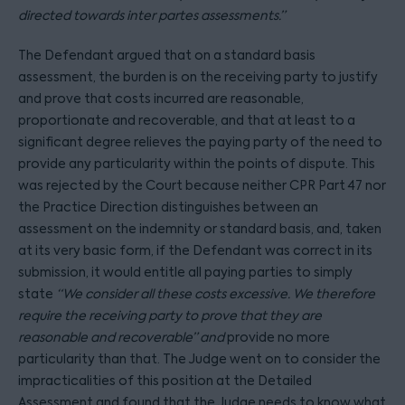
directed towards inter partes assessments.”
The Defendant argued that on a standard basis
assessment, the burden is on the receiving party to justify
and prove that costs incurred are reasonable,
proportionate and recoverable, and that at least to a
significant degree relieves the paying party of the need to
provide any particularity within the points of dispute. This
was rejected by the Court because neither CPR Part 47 nor
the Practice Direction distinguishes between an
assessment on the indemnity or standard basis, and, taken
at its very basic form, if the Defendant was correct in its
submission, it would entitle all paying parties to simply
state
“We consider all these costs excessive. We therefore
require the receiving party to prove that they are
reasonable and recoverable” and
provide no more
particularity than that. The Judge went on to consider the
impracticalities of this position at the Detailed
Assessment and found that the Judge needs to know what