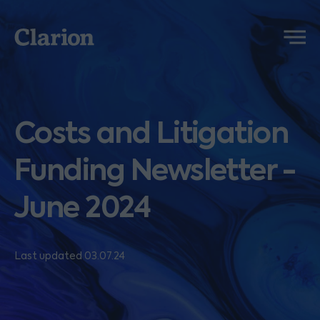
Clarion
Menu
Costs and Litigation
Funding Newsletter -
June 2024
Last updated 03.07.24