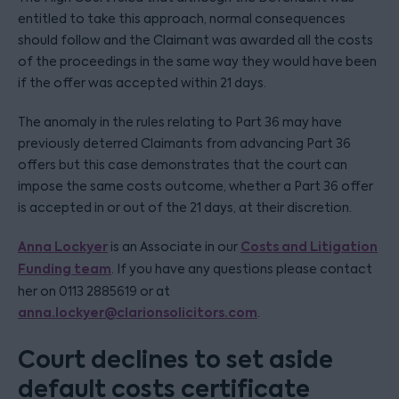
entitled to take this approach, normal consequences
should follow and the Claimant was awarded all the costs
of the proceedings in the same way they would have been
if the offer was accepted within 21 days.
The anomaly in the rules relating to Part 36 may have
previously deterred Claimants from advancing Part 36
offers but this case demonstrates that the court can
impose the same costs outcome, whether a Part 36 offer
is accepted in or out of the 21 days, at their discretion.
Anna Lockyer
Costs and Litigation
is an Associate in our
Funding team
. If you have any questions please contact
her on 0113 2885619 or at
anna.lockyer@clarionsolicitors.com
.
Court declines to set aside
default costs certificate