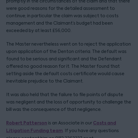
promptly in the circumstances of the claim and that there
were good reasons for the detailed assessment to
continue; in particular the claim was subject to costs
management and the Claimant’s budget had been
exceeded by at least £56,000.
The Master nevertheless went on to reject the application
upon application of the Denton criteria. The default was
found to be serious and significant and the Defendant
offered no good reason for it. The Master found that
setting aside the default costs certificate would cause
inevitable prejudice to the Claimant.
It was also held that the failure to file points of dispute
was negligent and the loss of opportunity to challenge the
bill was the consequence of that negligence.
Robert Patterson
Costs and
is an Associate in our
Litigation Funding team
. If you have any questions