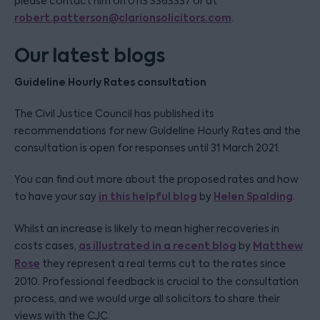
please contact him on 0113 3363337 or at
robert.patterson@clarionsolicitors.com
.
Our latest blogs
Guideline Hourly Rates consultation
The Civil Justice Council has published its
recommendations for new Guideline Hourly Rates and the
consultation is open for responses until 31 March 2021.
You can find out more about the proposed rates and how
in this helpful blog
Helen Spalding
to have your say
by
.
Whilst an increase is likely to mean higher recoveries in
as illustrated in a recent blog
Matthew
costs cases,
by
Rose
they represent a real terms cut to the rates since
2010. Professional feedback is crucial to the consultation
process, and we would urge all solicitors to share their
views with the CJC.