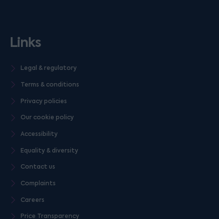
Links
Legal & regulatory
Terms & conditions
Privacy policies
Our cookie policy
Accessibility
Equality & diversity
Contact us
Complaints
Careers
Price Transparency