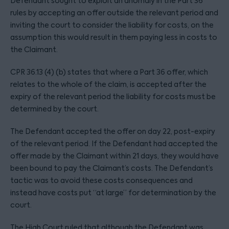
Defendant sought to exploit an anomaly in the Part 36
rules by accepting an offer outside the relevant period and
inviting the court to consider the liability for costs, on the
assumption this would result in them paying less in costs to
the Claimant.
CPR 36.13 (4) (b) states that where a Part 36 offer, which
relates to the whole of the claim, is accepted after the
expiry of the relevant period the liability for costs must be
determined by the court.
The Defendant accepted the offer on day 22, post-expiry
of the relevant period. If the Defendant had accepted the
offer made by the Claimant within 21 days, they would have
been bound to pay the Claimant’s costs. The Defendant’s
tactic was to avoid these costs consequences and
instead have costs put “at large” for determination by the
court.
The High Court ruled that although the Defendant was