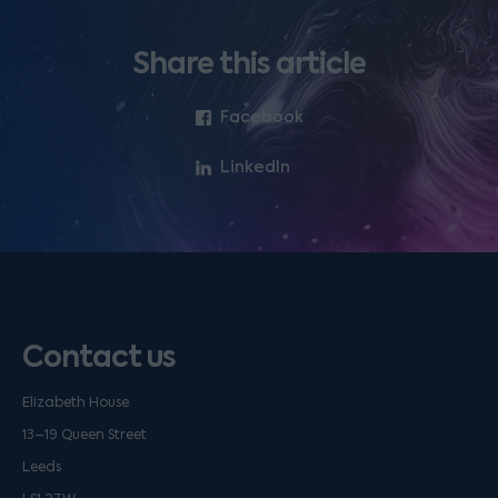
Share this article
Facebook
LinkedIn
Contact us
Elizabeth House
13–19 Queen Street
Leeds