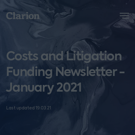
Clarion
Menu
Costs and Litigation
Funding Newsletter -
January 2021
Last updated 19.03.21