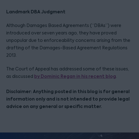
Landmark DBA Judgment
Although Damages Based Agreements (“DBAs”) were
introduced over seven years ago, they have proved
unpopular due to enforceability concerns arising from the
drafting of the Damages-Based Agreement Regulations
2013.
The Court of Appeal has addressed some of these issues,
by Dominic Regan in his recent blog
as discussed
.
Disclaimer: Anything posted in this blog is for general
information only and is not intended to provide legal
advice on any general or specific matter.