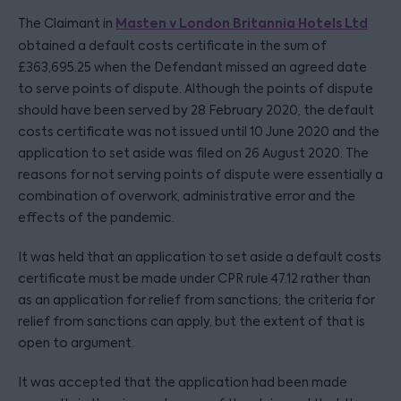
Masten v London Britannia Hotels Ltd
The Claimant in
obtained a default costs certificate in the sum of
£363,695.25 when the Defendant missed an agreed date
to serve points of dispute. Although the points of dispute
should have been served by 28 February 2020, the default
costs certificate was not issued until 10 June 2020 and the
application to set aside was filed on 26 August 2020. The
reasons for not serving points of dispute were essentially a
combination of overwork, administrative error and the
effects of the pandemic.
It was held that an application to set aside a default costs
certificate must be made under CPR rule 47.12 rather than
as an application for relief from sanctions; the criteria for
relief from sanctions can apply, but the extent of that is
open to argument.
It was accepted that the application had been made