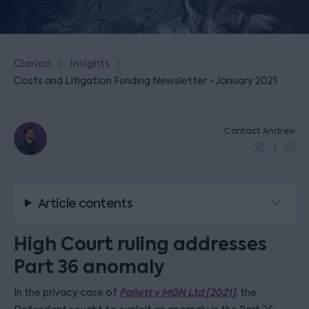
Clarion
Insights
Costs and Litigation Funding Newsletter - January 2021
Contact Andrew
Article contents
High Court ruling addresses
Part 36 anomaly
Pallett v MGN Ltd [2021]
In the privacy case of
,
the