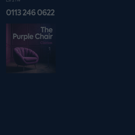
LS1 2TW
0113 246 0622
Listen on podfollow