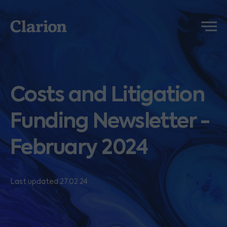
Clarion
Menu
Costs and Litigation
Funding Newsletter -
February 2024
Last updated 27.02.24