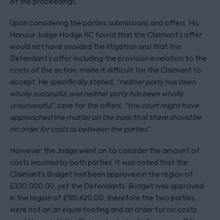
of the proceedings.
Upon considering the parties submissions and offers, His
Honour Judge Hodge KC found that the Claimant’s offer
would not have avoided the litigation and that the
Defendant’s offer, including the provision in relation to the
costs of the action, made it difficult for the Claimant to
accept. He specifically stated,
“neither party has been
wholly successful, and neither party has been wholly
unsuccessful”
; save for the offers,
“the court might have
approached the matter on the basis that there should be
no order for costs as between the parties”
.
However, the Judge went on to consider the amount of
costs incurred by both parties. It was noted that the
Claimant’s Budget had been approved in the region of
£330,000.00, yet the Defendants’ Budget was approved
in the region of £185,420.00, therefore the two parties
were not on an equal footing and an order for no costs