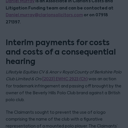
is an Associate in Clarion’s Costs and
Daniel Murray
Litigation Funding team and can be contacted at
or on 07918
Daniel.murray@clarionsolicitors.com
271397.
Interim payments for costs
and costs of a consequential
hearing
Lifestyle Equities CV & Anor v Royal County of Berkshire Polo
Club Limited & Ors
[2023] EWHC 2923 (Ch)
was an action
for trademark infringement and passing off brought by the
owner of the Beverly Hills Polo Club brand against a British
polo club.
The Claimants sought to prevent the use of a logo
comprising the name of the club with a figurative
representation of a mounted polo player. The Claimants’