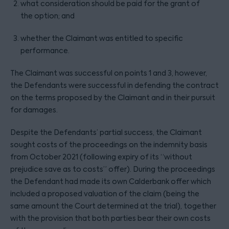
what consideration should be paid for the grant of
the option; and
whether the Claimant was entitled to specific
performance.
The Claimant was successful on points 1 and 3, however,
the Defendants were successful in defending the contract
on the terms proposed by the Claimant and in their pursuit
for damages.
Despite the Defendants’ partial success, the Claimant
sought costs of the proceedings on the indemnity basis
from October 2021 (following expiry of its “without
prejudice save as to costs” offer). During the proceedings
the Defendant had made its own Calderbank offer which
included a proposed valuation of the claim (being the
same amount the Court determined at the trial), together
with the provision that both parties bear their own costs