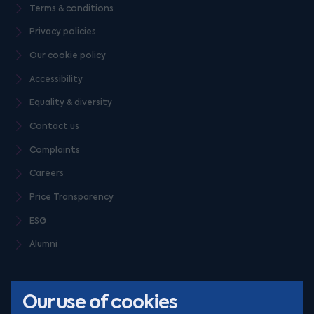
Terms & conditions
Privacy policies
Our cookie policy
Accessibility
Equality & diversity
Contact us
Complaints
Careers
Price Transparency
ESG
Alumni
Our use of cookies