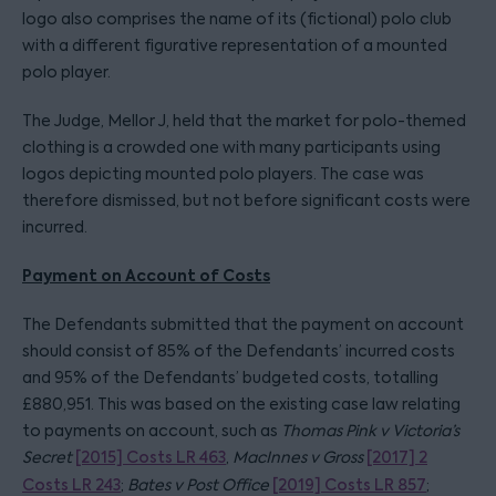
logo also comprises the name of its (fictional) polo club
with a different figurative representation of a mounted
polo player.
The Judge, Mellor J, held that the market for polo-themed
clothing is a crowded one with many participants using
logos depicting mounted polo players. The case was
therefore dismissed, but not before significant costs were
incurred.
Payment on Account of Costs
The Defendants submitted that the payment on account
should consist of 85% of the Defendants’ incurred costs
and 95% of the Defendants’ budgeted costs, totalling
£880,951. This was based on the existing case law relating
to payments on account, such as
Thomas Pink v Victoria’s
Secret
[2015] Costs LR 463
,
MacInnes v Gross
[2017] 2
Costs LR 243
;
Bates v Post Office
[2019] Costs LR 857
;