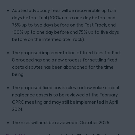
Abated advocacy fees will be recoverable up to 5
days before Trial (100% up to one day before and
75% up to two days before on the Fast Track, and
100% up to one day before and 75% up to five days
before on the Intermediate Track).
The proposed implementation of fixed fees for Part
8 proceedings and a new process for settling fixed
costs disputes has been abandoned for the time
being.
The proposed fixed costs rules for low value clinical
negligence cases is to be reviewed at the February
CPRC meeting and may still be implemented in April
2024.
The rules will next be reviewed in October 2026.