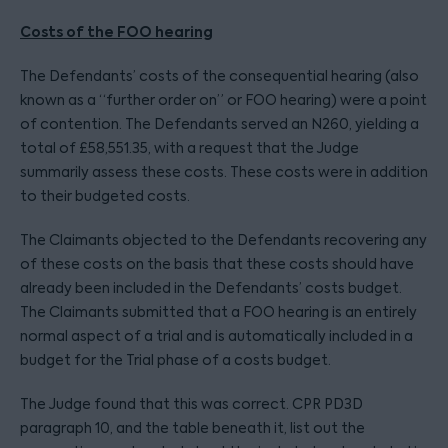
Costs of the FOO hearing
The Defendants’ costs of the consequential hearing (also
known as a “further order on” or FOO hearing) were a point
of contention. The Defendants served an N260, yielding a
total of £58,551.35, with a request that the Judge
summarily assess these costs. These costs were in addition
to their budgeted costs.
The Claimants objected to the Defendants recovering any
of these costs on the basis that these costs should have
already been included in the Defendants’ costs budget.
The Claimants submitted that a FOO hearing is an entirely
normal aspect of a trial and is automatically included in a
budget for the Trial phase of a costs budget.
The Judge found that this was correct. CPR PD3D
paragraph 10, and the table beneath it, list out the