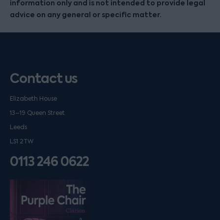
information only and is not intended to provide legal
advice on any general or specific matter.
Contact us
Elizabeth House
13–19 Queen Street
Leeds
LS1 2TW
0113 246 0622
Listen on podfollow