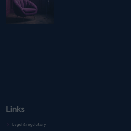
Links
Legal & regulatory