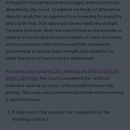
In litigation the parties are encouraged, even sometimes
directed by the Court, to explore methods of alternative
dispute resolution as opposed to proceeding to a lengthy
and costly Trial. That approach seems relatively straight
forward, however, when the substantive action includes a
number of issues and/or various heads of claim, the terms
of any proposed offer must be carefully considered
beforehand, to ensure their strength and reliability for
when the issue of costs is to be determined.
In
Aymes International Ltd v Nutrition4u BV & Ors
[2023]
EWHC 2672 (Ch)
the Court considered the “without
prejudice save as to costs” offers made between the
parties. This case was a commercial matter which involved
3 separate issues:
if time was of the essence for completion of the
resulting contract;