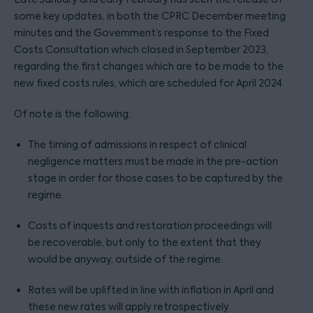
some key updates, in both the CPRC December meeting
minutes and the Government’s response to the Fixed
Costs Consultation which closed in September 2023,
regarding the first changes which are to be made to the
new fixed costs rules, which are scheduled for April 2024.
Of note is the following:
The timing of admissions in respect of clinical
negligence matters must be made in the pre-action
stage in order for those cases to be captured by the
regime.
Costs of inquests and restoration proceedings will
be recoverable, but only to the extent that they
would be anyway, outside of the regime.
Rates will be uplifted in line with inflation in April and
these new rates will apply retrospectively.