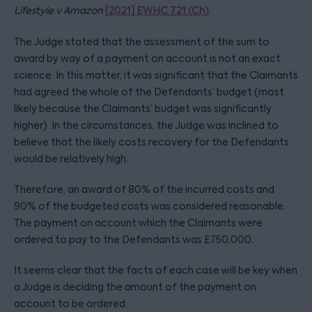
Lifestyle v Amazon
[2021] EWHC 721 (Ch)
.
The Judge stated that the assessment of the sum to
award by way of a payment on account is not an exact
science. In this matter, it was significant that the Claimants
had agreed the whole of the Defendants’ budget (most
likely because the Claimants’ budget was significantly
higher). In the circumstances, the Judge was inclined to
believe that the likely costs recovery for the Defendants
would be relatively high.
Therefore, an award of 80% of the incurred costs and
90% of the budgeted costs was considered reasonable.
The payment on account which the Claimants were
ordered to pay to the Defendants was £750,000.
It seems clear that the facts of each case will be key when
a Judge is deciding the amount of the payment on
account to be ordered.