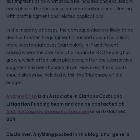
assumptions as to what should be included and excluded in
each phase. The trial phase automatically includes ‘dealing
with draft judgment and related applications’.
In the majority of cases, the consequentials are likely to be
dealt with when the judgment is handed down. It is only in
more substantial cases (particularly in IP and Patent
cases) where the practice of a separate FOO hearing has
grown, which often takes place long after the substantive
judgment has been handed down. However, these costs
should always be included within the Trial phase of the
budget.
is an Associate in Clarion’s Costs and
Andrew Crisp
Litigation Funding team and can be contacted at
or on 07587 554
Andrew.Crisp@clarionsolicitors.com
804.
Disclaimer: Anything posted in this blog is for general