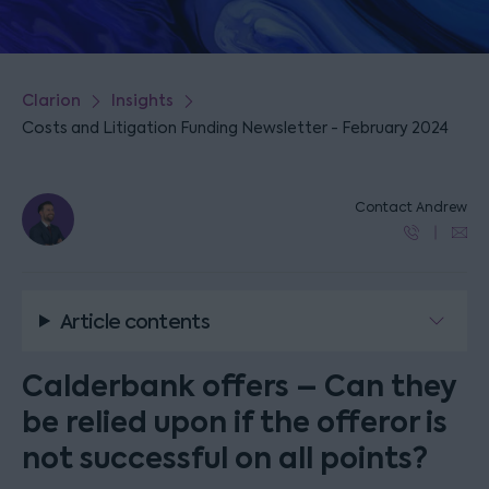
Clarion
Insights
Costs and Litigation Funding Newsletter - February 2024
Contact Andrew
Article contents
Calderbank offers – Can they
be relied upon if the offeror is
not successful on all points?