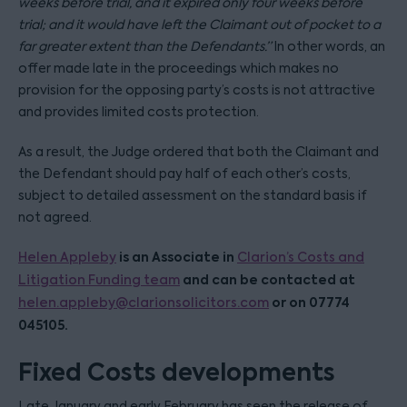
weeks before trial, and it expired only four weeks before
trial; and it would have left the Claimant out of pocket to a
far greater extent than the Defendants.”
In other words, an
offer made late in the proceedings which makes no
provision for the opposing party’s costs is not attractive
and provides limited costs protection.
As a result, the Judge ordered that both the Claimant and
the Defendant should pay half of each other’s costs,
subject to detailed assessment on the standard basis if
not agreed.
is an Associate in
Helen Appleby
Clarion’s Costs and
and can be contacted at
Litigation Funding team
or on 07774
helen.appleby@clarionsolicitors.com
045105.
Fixed Costs developments
Late January and early February has seen the release of