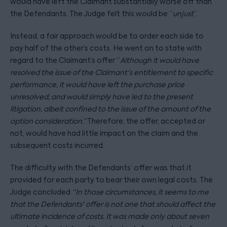
would have left the Claimant substantially worse off than
the Defendants. The Judge felt this would be “
unjust
”.
Instead, a fair approach would be to order each side to
pay half of the other’s costs. He went on to state with
regard to the Claimant’s offer “
Although it would have
resolved the issue of the Claimant's entitlement to specific
performance, it would have left the purchase price
unresolved, and would simply have led to the present
litigation, albeit confined to the issue of the amount of the
option consideration.”
Therefore, the offer, accepted or
not, would have had little impact on the claim and the
subsequent costs incurred.
The difficulty with the Defendants’ offer was that it
provided for each party to bear their own legal costs. The
Judge concluded
“In those circumstances, it seems to me
that the Defendants' offer is not one that should affect the
ultimate incidence of costs. It was made only about seven